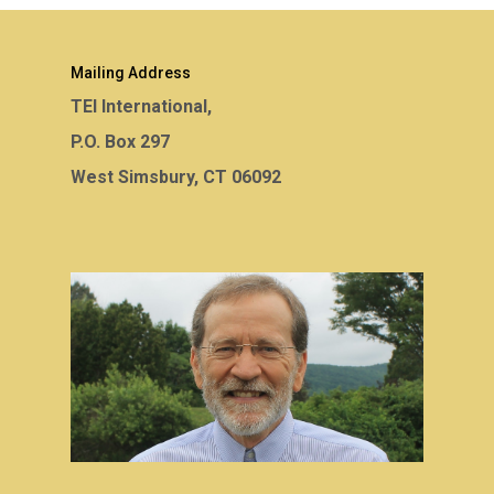
Mailing Address
TEI International,
P.O. Box 297
West Simsbury, CT 06092