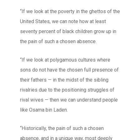
“If we look at the poverty in the ghettos of the
United States, we can note how at least
seventy percent of black children grow up in
the pain of such a chosen absence.
“If we look at polygamous cultures where
sons do not have the chosen full presence of
their fathers — in the midst of the sibling
rivalries due to the positioning struggles of
rival wives — then we can understand people
like Osama bin Laden.
“Historically, the pain of such a chosen
absence, and in a unique way, most deeply