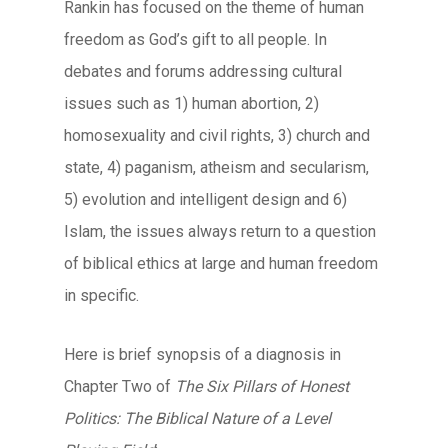
Rankin has focused on the theme of human
freedom as God’s gift to all people. In
debates and forums addressing cultural
issues such as 1) human abortion, 2)
homosexuality and civil rights, 3) church and
state, 4) paganism, atheism and secularism,
5) evolution and intelligent design and 6)
Islam, the issues always return to a question
of biblical ethics at large and human freedom
in specific.
Here is brief synopsis of a diagnosis in
Chapter Two of
The Six Pillars of Honest
Politics: The Biblical Nature of a Level