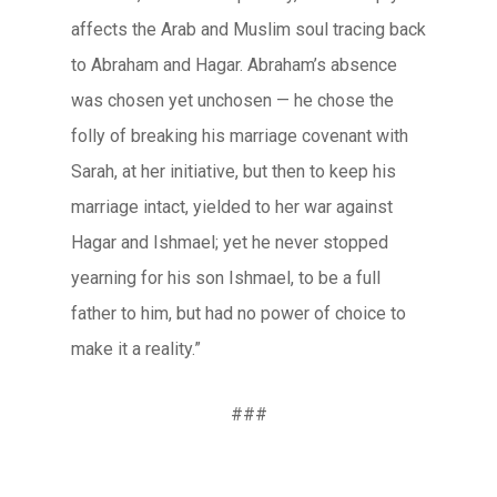
affects the Arab and Muslim soul tracing back
to Abraham and Hagar. Abraham’s absence
was chosen yet unchosen — he chose the
folly of breaking his marriage covenant with
Sarah, at her initiative, but then to keep his
marriage intact, yielded to her war against
Hagar and Ishmael; yet he never stopped
yearning for his son Ishmael, to be a full
father to him, but had no power of choice to
make it a reality.”
###