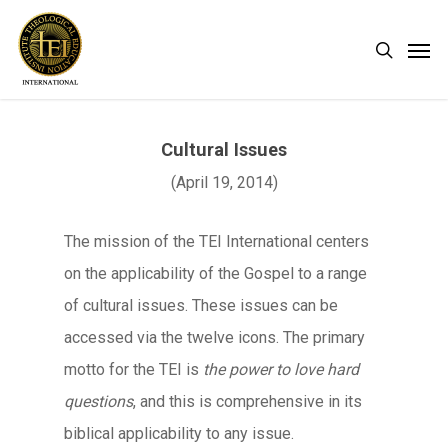
Skip
Men
search
to
main
content
Cultural Issues
(April 19, 2014)
The mission of the TEI International centers
on the applicability of the Gospel to a range
of cultural issues. These issues can be
accessed via the twelve icons. The primary
motto for the TEI is
the power to love hard
questions
, and this is comprehensive in its
biblical applicability to any issue.