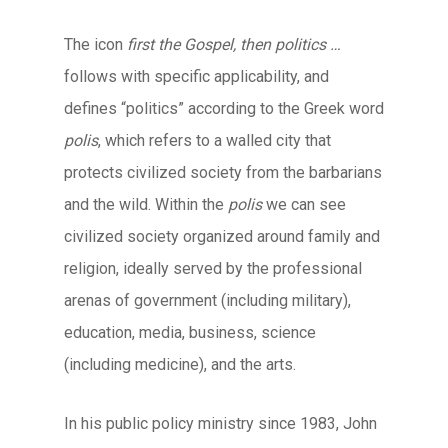
The icon
first the Gospel, then politics …
follows with specific applicability, and
defines “politics” according to the Greek word
polis
, which refers to a walled city that
protects civilized society from the barbarians
and the wild. Within the
polis
we can see
civilized society organized around family and
religion, ideally served by the professional
arenas of government (including military),
education, media, business, science
(including medicine), and the arts.
In his public policy ministry since 1983, John