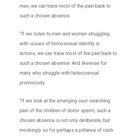
men, we can trace most of the pain back to
such a chosen absence.
“If we listen to men and women struggling
with issues of homosexual identity or
actions, we can trace most of the pain back to
such a chosen absence. And likewise for
many who struggle with heterosexual
promiscuity.
“If we look at the emerging soul-searching
pain of the children of donor sperm, such a
chosen absence is not only deliberate, but
mockingly so for perhaps a pittance of cash.