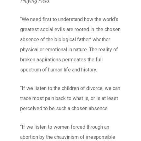
Playing Field
:
“We need first to understand how the world’s
greatest social evils are rooted in ‘the chosen
absence of the biological father,’ whether
physical or emotional in nature. The reality of
broken aspirations permeates the full
spectrum of human life and history.
“If we listen to the children of divorce, we can
trace most pain back to what is, or is at least
perceived to be such a chosen absence.
“If we listen to women forced through an
abortion by the chauvinism of irresponsible