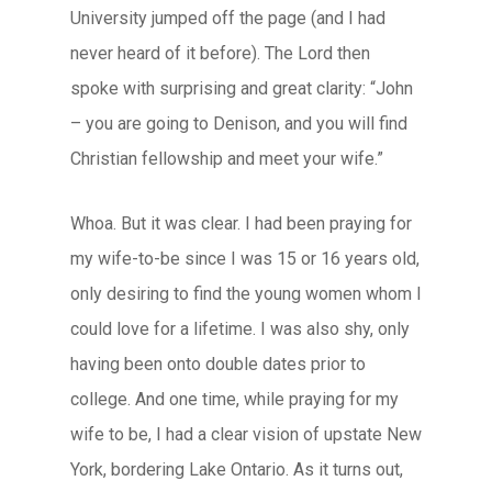
University jumped off the page (and I had
never heard of it before). The Lord then
spoke with surprising and great clarity: “John
– you are going to Denison, and you will find
Christian fellowship and meet your wife.”
Whoa. But it was clear. I had been praying for
my wife-to-be since I was 15 or 16 years old,
only desiring to find the young women whom I
could love for a lifetime. I was also shy, only
having been onto double dates prior to
college. And one time, while praying for my
wife to be, I had a clear vision of upstate New
York, bordering Lake Ontario. As it turns out,