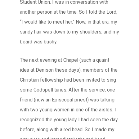
Student Union. I was in conversation with
another person at the time. So I told the Lord,
“I would like to meet her.” Now, in that era, my
sandy hair was down to my shoulders, and my
beard was bushy.
The next evening at Chapel (such a quaint
idea at Denison these days), members of the
Christian fellowship had been invited to sing
some Godspell tunes. After the service, one
friend (now an Episcopal priest) was talking
with two young women in one of the aisles. I
recognized the young lady I had seen the day
before, along with a red head. So I made my