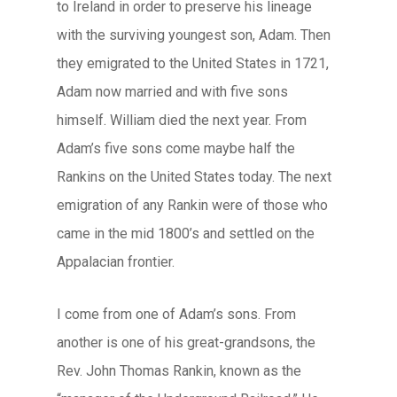
to Ireland in order to preserve his lineage
with the surviving youngest son, Adam. Then
they emigrated to the United States in 1721,
Adam now married and with five sons
himself. William died the next year. From
Adam’s five sons come maybe half the
Rankins on the United States today. The next
emigration of any Rankin were of those who
came in the mid 1800’s and settled on the
Appalacian frontier.
I come from one of Adam’s sons. From
another is one of his great-grandsons, the
Rev. John Thomas Rankin, known as the