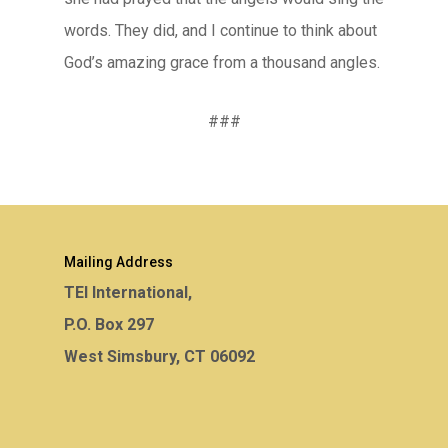
words. They did, and I continue to think about
God’s amazing grace from a thousand angles.
###
Mailing Address
TEI International,
P.O. Box 297
West Simsbury, CT 06092