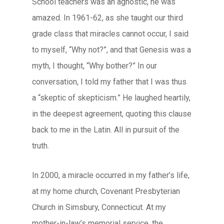
School teachers was an agnostic, he was
amazed. In 1961-62, as she taught our third
grade class that miracles cannot occur, I said
to myself, “Why not?”, and that Genesis was a
myth, I thought, “Why bother?” In our
conversation, I told my father that I was thus
a “skeptic of skepticism.” He laughed heartily,
in the deepest agreement, quoting this clause
back to me in the Latin. All in pursuit of the
truth.
In 2000, a miracle occurred in my father’s life,
at my home church, Covenant Presbyterian
Church in Simsbury, Connecticut. At my
mother-in-law’s memorial service, the