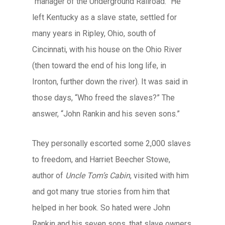
“manager of the Underground Railroad.” He
left Kentucky as a slave state, settled for
many years in Ripley, Ohio, south of
Cincinnati, with his house on the Ohio River
(then toward the end of his long life, in
Ironton, further down the river). It was said in
those days, “Who freed the slaves?” The
answer, “John Rankin and his seven sons.”
They personally escorted some 2,000 slaves
to freedom, and Harriet Beecher Stowe,
author of
Uncle Tom’s Cabin
, visited with him
and got many true stories from him that
helped in her book. So hated were John
Rankin and his seven sons, that slave owners