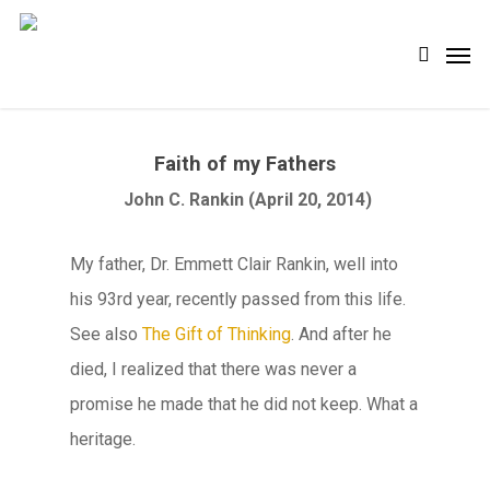
Skip
Men
search
to
main
content
Faith of my Fathers
John C. Rankin (April 20, 2014)
My father, Dr. Emmett Clair Rankin, well into
his 93rd year, recently passed from this life.
See also
The Gift of Thinking
. And after he
died, I realized that there was never a
promise he made that he did not keep. What a
heritage.