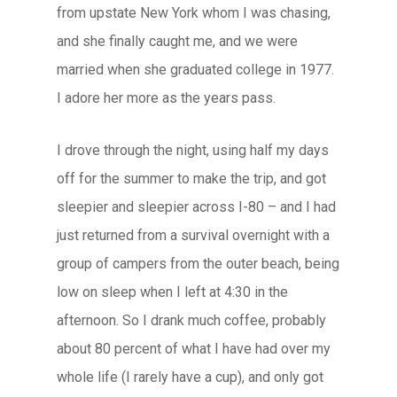
from upstate New York whom I was chasing,
and she finally caught me, and we were
married when she graduated college in 1977.
I adore her more as the years pass.
I drove through the night, using half my days
off for the summer to make the trip, and got
sleepier and sleepier across I-80 – and I had
just returned from a survival overnight with a
group of campers from the outer beach, being
low on sleep when I left at 4:30 in the
afternoon. So I drank much coffee, probably
about 80 percent of what I have had over my
whole life (I rarely have a cup), and only got