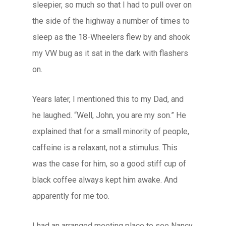
sleepier, so much so that I had to pull over on
the side of the highway a number of times to
sleep as the 18-Wheelers flew by and shook
my VW bug as it sat in the dark with flashers
on.
Years later, I mentioned this to my Dad, and
he laughed. “Well, John, you are my son.” He
explained that for a small minority of people,
caffeine is a relaxant, not a stimulus. This
was the case for him, so a good stiff cup of
black coffee always kept him awake. And
apparently for me too.
I had an arranged meeting place to see Nancy