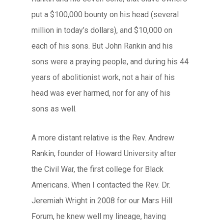
put a $100,000 bounty on his head (several
million in today’s dollars), and $10,000 on
each of his sons. But John Rankin and his
sons were a praying people, and during his 44
years of abolitionist work, not a hair of his
head was ever harmed, nor for any of his
sons as well.
A more distant relative is the Rev. Andrew
Rankin, founder of Howard University after
the Civil War, the first college for Black
Americans. When I contacted the Rev. Dr.
Jeremiah Wright in 2008 for our Mars Hill
Forum, he knew well my lineage, having