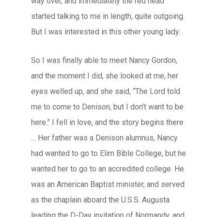
way over, and immediately the red head
started talking to me in length, quite outgoing.
But I was interested in this other young lady.
So I was finally able to meet Nancy Gordon,
and the moment I did, she looked at me, her
eyes welled up, and she said, “The Lord told
me to come to Denison, but I don’t want to be
here.” I fell in love, and the story begins there
… Her father was a Denison alumnus, Nancy
had wanted to go to Elim Bible College, but he
wanted her to go to an accredited college. He
was an American Baptist minister, and served
as the chaplain aboard the U.S.S. Augusta
leading the D-Day invitation of Normandy, and