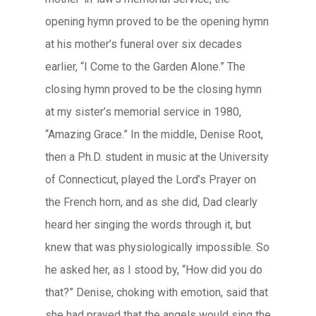
opening hymn proved to be the opening hymn
at his mother’s funeral over six decades
earlier, “I Come to the Garden Alone.” The
closing hymn proved to be the closing hymn
at my sister’s memorial service in 1980,
“Amazing Grace.” In the middle, Denise Root,
then a Ph.D. student in music at the University
of Connecticut, played the Lord’s Prayer on
the French horn, and as she did, Dad clearly
heard her singing the words through it, but
knew that was physiologically impossible. So
he asked her, as I stood by, “How did you do
that?” Denise, choking with emotion, said that
she had prayed that the angels would sing the