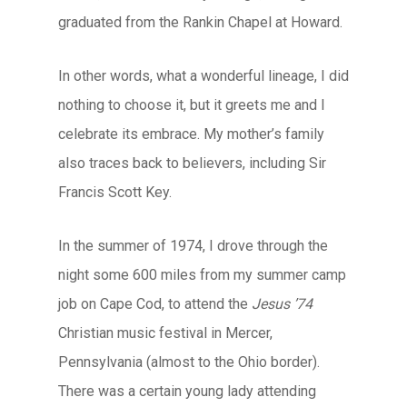
graduated from the Rankin Chapel at Howard.
In other words, what a wonderful lineage, I did
nothing to choose it, but it greets me and I
celebrate its embrace. My mother’s family
also traces back to believers, including Sir
Francis Scott Key.
In the summer of 1974, I drove through the
night some 600 miles from my summer camp
job on Cape Cod, to attend the
Jesus ’74
Christian music festival in Mercer,
Pennsylvania (almost to the Ohio border).
There was a certain young lady attending