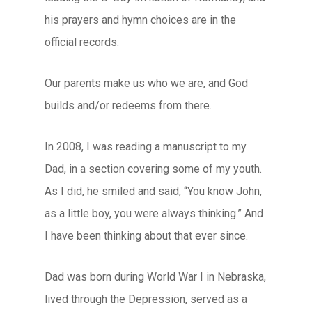
his prayers and hymn choices are in the
official records.
Our parents make us who we are, and God
builds and/or redeems from there.
In 2008, I was reading a manuscript to my
Dad, in a section covering some of my youth.
As I did, he smiled and said, “You know John,
as a little boy, you were always thinking.” And
I have been thinking about that ever since.
Dad was born during World War I in Nebraska,
lived through the Depression, served as a