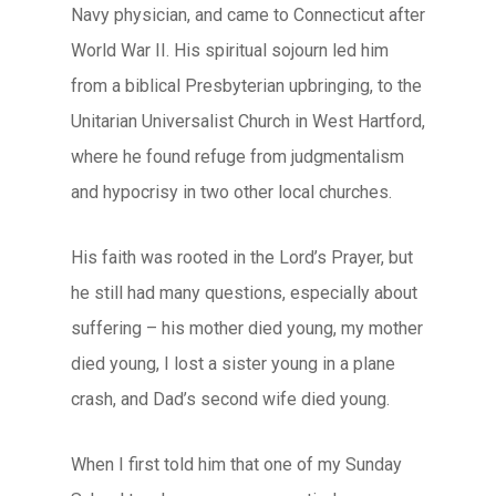
Navy physician, and came to Connecticut after
World War II. His spiritual sojourn led him
from a biblical Presbyterian upbringing, to the
Unitarian Universalist Church in West Hartford,
where he found refuge from judgmentalism
and hypocrisy in two other local churches.
His faith was rooted in the Lord’s Prayer, but
he still had many questions, especially about
suffering – his mother died young, my mother
died young, I lost a sister young in a plane
crash, and Dad’s second wife died young.
When I first told him that one of my Sunday