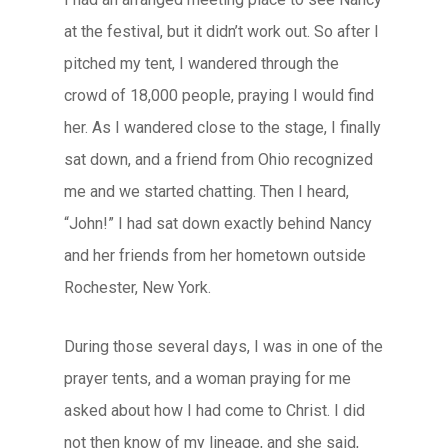
at the festival, but it didn’t work out. So after I
pitched my tent, I wandered through the
crowd of 18,000 people, praying I would find
her. As I wandered close to the stage, I finally
sat down, and a friend from Ohio recognized
me and we started chatting. Then I heard,
“John!” I had sat down exactly behind Nancy
and her friends from her hometown outside
Rochester, New York.
During those several days, I was in one of the
prayer tents, and a woman praying for me
asked about how I had come to Christ. I did
not then know of my lineage, and she said,