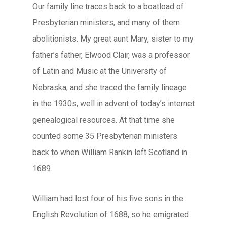
Our family line traces back to a boatload of
Presbyterian ministers, and many of them
abolitionists. My great aunt Mary, sister to my
father’s father, Elwood Clair, was a professor
of Latin and Music at the University of
Nebraska, and she traced the family lineage
in the 1930s, well in advent of today’s internet
genealogical resources. At that time she
counted some 35 Presbyterian ministers
back to when William Rankin left Scotland in
1689.
William had lost four of his five sons in the
English Revolution of 1688, so he emigrated