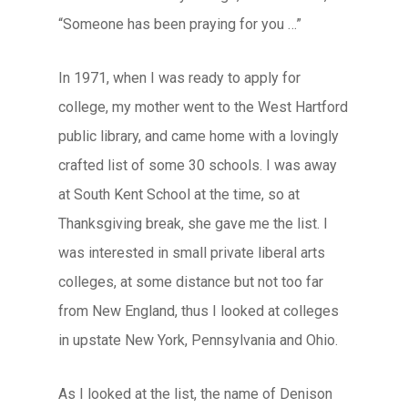
“Someone has been praying for you …”
In 1971, when I was ready to apply for
college, my mother went to the West Hartford
public library, and came home with a lovingly
crafted list of some 30 schools. I was away
at South Kent School at the time, so at
Thanksgiving break, she gave me the list. I
was interested in small private liberal arts
colleges, at some distance but not too far
from New England, thus I looked at colleges
in upstate New York, Pennsylvania and Ohio.
As I looked at the list, the name of Denison