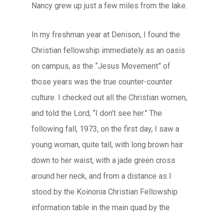
Nancy grew up just a few miles from the lake.
In my freshman year at Denison, I found the
Christian fellowship immediately as an oasis
on campus, as the “Jesus Movement” of
those years was the true counter-counter
culture. I checked out all the Christian women,
and told the Lord, “I don’t see her.” The
following fall, 1973, on the first day, I saw a
young woman, quite tall, with long brown hair
down to her waist, with a jade green cross
around her neck, and from a distance as I
stood by the Koinonia Christian Fellowship
information table in the main quad by the