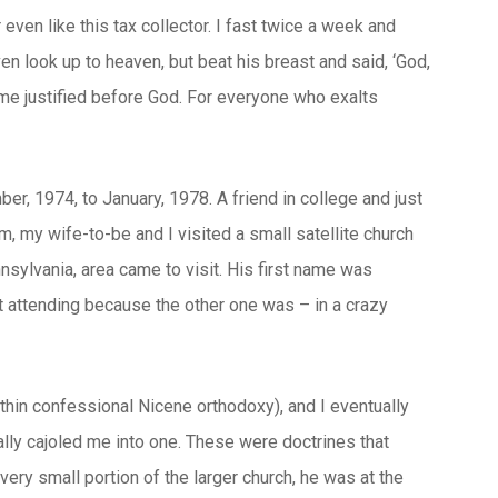
 even like this tax collector. I fast twice a week and
even look up to heaven, but beat his breast and said, ‘God,
 home justified before God. For everyone who exalts
r, 1974, to January, 1978. A friend in college and just
em, my wife-to-be and I visited a small satellite church
sylvania, area came to visit. His first name was
t attending because the other one was – in a crazy
hin confessional Nicene orthodoxy), and I eventually
ually cajoled me into one. These were doctrines that
ery small portion of the larger church, he was at the