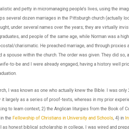
istic and petty in micromanaging people’s lives, using the image 
s several dozen marriages in the Pittsburgh church (actually loca
ght, under several names over the years; they are virtually invisi
graduates, and people of the same age, while Norman was a high
stal/charismatic. He preached marriage, and through proxies and
 a spouse within the church. The order was given. They did so, a
wife-to-be and I were already engaged, having a history well prio
aduation.
urch, I was known as one who actually knew the Bible. I was onl
it largely as a series of proof-texts, whereas in my prior experi
ng to learn context, 2) the Anglican liturgies from the Book of 
in the
Fellowship of Christians in University and Schools
, 4) in
In
l as honest biblical scholarship in college, I was wired and prepa