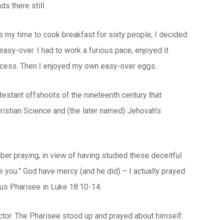
s there still.
s my time to cook breakfast for sixty people, I decided
asy-over. I had to work a furious pace, enjoyed it
rocess. Then I enjoyed my own easy-over eggs.
testant offshoots of the nineteenth century that
hristian Science and (the later named) Jehovah’s
er praying, in view of having studied these deceitful
e you.” God have mercy (and he did) – I actually prayed
ous Pharisee in Luke 18:10-14:
ector. The Pharisee stood up and prayed about himself: