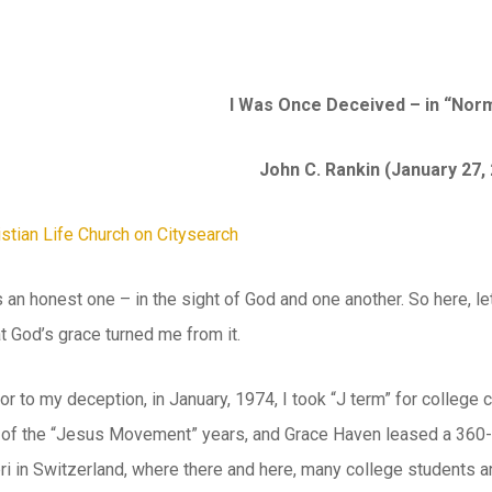
I Was Once Deceived – in “No
John C. Rankin (January 27,
 is an honest one – in the sight of God and one another. So here,
at God’s grace turned me from it.
or to my deception, in January, 1974, I took “J term” for college 
 of the “Jesus Movement” years, and Grace Haven leased a 360-a
bri in Switzerland, where there and here, many college students 