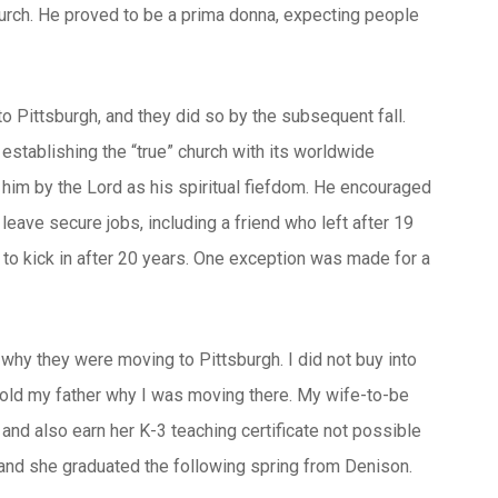
church. He proved to be a prima donna, expecting people
to Pittsburgh, and they did so by the subsequent fall.
stablishing the “true” church with its worldwide
 him by the Lord as his spiritual fiefdom. He encouraged
 leave secure jobs, including a friend who left after 19
to kick in after 20 years. One exception was made for a
o why they were moving to Pittsburgh. I did not buy into
I told my father why I was moving there. My wife-to-be
 and also earn her K-3 teaching certificate not possible
 and she graduated the following spring from Denison.