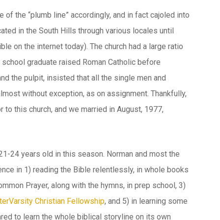
of the “plumb line” accordingly, and in fact cajoled into
ted in the South Hills through various locales until
ble on the internet today). The church had a large ratio
 school graduate raised Roman Catholic before
 the pulpit, insisted that all the single men and
lmost without exception, as on assignment. Thankfully,
r to this church, and we married in August, 1977,
y 21-24 years old in this season. Norman and most the
ence in 1) reading the Bible relentlessly, in whole books
Common Prayer, along with the hymns, in prep school, 3)
terVarsity Christian Fellowship
, and 5) in learning some
red to learn the whole biblical storyline on its own