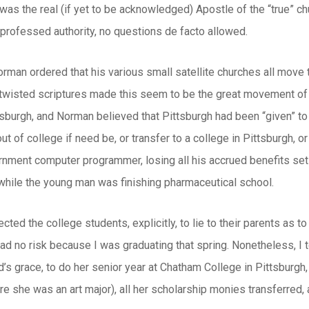
d was the real (if yet to be acknowledged) Apostle of the “true” 
 professed authority, no questions de facto allowed.
orman ordered that his various small satellite churches all move 
twisted scriptures made this seem to be the great movement of e
tsburgh, and Norman believed that Pittsburgh had been “given” to
ut of college if need be, or transfer to a college in Pittsburgh, or
rnment computer programmer, losing all his accrued benefits set 
while the young man was finishing pharmaceutical school.
cted the college students, explicitly, to lie to their parents as t
I had no risk because I was graduating that spring. Nonetheless, 
’s grace, to do her senior year at Chatham College in Pittsburgh,
e she was an art major), all her scholarship monies transferred,