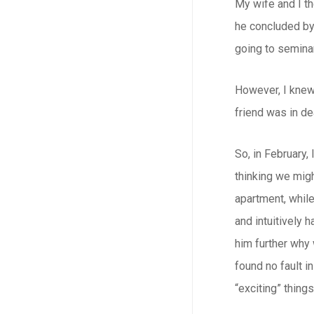
My wife and I th
he concluded by 
going to seminar
However, I knew 
friend was in de
So, in February,
thinking we migh
apartment, while
and intuitively 
him further why 
found no fault i
“exciting” thing