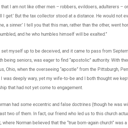
 that I am not like other men – robbers, evildoers, adulterers – or
ll I get.’ But the tax collector stood at a distance. He would not 
, a sinner.’ I tell you that this man, rather than the other, went
 humbled, and he who humbles himself will be exalted.”
I set myself up to be deceived, and it came to pass from Septembe
th being seniors, was eager to find “apostolic” authority. With th
, Ohio, when the overseeing “apostle” from the Pittsburgh, Penn
, I was deeply wary, yet my wife-to-be and I both thought we kep
ship that had not yet come to engagement.
rman had some eccentric and false doctrines (though he was wit
east two of them. In fact, our friend who led us to this church act
, where Norman believed that the “true born-again church” was a v