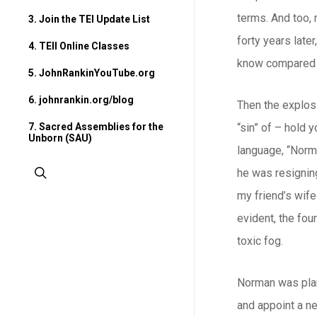
terms. And too, 
3. Join the TEI Update List
forty years late
4. TEII Online Classes
know compared w
5. JohnRankinYouTube.org
6. johnrankin.org/blog
Then the explos
7. Sacred Assemblies for the
“sin” of – hold 
Unborn (SAU)
language, “Norm
search
he was resigning
my friend’s wife
evident, the fou
toxic fog.
Norman was plan
and appoint a ne