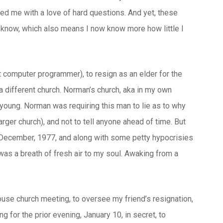
ed me with a love of hard questions. And yet, these
ow know, which also means I now know more how little I
 computer programmer), to resign as an elder for the
 a different church. Norman’s church, aka in my own
oung. Norman was requiring this man to lie as to why
rger church), and not to tell anyone ahead of time. But
 in December, 1977, and along with some petty hypocrisies
 was a breath of fresh air to my soul. Awaking from a
se church meeting, to oversee my friend’s resignation,
g for the prior evening, January 10, in secret, to