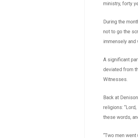
ministry, forty 
During the month
not to go the sc
immensely and w
A significant pa
deviated from th
Witnesses.
Back at Denison
religions: “Lord
these words, and
“Two men went up