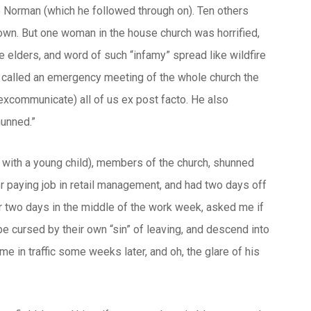
to Norman (which he followed through on). Ten others
town. But one woman in the house church was horrified,
 elders, and word of such “infamy” spread like wildfire
d called an emergency meeting of the whole church the
excommunicate) all of us ex post facto. He also
hunned.”
 with a young child), members of the church, shunned
ter paying job in retail management, and had two days off
r two days in the middle of the work week, asked me if
be cursed by their own “sin” of leaving, and descend into
e in traffic some weeks later, and oh, the glare of his