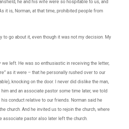
ansfield, he and his wife were so hospitable to us, and
s it is, Norman, at that time, prohibited people from
y to go about it, even though it was not my decision. My
we left. He was so enthusiastic in receiving the letter,
re” as it were – that he personally rushed over to our
le), knocking on the door. I never did dislike the man,
h him and an associate pastor some time later, we told
his conduct relative to our friends. Norman said he
the church. And he invited us to rejoin the church, where
e associate pastor also later left the church.