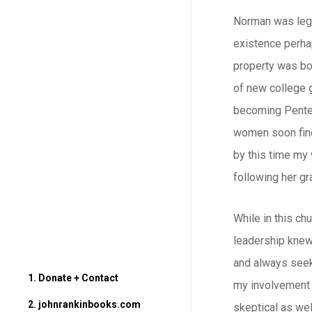
Norman was legal
existence perhap
property was bou
of new college 
becoming Penteco
women soon find
by this time my 
following her gr
While in this ch
leadership knew 
and always seeki
1. Donate + Contact
my involvement 
2. johnrankinbooks.com
skeptical as wel