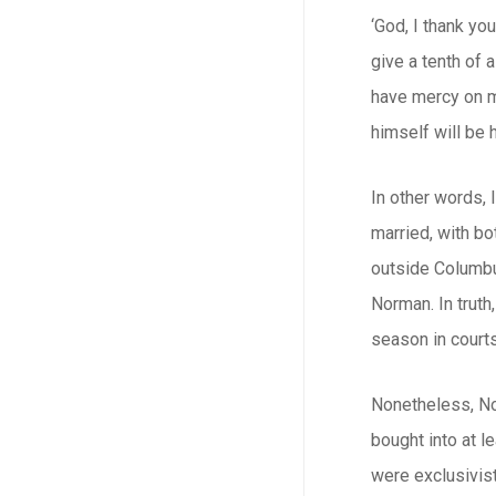
‘God, I thank you
give a tenth of a
have mercy on me
himself will be
In other words, 
married, with bo
outside Columbus
Norman. In truth
season in court
Nonetheless, No
bought into at l
were exclusivist