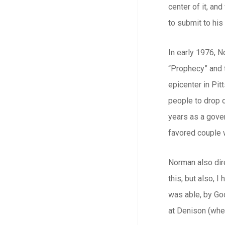
center of it, an
to submit to his
In early 1976, N
“Prophecy” and 
epicenter in Pit
people to drop o
years as a gove
favored couple 
Norman also dire
this, but also, 
was able, by God
at Denison (wher