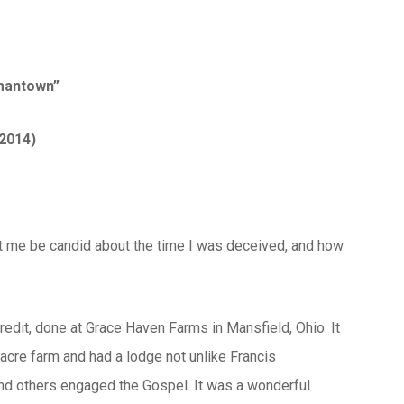
rmantown”
 2014)
 let me be candid about the time I was deceived, and how
credit, done at Grace Haven Farms in Mansfield, Ohio. It
cre farm and had a lodge not unlike Francis
and others engaged the Gospel. It was a wonderful