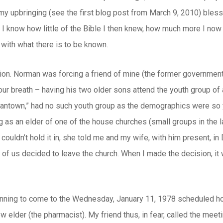
my upbringing (see the first blog post from March 9, 2010) bless
r, I know how little of the Bible I then knew, how much more I n
ith what there is to be known.
ion. Norman was forcing a friend of mine (the former government
your breath – having his two older sons attend the youth group of
antown,” had no such youth group as the demographics were so y
 as an elder of one of the house churches (small groups in the la
 couldn’t hold it in, she told me and my wife, with him present,
r of us decided to leave the church. When I made the decision, it
ning to come to the Wednesday, January 11, 1978 scheduled hou
w elder (the pharmacist). My friend thus, in fear, called the meetin