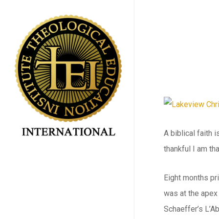
Skip
to
main
content
A biblical faith
thankful I am th
Eight months pri
was at the apex
Schaeffer’s L’A