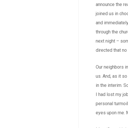
announce the rea
joined us in cho
and immediately 
through the chu
next night – so
directed that no
Our neighbors i
us. And, as it s
in the interim.
I had lost my jo
personal turmoil
eyes upon me. M