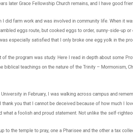
years later Grace Fellowship Church remains, and I have good friend
 I did farm work and was involved in community life. When it wa
rambled eggs route, but cooked eggs to order, sunny-side-up or e
as especially satisfied that I only broke one egg yolk in the p
rt of the program was study. Here I read in depth about some Pro
e biblical teachings on the nature of the Trinity – Mormonism, C
 University in February, I was walking across campus and rememb
, I thank you that I cannot be deceived because of how much I lov
 what a foolish and proud statement. Not unlike the self-righte
 to the temple to pray, one a Pharisee and the other a tax coll