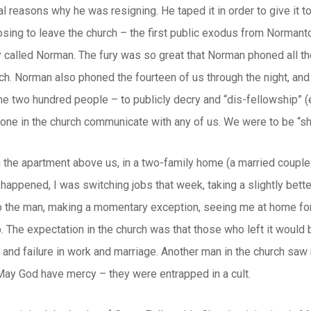
l reasons why he was resigning. He taped it in order to give it 
osing to leave the church – the first public exodus from Norman
called Norman. The fury was so great that Norman phoned all the
rch. Norman also phoned the fourteen of us through the night, an
me two hundred people – to publicly decry and “dis-fellowship” (
 one in the church communicate with any of us. We were to be “s
n the apartment above us, in a two-family home (a married couple
o happened, I was switching jobs that week, taking a slightly bet
 So the man, making a momentary exception, seeing me at home fo
b. The expectation in the church was that those who left it would 
 and failure in work and marriage. Another man in the church saw m
ay God have mercy – they were entrapped in a cult.