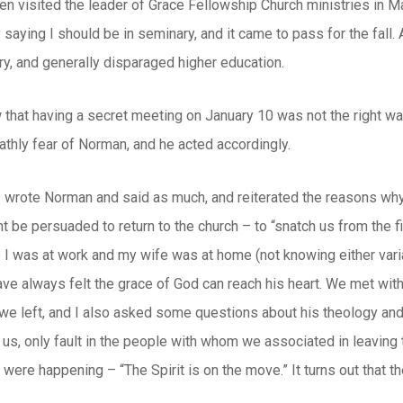
en visited the leader of Grace Fellowship Church ministries in M
saying I should be in seminary, and it came to pass for the fall. A
y, and generally disparaged higher education.
that having a secret meeting on January 10 was not the right wa
athly fear of Norman, and he acted accordingly.
 I wrote Norman and said as much, and reiterated the reasons why 
t be persuaded to return to the church – to “snatch us from the fi
 I was at work and my wife was at home (not knowing either variab
have always felt the grace of God can reach his heart. We met wit
we left, and I also asked some questions about his theology and 
n us, only fault in the people with whom we associated in leaving 
s were happening – “The Spirit is on the move.” It turns out that th