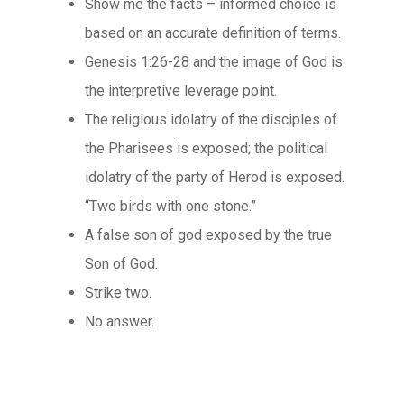
Show me the facts – informed choice is
based on an accurate definition of terms.
Genesis 1:26-28 and the image of God is
the interpretive leverage point.
The religious idolatry of the disciples of
the Pharisees is exposed; the political
idolatry of the party of Herod is exposed.
“Two birds with one stone.”
A false son of god exposed by the true
Son of God.
Strike two.
No answer.