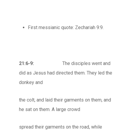
First messianic quote: Zechariah 9:9.
21:6-9:
The disciples went and
did as Jesus had directed them. They led the
donkey and
the colt, and laid their garments on them, and
he sat on them. A large crowd
spread their garments on the road, while