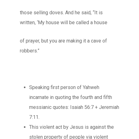
those selling doves. And he said, “It is
written, ‘My house will be called a house
of prayer, but you are making it a cave of
robbers.”
Speaking first person of Yahweh
incarnate in quoting the fourth and fifth
messianic quotes: Isaiah 56:7 + Jeremiah
7:11.
This violent act by Jesus is against the
stolen property of people via violent