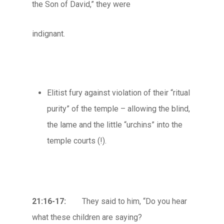
the Son of David,” they were
indignant.
Elitist fury against violation of their “ritual
purity” of the temple – allowing the blind,
the lame and the little “urchins” into the
temple courts (!).
21:16-17:
They said to him, “Do you hear
what these children are saying?