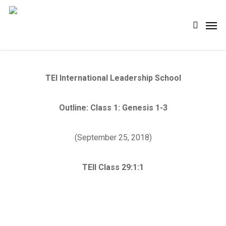
Skip
Men
search
to
main
content
TEI International Leadership School
Outline: Class 1: Genesis 1-3
(September 25, 2018)
TEII Class 29:1:1