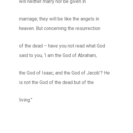
will neither marry nor be given in
marriage; they will be like the angels in
heaven. But concerning the resurrection
of the dead – have you not read what God
said to you, ‘I am the God of Abraham,
the God of Isaac, and the God of Jacob’? He
is not the God of the dead but of the
living.”