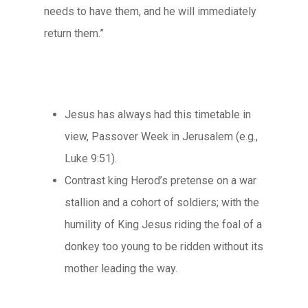
needs to have them, and he will immediately
return them.”
Jesus has always had this timetable in
view, Passover Week in Jerusalem (e.g.,
Luke 9:51).
Contrast king Herod’s pretense on a war
stallion and a cohort of soldiers; with the
humility of King Jesus riding the foal of a
donkey too young to be ridden without its
mother leading the way.