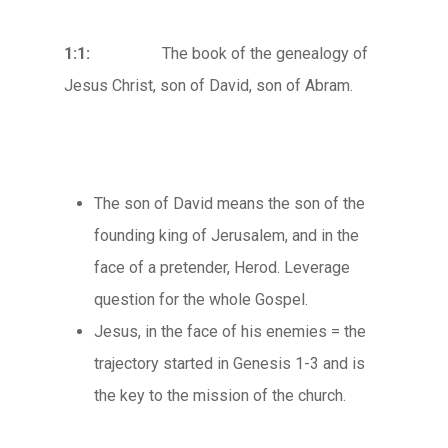
1:1:
The book of the genealogy of
Jesus Christ, son of David, son of Abram.
The son of David means the son of the
founding king of Jerusalem, and in the
face of a pretender, Herod. Leverage
question for the whole Gospel.
Jesus, in the face of his enemies = the
trajectory started in Genesis 1-3 and is
the key to the mission of the church.