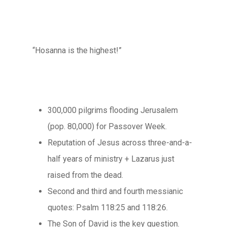
“Hosanna is the highest!”
300,000 pilgrims flooding Jerusalem
(pop. 80,000) for Passover Week.
Reputation of Jesus across three-and-a-
half years of ministry + Lazarus just
raised from the dead.
Second and third and fourth messianic
quotes: Psalm 118:25 and 118:26.
The Son of David is the key question.