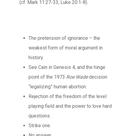
(cf. Mark 11:27-33; Luke 20:1-8).
The pretension of ignorance – the
weakest form of moral argument in
history.
See Cain in Genesis 4; and the hinge
point of the 1973
Roe
Wade
decision
“legalizing” human abortion.
Rejection of the freedom of the level
playing field and the power to love hard
questions.
Strike one.
No answer.