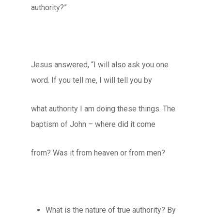
authority?”
Jesus answered, “I will also ask you one
word. If you tell me, I will tell you by
what authority I am doing these things. The
baptism of John – where did it come
from? Was it from heaven or from men?
What is the nature of true authority? By