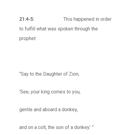
21:4-5:
This happened in order
to fulfill what was spoken through the
prophet:
“Say to the Daughter of Zion,
‘See, your king comes to you,
gentle and aboard a donkey,
and on a colt, the son of a donkey.’ ”