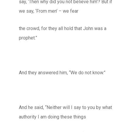
say, ‘Then why did you not believe him’? But if
we say, ‘From men’ – we fear
the crowd, for they all hold that John was a
prophet.”
And they answered him, “We do not know.”
And he said, “Neither will I say to you by what
authority I am doing these things