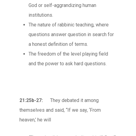
God or self-aggrandizing human
institutions.
The nature of rabbinic teaching, where
questions answer question in search for
a honest definition of terms.
The freedom of the level playing field
and the power to ask hard questions.
21:25b-27:
They debated it among
themselves and said, “If we say, ‘From
heaven,’ he will