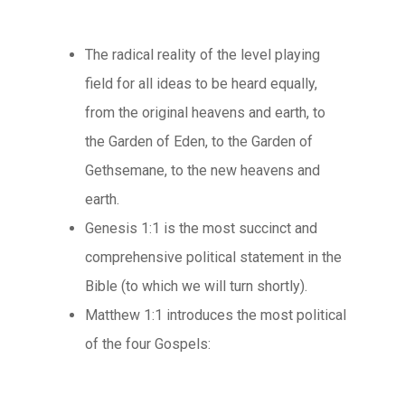
The radical reality of the level playing
field for all ideas to be heard equally,
from the original heavens and earth, to
the Garden of Eden, to the Garden of
Gethsemane, to the new heavens and
earth.
Genesis 1:1 is the most succinct and
comprehensive political statement in the
Bible (to which we will turn shortly).
Matthew 1:1 introduces the most political
of the four Gospels: