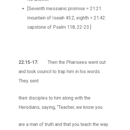
[Seventh messianic promise = 21:21:
mountain of Isaiah 45:2; eighth = 21:42:
capstone of Psalm 118, 22-23.]
22:15-17:
Then the Pharisees went out
and took council to trap him in his words.
They sent
their disciples to him along with the
Herodians, saying, “Teacher, we know you
are a man of truth and that you teach the way