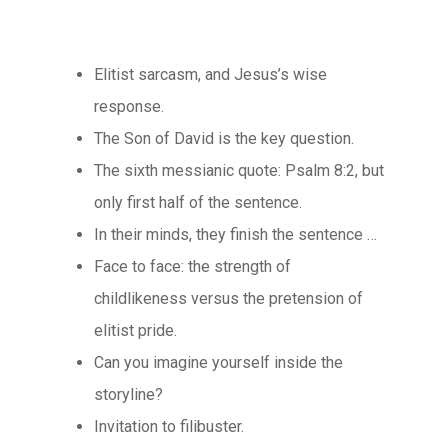
Elitist sarcasm, and Jesus’s wise
response.
The Son of David is the key question.
The sixth messianic quote: Psalm 8:2, but
only first half of the sentence.
In their minds, they finish the sentence …
Face to face: the strength of
childlikeness versus the pretension of
elitist pride.
Can you imagine yourself inside the
storyline?
Invitation to filibuster.