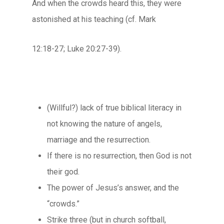
And when the crowds heard this, they were
astonished at his teaching (cf. Mark
12:18-27; Luke 20:27-39).
(Willful?) lack of true biblical literacy in
not knowing the nature of angels,
marriage and the resurrection.
If there is no resurrection, then God is not
their god.
The power of Jesus’s answer, and the
“crowds.”
Strike three (but in church softball,