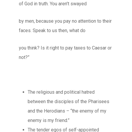
of God in truth. You aren’t swayed
by men, because you pay no attention to their
faces. Speak to us then, what do
you think? Is it right to pay taxes to Caesar or
not?”
The religious and political hatred
between the disciples of the Pharisees
and the Herodians – “the enemy of my
enemy is my friend.”
The tender egos of self-appointed