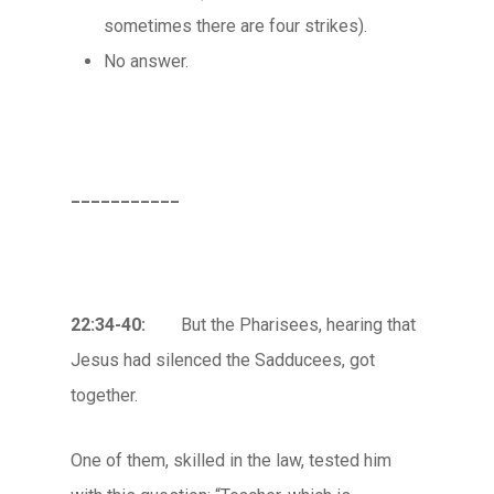
sometimes there are four strikes).
No answer.
___________
22:34-40:
But the Pharisees, hearing that
Jesus had silenced the Sadducees, got
together.
One of them, skilled in the law, tested him