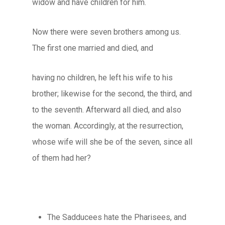
widow and have children for him.
Now there were seven brothers among us.
The first one married and died, and
having no children, he left his wife to his
brother; likewise for the second, the third, and
to the seventh. Afterward all died, and also
the woman. Accordingly, at the resurrection,
whose wife will she be of the seven, since all
of them had her?
The Sadducees hate the Pharisees, and