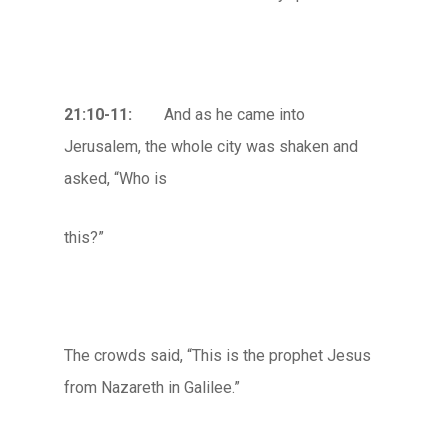
21:10-11:
And as he came into
Jerusalem, the whole city was shaken and
asked, “Who is
this?”
The crowds said, “This is the prophet Jesus
from Nazareth in Galilee.”