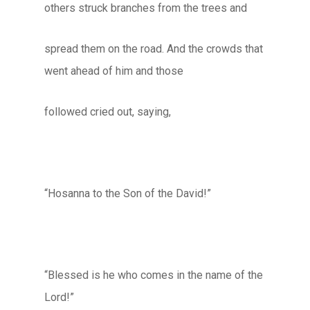
others struck branches from the trees and
spread them on the road. And the crowds that
went ahead of him and those
followed cried out, saying,
“Hosanna to the Son of the David!”
“Blessed is he who comes in the name of the
Lord!”