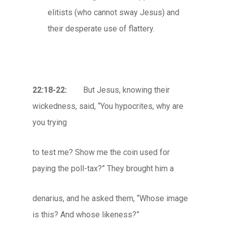
elitists (who cannot sway Jesus) and
their desperate use of flattery.
22:18-22:
But Jesus, knowing their
wickedness, said, “You hypocrites, why are
you trying
to test me? Show me the coin used for
paying the poll-tax?” They brought him a
denarius, and he asked them, “Whose image
is this? And whose likeness?”