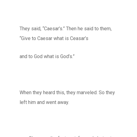
They said, “Caesar’s.” Then he said to them,
“Give to Caesar what is Ceasar’s
and to God what is God’s.”
When they heard this, they marveled. So they
left him and went away.