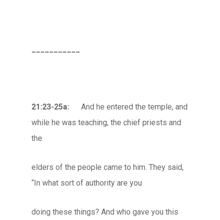
___________
21:23-25a:
And he entered the temple, and
while he was teaching, the chief priests and
the
elders of the people came to him. They said,
“In what sort of authority are you
doing these things? And who gave you this