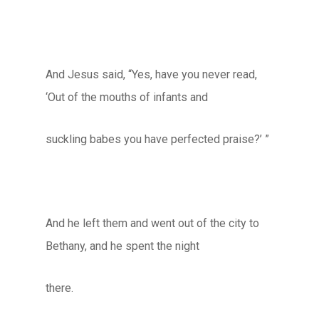
And Jesus said, “Yes, have you never read,
‘Out of the mouths of infants and
suckling babes you have perfected praise?’ ”
And he left them and went out of the city to
Bethany, and he spent the night
there.