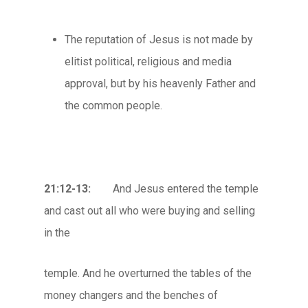
The reputation of Jesus is not made by
elitist political, religious and media
approval, but by his heavenly Father and
the common people.
21:12-13:
And Jesus entered the temple
and cast out all who were buying and selling
in the
temple. And he overturned the tables of the
money changers and the benches of