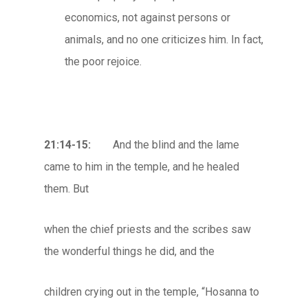
economics, not against persons or
animals, and no one criticizes him. In fact,
the poor rejoice.
21:14-15:
And the blind and the lame
came to him in the temple, and he healed
them. But
when the chief priests and the scribes saw
the wonderful things he did, and the
children crying out in the temple, “Hosanna to