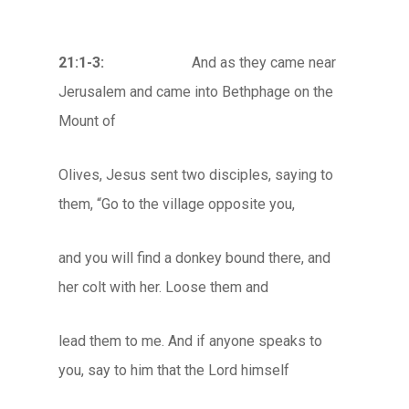
21:1-3:
And as they came near
Jerusalem and came into Bethphage on the
Mount of
Olives, Jesus sent two disciples, saying to
them, “Go to the village opposite you,
and you will find a donkey bound there, and
her colt with her. Loose them and
lead them to me. And if anyone speaks to
you, say to him that the Lord himself