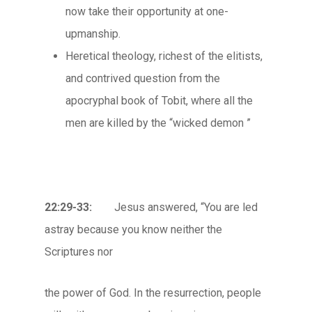
now take their opportunity at one-
upmanship.
Heretical theology, richest of the elitists,
and contrived question from the
apocryphal book of Tobit, where all the
men are killed by the “wicked demon ”
22:29-33:
Jesus answered, “You are led
astray because you know neither the
Scriptures nor
the power of God. In the resurrection, people