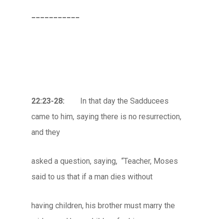
___________
22:23-28:
In that day the Sadducees
came to him, saying there is no resurrection,
and they
asked a question, saying, “Teacher, Moses
said to us that if a man dies without
having children, his brother must marry the