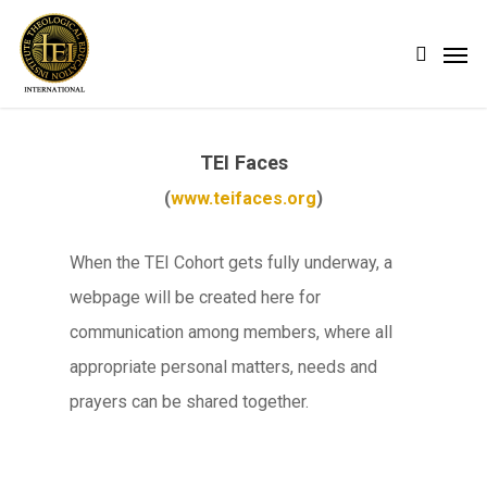
Skip
Men
search
to
main
content
TEI Faces
(
www.teifaces.org
)
When the TEI Cohort gets fully underway, a
webpage will be created here for
communication among members, where all
appropriate personal matters, needs and
prayers can be shared together.