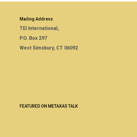
Mailing Address
TEI International,
P.O. Box 297
West Simsbury, CT 06092
FEATURED ON METAXAS TALK