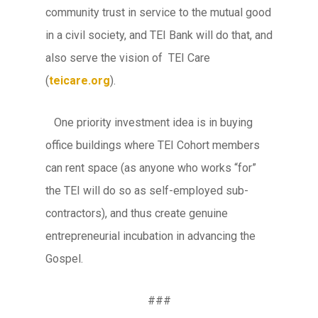
community trust in service to the mutual good
in a civil society, and TEI Bank will do that, and
also serve the vision of TEI Care
(
teicare.org
).
One priority investment idea is in buying
office buildings where TEI Cohort members
can rent space (as anyone who works “for”
the TEI will do so as self-employed sub-
contractors), and thus create genuine
entrepreneurial incubation in advancing the
Gospel.
###