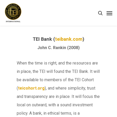
Skip
Men
search
to
main
content
TEI Bank (
teibank.com
)
John C. Rankin (2008)
When the time is right, and the resources are
in place, the TEI will found the TEI Bank. It will
be available to members of the TEI Cohort
(
teicohort.org
), and where simplicity, trust
and transparency are in place. It will focus the
local on outward, with a sound investment
policy. A bank, in ethical terms, is a