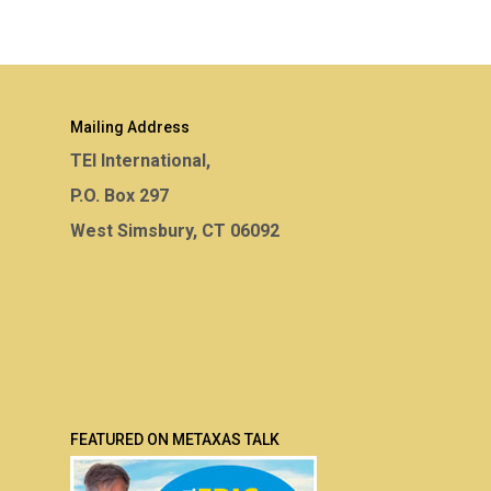
Mailing Address
TEI International,
P.O. Box 297
West Simsbury, CT 06092
FEATURED ON METAXAS TALK