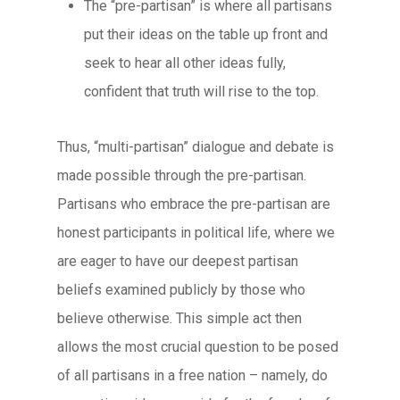
The “pre-partisan” is where all partisans
put their ideas on the table up front and
seek to hear all other ideas fully,
confident that truth will rise to the top.
Thus, “multi-partisan” dialogue and debate is
made possible through the pre-partisan.
Partisans who embrace the pre-partisan are
honest participants in political life, where we
are eager to have our deepest partisan
beliefs examined publicly by those who
believe otherwise. This simple act then
allows the most crucial question to be posed
of all partisans in a free nation – namely, do