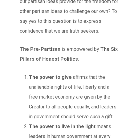
our partisan ideas provide for the freedom for
other partisan ideas to challenge our own? To
say yes to this question is to express
confidence that we are truth seekers.
The Pre-Partisan
is empowered by
The Six
Pillars of Honest Politics
:
The power to give
affirms that the
unalienable rights of life, liberty and a
free market economy are given by the
Creator to all people equally, and leaders
in government should serve such a gift.
The power to live in the light
means
leaders in human government at every