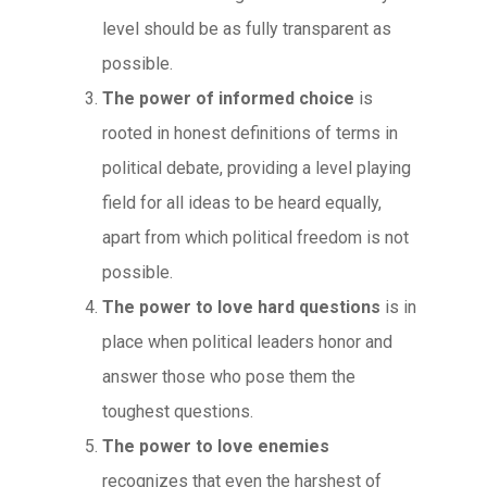
level should be as fully transparent as
possible.
The power of informed choice
is
rooted in honest definitions of terms in
political debate, providing a level playing
field for all ideas to be heard equally,
apart from which political freedom is not
possible.
The power to love hard questions
is in
place when political leaders honor and
answer those who pose them the
toughest questions.
The power to love enemies
recognizes that even the harshest of