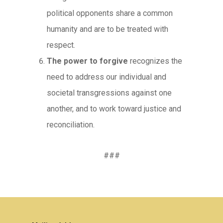
political opponents share a common
humanity and are to be treated with
respect.
The power to forgive
recognizes the
need to address our individual and
societal transgressions against one
another, and to work toward justice and
reconciliation.
###