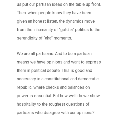
us put our partisan ideas on the table up front.
Then, when people know they have been
given an honest listen, the dynamics move
from the inhumanity of “gotcha” politics to the
serendipity of “aha” moments.
We are all partisans. And to be a partisan
means we have opinions and want to express
them in political debate. This is good and
necessary in a constitutional and democratic
republic, where checks and balances on
power is essential. But how well do we show
hospitality to the toughest questions of
partisans who disagree with our opinions?