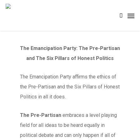
Skip
Men
search
to
main
content
The Emancipation Party: The Pre-Partisan
and The Six Pillars of Honest Politics
The Emancipation Party affirms the ethics of
the Pre-Partisan and the Six Pillars of Honest
Politics in all it does.
The Pre-Partisan
embraces a level playing
field for all ideas to be heard equally in
political debate and can only happen if all of