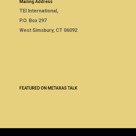
Mailing Address
TEI International,
P.O. Box 297
West Simsbury, CT 06092
FEATURED ON METAXAS TALK