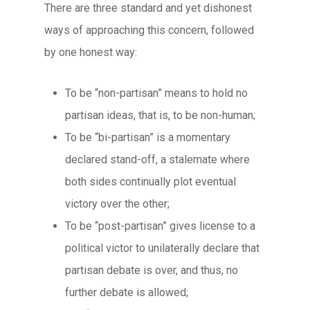
There are three standard and yet dishonest
ways of approaching this concern, followed
by one honest way:
To be “non-partisan” means to hold no
partisan ideas, that is, to be non-human;
To be “bi-partisan” is a momentary
declared stand-off, a stalemate where
both sides continually plot eventual
victory over the other;
To be “post-partisan” gives license to a
political victor to unilaterally declare that
partisan debate is over, and thus, no
further debate is allowed;