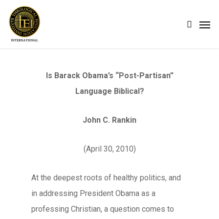
Skip
Men
search
to
main
content
Is Barack Obama’s “Post-Partisan”
Language Biblical?
John C. Rankin
(April 30, 2010)
At the deepest roots of healthy politics, and
in addressing President Obama as a
professing Christian, a question comes to