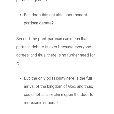
But, does this not also abort honest
partisan debate?
Second, the post-partisan can mean that
partisan debate is over because everyone
agrees, and thus, there is no further need for
it.
But, the only possibility here is the full
arrival of the kingdom of God, and thus,
could not such a claim open the door to
messianic notions?