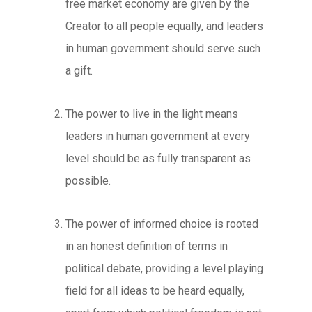
free market economy are given by the
Creator to all people equally, and leaders
in human government should serve such
a gift.
The power to live in the light
means
leaders in human government at every
level should be as fully transparent as
possible.
The power of informed choice
is rooted
in an honest definition of terms in
political debate, providing a level playing
field for all ideas to be heard equally,