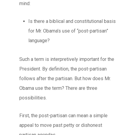
mind:
Is there a biblical and constitutional basis
for Mr. Obama’s use of “post-partisan”
language?
Such a term is interpretively important for the
President. By definition, the
post-partisan
follows after the
partisan
. But how does Mr.
Obama use the term? There are three
possibilities.
First, the post-partisan can mean a simple
appeal to move past petty or dishonest
partisan agendas.