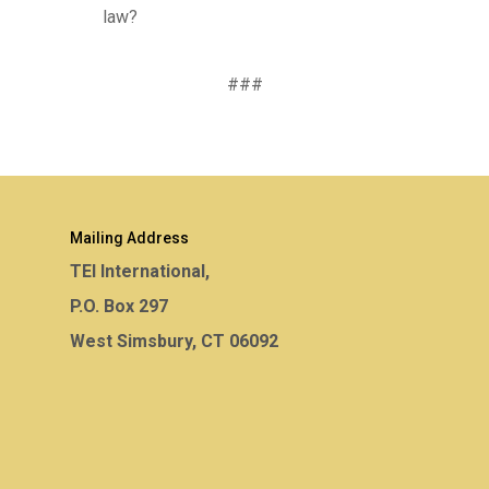
law?
###
Mailing Address
TEI International,
P.O. Box 297
West Simsbury, CT 06092