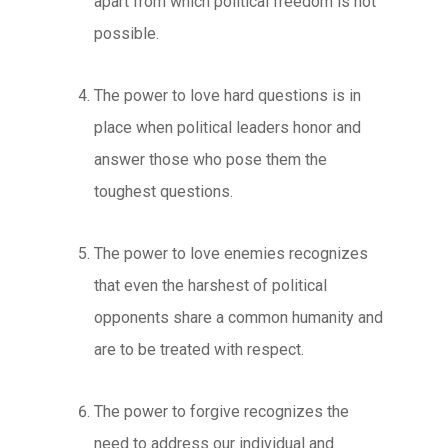
apart from which political freedom is not
possible.
The power to love hard questions
is in
place when political leaders honor and
answer those who pose them the
toughest questions.
The power to love enemies
recognizes
that even the harshest of political
opponents share a common humanity and
are to be treated with respect.
The power to forgive
recognizes the
need to address our individual and