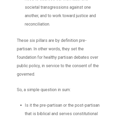
societal transgressions against one
another, and to work toward justice and
reconciliation.
These six pillars are by definition pre-
partisan. In other words, they set the
foundation for healthy partisan debates over
public policy, in service to the consent of the
governed.
So, a simple question in sum:
Is it the
pre-partisan
or the
post-partisan
that is biblical and serves constitutional