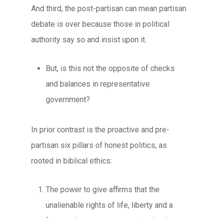
And third, the post-partisan can mean partisan
debate is over because those in political
authority say so and insist upon it.
But, is this not the opposite of checks
and balances in representative
government?
In prior contrast is the
proactive
and
pre-
partisan
six pillars of honest politics
, as
rooted in biblical ethics:
The power to give
affirms that the
unalienable rights of life, liberty and a