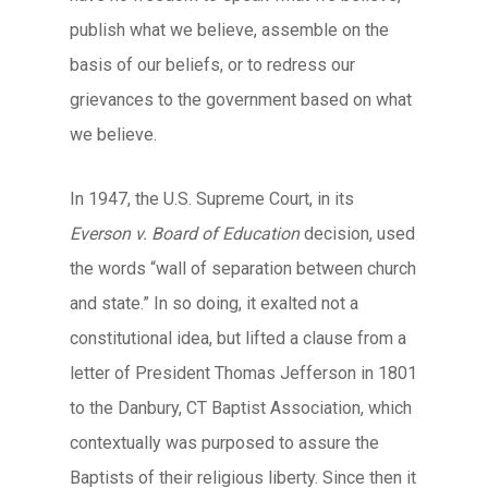
publish what we believe, assemble on the
basis of our beliefs, or to redress our
grievances to the government based on what
we believe.
In 1947, the U.S. Supreme Court, in its
Everson v. Board of Education
decision, used
the words “wall of separation between church
and state.” In so doing, it exalted not a
constitutional idea, but lifted a clause from a
letter of President Thomas Jefferson in 1801
to the Danbury, CT Baptist Association, which
contextually was purposed to assure the
Baptists of their religious liberty. Since then it