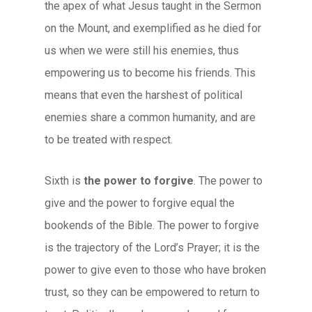
the apex of what Jesus taught in the Sermon
on the Mount, and exemplified as he died for
us when we were still his enemies, thus
empowering us to become his friends. This
means that even the harshest of political
enemies share a common humanity, and are
to be treated with respect.
Sixth is
the power to forgive
. The power to
give and the power to forgive equal the
bookends of the Bible. The power to forgive
is the trajectory of the Lord’s Prayer; it is the
power to give even to those who have broken
trust, so they can be empowered to return to