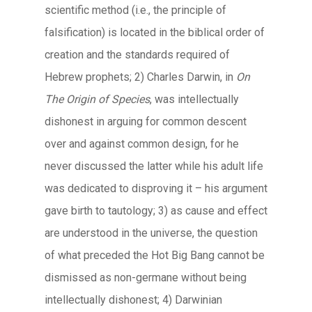
scientific method (i.e., the principle of
falsification) is located in the biblical order of
creation and the standards required of
Hebrew prophets; 2) Charles Darwin, in
On
The Origin of Species
, was intellectually
dishonest in arguing for common descent
over and against common design, for he
never discussed the latter while his adult life
was dedicated to disproving it – his argument
gave birth to tautology; 3) as cause and effect
are understood in the universe, the question
of what preceded the Hot Big Bang cannot be
dismissed as non-germane without being
intellectually dishonest; 4) Darwinian