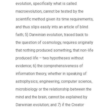
evolution, specifically what is called
macroevolution, cannot be tested by the
scientific method given its time requirements,
and thus slips easily into an article of blind
faith; 5) Darwinian evolution, traced back to
the question of cosmology, requires originally
that nothing produced something, that non-life
produced life – two hypotheses without
evidence; 6) the comprehensiveness of
information theory, whether in speaking of
astrophysics, engineering, computer science,
microbiology or the relationship between the
mind and the brain, cannot be explained by
Darwinian evolution; and 7) if the Creator