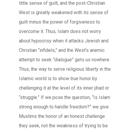
little sense of guilt, and the post-Christian
West is greatly weakened with its sense of
guilt minus the power of forgiveness to
overcome it. Thus, Islam does not worry
about hypocrisy when it attacks Jewish and
Christian “infidels,” and the West’s anemic
attempt to seek “dialogue” gets us nowhere.
Thus, the way to serve religious liberty in the
Islamic world is to show true honor by
challenging it at the level of its inner jihad or
“struggle.” If we pose the question, “Is Islam
strong enough to handle freedom?” we give
Muslims the honor of an honest challenge
they seek, not the weakness of trying to be