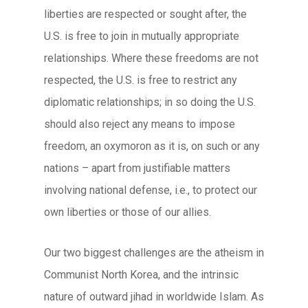
liberties are respected or sought after, the
U.S. is free to join in mutually appropriate
relationships. Where these freedoms are not
respected, the U.S. is free to restrict any
diplomatic relationships; in so doing the U.S.
should also reject any means to impose
freedom, an oxymoron as it is, on such or any
nations – apart from justifiable matters
involving national defense, i.e., to protect our
own liberties or those of our allies.
Our two biggest challenges are the atheism in
Communist North Korea, and the intrinsic
nature of outward jihad in worldwide Islam. As