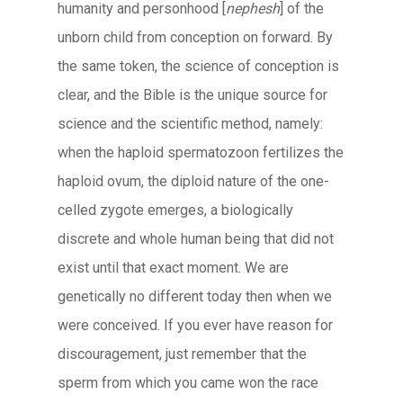
humanity and personhood [
nephesh
] of the
unborn child from conception on forward. By
the same token, the science of conception is
clear, and the Bible is the unique source for
science and the scientific method, namely:
when the haploid spermatozoon fertilizes the
haploid ovum, the diploid nature of the one-
celled zygote emerges, a biologically
discrete and whole human being that did not
exist until that exact moment. We are
genetically no different today then when we
were conceived. If you ever have reason for
discouragement, just remember that the
sperm from which you came won the race