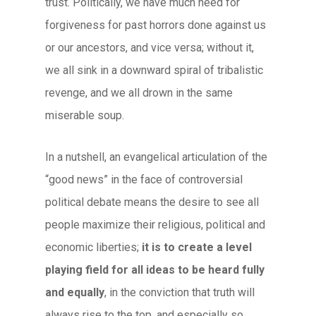
trust. Politically, we have much need for
forgiveness for past horrors done against us
or our ancestors, and vice versa; without it,
we all sink in a downward spiral of tribalistic
revenge, and we all drown in the same
miserable soup.
In a nutshell, an evangelical articulation of the
“good news” in the face of controversial
political debate means the desire to see all
people maximize their religious, political and
economic liberties;
it is to create a level
playing field for all ideas to be heard fully
and equally
, in the conviction that truth will
always rise to the top, and especially so