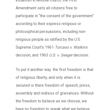
establish a national church, the First
Amendment sets all citizens free to
participate in “the consent of the government”
according to their express religious or
philosophical persuasions, including non-
religious people as ratified by the U.S.
Supreme Court’s 1961
Torcaso v. Watkins
decision, and 1963
U.S. v. Seeger
decision.
To put it another way: the first freedom is that
of religious liberty, and only when it is
secured is there freedom of speech, press,
assembly and redress of grievances. Without
the freedom to believe as we choose, we
have no freedom to speak what we believe,