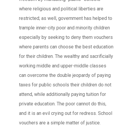
where religious and political liberties are
restricted; as well, government has helped to
trample inner-city poor and minority children
especially by seeking to deny them vouchers
where parents can choose the best education
for their children. The wealthy and sacrificially
working middle and upper-middle classes
can overcome the double jeopardy of paying
taxes for public schools their children do not
attend, while additionally paying tuition for
private education. The poor cannot do this,
and it is an evil crying out for redress. School
vouchers are a simple matter of justice.