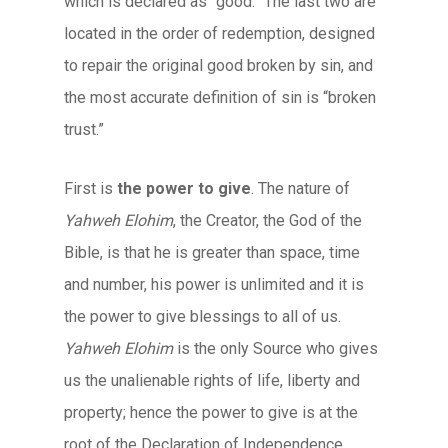
which is declared as “good.” The last two are
located in the order of redemption, designed
to repair the original good broken by sin, and
the most accurate definition of sin is “broken
trust.”
First is
the power to give
. The nature of
Yahweh Elohim
, the Creator, the God of the
Bible, is that he is greater than space, time
and number, his power is unlimited and it is
the power to give blessings to all of us.
Yahweh Elohim
is the only Source who gives
us the unalienable rights of life, liberty and
property; hence the power to give is at the
root of the Declaration of Independence.