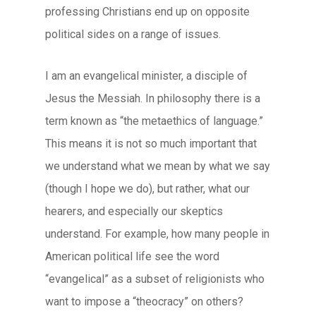
professing Christians end up on opposite
political sides on a range of issues.
I am an evangelical minister, a disciple of
Jesus the Messiah. In philosophy there is a
term known as “the metaethics of language.”
This means it is not so much important that
we understand what we mean by what we say
(though I hope we do), but rather, what our
hearers, and especially our skeptics
understand. For example, how many people in
American political life see the word
“evangelical” as a subset of religionists who
want to impose a “theocracy” on others?