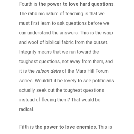
Fourth is
the power to love hard questions
.
The rabbinic nature of teaching is that we
must first learn to ask questions before we
can understand the answers. This is the warp
and woof of biblical fabric from the outset.
Integrity means that we run toward the
toughest questions, not away from them, and
it is the
raison detre
of the Mars Hill Forum
series. Wouldn’t it be lovely to see politicians
actually seek out the toughest questions
instead of fleeing them? That would be
radical.
Fifth is
the power to love enemies
. This is