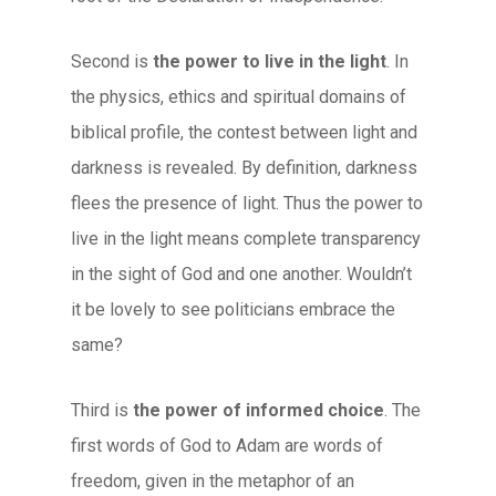
Second is
the power to live in the light
. In
the physics, ethics and spiritual domains of
biblical profile, the contest between light and
darkness is revealed. By definition, darkness
flees the presence of light. Thus the power to
live in the light means complete transparency
in the sight of God and one another. Wouldn’t
it be lovely to see politicians embrace the
same?
Third is
the power of informed choice
. The
first words of God to Adam are words of
freedom, given in the metaphor of an