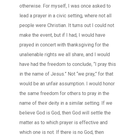
otherwise. For myself, I was once asked to
lead a prayer in a civic setting, where not all
people were Christian. It turns out I could not
make the event, but if I had, I would have
prayed in concert with thanksgiving for the
unalienable rights we all share, and I would
have had the freedom to conclude, “I pray this
in the name of Jesus.” Not “we pray,” for that
would be an unfair assumption. I would honor
the same freedom for others to pray in the
name of their deity in a similar setting. If we
believe God is God, then God will settle the
matter as to which prayer is effective and
which one is not. If there is no God, then