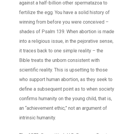
against a half-billion other spermatazoa to
fertilize the egg. You have a solid history of
winning from before you were conceived –
shades of Psalm 139. When abortion is made
into a religious issue, in the pejorative sense,
it traces back to one simple reality – the
Bible treats the unborn consistent with
scientific reality. This is upsetting to those
who support human abortion, as they seek to
define a subsequent point as to when society
confirms humanity on the young child, that is,
an “achievement ethic,” not an argument of
intrinsic humanity.