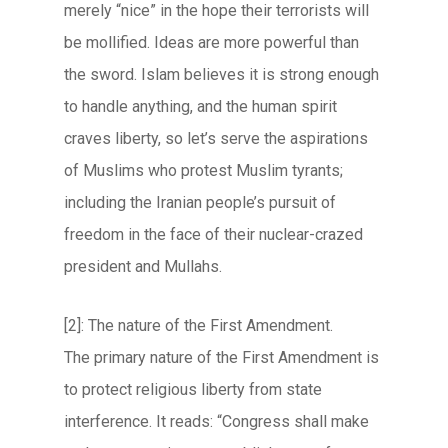
merely “nice” in the hope their terrorists will
be mollified. Ideas are more powerful than
the sword. Islam believes it is strong enough
to handle anything, and the human spirit
craves liberty, so let’s serve the aspirations
of Muslims who protest Muslim tyrants;
including the Iranian people’s pursuit of
freedom in the face of their nuclear-crazed
president and Mullahs.
[2]: The nature of the First Amendment.
The primary nature of the First Amendment is
to protect religious liberty from state
interference. It reads: “Congress shall make