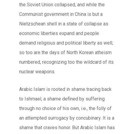
the Soviet Union collapsed, and while the
Communist government in China is but a
Nietzschean shell in a state of collapse as
economic liberties expand and people
demand religious and political liberty as well;
so too are the days of North Korean atheism
numbered, recognizing too the wildcard of its
nuclear weapons.
Arabic Islam is rooted in shame tracing back
to Ishmael, a shame defined by suffering
through no choice of his own, i.e., the folly of
an attempted surrogacy by concubinary. It is a
shame that craves honor. But Arabic Islam has