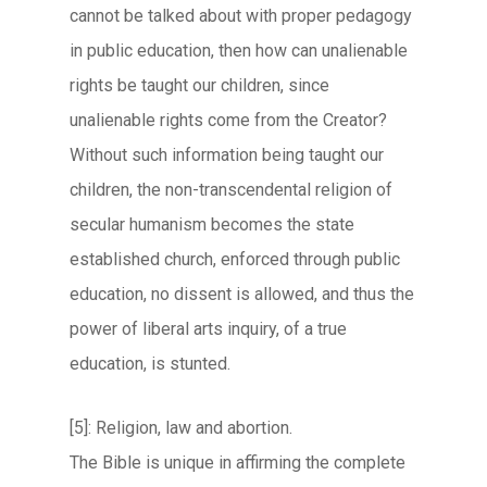
cannot be talked about with proper pedagogy
in public education, then how can unalienable
rights be taught our children, since
unalienable rights come from the Creator?
Without such information being taught our
children, the non-transcendental religion of
secular humanism becomes the state
established church, enforced through public
education, no dissent is allowed, and thus the
power of liberal arts inquiry, of a true
education, is stunted.
[5]: Religion, law and abortion.
The Bible is unique in affirming the complete