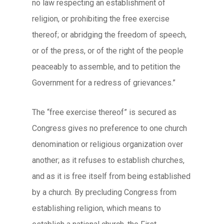
no law respecting an establishment of
religion, or prohibiting the free exercise
thereof; or abridging the freedom of speech,
or of the press, or of the right of the people
peaceably to assemble, and to petition the
Government for a redress of grievances.”
The “free exercise thereof” is secured as
Congress gives no preference to one church
denomination or religious organization over
another; as it refuses to establish churches,
and as it is free itself from being established
by a church. By precluding Congress from
establishing religion, which means to