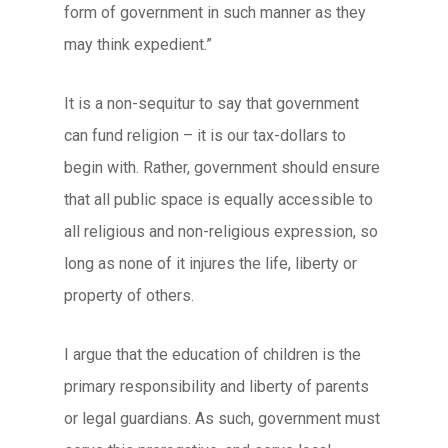
form of government in such manner as they
may think expedient.”
It is a non-sequitur to say that government
can fund religion – it is our tax-dollars to
begin with. Rather, government should ensure
that all public space is equally accessible to
all religious and non-religious expression, so
long as none of it injures the life, liberty or
property of others.
I argue that the education of children is the
primary responsibility and liberty of parents
or legal guardians. As such, government must