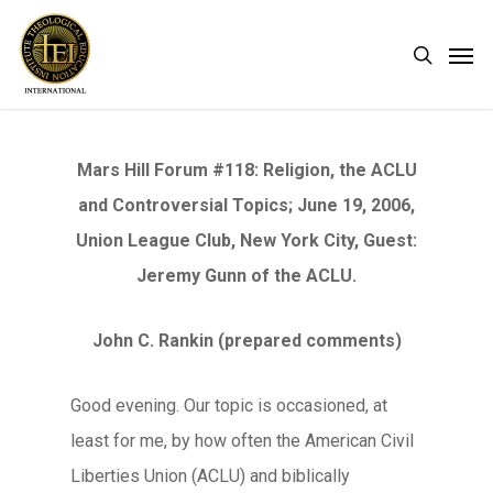
Skip
Men
search
to
main
content
Mars Hill Forum #118: Religion, the ACLU
and Controversial Topics; June 19, 2006,
Union League Club, New York City, Guest:
Jeremy Gunn of the ACLU.
John C. Rankin (prepared comments)
Good evening. Our topic is occasioned, at
least for me, by how often the American Civil
Liberties Union (ACLU) and biblically