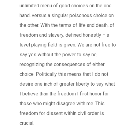
unlimited menu of good choices on the one
hand, versus a singular poisonous choice on
the other. With the terms of life and death, of
freedom and slavery, defined honestly – a
level playing field is given. We are not free to
say yes without the power to say no,
recognizing the consequences of either
choice. Politically this means that I do not
desire one inch of greater liberty to say what
I believe than the freedom I first honor for
those who might disagree with me. This
freedom for dissent within civil order is
crucial.