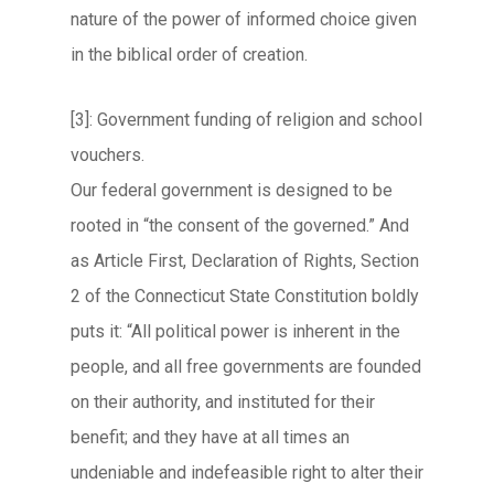
nature of the power of informed choice given
in the biblical order of creation.
[3]: Government funding of religion and school
vouchers.
Our federal government is designed to be
rooted in “the consent of the governed.” And
as Article First, Declaration of Rights, Section
2 of the Connecticut State Constitution boldly
puts it: “All political power is inherent in the
people, and all free governments are founded
on their authority, and instituted for their
benefit; and they have at all times an
undeniable and indefeasible right to alter their