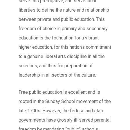
serve this prerogative, and serve local
liberties to define the nature and relationship
between private and public education. This
freedom of choice in primary and secondary
education is the foundation for a vibrant
higher education, for this nation’s commitment
to a genuine liberal arts discipline in all the
sciences, and thus for preparation of
leadership in all sectors of the culture.
Free public education is excellent and is
rooted in the Sunday School movement of the
late 1700s. However, the federal and state
governments have grossly ill-served parental
freedom by mandating “public” schools