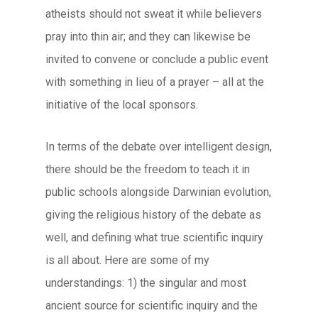
atheists should not sweat it while believers
pray into thin air; and they can likewise be
invited to convene or conclude a public event
with something in lieu of a prayer – all at the
initiative of the local sponsors.
In terms of the debate over intelligent design,
there should be the freedom to teach it in
public schools alongside Darwinian evolution,
giving the religious history of the debate as
well, and defining what true scientific inquiry
is all about. Here are some of my
understandings: 1) the singular and most
ancient source for scientific inquiry and the