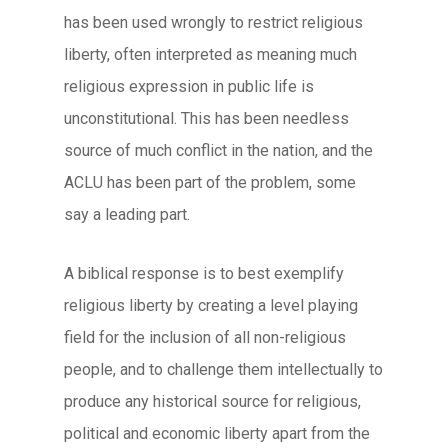
has been used wrongly to restrict religious
liberty, often interpreted as meaning much
religious expression in public life is
unconstitutional. This has been needless
source of much conflict in the nation, and the
ACLU has been part of the problem, some
say a leading part.
A biblical response is to best exemplify
religious liberty by creating a level playing
field for the inclusion of all non-religious
people, and to challenge them intellectually to
produce any historical source for religious,
political and economic liberty apart from the