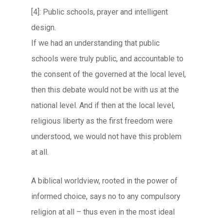
[4]: Public schools, prayer and intelligent
design.
If we had an understanding that public
schools were truly public, and accountable to
the consent of the governed at the local level,
then this debate would not be with us at the
national level. And if then at the local level,
religious liberty as the first freedom were
understood, we would not have this problem
at all.
A biblical worldview, rooted in the power of
informed choice, says no to any compulsory
religion at all – thus even in the most ideal