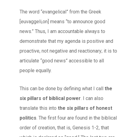
The word “evangelical” from the Greek
[euvaggeli,on] means “to announce good
news.” Thus, I am accountable always to
demonstrate that my agenda is positive and
proactive, not negative and reactionary; it is to
articulate “good news” accessible to all
people equally.
This can be done by defining what I call
the
six pillars of biblical power
. I can also
translate this into
the six pillars of honest
politics
. The first four are found in the biblical
order of creation, that is, Genesis 1-2, that