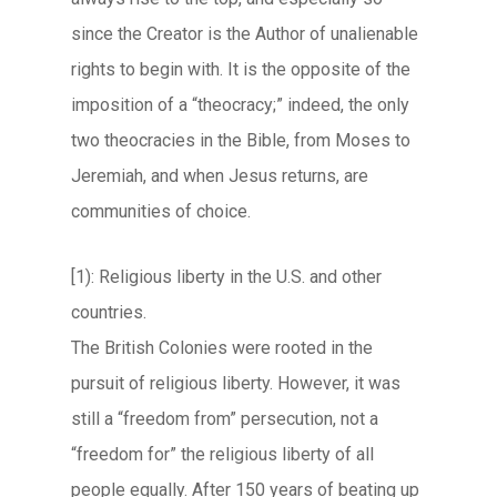
since the Creator is the Author of unalienable
rights to begin with. It is the opposite of the
imposition of a “theocracy;” indeed, the only
two theocracies in the Bible, from Moses to
Jeremiah, and when Jesus returns, are
communities of choice.
[1): Religious liberty in the U.S. and other
countries.
The British Colonies were rooted in the
pursuit of religious liberty. However, it was
still a “freedom from” persecution, not a
“freedom for” the religious liberty of all
people equally. After 150 years of beating up