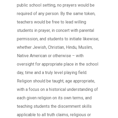
public school setting, no prayers would be
required of any person. By the same token,
teachers would be free to lead willing
students in prayer, in concert with parental
permission, and students to initiate likewise;
whether Jewish, Christian, Hindu, Muslim,
Native American or otherwise – with
oversight for appropriate place in the school
day, time and a truly level playing field.
Religion should be taught, age appropriate,
with a focus on a historical understanding of
each given religion on its own terms, and
teaching students the discernment skills
applicable to all truth claims, religious or