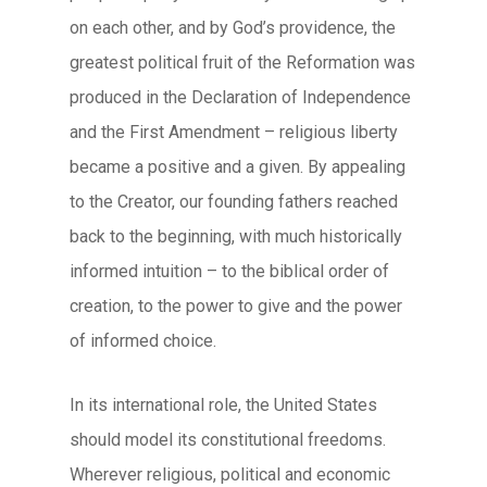
on each other, and by God’s providence, the
greatest political fruit of the Reformation was
produced in the Declaration of Independence
and the First Amendment – religious liberty
became a positive and a given. By appealing
to the Creator, our founding fathers reached
back to the beginning, with much historically
informed intuition – to the biblical order of
creation, to the power to give and the power
of informed choice.
In its international role, the United States
should model its constitutional freedoms.
Wherever religious, political and economic