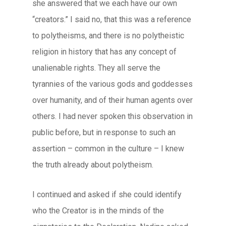
she answered that we each have our own
“creators.” I said no, that this was a reference
to polytheisms, and there is no polytheistic
religion in history that has any concept of
unalienable rights. They all serve the
tyrannies of the various gods and goddesses
over humanity, and of their human agents over
others. I had never spoken this observation in
public before, but in response to such an
assertion – common in the culture – I knew
the truth already about polytheism.
I continued and asked if she could identify
who the Creator is in the minds of the