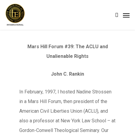
Skip
Men
search
to
main
content
Mars Hill Forum #39: The ACLU and
Unalienable Rights
John C. Rankin
In February, 1997, I hosted Nadine Strossen
in a Mars Hill Forum, then president of the
American Civil Liberties Union (ACLU), and
also a professor at New York Law School – at
Gordon-Conwell Theological Seminary. Our