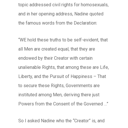
topic addressed civil rights for homosexuals,
and in her opening address, Nadine quoted
the famous words from the Declaration:
“WE hold these truths to be self-evident, that
all Men are created equal, that they are
endowed by their Creator with certain
unalienable Rights, that among these are Life,
Liberty, and the Pursuit of Happiness – That
to secure these Rights, Governments are
instituted among Men, deriving there just
Powers from the Consent of the Governed …”
So I asked Nadine who the “Creator” is, and