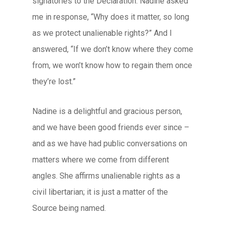
signatories to the Declaration. Nadine asked
me in response, “Why does it matter, so long
as we protect unalienable rights?” And I
answered, “If we don’t know where they come
from, we won’t know how to regain them once
they’re lost.”
Nadine is a delightful and gracious person,
and we have been good friends ever since –
and as we have had public conversations on
matters where we come from different
angles. She affirms unalienable rights as a
civil libertarian; it is just a matter of the
Source being named.