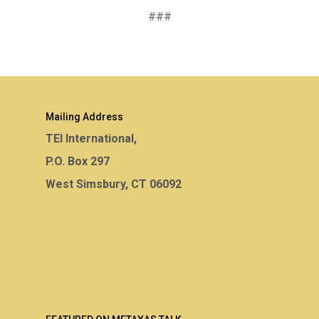
###
Mailing Address
TEI International,
P.O. Box 297
West Simsbury, CT 06092