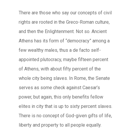
There are those who say our concepts of civil
rights are rooted in the Greco-Roman culture,
and then the Enlightenment. Not so. Ancient
Athens has its form of “democracy” among a
few wealthy males, thus a de facto self-
appointed plutocracy, maybe fifteen percent
of Athens, with about fifty percent of the
whole city being slaves. In Rome, the Senate
serves as some check against Caesar’s
power, but again, this only benefits fellow
elites in city that is up to sixty percent slaves.
There is no concept of God-given gifts of life,
liberty and property to all people equally.