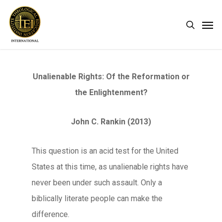
Skip
Men
search
to
main
content
Unalienable Rights: Of the Reformation or
the Enlightenment?
John C. Rankin (2013)
This question is an acid test for the United
States at this time, as unalienable rights have
never been under such assault. Only a
biblically literate people can make the
difference.