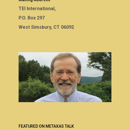
TEI International,
P.O. Box 297
West Simsbury, CT 06092
FEATURED ON METAXAS TALK