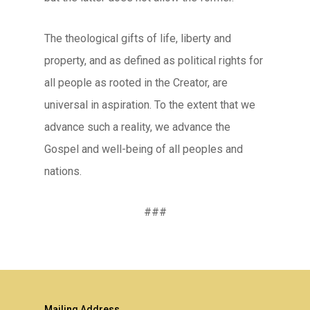
The theological gifts of life, liberty and
property, and as defined as political rights for
all people as rooted in the Creator, are
universal in aspiration. To the extent that we
advance such a reality, we advance the
Gospel and well-being of all peoples and
nations.
###
Mailing Address