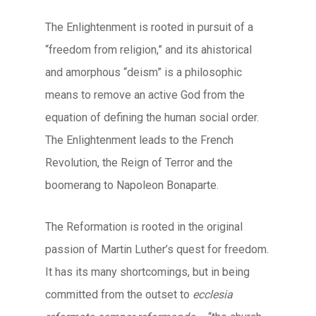
The Enlightenment is rooted in pursuit of a
“freedom from religion,” and its ahistorical
and amorphous “deism” is a philosophic
means to remove an active God from the
equation of defining the human social order.
The Enlightenment leads to the French
Revolution, the Reign of Terror and the
boomerang to Napoleon Bonaparte.
The Reformation is rooted in the original
passion of Martin Luther’s quest for freedom.
It has its many shortcomings, but in being
committed from the outset to
ecclesia