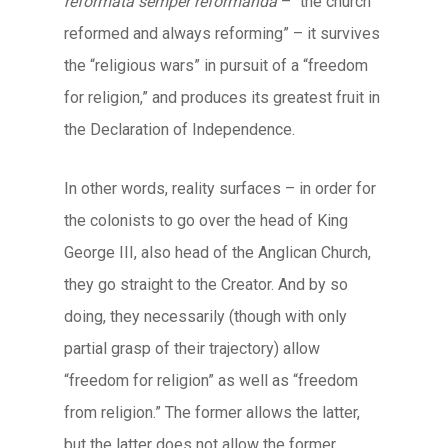
reformata semper reformanda
– “the church
reformed and always reforming” – it survives
the “religious wars” in pursuit of a “freedom
for religion,” and produces its greatest fruit in
the Declaration of Independence.
In other words, reality surfaces – in order for
the colonists to go over the head of King
George III, also head of the Anglican Church,
they go straight to the Creator. And by so
doing, they necessarily (though with only
partial grasp of their trajectory) allow
“freedom for religion” as well as “freedom
from religion.” The former allows the latter,
but the latter does not allow the former.