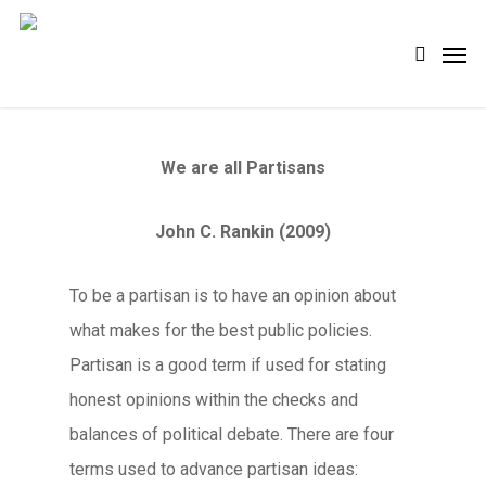
Skip
Men
search
to
main
content
We are all Partisans
John C. Rankin (2009)
To be a partisan is to have an opinion about
what makes for the best public policies.
Partisan is a good term if used for stating
honest opinions within the checks and
balances of political debate. There are four
terms used to advance partisan ideas: