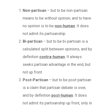
Non-partisan
– but to be non-partisan
means to be without opinion, and to have
no opinion is to be
non-human
. It does
not admit its partisanship.
Bi-partisan
– but to be bi-partisan is a
calculated split between opinions, and by
definition
contra-human
. It always
seeks partisan advantage in the end, but
not up front.
Post-Partisan
– but to be post-partisan
is a claim that partisan debate is over,
and by definition
post-human
. It does
not admit its partisanship up front, only in