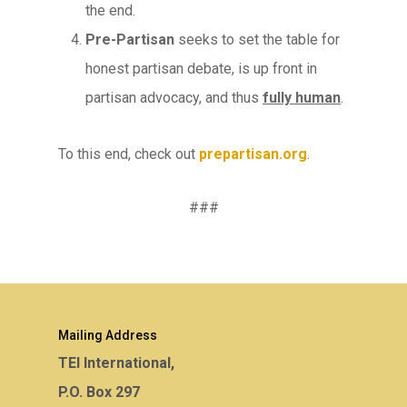
the end.
Pre-Partisan
seeks to set the table for
honest partisan debate, is up front in
partisan advocacy, and thus
fully human
.
To this end, check out
prepartisan.org
.
###
Mailing Address
TEI International,
P.O. Box 297