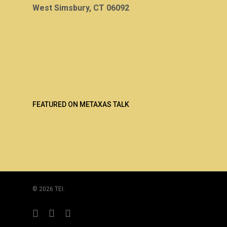
West Simsbury, CT 06092
FEATURED ON METAXAS TALK
© 2026 TEI.
twitter
linkedin
youtube