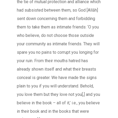
the tie of mutual protection and alliance which
had subsisted between them, so God [
Allāh
]
sent down concerning them and forbidding
them to take them as intimate friends: ‘O you
who believe, do not choose those outside
your community as intimate friends. They will
spare you no pains to corrupt you longing for
your ruin. From their mouths hatred has
already shown itself and what their breasts
conceal is greater. We have made the signs
plain to you if you will understand. Behold,
you love them but they love not you[,] and you
believe in the book – all of it,’ i.e., you believe
in their book and in the books that were