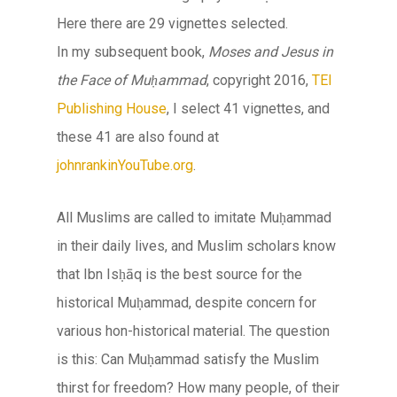
Here there are 29 vignettes selected.
In my subsequent book,
Moses and Jesus in
the Face of Muḥammad
, copyright 2016,
TEI
Publishing House
, I select 41 vignettes, and
these 41 are also found at
johnrankinYouTube.org
.
All Muslims are called to imitate Muḥammad
in their daily lives, and Muslim scholars know
that Ibn Isḥāq is the best source for the
historical Muḥammad, despite concern for
various hon-historical material. The question
is this: Can Muḥammad satisfy the Muslim
thirst for freedom? How many people, of their