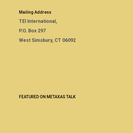
Mailing Address
TEI International,
P.O. Box 297
West Simsbury, CT 06092
FEATURED ON METAXAS TALK