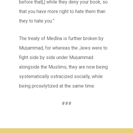
before that[,] while they deny your book, so
that you have more right to hate them than
they to hate you.”
The treaty of Medīna is further broken by
Muḥammad, for whereas the Jews were to
fight side by side under Muḥammad
alongside the Muslims, they are now being
systematically ostracized socially, while
being proselytized at the same time.
###