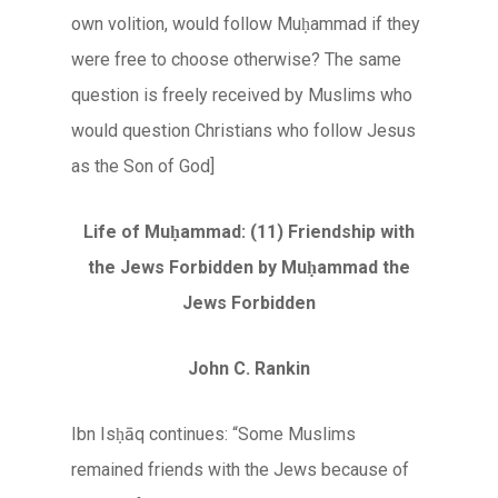
own volition, would follow Muḥammad if they
were free to choose otherwise? The same
question is freely received by Muslims who
would question Christians who follow Jesus
as the Son of God]
Life of Muḥammad: (11) Friendship with
the Jews Forbidden by Muḥammad the
Jews Forbidden
John C. Rankin
Ibn Isḥāq continues: “Some Muslims
remained friends with the Jews because of