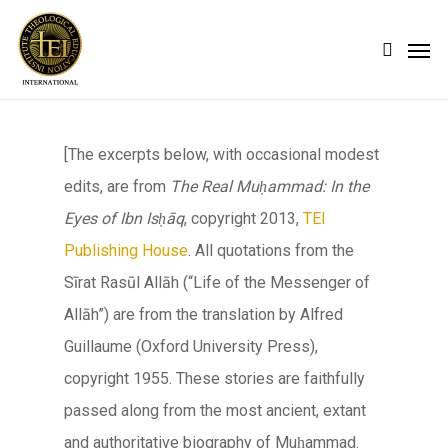
Skip
Men
search
to
main
content
[The excerpts below, with occasional modest
edits, are from
The Real Muḥammad: In the
Eyes of Ibn Isḥāq
, copyright 2013,
TEI
Publishing House
. All quotations from the
Sīrat Rasūl Allāh
(“Life of the Messenger of
Allāh
”) are from the translation by Alfred
Guillaume (Oxford University Press),
copyright 1955. These stories are faithfully
passed along from the most ancient, extant
and authoritative biography of Muḥammad.