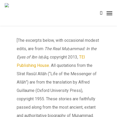
Skip
Men
search
to
main
content
[The excerpts below, with occasional modest
edits, are from
The Real Muḥammad: In the
Eyes of Ibn Isḥāq
, copyright 2013,
TEI
Publishing House
. All quotations from the
Sīrat Rasūl Allāh
(“Life of the Messenger of
Allāh
”) are from the translation by Alfred
Guillaume (Oxford University Press),
copyright 1955. These stories are faithfully
passed along from the most ancient, extant
and authoritative biography of Muḥammad.