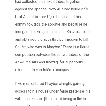
had collected the mixed tribes together
against the apostle. Now Aus had killed Ka‘b
b. al-Ashraf before Uḥud because of his
enmity towards the apostle and because he
instigated men against him, so Khazraj asked
and obtained the apostle’s permission to kill
Sallām who was in Khaybar.” There is a fierce
competition between these two tribes of the
Anṣār, the Aus and Khazraj, for superiority
over the other in
Islāmic
conquest.
Five men entered Khaybar at night, gaining
access to his house under false pretense, his
wife shrieks, and [the record being in the first