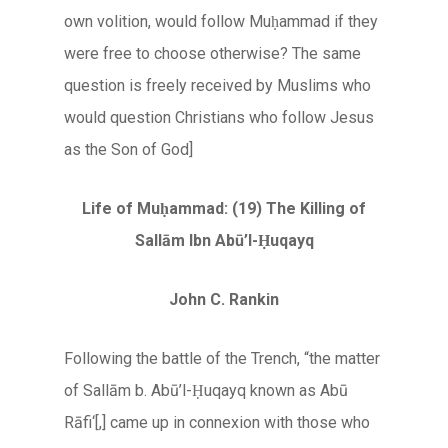
own volition, would follow Muḥammad if they
were free to choose otherwise? The same
question is freely received by Muslims who
would question Christians who follow Jesus
as the Son of God]
Life of Muḥammad: (19) The Killing
of
Sallām Ibn Abū’l-Ḥuqayq
John C. Rankin
Following the battle of the Trench, “the matter
of Sallām b. Abū’l-Ḥuqayq known as Abū
Rāfi‘[,] came up in connexion with those who