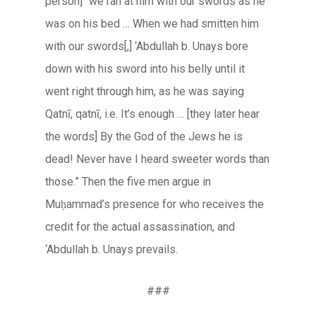
person] “we ran at him with our swords as he
was on his bed … When we had smitten him
with our swords[,] ‘Abdullah b. Unays bore
down with his sword into his belly until it
went right through him, as he was saying
Qatnī, qatnī
, i.e. It’s enough … [they later hear
the words] By the God of the Jews he is
dead! Never have I heard sweeter words than
those.” Then the five men argue in
Muḥammad’s presence for who receives the
credit for the actual assassination, and
‘Abdullah b. Unays prevails.
###