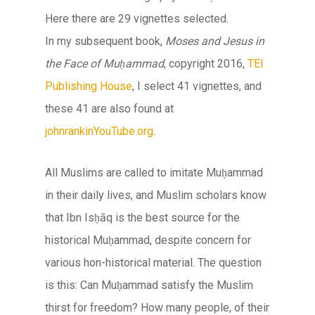
Here there are 29 vignettes selected.
In my subsequent book,
Moses and Jesus in
the Face of Muḥammad
, copyright 2016,
TEI
Publishing House
, I select 41 vignettes, and
these 41 are also found at
johnrankinYouTube.org
.
All Muslims are called to imitate Muḥammad
in their daily lives, and Muslim scholars know
that Ibn Isḥāq is the best source for the
historical Muḥammad, despite concern for
various hon-historical material. The question
is this: Can Muḥammad satisfy the Muslim
thirst for freedom? How many people, of their