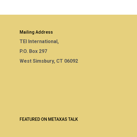
Mailing Address
TEI International,
P.O. Box 297
West Simsbury, CT 06092
FEATURED ON METAXAS TALK