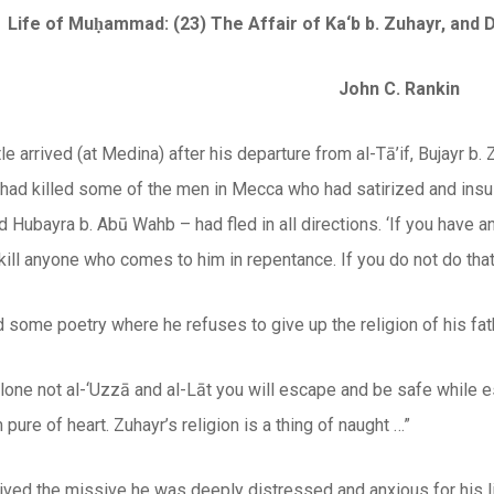
Life of Muḥammad: (23) The Affair of Ka‘b b. Zuhayr, and 
John C. Rankin
e arrived (at Medina) after his departure from al-Tā’if, Bujayr b.
 had killed some of the men in Mecca who had satirized and insul
nd Hubayra b. Abū Wahb – had fled in all directions. ‘If you have an
kill anyone who comes to him in repentance. If you do not do that
ed some poetry where he refuses to give up the religion of his fat
alone not al-‘Uzzā and al-Lāt you will escape and be safe while
pure of heart. Zuhayr’s religion is a thing of naught …”
ived the missive he was deeply distressed and anxious for his l