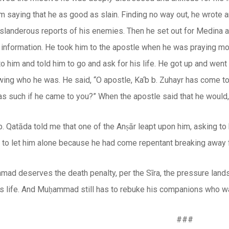
m saying that he as good as slain. Finding no way out, he wrote
e slanderous reports of his enemies. Then he set out for Medina
 information. He took him to the apostle when he was praying mo
to him and told him to go and ask for his life. He got up and went
wing who he was. He said, “O apostle, Ka‘b b. Zuhayr has come t
s such if he came to you?” When the apostle said that he would,
 b. Qatāda told me that one of the Anṣār leapt upon him, asking 
m to let him alone because he had come repentant breaking away 
mad deserves the death penalty, per the
Sīra
, the pressure land
s life. And Muḥammad still has to rebuke his companions who wan
###