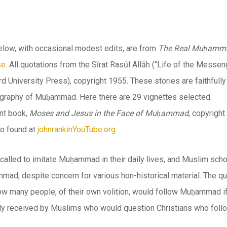
elow, with occasional modest edits, are from
The Real Muḥammad:
se
. All quotations from the
Sīrat Rasūl Allāh
(“Life of the Messen
d University Press), copyright 1955. These stories are faithfull
iography of Muḥammad. Here there are 29 vignettes selected.
nt book,
Moses and Jesus in the Face of Muḥammad
, copyrigh
so found at
johnrankinYouTube.org
.
called to imitate Muḥammad in their daily lives, and Muslim scho
mad, despite concern for various hon-historical material. The q
w many people, of their own volition, would follow Muḥammad i
ely received by Muslims who would question Christians who foll