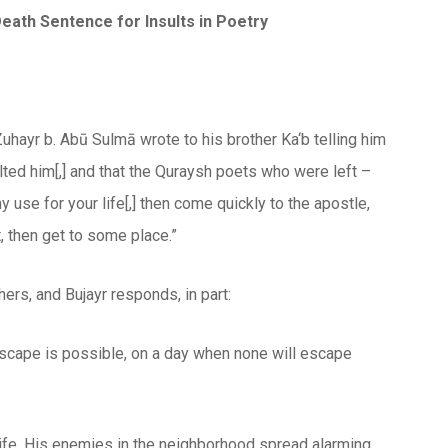
Death Sentence for Insults in Poetry
 Zuhayr b. Abū Sulmā wrote to his brother Ka‘b telling him
ted him[,] and that the Quraysh poets who were left –
y use for your life[,] then come quickly to the apostle,
, then get to some place.”
hers, and Bujayr responds, in part:
 escape is possible, on a day when none will escape
ife. His enemies in the neighborhood spread alarming