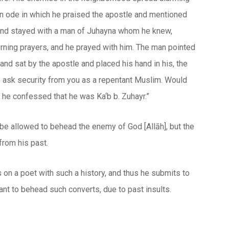
 an ode in which he praised the apostle and mentioned
 and stayed with a man of Juhayna whom he knew,
rning prayers, and he prayed with him. The man pointed
 and sat by the apostle and placed his hand in his, the
o ask security from you as a repentant Muslim. Would
 he confessed that he was Ka‘b b. Zuhayr.”
to be allowed to behead the enemy of God [
Allāh
], but the
from his past.
s on a poet with such a history, and thus he submits to
t to behead such converts, due to past insults.