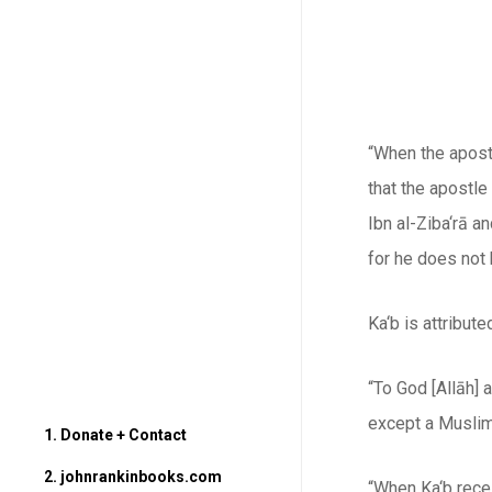
“When the apostl
that the apostle
Ibn al-Ziba‘rā a
for he does not 
Ka‘b is attribut
“To God [
Allāh
] 
except a Muslim 
1. Donate + Contact
2. johnrankinbooks.com
“When Ka‘b rece