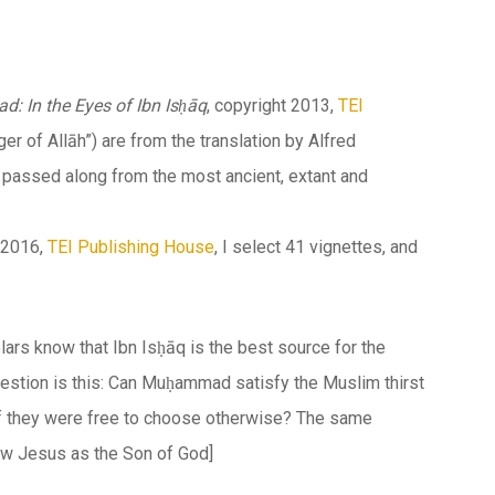
 In the Eyes of Ibn Isḥāq
, copyright 2013,
TEI
ger of
Allāh
”) are from the translation by Alfred
y passed along from the most ancient, extant and
t 2016,
TEI Publishing House
, I select 41 vignettes, and
lars know that Ibn Isḥāq is the best source for the
uestion is this: Can Muḥammad satisfy the Muslim thirst
f they were free to choose otherwise? The same
ow Jesus as the Son of God]