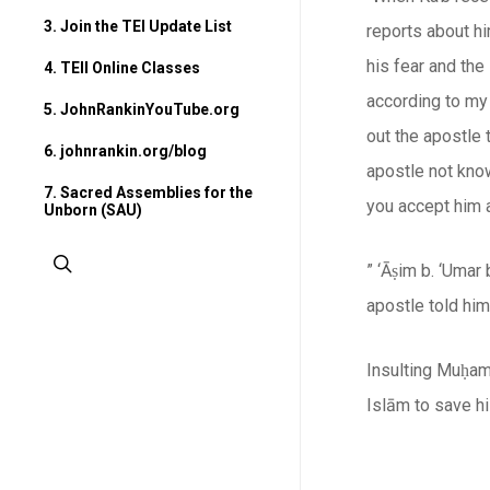
3. Join the TEI Update List
reports about hi
his fear and th
4. TEII Online Classes
according to my
5. JohnRankinYouTube.org
out the apostle 
6. johnrankin.org/blog
apostle not kno
7. Sacred Assemblies for the
you accept him a
Unborn (SAU)
search
” ‘Āṣim b. ‘Umar
apostle told hi
Insulting Muḥam
Islām
to save hi