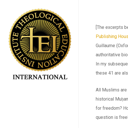
Skip
to
main
[The excerpts b
content
Publishing Hou
Guillaume (Oxfor
authoritative b
In my subseque
these 41 are al
All Muslims are 
historical Muḥam
for freedom? Ho
question is fre