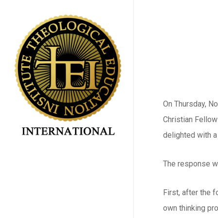
Skip
to
main
content
On Thursday, No
Christian Fello
delighted with 
The response wa
First, after the
own thinking pro