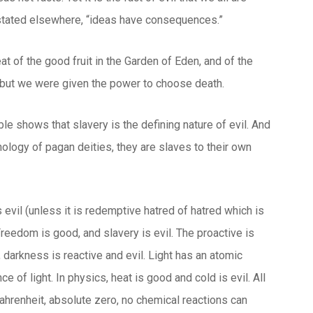
n stated elsewhere, “ideas have consequences.”
t of the good fruit in the Garden of Eden, and of the
h, but we were given the power to choose death.
ble shows that slavery is the defining nature of evil. And
hology of pagan deities, they are slaves to their own
 evil (unless it is redemptive hatred of hatred which is
. Freedom is good, and slavery is evil. The proactive is
, darkness is reactive and evil. Light has an atomic
 of light. In physics, heat is good and cold is evil. All
Fahrenheit, absolute zero, no chemical reactions can