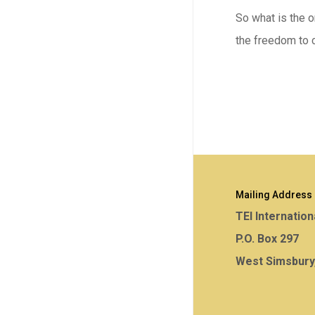
So what is the or
the freedom to c
Mailing Address
TEI Internation
P.O. Box 297
West Simsbury