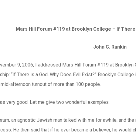
Mars Hill Forum #119 at Brooklyn College –
If There 
John C. Rankin
vember 9, 2006, I addressed Mars Hill Forum #119 at Brooklyn Co
wship: “If There is a God, Why Does Evil Exist?” Brooklyn Colle
a mid-afternoon turnout of more than 100 people.
s very good. Let me give two wonderful examples.
 forum, an agnostic Jewish man talked with me for awhile, and th
cess. He then said that if he ever became a believer, he would c