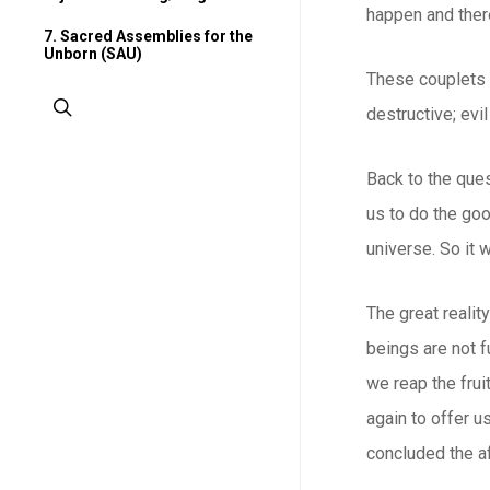
happen and there
7. Sacred Assemblies for the
Unborn (SAU)
These couplets s
search
destructive; evi
Back to the ques
us to do the goo
universe. So it 
The great realit
beings are not 
we reap the frui
again to offer us
concluded the af