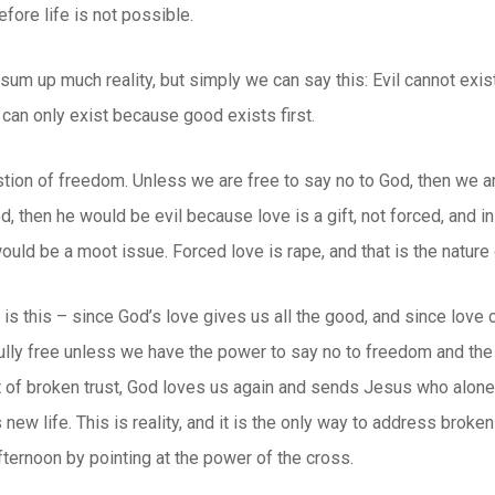
fore life is not possible.
um up much reality, but simply we can say this: Evil cannot exist by
l can only exist because good exists first.
tion of freedom. Unless we are free to say no to God, then we a
d, then he would be evil because love is a gift, not forced, and in
would be a moot issue. Forced love is rape, and that is the natur
y is this – since God’s love gives us all the good, and since love
fully free unless we have the power to say no to freedom and the
t of broken trust, God loves us again and sends Jesus who alone ca
 new life. This is reality, and it is the only way to address broken
ternoon by pointing at the power of the cross.