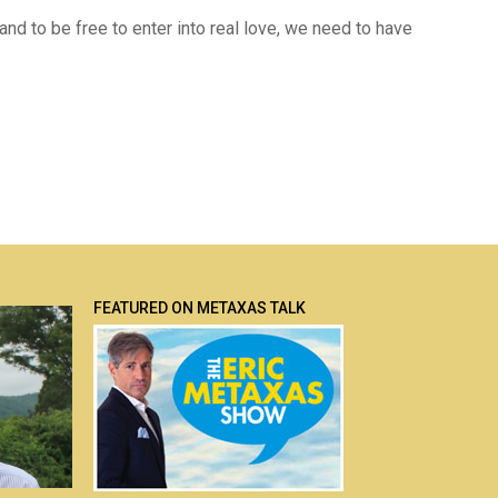
t, and to be free to enter into real love, we need to have
FEATURED ON METAXAS TALK