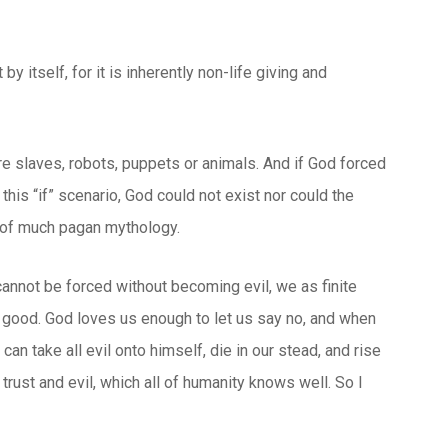
 itself, for it is inherently non-life giving and
re slaves, robots, puppets or animals. And if God forced
 this “if” scenario, God could not exist nor could the
e of much pagan mythology.
 cannot be forced without becoming evil, we as finite
 good. God loves us enough to let us say no, and when
n take all evil onto himself, die in our stead, and rise
 trust and evil, which all of humanity knows well. So I