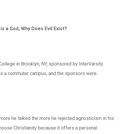
is a God, Why Does Evil Exist?
llege in Brooklyn, NY, sponsored by InterVarsity
ge is a commuter campus, and the sponsors were
e more he talked the more he rejected agnosticism in his
hoose Christianity because it offers a personal