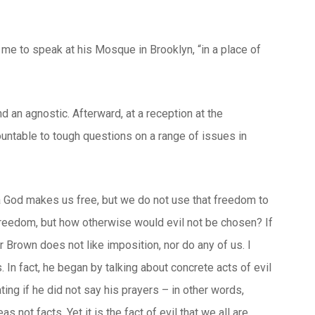
me to speak at his Mosque in Brooklyn, “in a place of
an agnostic. Afterward, at a reception at the
untable to tough questions on a range of issues in
a God makes us free, but we do not use that freedom to
 freedom, but how otherwise would evil not be chosen? If
Brown does not like imposition, nor do any of us. I
. In fact, he began by talking about concrete acts of evil
ting if he did not say his prayers – in other words,
not facts. Yet it is the fact of evil that we all are