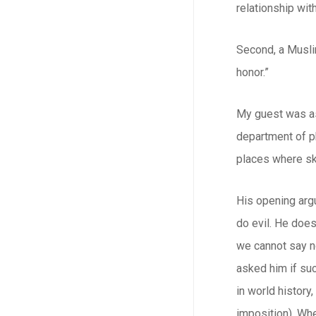
relationship wit
Second, a Musli
honor.”
My guest was as
department of p
places where sk
His opening arg
do evil. He does
we cannot say no
asked him if suc
in world history
imposition). Whe