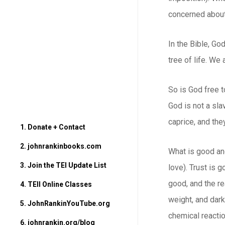
concerned about.
In the Bible, Go
tree of life. We
So is God free t
God is not a sla
caprice, and th
1. Donate + Contact
2. johnrankinbooks.com
What is good and
3. Join the TEI Update List
love). Trust is g
good, and the re
4. TEII Online Classes
weight, and dark
5. JohnRankinYouTube.org
chemical reactio
6. johnrankin.org/blog