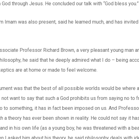
h God through Jesus. He concluded our talk with “God bless you.”
m Imam was also present, said he learned much, and has invited 
sociate Professor Richard Brown, a very pleasant young man and 
hilosophy, he said that he deeply admired what I do – being acco
eptics are at home or made to feel welcome.
ument was that the best of all possible worlds would be where 
 not want to say that such a God prohibits us from saying no to
 to something, it has in fact been imposed on us. And Professor 
h a theory has ever been shown in reality. He could not say it has
, and in his own life (as a young boy, he was threatened with a bea
n I asked him about his theory, he said philosophy deals with ideas 