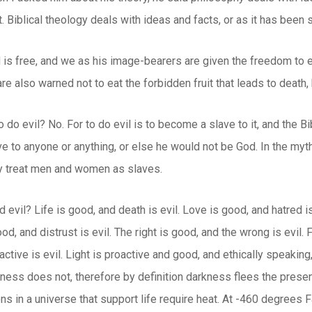
 Biblical theology deals with ideas and facts, or as it has bee
d is free, and we as his image-bearers are given the freedom to ea
 are also warned not to eat the forbidden fruit that leads to deat
o do evil? No. For to do evil is to become a slave to it, and the Bi
ve to anyone or anything, or else he would not be God. In the myt
ey treat men and women as slaves.
 evil? Life is good, and death is evil. Love is good, and hatred is
ood, and distrust is evil. The right is good, and the wrong is evil
active is evil. Light is proactive and good, and ethically speaking
ness does not, therefore by definition darkness flees the presence
ns in a universe that support life require heat. At -460 degrees 