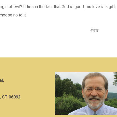
igin of evil? It lies in the fact that God is good, his love is a gif
hoose no to it.
###
al,
, CT 06092