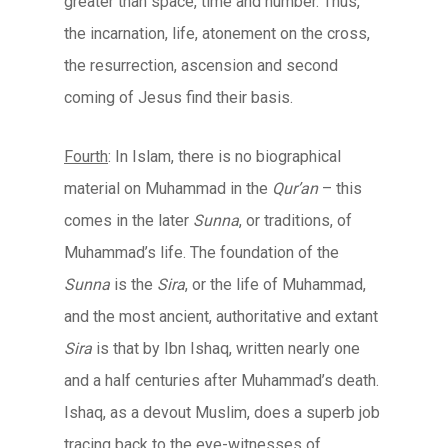
greater than space, time and number. Thus,
the incarnation, life, atonement on the cross,
the resurrection, ascension and second
coming of Jesus find their basis.
Fourth
: In Islam, there is no biographical
material on Muhammad in the
Qur’an
– this
comes in the later
Sunna
, or traditions, of
Muhammad’s life. The foundation of the
Sunna
is the
Sira
, or the life of Muhammad,
and the most ancient, authoritative and extant
Sira
is that by Ibn Ishaq, written nearly one
and a half centuries after Muhammad’s death.
Ishaq, as a devout Muslim, does a superb job
tracing back to the eye-witnesses of