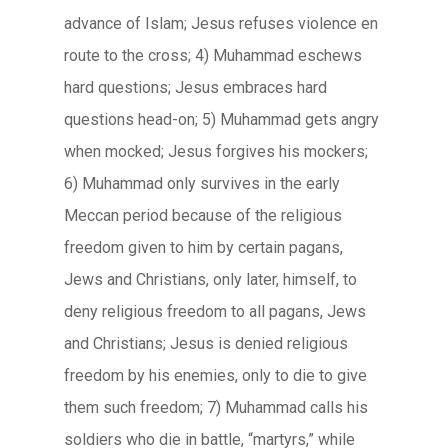
advance of Islam; Jesus refuses violence en
route to the cross; 4) Muhammad eschews
hard questions; Jesus embraces hard
questions head-on; 5) Muhammad gets angry
when mocked; Jesus forgives his mockers;
6) Muhammad only survives in the early
Meccan period because of the religious
freedom given to him by certain pagans,
Jews and Christians, only later, himself, to
deny religious freedom to all pagans, Jews
and Christians; Jesus is denied religious
freedom by his enemies, only to die to give
them such freedom; 7) Muhammad calls his
soldiers who die in battle, “martyrs,” while