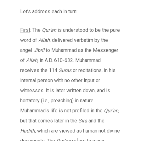
Let’s address each in turn:
First
: The
Qur’an
is understood to be the pure
word of
Allah
, delivered verbatim by the
angel
Jibril
to Muhammad as the Messenger
of
Allah
, in A.D. 610-632. Muhammad
receives the 114
Suras
or recitations, in his
internal person with no other input or
witnesses. It is later written down, and is
hortatory (i.e., preaching) in nature.
Muhammad’s life is not profiled in the
Qur’an
,
but that comes later in the
Sira
and the
Hadith
, which are viewed as human not divine
documents. The
Qur’an
refers to many