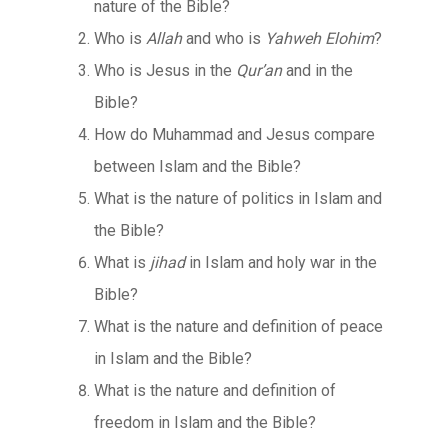
nature of the Bible?
Who is
Allah
and who is
Yahweh Elohim
?
Who is Jesus in the
Qur’an
and in the
Bible?
How do Muhammad and Jesus compare
between Islam and the Bible?
What is the nature of politics in Islam and
the Bible?
What is
jihad
in Islam and holy war in the
Bible?
What is the nature and definition of peace
in Islam and the Bible?
What is the nature and definition of
freedom in Islam and the Bible?