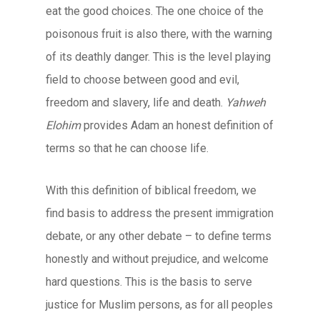
eat the good choices. The one choice of the
poisonous fruit is also there, with the warning
of its deathly danger. This is the level playing
field to choose between good and evil,
freedom and slavery, life and death.
Yahweh
Elohim
provides Adam an honest definition of
terms so that he can choose life.
With this definition of biblical freedom, we
find basis to address the present immigration
debate, or any other debate – to define terms
honestly and without prejudice, and welcome
hard questions. This is the basis to serve
justice for Muslim persons, as for all peoples