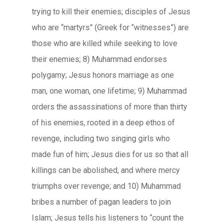
trying to kill their enemies; disciples of Jesus
who are “martyrs” (Greek for “witnesses”) are
those who are killed while seeking to love
their enemies; 8) Muhammad endorses
polygamy; Jesus honors marriage as one
man, one woman, one lifetime; 9) Muhammad
orders the assassinations of more than thirty
of his enemies, rooted in a deep ethos of
revenge, including two singing girls who
made fun of him; Jesus dies for us so that all
killings can be abolished, and where mercy
triumphs over revenge; and 10) Muhammad
bribes a number of pagan leaders to join
Islam; Jesus tells his listeners to “count the