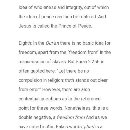
idea of wholeness and integrity, out of which
the idea of peace can then be realized. And
Jesus is called the Prince of Peace.
Eighth
: In the
Qur’an
there is no basic idea for
freedom, apart from the “freedom from” in the
manumission of slaves. But Surah 2:256 is
often quoted here: “Let there be no
compulsion in religion: truth stands out clear
from error.” However, there are also
contextual questions as to the reference
point for these words. Nonetheless, this is a
double negative, a
freedom from
And as we
have noted in Abu Bakr’s words,
jihad
is a