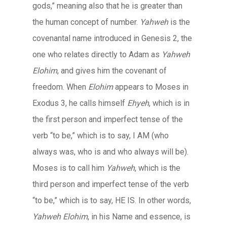
gods,” meaning also that he is greater than
the human concept of number.
Yahweh
is the
covenantal name introduced in Genesis 2, the
one who relates directly to Adam as
Yahweh
Elohim
, and gives him the covenant of
freedom. When
Elohim
appears to Moses in
Exodus 3, he calls himself
Ehyeh
, which is in
the first person and imperfect tense of the
verb “to be,” which is to say, I AM (who
always was, who is and who always will be).
Moses is to call him
Yahweh
, which is the
third person and imperfect tense of the verb
“to be,” which is to say, HE IS. In other words,
Yahweh Elohim
, in his Name and essence, is