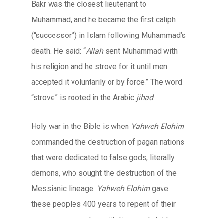
Bakr was the closest lieutenant to
Muhammad, and he became the first caliph
(“successor”) in Islam following Muhammad’s
death. He said: “
Allah
sent Muhammad with
his religion and he strove for it until men
accepted it voluntarily or by force.” The word
“strove” is rooted in the Arabic
jihad
.
Holy war in the Bible is when
Yahweh Elohim
commanded the destruction of pagan nations
that were dedicated to false gods, literally
demons, who sought the destruction of the
Messianic lineage.
Yahweh Elohim
gave
these peoples 400 years to repent of their