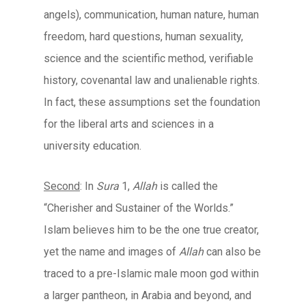
angels), communication, human nature, human
freedom, hard questions, human sexuality,
science and the scientific method, verifiable
history, covenantal law and unalienable rights.
In fact, these assumptions set the foundation
for the liberal arts and sciences in a
university education.
Second
: In
Sura
1,
Allah
is called the
“Cherisher and Sustainer of the Worlds.”
Islam believes him to be the one true creator,
yet the name and images of
Allah
can also be
traced to a pre-Islamic male moon god within
a larger pantheon, in Arabia and beyond, and