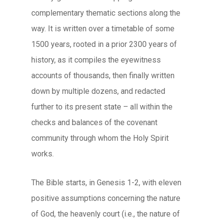
complementary thematic sections along the
way. It is written over a timetable of some
1500 years, rooted in a prior 2300 years of
history, as it compiles the eyewitness
accounts of thousands, then finally written
down by multiple dozens, and redacted
further to its present state – all within the
checks and balances of the covenant
community through whom the Holy Spirit
works.
The Bible starts, in Genesis 1-2, with eleven
positive assumptions concerning the nature
of God, the heavenly court (i.e., the nature of