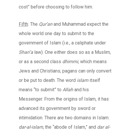
cost” before choosing to follow him.
Fifth
: The
Qur’an
and Muhammad expect the
whole world one day to submit to the
government of Islam (i.e., a caliphate under
Shari’a
law). One either does so as a Muslim,
or as a second class
dhimmi
, which means
Jews and Christians; pagans can only convert
or be put to death. The word
islam
itself
means “to submit” to
Allah
and his
Messenger. From the origins of Islam, it has
advanced its government by sword or
intimidation. There are two domains in Islam:
dar-al-islam
, the “abode of Islam,” and
dar al-