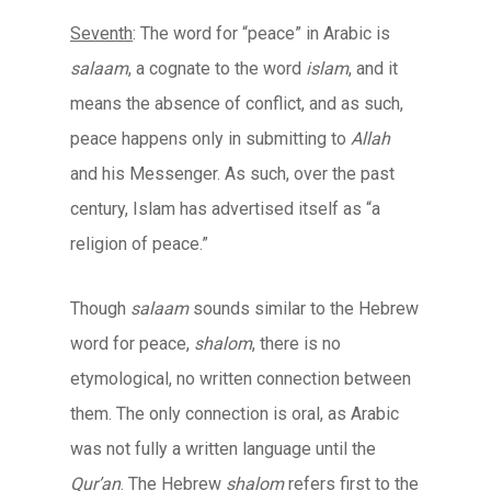
Seventh
: The word for “peace” in Arabic is
salaam
, a cognate to the word
islam
, and it
means the absence of conflict, and as such,
peace happens only in submitting to
Allah
and his Messenger. As such, over the past
century, Islam has advertised itself as “a
religion of peace.”
Though
salaam
sounds similar to the Hebrew
word for peace,
shalom
, there is no
etymological, no written connection between
them. The only connection is oral, as Arabic
was not fully a written language until the
Qur’an
. The Hebrew
shalom
refers first to the