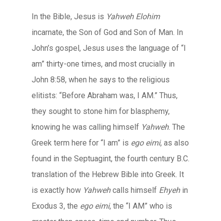
In the Bible, Jesus is
Yahweh Elohim
incarnate, the Son of God and Son of Man. In
John’s gospel, Jesus uses the language of “I
am” thirty-one times, and most crucially in
John 8:58, when he says to the religious
elitists: “Before Abraham was, I AM.” Thus,
they sought to stone him for blasphemy,
knowing he was calling himself
Yahweh
. The
Greek term here for “I am” is
ego eimi
, as also
found in the Septuagint, the fourth century B.C.
translation of the Hebrew Bible into Greek. It
is exactly how
Yahweh
calls himself
Ehyeh
in
Exodus 3, the
ego eimi
, the “I AM” who is