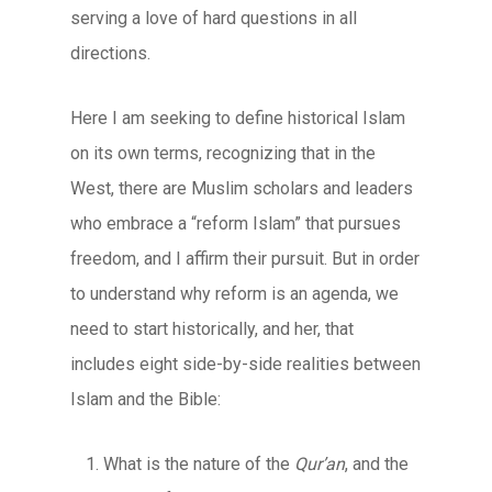
serving a love of hard questions in all
directions.
Here I am seeking to define historical Islam
on its own terms, recognizing that in the
West, there are Muslim scholars and leaders
who embrace a “reform Islam” that pursues
freedom, and I affirm their pursuit. But in order
to understand why reform is an agenda, we
need to start historically, and her, that
includes eight side-by-side realities between
Islam and the Bible:
What is the nature of the
Qur’an
, and the