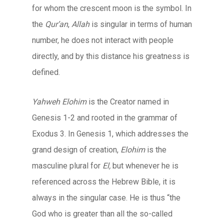
for whom the crescent moon is the symbol. In
the
Qur’an
,
Allah
is singular in terms of human
number, he does not interact with people
directly, and by this distance his greatness is
defined.
Yahweh Elohim
is the Creator named in
Genesis 1-2 and rooted in the grammar of
Exodus 3. In Genesis 1, which addresses the
grand design of creation,
Elohim
is the
masculine plural for
El,
but whenever he is
referenced across the Hebrew Bible, it is
always in the singular case. He is thus “the
God who is greater than all the so-called