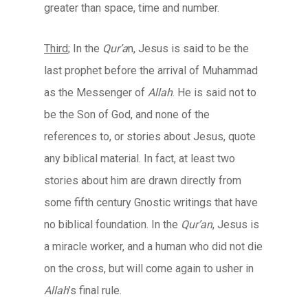
greater than space, time and number.
Third
; In the
Qur’a
n, Jesus is said to be the
last prophet before the arrival of Muhammad
as the Messenger of
Allah
. He is said not to
be the Son of God, and none of the
references to, or stories about Jesus, quote
any biblical material. In fact, at least two
stories about him are drawn directly from
some fifth century Gnostic writings that have
no biblical foundation. In the
Qur’an
, Jesus is
a miracle worker, and a human who did not die
on the cross, but will come again to usher in
Allah
’s final rule.