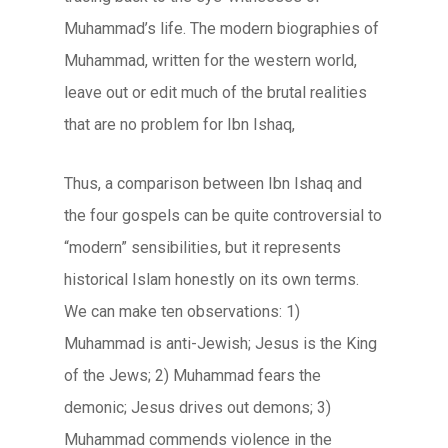
Muhammad’s life. The modern biographies of
Muhammad, written for the western world,
leave out or edit much of the brutal realities
that are no problem for Ibn Ishaq,
Thus, a comparison between Ibn Ishaq and
the four gospels can be quite controversial to
“modern” sensibilities, but it represents
historical Islam honestly on its own terms.
We can make ten observations: 1)
Muhammad is anti-Jewish; Jesus is the King
of the Jews; 2) Muhammad fears the
demonic; Jesus drives out demons; 3)
Muhammad commends violence in the