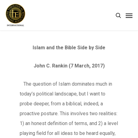
Skip
Men
search
to
main
content
Islam and the Bible Side by Side
John C. Rankin (7 March, 2017)
The question of Islam dominates much in
today’s political landscape, but I want to
probe deeper, from a biblical, indeed, a
proactive posture. This involves two realities:
1) an honest definition of terms, and 2) a level
playing field for all ideas to be heard equally,