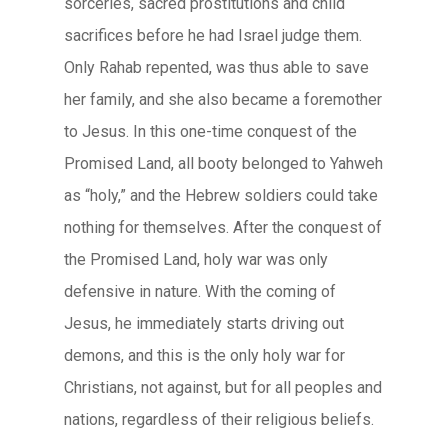
sorceries, sacred prostitutions and child
sacrifices before he had Israel judge them.
Only Rahab repented, was thus able to save
her family, and she also became a foremother
to Jesus. In this one-time conquest of the
Promised Land, all booty belonged to Yahweh
as “holy,” and the Hebrew soldiers could take
nothing for themselves. After the conquest of
the Promised Land, holy war was only
defensive in nature. With the coming of
Jesus, he immediately starts driving out
demons, and this is the only holy war for
Christians, not against, but for all peoples and
nations, regardless of their religious beliefs.