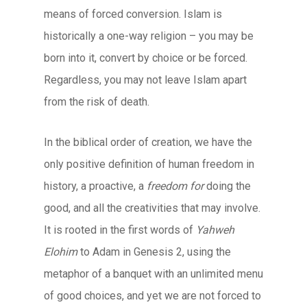
means of forced conversion. Islam is
historically a one-way religion – you may be
born into it, convert by choice or be forced.
Regardless, you may not leave Islam apart
from the risk of death.
In the biblical order of creation, we have the
only positive definition of human freedom in
history, a proactive, a
freedom for
doing the
good, and all the creativities that may involve.
It is rooted in the first words of
Yahweh
Elohim
to Adam in Genesis 2, using the
metaphor of a banquet with an unlimited menu
of good choices, and yet we are not forced to