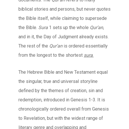
biblical stories and persons, but never quotes
the Bible itself, while claiming to supersede
the Bible.
Sura
1 sets up the whole
Qur’an
,
and in it, the Day of Judgment already exists.
The rest of the
Qur’an
is ordered essentially
from the longest to the shortest
sura
.
The Hebrew Bible and New Testament equal
the singular, true and universal storyline
defined by the themes of creation, sin and
redemption, introduced in Genesis 1-3. It is
chronologically ordered overall from Genesis
to Revelation, but with the widest range of
literary genre and overlapping and