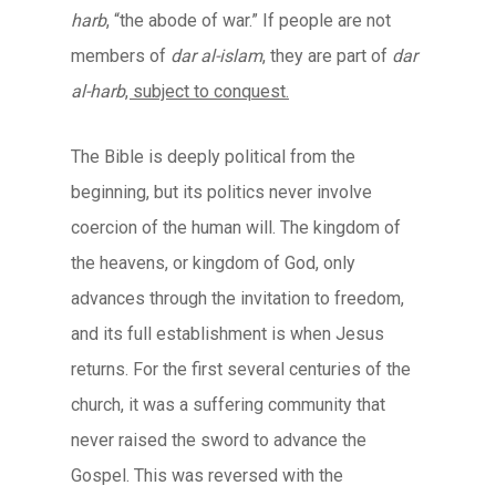
harb
, “the abode of war.” If people are not
members of
dar al-islam
, they are part of
dar
al-harb
, subject to conquest.
The Bible is deeply political from the
beginning, but its politics never involve
coercion of the human will. The kingdom of
the heavens, or kingdom of God, only
advances through the invitation to freedom,
and its full establishment is when Jesus
returns. For the first several centuries of the
church, it was a suffering community that
never raised the sword to advance the
Gospel. This was reversed with the