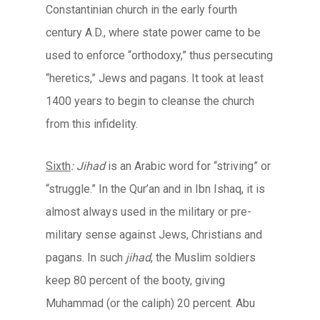
Constantinian church in the early fourth
century A.D., where state power came to be
used to enforce “orthodoxy,” thus persecuting
“heretics,” Jews and pagans. It took at least
1400 years to begin to cleanse the church
from this infidelity.
Sixth
: Jihad
is an Arabic word for “striving” or
“struggle.” In the Qur’an and in Ibn Ishaq, it is
almost always used in the military or pre-
military sense against Jews, Christians and
pagans. In such
jihad
, the Muslim soldiers
keep 80 percent of the booty, giving
Muhammad (or the caliph) 20 percent. Abu