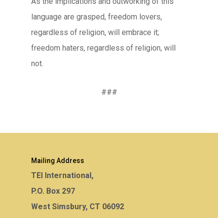
As the implications and outworking of this
language are grasped, freedom lovers,
regardless of religion, will embrace it;
freedom haters, regardless of religion, will
not.
###
Mailing Address
TEI International,
P.O. Box 297
West Simsbury, CT 06092