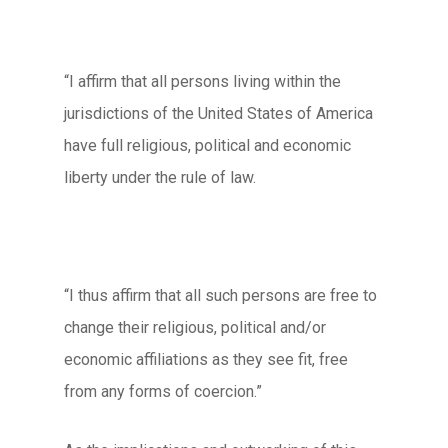
“I affirm that all persons living within the
jurisdictions of the United States of America
have full religious, political and economic
liberty under the rule of law.
“I thus affirm that all such persons are free to
change their religious, political and/or
economic affiliations as they see fit, free
from any forms of coercion.”