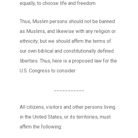
equally, to choose life and freedom.
Thus, Muslim persons should not be banned
as Muslims, and likewise with any religion or
ethnicity; but we should affirm the terms of
our own biblical and constitutionally defined
liberties. Thus, here is a proposed law for the
U.S. Congress to consider:
___________
All citizens, visitors and other persons living
in the United States, or its territories, must
affirm the following: