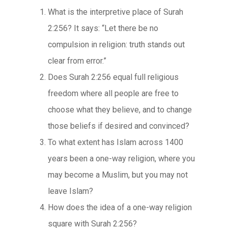
What is the interpretive place of Surah
2:256? It says: “Let there be no
compulsion in religion: truth stands out
clear from error.”
Does Surah 2:256 equal full religious
freedom where all people are free to
choose what they believe, and to change
those beliefs if desired and convinced?
To what extent has Islam across 1400
years been a one-way religion, where you
may become a Muslim, but you may not
leave Islam?
How does the idea of a one-way religion
square with Surah 2:256?