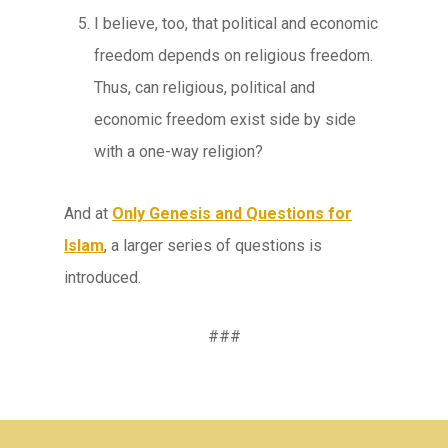
I believe, too, that political and economic
freedom depends on religious freedom.
Thus, can religious, political and
economic freedom exist side by side
with a one-way religion?
And at
Only Genesis and Questions for
Islam
, a larger series of questions is
introduced.
###