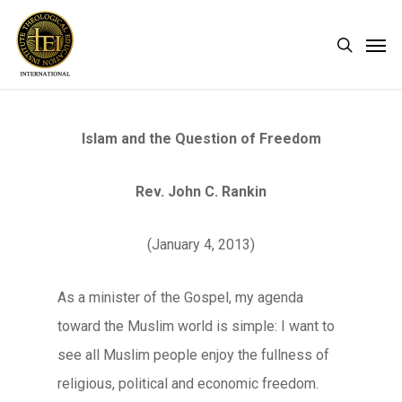
Skip
Men
search
to
main
content
Islam and the Question of Freedom
Rev. John C. Rankin
(January 4, 2013)
As a minister of the Gospel, my agenda
toward the Muslim world is simple: I want to
see all Muslim people enjoy the fullness of
religious, political and economic freedom.