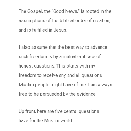
The Gospel, the “Good News,” is rooted in the
assumptions of the biblical order of creation,
and is fulfilled in Jesus.
I also assume that the best way to advance
such freedom is by a mutual embrace of
honest questions. This starts with my
freedom to receive any and all questions
Muslim people might have of me. I am always
free to be persuaded by the evidence.
Up front, here are five central questions I
have for the Muslim world: