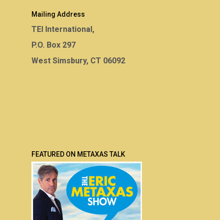
Mailing Address
TEI International,
P.O. Box 297
West Simsbury, CT 06092
FEATURED ON METAXAS TALK