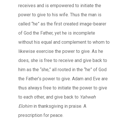
receives and is empowered to initiate the
power to give to his wife. Thus the man is
called “he” as the first created image-bearer
of God the Father, yet he is incomplete
without his equal and complement to whom to
likewise exercise the power to give. As he
does, she is free to receive and give back to
him as the “she,” all rooted in the “he” of God
the Father’s power to give. Adam and Eve are
thus always free to initiate the power to give
to each other, and give back to
Yahweh
Elohim
in thanksgiving in praise. A
prescription for peace.