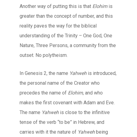
Another way of putting this is that
Elohim
is
greater than the concept of number, and this
reality paves the way for the biblical
understanding of the Trinity – One God, One
Nature, Three Persons, a community from the
outset. No polytheism.
In Genesis 2, the name
Yahweh
is introduced,
the personal name of the Creator who
precedes the name of
Elohim
, and who
makes the first covenant with Adam and Eve.
The name
Yahweh
is close to the infinitive
tense of the verb “to be” in Hebrew, and
carries with it the nature of
Yahweh
being