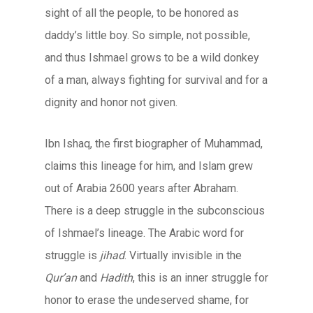
sight of all the people, to be honored as
daddy’s little boy. So simple, not possible,
and thus Ishmael grows to be a wild donkey
of a man, always fighting for survival and for a
dignity and honor not given.
Ibn Ishaq, the first biographer of Muhammad,
claims this lineage for him, and Islam grew
out of Arabia 2600 years after Abraham.
There is a deep struggle in the subconscious
of Ishmael’s lineage. The Arabic word for
struggle is
jihad
. Virtually invisible in the
Qur’an
and
Hadith
, this is an inner struggle for
honor to erase the undeserved shame, for