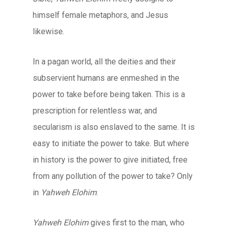
himself female metaphors, and Jesus
likewise.
In a pagan world, all the deities and their
subservient humans are enmeshed in the
power to take before being taken. This is a
prescription for relentless war, and
secularism is also enslaved to the same. It is
easy to initiate the power to take. But where
in history is the power to give initiated, free
from any pollution of the power to take? Only
in
Yahweh Elohim
.
Yahweh Elohim
gives first to the man, who