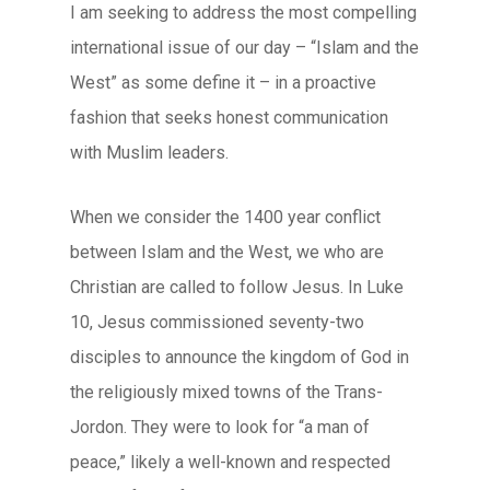
I am seeking to address the most compelling
international issue of our day – “Islam and the
West” as some define it – in a proactive
fashion that seeks honest communication
with Muslim leaders.
When we consider the 1400 year conflict
between Islam and the West, we who are
Christian are called to follow Jesus. In Luke
10, Jesus commissioned seventy-two
disciples to announce the kingdom of God in
the religiously mixed towns of the Trans-
Jordon. They were to look for “a man of
peace,” likely a well-known and respected