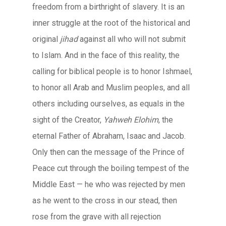
freedom from a birthright of slavery. It is an
inner struggle at the root of the historical and
original
jihad
against all who will not submit
to Islam. And in the face of this reality, the
calling for biblical people is to honor Ishmael,
to honor all Arab and Muslim peoples, and all
others including ourselves, as equals in the
sight of the Creator,
Yahweh Elohim
, the
eternal Father of Abraham, Isaac and Jacob.
Only then can the message of the Prince of
Peace cut through the boiling tempest of the
Middle East — he who was rejected by men
as he went to the cross in our stead, then
rose from the grave with all rejection