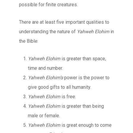
possible for finite creatures.
There are at least five important qualities to
understanding the nature of
Yahweh Elohim
in
the Bible:
Yahweh Elohim
is greater than space,
time and number.
Yahweh Elohim’s
power is the power to
give good gifts to all humanity.
Yahweh Elohim
is free.
Yahweh Elohim
is greater than being
male or female.
Yahweh Elohim
is great enough to come