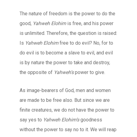
The nature of freedom is the power to do the
good,
Yahweh Elohim
is free, and his power
is unlimited. Therefore, the question is raised:
Is
Yahweh Elohim
free to do evil? No, for to
do evil is to become a slave to evil, and evil
is by nature the power to take and destroy,
the opposite of
Yahweh’s
power to give.
As image-bearers of God, men and women
are made to be free also. But since we are
finite creatures, we do not have the power to
say yes to
Yahweh Elohim’s
goodness
without the power to say no to it. We will reap