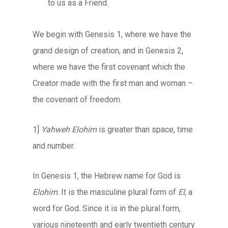
to us as a Friend.
We begin with Genesis 1, where we have the
grand design of creation, and in Genesis 2,
where we have the first covenant which the
Creator made with the first man and woman –
the covenant of freedom.
1]
Yahweh Elohim
is greater than space, time
and number.
In Genesis 1, the Hebrew name for God is
Elohim
. It is the masculine plural form of
El
, a
word for God. Since it is in the plural form,
various nineteenth and early twentieth century