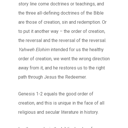
story line come doctrines or teachings, and
the three all-defining doctrines of the Bible
are those of creation, sin and redemption. Or
to put it another way – the order of creation,
the reversal and the reversal of the reversal.
Yahweh Elohim
intended for us the healthy
order of creation, we went the wrong direction
away from it, and he restores us to the right
path through Jesus the Redeemer.
Genesis 1-2 equals the good order of
creation, and this is unique in the face of all
religious and secular literature in history.