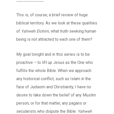
This is, of course, a brief review of huge
biblical territory. As we look at these qualities
of
Yahweh Elohim
, what truth-seeking human
being is not attracted to each one of them?
My goal tonight and in this series is to be
proactive – to lift up Jesus as the One who
fulfills the whole Bible. When we approach
any historical conflict, such as Islam in the
face of Judiasm and Christianity, I have no
desire to take down the belief of any Muslim
person, or for that matter, any pagans or
secularists who dispute the Bible.
Yahweh