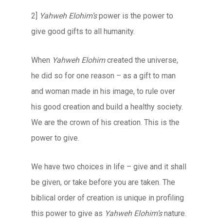
2]
Yahweh Elohim’s
power is the power to
give good gifts to all humanity.
When
Yahweh Elohim
created the universe,
he did so for one reason – as a gift to man
and woman made in his image, to rule over
his good creation and build a healthy society.
We are the crown of his creation. This is the
power to give.
We have two choices in life – give and it shall
be given, or take before you are taken. The
biblical order of creation is unique in profiling
this power to give as
Yahweh Elohim’s
nature.