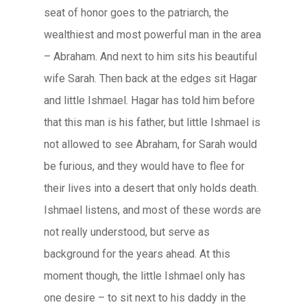
seat of honor goes to the patriarch, the
wealthiest and most powerful man in the area
– Abraham. And next to him sits his beautiful
wife Sarah. Then back at the edges sit Hagar
and little Ishmael. Hagar has told him before
that this man is his father, but little Ishmael is
not allowed to see Abraham, for Sarah would
be furious, and they would have to flee for
their lives into a desert that only holds death.
Ishmael listens, and most of these words are
not really understood, but serve as
background for the years ahead. At this
moment though, the little Ishmael only has
one desire – to sit next to his daddy in the