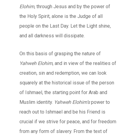
Elohim
, through Jesus and by the power of
the Holy Spirit, alone is the Judge of all
people on the Last Day. Let the Light shine,
and all darkness will dissipate.
On this basis of grasping the nature of
Yahweh Elohim
, and in view of the realities of
creation, sin and redemption, we can look
squarely at the historical issue of the person
of Ishmael, the starting point for Arab and
Muslim identity.
Yahweh Elohim’s
power to
reach out to Ishmael and be his Friend is
crucial if we strive for peace, and for freedom
from any form of slavery. From the text of