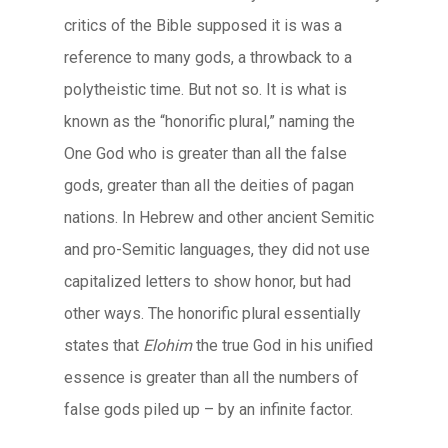
critics of the Bible supposed it is was a
reference to many gods, a throwback to a
polytheistic time. But not so. It is what is
known as the “honorific plural,” naming the
One God who is greater than all the false
gods, greater than all the deities of pagan
nations. In Hebrew and other ancient Semitic
and pro-Semitic languages, they did not use
capitalized letters to show honor, but had
other ways. The honorific plural essentially
states that
Elohim
the true God in his unified
essence is greater than all the numbers of
false gods piled up – by an infinite factor.