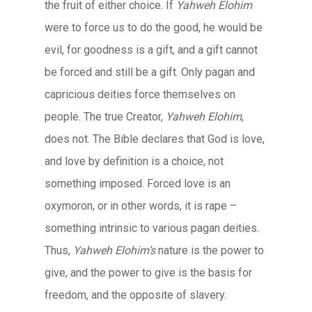
the fruit of either choice. If
Yahweh Elohim
were to force us to do the good, he would be
evil, for goodness is a gift, and a gift cannot
be forced and still be a gift. Only pagan and
capricious deities force themselves on
people. The true Creator,
Yahweh Elohim
,
does not. The Bible declares that God is love,
and love by definition is a choice, not
something imposed. Forced love is an
oxymoron, or in other words, it is rape –
something intrinsic to various pagan deities.
Thus,
Yahweh Elohim’s
nature is the power to
give, and the power to give is the basis for
freedom, and the opposite of slavery.