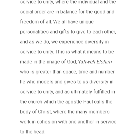
service to unity, where the individual and the
social order are in balance for the good and
freedom of all. We all have unique
personalities and gifts to give to each other,
and as we do, we experience diversity in
service to unity. This is what it means to be
made in the image of God, Ya
hweh Elohim
who is greater than space, time and number;
he who models and gives to us diversity in
service to unity, and as ultimately fulfilled in
the church which the apostle Paul calls the
body of Christ, where the many members
work in cohesion with one another in service
to the head.