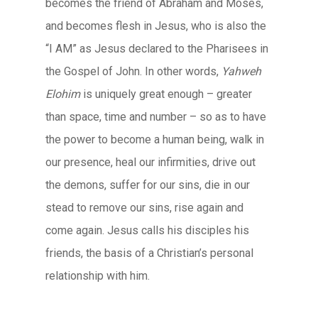
becomes the friend of Abraham and Moses,
and becomes flesh in Jesus, who is also the
“I AM” as Jesus declared to the Pharisees in
the Gospel of John. In other words,
Yahweh
Elohim
is uniquely great enough – greater
than space, time and number – so as to have
the power to become a human being, walk in
our presence, heal our infirmities, drive out
the demons, suffer for our sins, die in our
stead to remove our sins, rise again and
come again. Jesus calls his disciples his
friends, the basis of a Christian’s personal
relationship with him.
____________