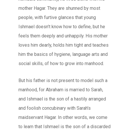
mother Hagar. They are shunned by most
people, with furtive glances that young
Ishmael doesn’t know how to define, but he
feels them deeply and unhappily. His mother
loves him dearly, holds him tight and teaches
him the basics of hygiene, language arts and
social skills, of how to grow into manhood.
But his father is not present to model such a
manhood, for Abraham is married to Sarah,
and Ishmael is the son of a hastily arranged
and foolish concubinary with Sarah’s
maidservant Hagar. In other words, we come
to learn that Ishmael is the son of a discarded