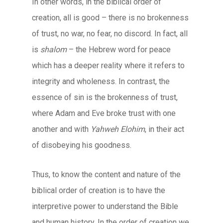
In other words, in the biblical order of
creation, all is good – there is no brokenness
of trust, no war, no fear, no discord. In fact, all
is
shalom
– the Hebrew word for peace
which has a deeper reality where it refers to
integrity and wholeness. In contrast, the
essence of sin is the brokenness of trust,
where Adam and Eve broke trust with one
another and with
Yahweh Elohim
, in their act
of disobeying his goodness.
Thus, to know the content and nature of the
biblical order of creation is to have the
interpretive power to understand the Bible
and human history. In the order of creation we