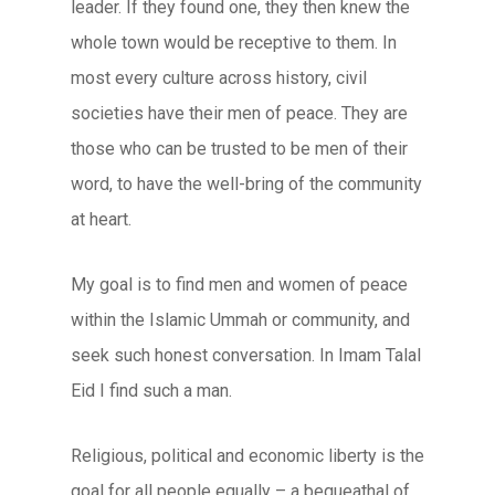
leader. If they found one, they then knew the
whole town would be receptive to them. In
most every culture across history, civil
societies have their men of peace. They are
those who can be trusted to be men of their
word, to have the well-bring of the community
at heart.
My goal is to find men and women of peace
within the Islamic Ummah or community, and
seek such honest conversation. In Imam Talal
Eid I find such a man.
Religious, political and economic liberty is the
goal for all people equally – a bequeathal of