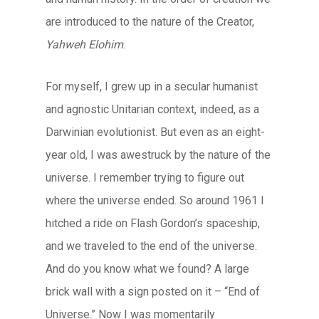
are introduced to the nature of the Creator,
Yahweh Elohim
.
For myself, I grew up in a secular humanist
and agnostic Unitarian context, indeed, as a
Darwinian evolutionist. But even as an eight-
year old, I was awestruck by the nature of the
universe. I remember trying to figure out
where the universe ended. So around 1961 I
hitched a ride on Flash Gordon’s spaceship,
and we traveled to the end of the universe.
And do you know what we found? A large
brick wall with a sign posted on it – “End of
Universe.” Now I was momentarily