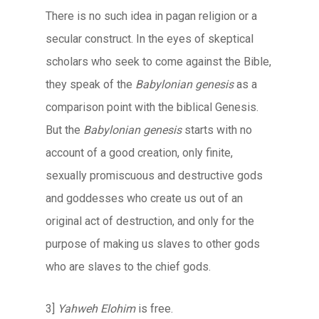
There is no such idea in pagan religion or a
secular construct. In the eyes of skeptical
scholars who seek to come against the Bible,
they speak of the
Babylonian genesis
as a
comparison point with the biblical Genesis.
But the
Babylonian genesis
starts with no
account of a good creation, only finite,
sexually promiscuous and destructive gods
and goddesses who create us out of an
original act of destruction, and only for the
purpose of making us slaves to other gods
who are slaves to the chief gods.
3]
Yahweh Elohim
is free.