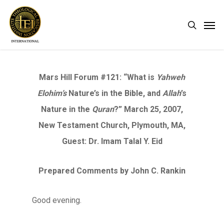
Skip
Men
search
to
main
content
Mars Hill Forum #121: “What is
Yahweh
Elohim’s
Nature’s in the Bible, and
Allah
’s
Nature in the
Quran
?” March 25, 2007,
New Testament Church, Plymouth, MA,
Guest: Dr. Imam Talal Y. Eid
Prepared Comments by John C. Rankin
Good evening.