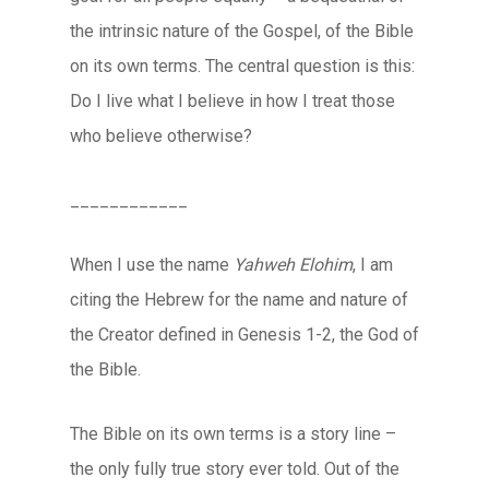
the intrinsic nature of the Gospel, of the Bible
on its own terms. The central question is this:
Do I live what I believe in how I treat those
who believe otherwise?
____________
When I use the name
Yahweh Elohim
, I am
citing the Hebrew for the name and nature of
the Creator defined in Genesis 1-2, the God of
the Bible.
The Bible on its own terms is a story line –
the only fully true story ever told. Out of the