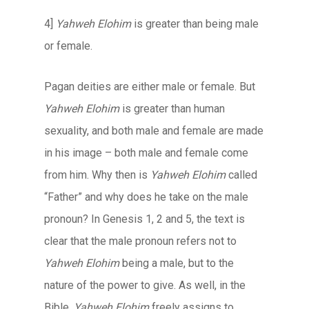
4]
Yahweh Elohim
is greater than being male
or female.
Pagan deities are either male or female. But
Yahweh Elohim
is greater than human
sexuality, and both male and female are made
in his image – both male and female come
from him. Why then is
Yahweh Elohim
called
“Father” and why does he take on the male
pronoun? In Genesis 1, 2 and 5, the text is
clear that the male pronoun refers not to
Yahweh Elohim
being a male, but to the
nature of the power to give. As well, in the
Bible,
Yahweh Elohim
freely assigns to