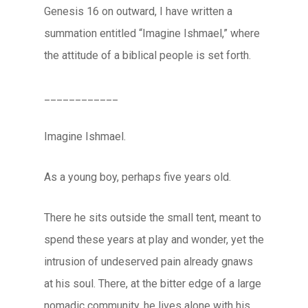
Genesis 16 on outward, I have written a
summation entitled “Imagine Ishmael,” where
the attitude of a biblical people is set forth.
____________
Imagine Ishmael.
As a young boy, perhaps five years old.
There he sits outside the small tent, meant to
spend these years at play and wonder, yet the
intrusion of undeserved pain already gnaws
at his soul. There, at the bitter edge of a large
nomadic community, he lives alone with his