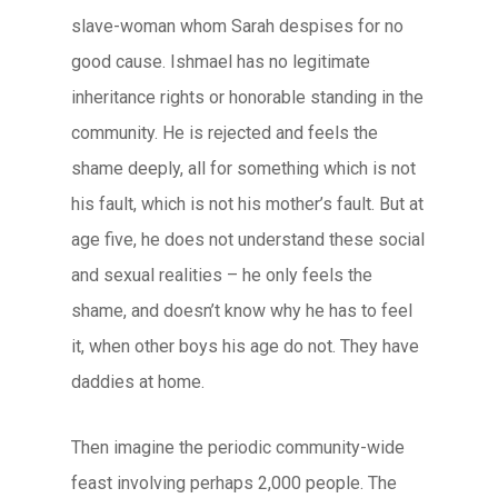
slave-woman whom Sarah despises for no
good cause. Ishmael has no legitimate
inheritance rights or honorable standing in the
community. He is rejected and feels the
shame deeply, all for something which is not
his fault, which is not his mother’s fault. But at
age five, he does not understand these social
and sexual realities – he only feels the
shame, and doesn’t know why he has to feel
it, when other boys his age do not. They have
daddies at home.
Then imagine the periodic community-wide
feast involving perhaps 2,000 people. The