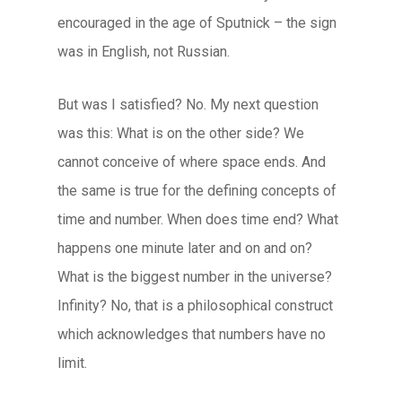
encouraged in the age of Sputnick – the sign
was in English, not Russian.
But was I satisfied? No. My next question
was this: What is on the other side? We
cannot conceive of where space ends. And
the same is true for the defining concepts of
time and number. When does time end? What
happens one minute later and on and on?
What is the biggest number in the universe?
Infinity? No, that is a philosophical construct
which acknowledges that numbers have no
limit.