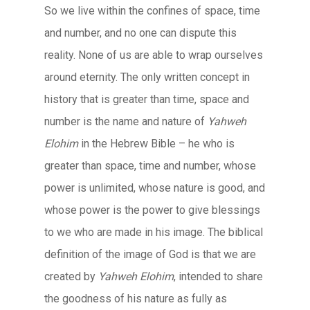
So we live within the confines of space, time
and number, and no one can dispute this
reality. None of us are able to wrap ourselves
around eternity. The only written concept in
history that is greater than time, space and
number is the name and nature of
Yahweh
Elohim
in the Hebrew Bible – he who is
greater than space, time and number, whose
power is unlimited, whose nature is good, and
whose power is the power to give blessings
to we who are made in his image. The biblical
definition of the image of God is that we are
created by
Yahweh Elohim
, intended to share
the goodness of his nature as fully as