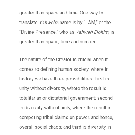
greater than space and time. One way to
translate
Yahweh’s
name is by “I AM,” or the
“Divine Presence,” who as
Yahweh Elohim
, is
greater than space, time and number.
The nature of the Creator is crucial when it
comes to defining human society, where in
history we have three possibilities. First is
unity without diversity, where the result is
totalitarian or dictatorial government; second
is diversity without unity, where the result is
competing tribal claims on power, and hence,
overall social chaos; and third is diversity in