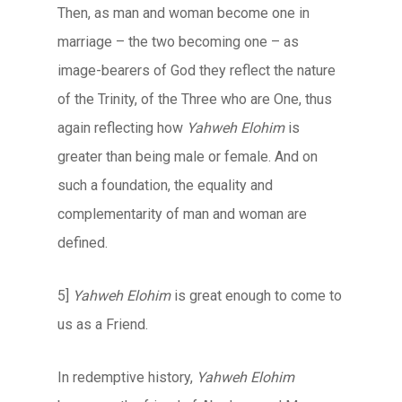
Then, as man and woman become one in
marriage – the two becoming one – as
image-bearers of God they reflect the nature
of the Trinity, of the Three who are One, thus
again reflecting how
Yahweh Elohim
is
greater than being male or female. And on
such a foundation, the equality and
complementarity of man and woman are
defined.
5]
Yahweh Elohim
is great enough to come to
us as a Friend.
In redemptive history,
Yahweh Elohim