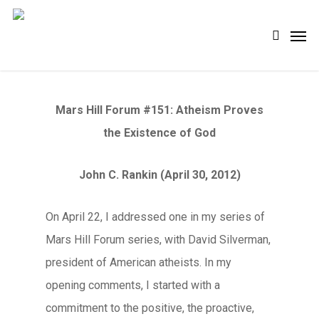
Skip
Men
search
to
main
content
Mars Hill Forum #151: Atheism Proves
the Existence of God
John C. Rankin (April 30, 2012)
On April 22, I addressed one in my series of
Mars Hill Forum series, with David Silverman,
president of American atheists. In my
opening comments, I started with a
commitment to the positive, the proactive,