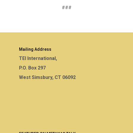
###
Mailing Address
TEI International,
P.O. Box 297
West Simsbury, CT 06092