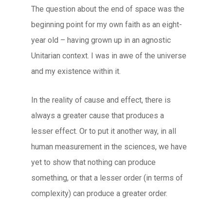
The question about the end of space was the
beginning point for my own faith as an eight-
year old – having grown up in an agnostic
Unitarian context. I was in awe of the universe
and my existence within it.
In the reality of cause and effect, there is
always a greater cause that produces a
lesser effect. Or to put it another way, in all
human measurement in the sciences, we have
yet to show that nothing can produce
something, or that a lesser order (in terms of
complexity) can produce a greater order.