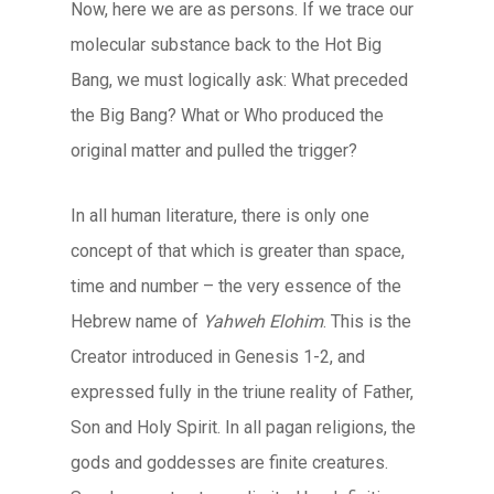
Now, here we are as persons. If we trace our
molecular substance back to the Hot Big
Bang, we must logically ask: What preceded
the Big Bang? What or Who produced the
original matter and pulled the trigger?
In all human literature, there is only one
concept of that which is greater than space,
time and number – the very essence of the
Hebrew name of
Yahweh Elohim
. This is the
Creator introduced in Genesis 1-2, and
expressed fully in the triune reality of Father,
Son and Holy Spirit. In all pagan religions, the
gods and goddesses are finite creatures.