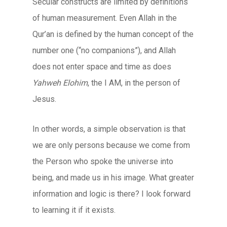
Secular constructs are limited by definitions
of human measurement. Even Allah in the
Qur’an is defined by the human concept of the
number one (“no companions”), and Allah
does not enter space and time as does
Yahweh Elohim
, the I AM, in the person of
Jesus.
In other words, a simple observation is that
we are only persons because we come from
the Person who spoke the universe into
being, and made us in his image. What greater
information and logic is there? I look forward
to learning it if it exists.