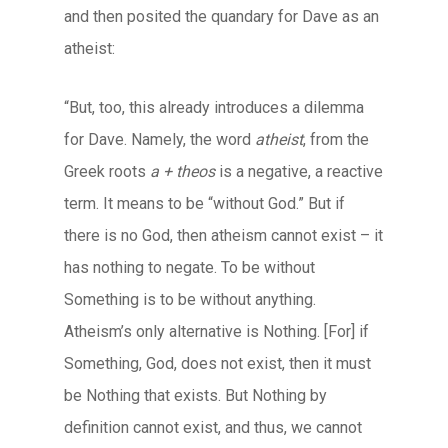
and then posited the quandary for Dave as an
atheist:
“But, too, this already introduces a dilemma
for Dave. Namely, the word
atheist
, from the
Greek roots
a + theos
is a negative, a reactive
term. It means to be “without God.” But if
there is no God, then atheism cannot exist – it
has nothing to negate. To be without
Something is to be without anything.
Atheism’s only alternative is Nothing. [For] if
Something, God, does not exist, then it must
be Nothing that exists. But Nothing by
definition cannot exist, and thus, we cannot