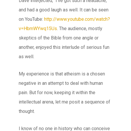
Dave interjected, “I’ve got such a headache,”
and had a good laugh as well. It can be seen
on YouTube:
http://www.youtube.com/watch?
v=HbmWYwq15Us
. The audience, mostly
skeptics of the Bible from one angle or
another, enjoyed this interlude of serious fun
as well.
My experience is that atheism is a chosen
negative in an attempt to deal with human
pain. But for now, keeping it within the
intellectual arena, let me posit a sequence of
thought.
I know of no one in history who can conceive