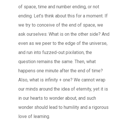
of space, time and number ending, or not
ending. Let’s think about this for a moment. If
we try to conceive of the end of space, we
ask ourselves: What is on the other side? And
even as we peer to the edge of the universe,
and run into fuzzed-out pixilation, the
question remains the same. Then, what
happens one minute after the end of time?
Also, what is infinity + one? We cannot wrap
our minds around the idea of eternity, yet it is
in our hearts to wonder about, and such
wonder should lead to humility and a rigorous
love of learning.