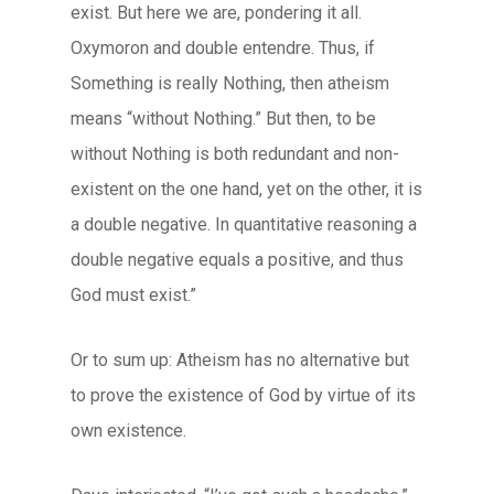
exist. But here we are, pondering it all.
Oxymoron and double entendre. Thus, if
Something is really Nothing, then atheism
means “without Nothing.” But then, to be
without Nothing is both redundant and non-
existent on the one hand, yet on the other, it is
a double negative. In quantitative reasoning a
double negative equals a positive, and thus
God must exist.”
Or to sum up: Atheism has no alternative but
to prove the existence of God by virtue of its
own existence.