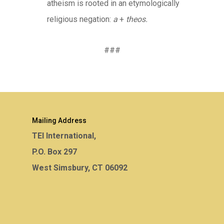
atheism is rooted in an etymologically
religious negation:
a
+
theos.
###
Mailing Address
TEI International,
P.O. Box 297
West Simsbury, CT 06092