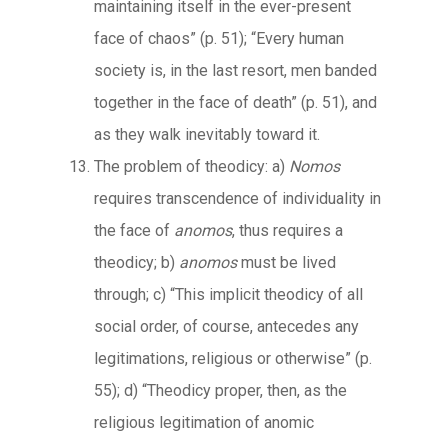
maintaining itself in the ever-present
face of chaos” (p. 51); “Every human
society is, in the last resort, men banded
together in the face of death” (p. 51), and
as they walk inevitably toward it.
The problem of theodicy: a)
Nomos
requires transcendence of individuality in
the face of
anomos
, thus requires a
theodicy; b)
anomos
must be lived
through; c) “This implicit theodicy of all
social order, of course, antecedes any
legitimations, religious or otherwise” (p.
55); d) “Theodicy proper, then, as the
religious legitimation of anomic