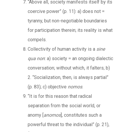
“Above all, society manifests itself by its
coercive power” (p. 11): a) does not =
tyranny, but non-negotiable boundaries
for participation therein; its reality is what
compels.
Collectivity of human activity is a
sine
qua non
: a) society = an ongoing dialectic
conversation; without which, it falters; b)
2. “Socialization, then, is always partial”
(p. 83); c) objective
nomos
.
“It is for this reason that radical
separation from the social world, or
anomy [
anomos
], constitutes such a
powerful threat to the individual” (p. 21),