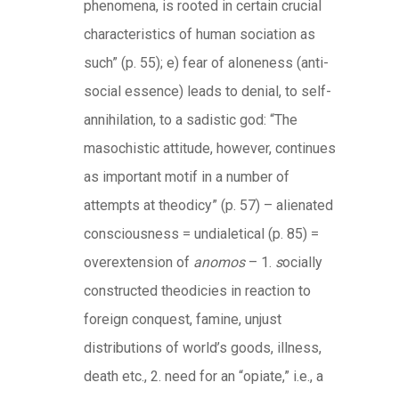
phenomena, is rooted in certain crucial
characteristics of human sociation as
such” (p. 55); e) fear of aloneness (anti-
social essence) leads to denial, to self-
annihilation, to a sadistic god: “The
masochistic attitude, however, continues
as important motif in a number of
attempts at theodicy” (p. 57) – alienated
consciousness = undialetical (p. 85) =
overextension of
anomos
– 1.
s
ocially
constructed theodicies in reaction to
foreign conquest, famine, unjust
distributions of world’s goods, illness,
death etc., 2. need for an “opiate,” i.e., a