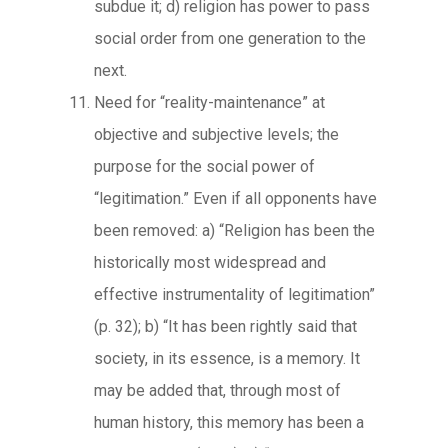
subdue it; d) religion has power to pass
social order from one generation to the
next.
Need for “reality-maintenance” at
objective and subjective levels; the
purpose for the social power of
“legitimation.” Even if all opponents have
been removed: a) “Religion has been the
historically most widespread and
effective instrumentality of legitimation”
(p. 32); b) “It has been rightly said that
society, in its essence, is a memory. It
may be added that, through most of
human history, this memory has been a