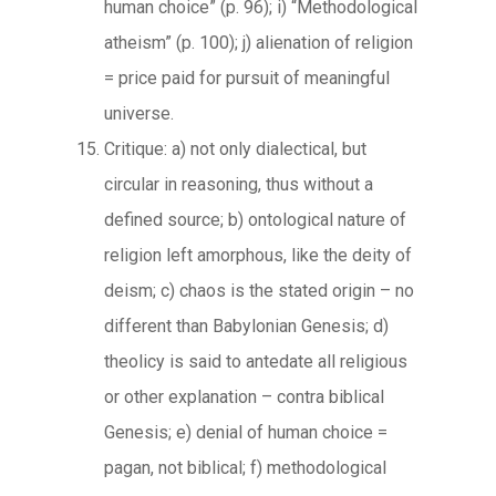
human choice” (p. 96); i) “Methodological
atheism” (p. 100); j) alienation of religion
= price paid for pursuit of meaningful
universe.
Critique: a) not only dialectical, but
circular in reasoning, thus without a
defined source; b) ontological nature of
religion left amorphous, like the deity of
deism; c) chaos is the stated origin – no
different than Babylonian Genesis; d)
theolicy is said to antedate all religious
or other explanation – contra biblical
Genesis; e) denial of human choice =
pagan, not biblical; f) methodological