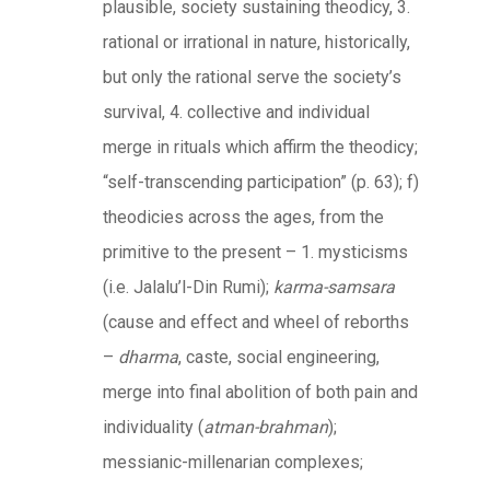
plausible, society sustaining theodicy, 3.
rational or irrational in nature, historically,
but only the rational serve the society’s
survival, 4. collective and individual
merge in rituals which affirm the theodicy;
“self-transcending participation” (p. 63); f)
theodicies across the ages, from the
primitive to the present – 1. mysticisms
(i.e. Jalalu’l-Din Rumi);
karma-samsara
(cause and effect and wheel of reborths
–
dharma
, caste, social engineering,
merge into final abolition of both pain and
individuality (
atman-brahman
);
messianic-millenarian complexes;