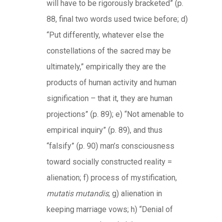
will have to be rigorously bracketed” (p.
88, final two words used twice before; d)
“Put differently, whatever else the
constellations of the sacred may be
ultimately,” empirically they are the
products of human activity and human
signification – that it, they are human
projections” (p. 89); e) “Not amenable to
empirical inquiry” (p. 89), and thus
“falsify” (p. 90) man’s consciousness
toward socially constructed reality =
alienation; f) process of mystification,
mutatis mutandis
; g) alienation in
keeping marriage vows; h) “Denial of