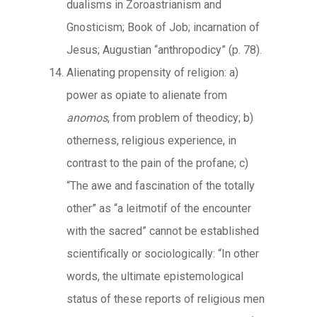
dualisms in Zoroastrianism and
Gnosticism; Book of Job; incarnation of
Jesus; Augustian “anthropodicy” (p. 78).
Alienating propensity of religion: a)
power as opiate to alienate from
anomos
, from problem of theodicy; b)
otherness, religious experience, in
contrast to the pain of the profane; c)
“The awe and fascination of the totally
other” as “a leitmotif of the encounter
with the sacred” cannot be established
scientifically or sociologically: “In other
words, the ultimate epistemological
status of these reports of religious men