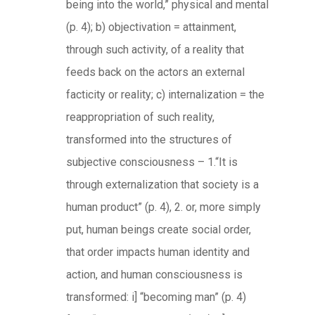
being into the world,” physical and mental
(p. 4); b) objectivation = attainment,
through such activity, of a reality that
feeds back on the actors an external
facticity or reality; c) internalization = the
reappropriation of such reality,
transformed into the structures of
subjective consciousness – 1.“It is
through externalization that society is a
human product” (p. 4), 2. or, more simply
put, human beings create social order,
that order impacts human identity and
action, and human consciousness is
transformed: i] “becoming man” (p. 4)