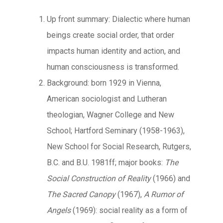
Up front summary: Dialectic where human
beings create social order, that order
impacts human identity and action, and
human consciousness is transformed.
Background: born 1929 in Vienna,
American sociologist and Lutheran
theologian, Wagner College and New
School; Hartford Seminary (1958-1963),
New School for Social Research, Rutgers,
B.C. and B.U. 1981ff; major books:
The
Social Construction of Reality
(1966) and
The Sacred Canopy
(1967),
A Rumor
of
Angels
(1969): social reality as a form of