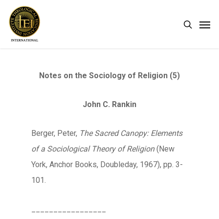
Skip
Men
search
to
main
content
Notes on the Sociology of Religion (5)
John C. Rankin
Berger, Peter,
The Sacred Canopy: Elements
of a Sociological Theory of Religion
(New
York, Anchor Books, Doubleday, 1967), pp. 3-
101.
_________________