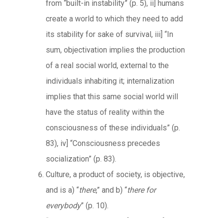
from “built-in instability” (p. 5), ii] humans
create a world to which they need to add
its stability for sake of survival, iii] “In
sum, objectivation implies the production
of a real social world, external to the
individuals inhabiting it; internalization
implies that this same social world will
have the status of reality within the
consciousness of these individuals” (p.
83), iv] “Consciousness precedes
socialization” (p. 83).
Culture, a product of society, is objective,
and is a) “
there
,” and b) “
there for
everybody
” (p. 10).