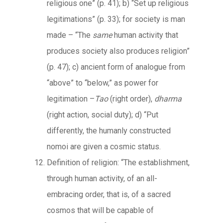
religious one” (p. 41); b) “Set up religious
legitimations” (p. 33); for society is man
made – “The
same
human activity that
produces society also produces religion”
(p. 47); c) ancient form of analogue from
“above” to “below,” as power for
legitimation –
Tao
(right order),
dharma
(right action, social duty); d) “Put
differently, the humanly constructed
nomoi are given a cosmic status.
Definition of religion: “The establishment,
through human activity, of an all-
embracing order, that is, of a sacred
cosmos that will be capable of