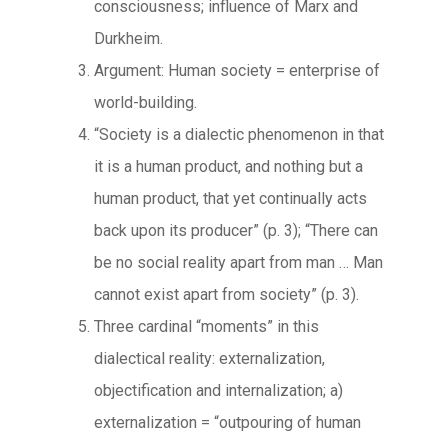
consciousness; influence of Marx and
Durkheim.
Argument: Human society = enterprise of
world-building.
“Society is a dialectic phenomenon in that
it is a human product, and nothing but a
human product, that yet continually acts
back upon its producer” (p. 3); “There can
be no social reality apart from man … Man
cannot exist apart from society” (p. 3).
Three cardinal “moments” in this
dialectical reality: externalization,
objectification and internalization; a)
externalization = “outpouring of human