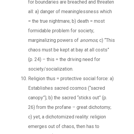
for boundaries are breached and threaten
all: a) danger of meaninglessness which
= the true nightmare; b) death = most
formidable problem for society;
marginalizing powers of
anomos
; c) “This
chaos must be kept at bay at all costs”
(p. 24) – this = the driving need for
society/socialization.
Religion thus = protective social force: a)
Establishes sacred cosmos (“sacred
canopy”); b) the sacred “sticks out” (p.
26) from the profane – great dichotomy;
c) yet, a dichotomized reality: religion
emerges out of chaos, then has to