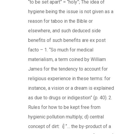
“to be set apart” = “holy”; The idea of
hygiene being the issue is not given as a
reason for taboo in the Bible or
elsewhere, and such deduced side
benefits of such benefits are ex post
facto – 1. “So much for medical
materialism, a term coined by William
James for the tendency to account for
religious experience in these terms: for
instance, a vision or a dream is explained
as due to drugs or indigestion” (p. 40). 2.
Rules for how to be kept free from
hygienic pollution multiply; d) central
concept of dirt: i] “… the by-product of a