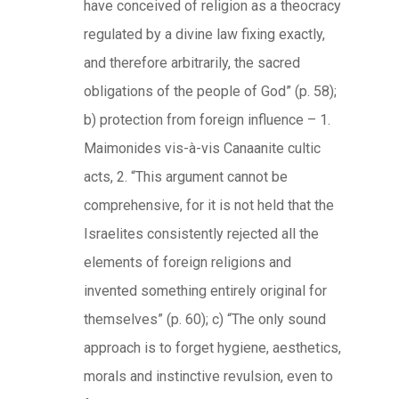
have conceived of religion as a theocracy
regulated by a divine law fixing exactly,
and therefore arbitrarily, the sacred
obligations of the people of God” (p. 58);
b) protection from foreign influence – 1.
Maimonides vis-à-vis Canaanite cultic
acts, 2. “This argument cannot be
comprehensive, for it is not held that the
Israelites consistently rejected all the
elements of foreign religions and
invented something entirely original for
themselves” (p. 60); c) “The only sound
approach is to forget hygiene, aesthetics,
morals and instinctive revulsion, even to