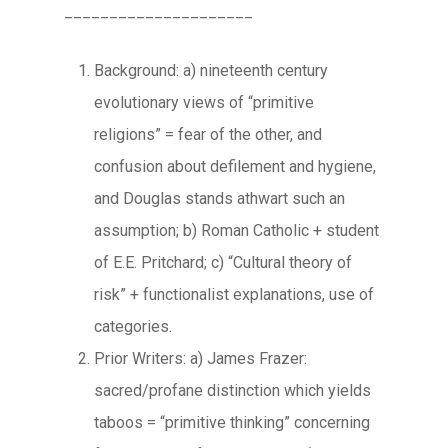
_____________________
Background: a) nineteenth century
evolutionary views of “primitive
religions” = fear of the other, and
confusion about defilement and hygiene,
and Douglas stands athwart such an
assumption; b) Roman Catholic + student
of E.E. Pritchard; c) “Cultural theory of
risk” + functionalist explanations, use of
categories.
Prior Writers: a) James Frazer:
sacred/profane distinction which yields
taboos = “primitive thinking” concerning