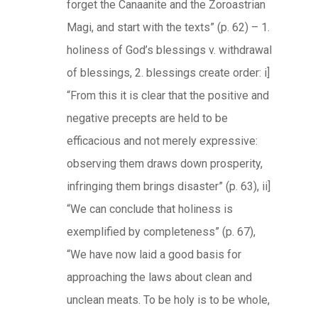
forget the Canaanite and the Zoroastrian
Magi, and start with the texts” (p. 62) – 1.
holiness of God’s blessings v. withdrawal
of blessings, 2. blessings create order: i]
“From this it is clear that the positive and
negative precepts are held to be
efficacious and not merely expressive:
observing them draws down prosperity,
infringing them brings disaster” (p. 63), ii]
“We can conclude that holiness is
exemplified by completeness” (p. 67),
“We have now laid a good basis for
approaching the laws about clean and
unclean meats. To be holy is to be whole,