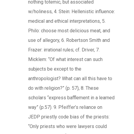
nothing totemic, but associated
w/holiness, 4. Stein: Hellenistic influence:
medical and ethical interpretations, 5.
Philo: choose most delicious meat, and
use of allegory, 6. Robertson Smith and
Frazer: irrational rules; cf. Driver, 7.
Micklem: “Of what interest can such
subjects be except to the
anthropologist? What can all this have to
do with religion?” (p. 57), 8. These
scholars “express bafflement in a learned
way” (p.57). 9. Pfeiffer’s reliance on
JEDP priestly code bias of the priests:
“Only priests who were lawyers could