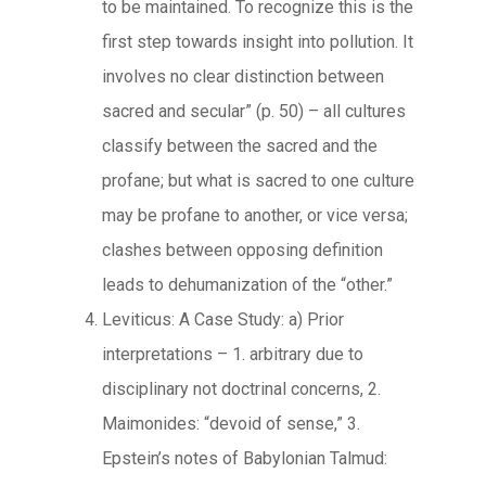
to be maintained. To recognize this is the
first step towards insight into pollution. It
involves no clear distinction between
sacred and secular” (p. 50) – all cultures
classify between the sacred and the
profane; but what is sacred to one culture
may be profane to another, or vice versa;
clashes between opposing definition
leads to dehumanization of the “other.”
Leviticus: A Case Study: a) Prior
interpretations – 1. arbitrary due to
disciplinary not doctrinal concerns, 2.
Maimonides: “devoid of sense,” 3.
Epstein’s notes of Babylonian Talmud: