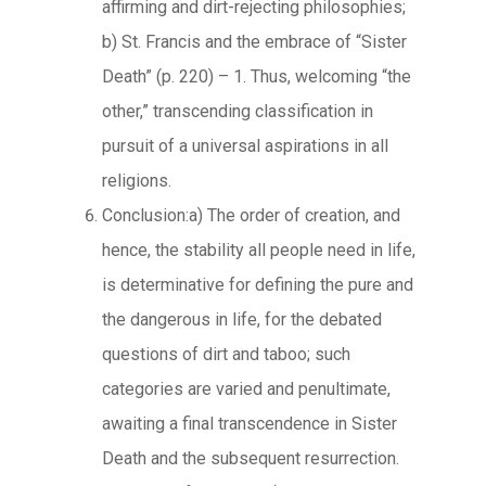
affirming and dirt-rejecting philosophies;
b) St. Francis and the embrace of “Sister
Death” (p. 220) – 1. Thus, welcoming “the
other,” transcending classification in
pursuit of a universal aspirations in all
religions.
Conclusion:a) The order of creation, and
hence, the stability all people need in life,
is determinative for defining the pure and
the dangerous in life, for the debated
questions of dirt and taboo; such
categories are varied and penultimate,
awaiting a final transcendence in Sister
Death and the subsequent resurrection.