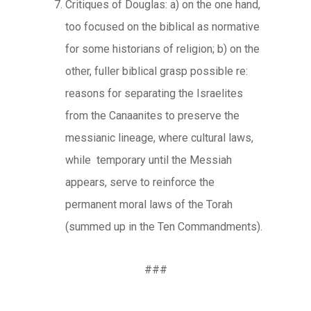
Critiques of Douglas: a) on the one hand,
too focused on the biblical as normative
for some historians of religion; b) on the
other, fuller biblical grasp possible re:
reasons for separating the Israelites
from the Canaanites to preserve the
messianic lineage, where cultural laws,
while temporary until the Messiah
appears, serve to reinforce the
permanent moral laws of the Torah
(summed up in the Ten Commandments).
###