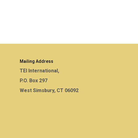
Mailing Address
TEI International,
P.O. Box 297
West Simsbury, CT 06092