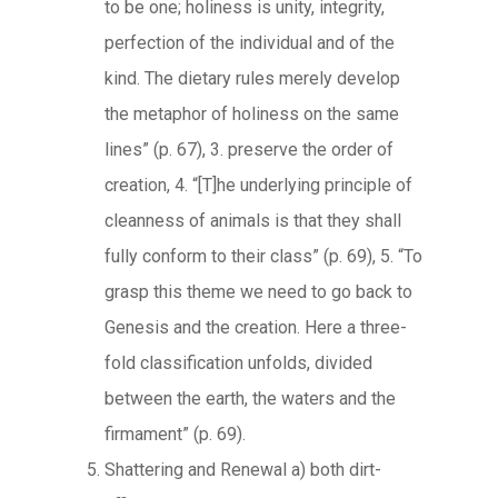
to be one; holiness is unity, integrity,
perfection of the individual and of the
kind. The dietary rules merely develop
the metaphor of holiness on the same
lines” (p. 67), 3. preserve the order of
creation, 4. “[T]he underlying principle of
cleanness of animals is that they shall
fully conform to their class” (p. 69), 5. “To
grasp this theme we need to go back to
Genesis and the creation. Here a three-
fold classification unfolds, divided
between the earth, the waters and the
firmament” (p. 69).
Shattering and Renewal a) both dirt-