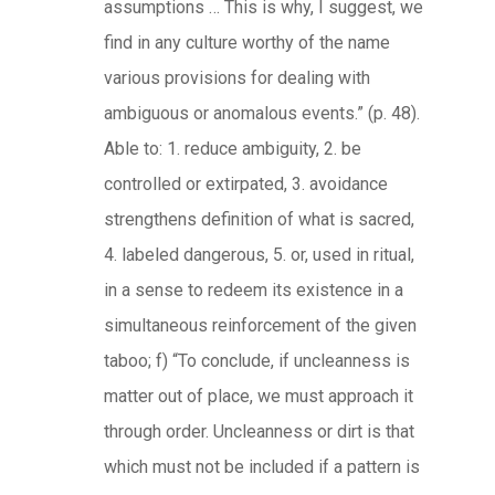
assumptions … This is why, I suggest, we
find in any culture worthy of the name
various provisions for dealing with
ambiguous or anomalous events.” (p. 48).
Able to: 1. reduce ambiguity, 2. be
controlled or extirpated, 3. avoidance
strengthens definition of what is sacred,
4. labeled dangerous, 5. or, used in ritual,
in a sense to redeem its existence in a
simultaneous reinforcement of the given
taboo; f) “To conclude, if uncleanness is
matter out of place, we must approach it
through order. Uncleanness or dirt is that
which must not be included if a pattern is