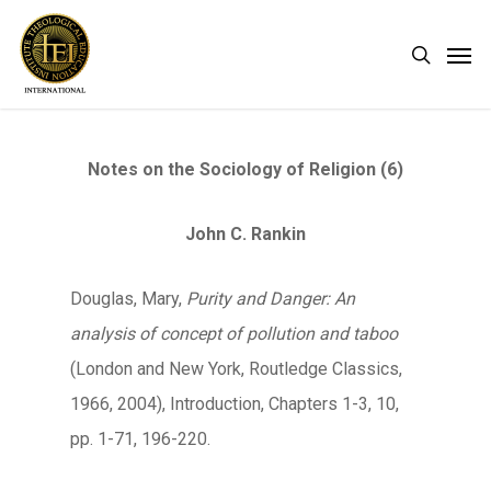
Skip
Men
search
to
main
content
Notes on the Sociology of Religion (6)
John C. Rankin
Douglas, Mary,
Purity and Danger: An
analysis of concept of pollution and taboo
(London and New York, Routledge Classics,
1966, 2004), Introduction, Chapters 1-3, 10,
pp. 1-71, 196-220.