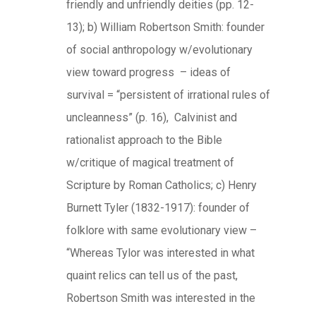
friendly and unfriendly deities (pp. 12-
13); b) William Robertson Smith: founder
of social anthropology w/evolutionary
view toward progress – ideas of
survival = “persistent of irrational rules of
uncleanness” (p. 16), Calvinist and
rationalist approach to the Bible
w/critique of magical treatment of
Scripture by Roman Catholics; c) Henry
Burnett Tyler (1832-1917): founder of
folklore with same evolutionary view –
“Whereas Tylor was interested in what
quaint relics can tell us of the past,
Robertson Smith was interested in the