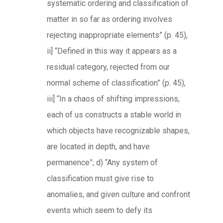
systematic ordering and classification of
matter in so far as ordering involves
rejecting inappropriate elements” (p. 45),
ii] “Defined in this way it appears as a
residual category, rejected from our
normal scheme of classification” (p. 45),
iii] “In a chaos of shifting impressions,
each of us constructs a stable world in
which objects have recognizable shapes,
are located in depth, and have
permanence”; d) “Any system of
classification must give rise to
anomalies, and given culture and confront
events which seem to defy its