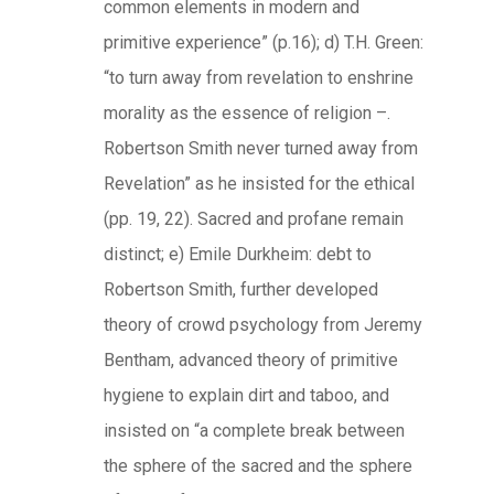
common elements in modern and
primitive experience” (p.16); d) T.H. Green:
“to turn away from revelation to enshrine
morality as the essence of religion –.
Robertson Smith never turned away from
Revelation” as he insisted for the ethical
(pp. 19, 22). Sacred and profane remain
distinct; e) Emile Durkheim: debt to
Robertson Smith, further developed
theory of crowd psychology from Jeremy
Bentham, advanced theory of primitive
hygiene to explain dirt and taboo, and
insisted on “a complete break between
the sphere of the sacred and the sphere