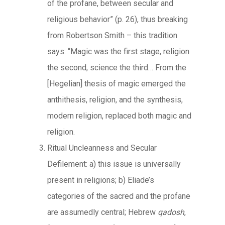
of the profane, between secular and
religious behavior” (p. 26), thus breaking
from Robertson Smith – this tradition
says: “Magic was the first stage, religion
the second, science the third… From the
[Hegelian] thesis of magic emerged the
anthithesis, religion, and the synthesis,
modern religion, replaced both magic and
religion.
Ritual Uncleanness and Secular
Defilement: a) this issue is universally
present in religions; b) Eliade’s
categories of the sacred and the profane
are assumedly central; Hebrew
qadosh
,