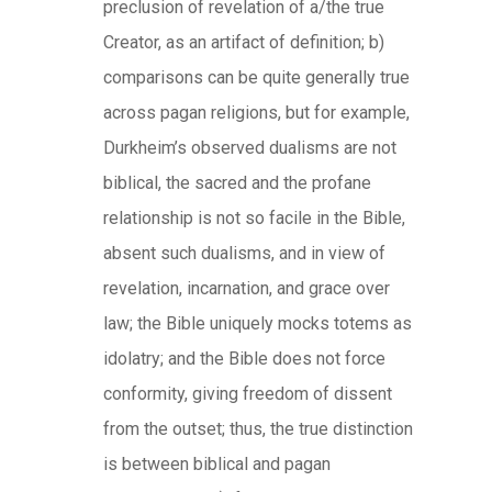
preclusion of revelation of a/the true
Creator, as an artifact of definition; b)
comparisons can be quite generally true
across pagan religions, but for example,
Durkheim’s observed dualisms are not
biblical, the sacred and the profane
relationship is not so facile in the Bible,
absent such dualisms, and in view of
revelation, incarnation, and grace over
law; the Bible uniquely mocks totems as
idolatry; and the Bible does not force
conformity, giving freedom of dissent
from the outset; thus, the true distinction
is between biblical and pagan