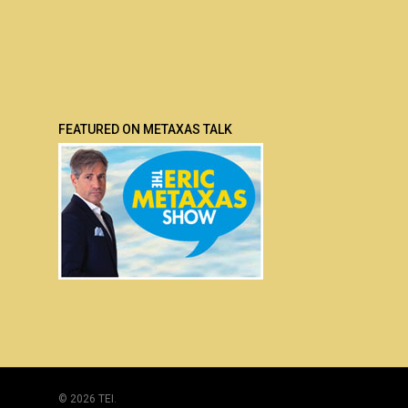
FEATURED ON METAXAS TALK
© 2026 TEI.