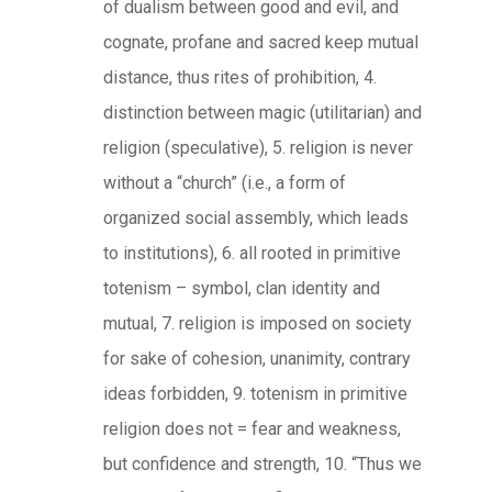
of dualism between good and evil, and
cognate, profane and sacred keep mutual
distance, thus rites of prohibition, 4.
distinction between magic (utilitarian) and
religion (speculative), 5. religion is never
without a “church” (i.e., a form of
organized social assembly, which leads
to institutions), 6. all rooted in primitive
totenism – symbol, clan identity and
mutual, 7. religion is imposed on society
for sake of cohesion, unanimity, contrary
ideas forbidden, 9. totenism in primitive
religion does not = fear and weakness,
but confidence and strength, 10. “Thus we