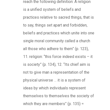
reach the following definition: A religion
is a unified system of beliefs and
practices relative to sacred things, that is
to say, things set apart and forbidden,
beliefs and practices which unite into one
single moral community called a church
all those who adhere to them” (p. 123),
11. religion: “this force indeed exists – it
is society” (p. 134), 12. “Its chief aim is
not to give man a representation of the
physical universe … it is a system of
ideas by which individuals represent
themselves to themselves the society of
which they are members” (p. 135) =