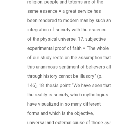
religion: people and totems are of the
same essence = a great service has
been rendered to modern man by such an
integration of society with the essence
of the physical universe, 17. subjective
experimental proof of faith = “The whole
of our study rests on the assumption that
this unanimous sentiment of believers all
through history cannot be illusory” (p.
146), 18. thesis point: “We have seen that
the reality is society, which mythologies
have visualized in so many different
forms and which is the objective,
universal and external cause of those
sui