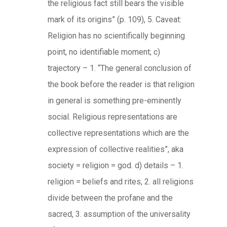
the religious fact still bears the visible
mark of its origins” (p. 109), 5. Caveat:
Religion has no scientifically beginning
point, no identifiable moment; c)
trajectory – 1. “The general conclusion of
the book before the reader is that religion
in general is something pre-eminently
social. Religious representations are
collective representations which are the
expression of collective realities”, aka
society = religion = god. d) details – 1.
religion = beliefs and rites, 2. all religions
divide between the profane and the
sacred, 3. assumption of the universality