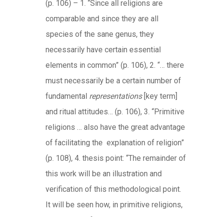
(p. 106) – 1. “Since all religions are
comparable and since they are all
species of the sane genus, they
necessarily have certain essential
elements in common” (p. 106), 2. “… there
must necessarily be a certain number of
fundamental
representations
[key term]
and ritual attitudes… (p. 106), 3. “Primitive
religions … also have the great advantage
of facilitating the explanation of religion”
(p. 108), 4. thesis point: “The remainder of
this work will be an illustration and
verification of this methodological point.
It will be seen how, in primitive religions,