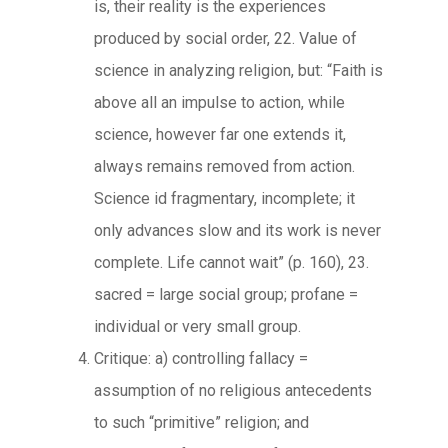
is, their reality is the experiences
produced by social order, 22. Value of
science in analyzing religion, but: “Faith is
above all an impulse to action, while
science, however far one extends it,
always remains removed from action.
Science id fragmentary, incomplete; it
only advances slow and its work is never
complete. Life cannot wait” (p. 160), 23.
sacred = large social group; profane =
individual or very small group.
Critique: a) controlling fallacy =
assumption of no religious antecedents
to such “primitive” religion; and