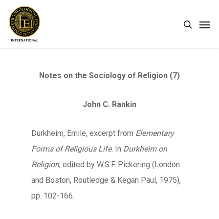
Skip
Men
search
to
main
content
Notes on the Sociology of Religion (7)
John C. Rankin
Durkheim, Emile, excerpt from
Elementary
Forms of Religious Life
. In
Durkheim on
Religion
, edited by W.S.F. Pickering (London
and Boston, Routledge & Kegan Paul, 1975),
pp. 102-166.