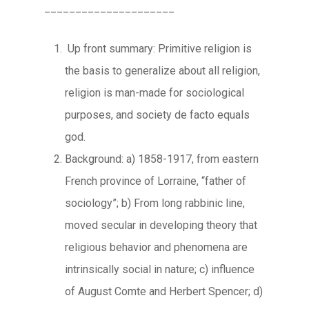
_____________________
Up front summary: Primitive religion is
the basis to generalize about all religion,
religion is man-made for sociological
purposes, and society de facto equals
god.
Background: a) 1858-1917, from eastern
French province of Lorraine, “father of
sociology”; b) From long rabbinic line,
moved secular in developing theory that
religious behavior and phenomena are
intrinsically social in nature; c) influence
of August Comte and Herbert Spencer; d)