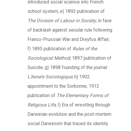
introduced social science into French
school system; e) 1893 publication of
The Division of Labour in Society
; in face
of backlash against secular rule following
Franco-Prussian War and Dreyfus Affair;
f) 1895 publication of
Rules of the
Sociological Method
; 1897 publication of
Suicide; g) 1898 founding of the journal
L’Anne’e Sociologique
; h) 1902
appointment to the Sorbonne; 1912
publication of
The Elementary Forms of
Religious Life
; I) Era of wrestling through
Darwinian evolution and the post-mortem
social Darwinism that traced its identity