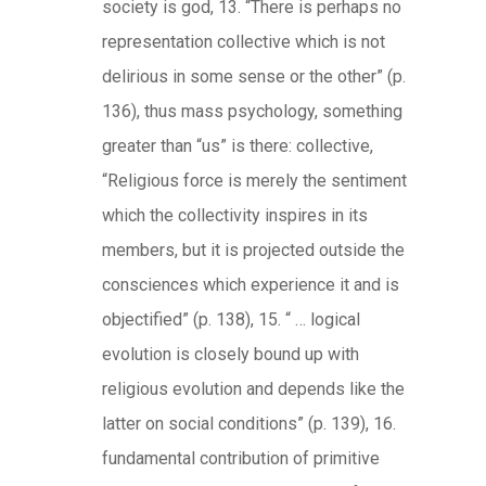
society is god, 13. “There is perhaps no
representation collective which is not
delirious in some sense or the other” (p.
136), thus mass psychology, something
greater than “us” is there: collective,
“Religious force is merely the sentiment
which the collectivity inspires in its
members, but it is projected outside the
consciences which experience it and is
objectified” (p. 138), 15. “ … logical
evolution is closely bound up with
religious evolution and depends like the
latter on social conditions” (p. 139), 16.
fundamental contribution of primitive