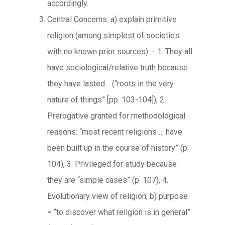
accordingly.
Central Concerns: a) explain primitive
religion (among simplest of societies
with no known prior sources) – 1. They all
have sociological/relative truth because
they have lasted… (“roots in the very
nature of things” [pp. 103-104]), 2.
Prerogative granted for methodological
reasons: “most recent religions … have
been built up in the course of history” (p.
104), 3. Privileged for study because
they are “simple cases” (p. 107), 4.
Evolutionary view of religion; b) purpose
= “to discover what religion is in general”