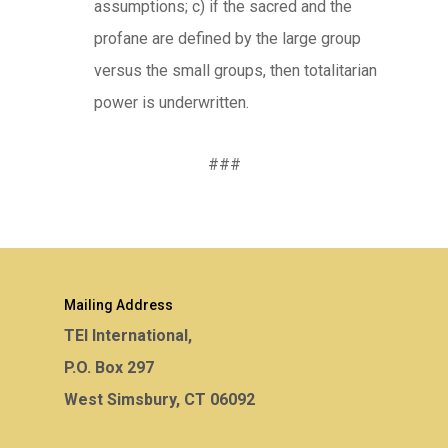
assumptions; c) if the sacred and the
profane are defined by the large group
versus the small groups, then totalitarian
power is underwritten.
###
Mailing Address
TEI International,
P.O. Box 297
West Simsbury, CT 06092