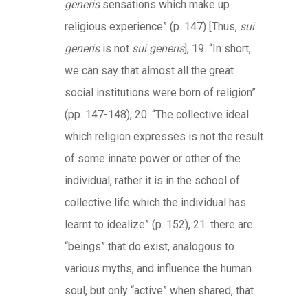
generis
sensations which make up
religious experience” (p. 147) [Thus,
sui
generis
is not
sui generis
], 19. “In short,
we can say that almost all the great
social institutions were born of religion”
(pp. 147-148), 20. “The collective ideal
which religion expresses is not the result
of some innate power or other of the
individual, rather it is in the school of
collective life which the individual has
learnt to idealize” (p. 152), 21. there are
“beings” that do exist, analogous to
various myths, and influence the human
soul, but only “active” when shared, that