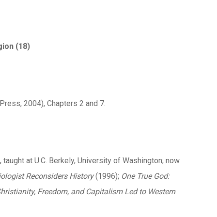
gion (18)
Press, 2004), Chapters 2 and 7.
, taught at U.C. Berkely, University of Washington; now
iologist Reconsiders History
(1996);
One True God:
hristianity, Freedom, and Capitalism Led to Western