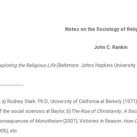
Notes on the Sociology of Reli
John C. Rankin
xploring the Religious Life
(Baltimore: Johns Hopkins University 
_________
a) Rodney Stark. Ph.D., University of California at Berkely (1971)
 the social sciences at Baylor; b)
The Rise of Christianity: A Soc
 Consequences of Monotheism
(2001); Victories in Reason:
How
C
06); etc.