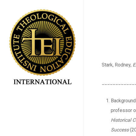
Skip
to
main
content
Stark, Rodney,
E
____________
Background: 
professor of
Historical
Success
(20