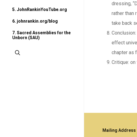
dressing, “
5. JohnRankinYouTube.org
rather than 
6. johnrankin.org/blog
take back s
Conclusion: 
7. Sacred Assemblies for the
Unborn (SAU)
effect unive
search
chapter as 
Critique: on
Mailing Address