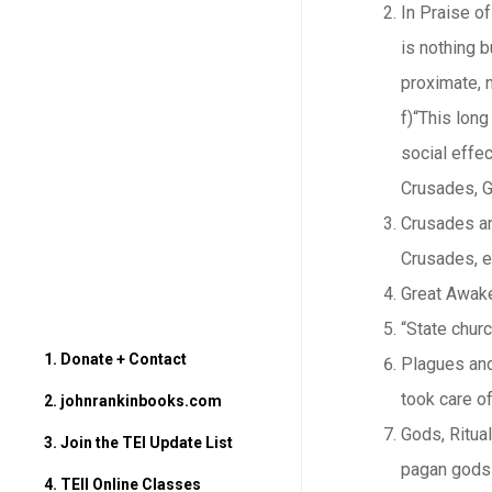
In Praise of
is nothing b
proximate, n
f)“This lon
social effec
Crusades, G
Crusades and
Crusades, ev
Great Awake
“State chur
1. Donate + Contact
Plagues and 
took care of
2. johnrankinbooks.com
Gods, Ritual
3. Join the TEI Update List
pagan gods 
4. TEII Online Classes