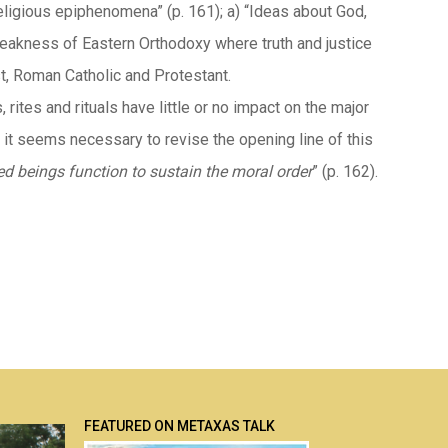
igious epiphenomena” (p. 161); a) “Ideas about God,
. weakness of Eastern Orthodoxy where truth and justice
t, Roman Catholic and Protestant.
rites and rituals have little or no impact on the major
s, it seems necessary to revise the opening line of this
d beings function to sustain the moral order
” (p. 162).
FEATURED ON METAXAS TALK