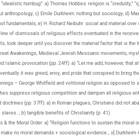
 “idealistic humbug”: a) Thomas Hobbes: religion is “credulity,” 
ut anthropology; c) Emile Durkheim: nothing but sociology; d) Max
ot fundamentals; e) H. Richard Neibuhr: social and material over d
g line of dismissals of religious effects eventuated in the recei
ts, look deeper until you discover the material factor that is the t
reat Awakenings, Medieval Jewish Messianic movements, mysti
 Islamic provocation (pp. 24ff): a) “Let me add, however, that al
entually it was greed, envy, and pride that conspired to bring th
nings – George Whitfield and volitional religion as opposed to
ches suppress religious competition and dampen all religious en
doctrines (pp. 37ff): a) in Roman plagues, Christians did not aba
 slaves…; b) tangible benefits of Christianity (p. 41).
s & the Moral Order: a) “Religion functions to sustain the moral or
make no moral demands + sociological evidence.., ii] Durkheim 