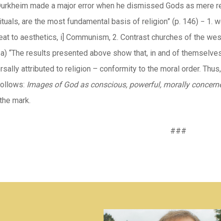
Durkheim made a major error when he dismissed Gods as mere rel
rituals, are the most fundamental basis of religion” (p. 146) − 1
eat to aesthetics, i] Communism, 2. Contrast churches of the wes
a) “The results presented above show that, in and of themselves, 
rsally attributed to religion – conformity to the moral order. Thu
follows:
Images of God as conscious, powerful, morally
concerne
 the mark.
###