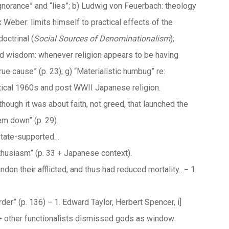
“ignorance” and “lies”; b) Ludwig von Feuerbach: theology
 Weber: limits himself to practical effects of the
octrinal (
Social Sources of
Denominationalism
);
ved wisdom: whenever religion appears to be having
rue cause” (p. 23); g) “Materialistic humbug” re:
cal 1960s and post WWII Japanese religion.
though it was about faith, not greed, that launched the
em down” (p. 29).
 state-supported…
thusiasm” (p. 33 + Japanese context).
ndon their afflicted, and thus had reduced mortality…− 1.
der” (p. 136) − 1. Edward Taylor, Herbert Spencer, i]
+ other functionalists dismissed gods as window