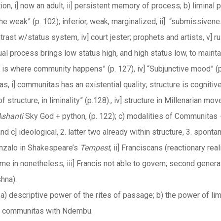
ion, i] now an adult, ii] persistent memory of process; b) liminal p
e weak” (p. 102); inferior, weak, marginalized, ii] “submissivenes
ontrast w/status system, iv] court jester; prophets and artists, v]
 ritual process brings low status high, and high status low, to maint
is where community happens” (p. 127), iv] “Subjunctive mood” (p. 
s, i] communitas has an existential quality; structure is cognitiv
of structure, in liminality” (p.128)., iv] structure in Millenarian mo
Ashanti
Sky God + python, (p. 122); c) modalities of Communitas − 
nd c] ideological, 2. latter two already within structure, 3. spon
onzalo in Shakespeare’s
Tempest
, ii] Franciscans (reactionary rea
ame in nonetheless, iii] Francis not able to govern; second gener
hna).
a) descriptive power of the rites of passage; b) the power of limi
of communitas with Ndembu.