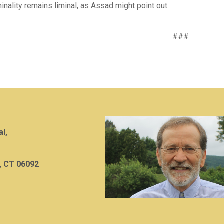
minality remains liminal, as Assad might point out.
###
al,
, CT 06092