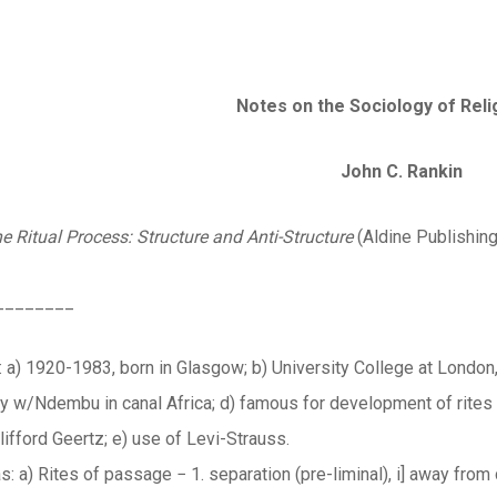
Notes on the Sociology of Reli
John C. Rankin
e Ritual Process: Structure and Anti-Structure
(Aldine Publishing
________
 a) 1920-1983, born in Glasgow; b) University College at London,
udy w/Ndembu in canal Africa; d) famous for development of rites
ifford Geertz; e) use of Levi-Strauss.
s: a) Rites of passage − 1. separation (pre-liminal), i] away from ch