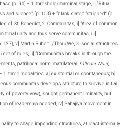
hase (p. 94) − 1. threshold/marginal stage, i] “Ritual
s and silence” (p. 103) + “blank slate,” “stripped” (p.
 rules of St. Benedict, 2. Communitas, i] “Area of common
ain tribal unity and thus serve communitas, iii]
127), v] Martin Buber: I/Thou/We, 3. social structures
e/set of rules, ii] “Communitas breaks in through the
vements, patrilineal norm, matrilateral
Tallensi
,
Nuer
,
1. three modalities: a] existential or spontaneous; b]
taneous communitas develops structure to survive initial
lity of poverty vow), sought permanent liminality, but
ation of leadership needed, iv] Sahajiya movement in
nality to shape impending structures, at least internally