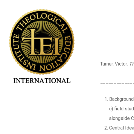
Skip
to
main
content
Turner, Victor,
Th
____________
Background:
c) field st
alongside Cl
Central Idea