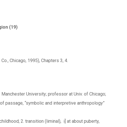
gion (19)
 Co., Chicago, 1995), Chapters 3, 4.
 Manchester University; professor at Univ. of Chicago;
 of passage, “symbolic and interpretive anthropology”
ildhood; 2. transition (liminal), i] at about puberty,