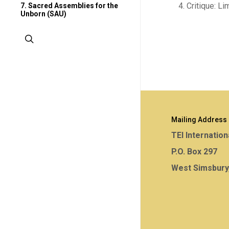
Critique: Li
7. Sacred Assemblies for the
Unborn (SAU)
search
Mailing Address
TEI Internation
P.O. Box 297
West Simsbury