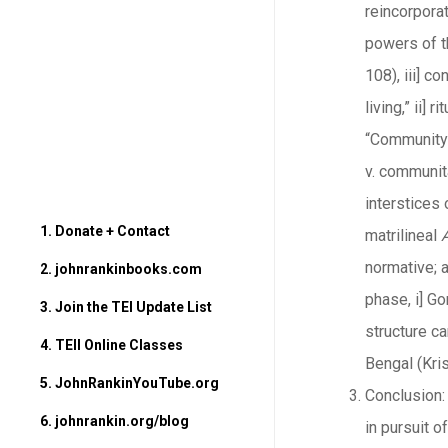
reincorporat
powers of th
108), iii] c
living,” ii]
“Community 
v. communita
interstices 
1. Donate + Contact
matrilineal
normative; a
2. johnrankinbooks.com
phase, i] G
3. Join the TEI Update List
structure c
4. TEII Online Classes
Bengal (Kris
5. JohnRankinYouTube.org
Conclusion: 
6. johnrankin.org/blog
in pursuit 