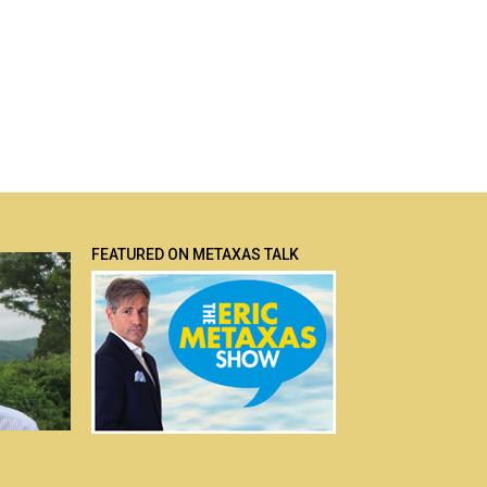
FEATURED ON METAXAS TALK