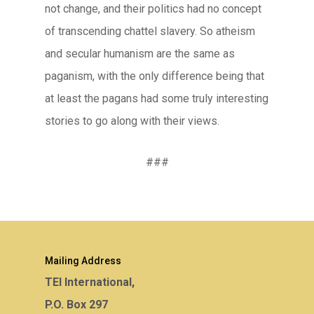
not change, and their politics had no concept
of transcending chattel slavery. So atheism
and secular humanism are the same as
paganism, with the only difference being that
at least the pagans had some truly interesting
stories to go along with their views.
###
Mailing Address
TEI International,
P.O. Box 297