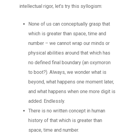
intellectual rigor, let’s try this syllogism:
None of us can conceptually grasp that
which is greater than space, time and
number – we cannot wrap our minds or
physical abilities around that which has
no defined final boundary (an oxymoron
to boot?). Always, we wonder what is
beyond, what happens one moment later,
and what happens when one more digit is
added. Endlessly.
There is no written concept in human
history of that which is greater than
space, time and number.