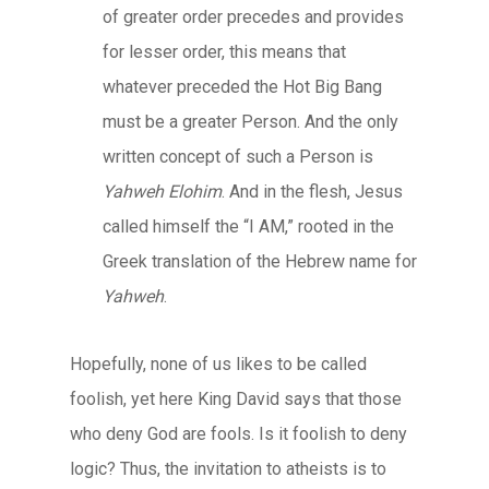
of greater order precedes and provides
for lesser order, this means that
whatever preceded the Hot Big Bang
must be a greater Person. And the only
written concept of such a Person is
Yahweh Elohim
. And in the flesh, Jesus
called himself the “I AM,” rooted in the
Greek translation of the Hebrew name for
Yahweh
.
Hopefully, none of us likes to be called
foolish, yet here King David says that those
who deny God are fools. Is it foolish to deny
logic? Thus, the invitation to atheists is to