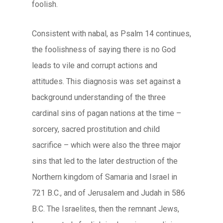
foolish.
Consistent with
nabal
, as Psalm 14 continues,
the foolishness of saying there is no God
leads to vile and corrupt actions and
attitudes. This diagnosis was set against a
background understanding of the three
cardinal sins of pagan nations at the time –
sorcery, sacred prostitution and child
sacrifice – which were also the three major
sins that led to the later destruction of the
Northern kingdom of Samaria and Israel in
721 B.C., and of Jerusalem and Judah in 586
B.C. The Israelites, then the remnant Jews,