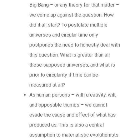
Big Bang – or any theory for that matter –
we come up against the question: How
did it all start? To postulate multiple
universes and circular time only
postpones the need to honestly deal with
this question: What is greater than all
these supposed universes, and what is
prior to circularity if time can be
measured at all?
As human persons – with creativity, will,
and opposable thumbs – we cannot
evade the cause and effect of what has
produced us. This is also a central
assumption to materialistic evolutionists