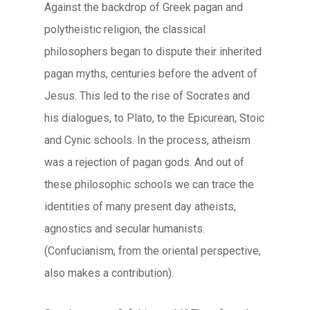
Against the backdrop of Greek pagan and
polytheistic religion, the classical
philosophers began to dispute their inherited
pagan myths, centuries before the advent of
Jesus. This led to the rise of Socrates and
his dialogues, to Plato, to the Epicurean, Stoic
and Cynic schools. In the process, atheism
was a rejection of pagan gods. And out of
these philosophic schools we can trace the
identities of many present day atheists,
agnostics and secular humanists.
(Confucianism, from the oriental perspective,
also makes a contribution).