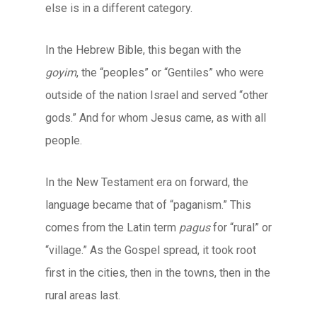
else is in a different category.
In the Hebrew Bible, this began with the
goyim
, the “peoples” or “Gentiles” who were
outside of the nation Israel and served “other
gods.” And for whom Jesus came, as with all
people.
In the New Testament era on forward, the
language became that of “paganism.” This
comes from the Latin term
pagus
for “rural” or
“village.” As the Gospel spread, it took root
first in the cities, then in the towns, then in the
rural areas last.