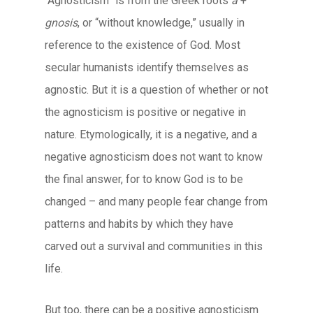
“Agnosticism” is from the Greek roots
a
+
gnosis
, or “without knowledge,” usually in
reference to the existence of God. Most
secular humanists identify themselves as
agnostic. But it is a question of whether or not
the agnosticism is positive or negative in
nature. Etymologically, it is a negative, and a
negative agnosticism does not want to know
the final answer, for to know God is to be
changed – and many people fear change from
patterns and habits by which they have
carved out a survival and communities in this
life.
But too, there can be a positive agnosticism