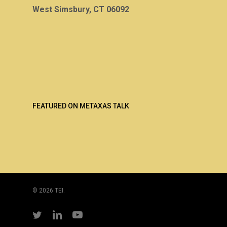
West Simsbury, CT 06092
FEATURED ON METAXAS TALK
© 2026 TEI.
twitter
linkedin
youtube