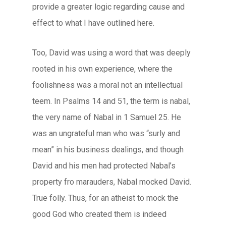
provide a greater logic regarding cause and
effect to what I have outlined here.
Too, David was using a word that was deeply
rooted in his own experience, where the
foolishness was a moral not an intellectual
teem. In Psalms 14 and 51, the term is
nabal
,
the very name of Nabal in 1 Samuel 25. He
was an ungrateful man who was “surly and
mean” in his business dealings, and though
David and his men had protected Nabal’s
property fro marauders, Nabal mocked David.
True folly. Thus, for an atheist to mock the
good God who created them is indeed