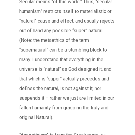
Secular means “of this world.” Thus, “secular
humanism” restricts itself to materialistic or
“natural” cause and effect, and usually rejects
out of hand any possible “super” natural.
(Note: the metaethics of the term
“supernatural” can be a stumbling block to
many. I understand that everything in the
universe is “natural” as God designed it, and
that which is “super” actually precedes and
defines the natural, is not against it, nor
suspends it – rather we just are limited in our
fallen humanity from grasping the truly and
original Natural).