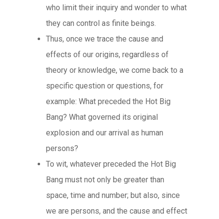
who limit their inquiry and wonder to what
they can control as finite beings.
Thus, once we trace the cause and
effects of our origins, regardless of
theory or knowledge, we come back to a
specific question or questions, for
example: What preceded the Hot Big
Bang? What governed its original
explosion and our arrival as human
persons?
To wit, whatever preceded the Hot Big
Bang must not only be greater than
space, time and number; but also, since
we are persons, and the cause and effect