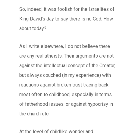
So, indeed, it was foolish for the Israelites of
King David’s day to say there is no God. How
about today?
As I write elsewhere, I do not believe there
are any real atheists. Their arguments are not
against the intellectual concept of the Creator,
but always couched (in my experience) with
reactions against broken trust tracing back
most often to childhood, especially in terms
of fatherhood issues, or against hypocrisy in
the church etc.
At the level of childlike wonder and