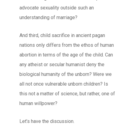
advocate sexuality outside such an
understanding of marriage?
And third, child sacrifice in ancient pagan
nations only differs from the ethos of human
abortion in terms of the age of the child. Can
any atheist or secular humanist deny the
biological humanity of the unborn? Were we
all not once vulnerable unborn children? Is
this not a matter of science, but rather, one of
human willpower?
Let’s have the discussion.