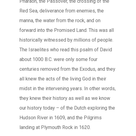
Pharaoh, the Passover, the crossing of the
Red Sea, deliverance from enemies, the
manna, the water from the rock, and on
forward into the Promised Land. This was all
historically witnessed by millions of people.
The Israelites who read this psalm of David
about 1000 B.C. were only some four
centuries removed from the Exodus, and they
all knew the acts of the living God in their
midst in the intervening years. In other words,
they knew their history as well as we know
our history today – of the Dutch exploring the
Hudson River in 1609, and the Pilgrims
landing at Plymouth Rock in 1620.