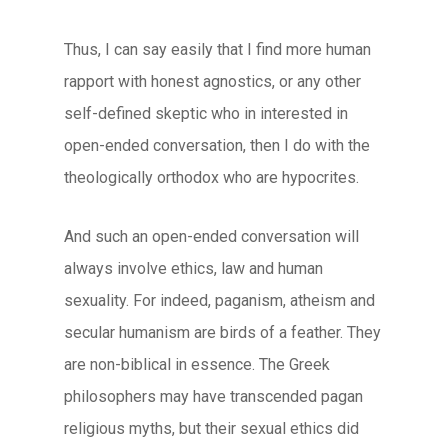
Thus, I can say easily that I find more human
rapport with honest agnostics, or any other
self-defined skeptic who in interested in
open-ended conversation, then I do with the
theologically orthodox who are hypocrites.
And such an open-ended conversation will
always involve ethics, law and human
sexuality. For indeed, paganism, atheism and
secular humanism are birds of a feather. They
are non-biblical in essence. The Greek
philosophers may have transcended pagan
religious myths, but their sexual ethics did