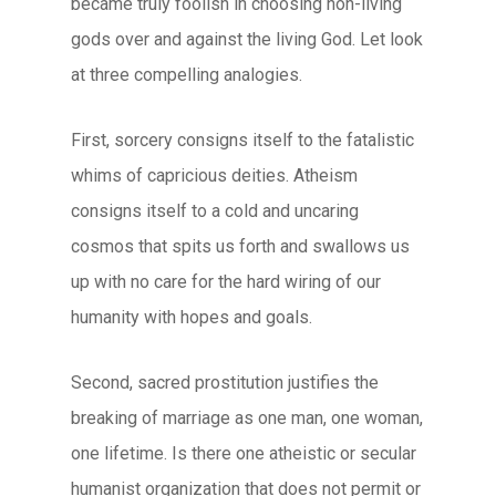
became truly foolish in choosing non-living
gods over and against the living God. Let look
at three compelling analogies.
First, sorcery consigns itself to the fatalistic
whims of capricious deities. Atheism
consigns itself to a cold and uncaring
cosmos that spits us forth and swallows us
up with no care for the hard wiring of our
humanity with hopes and goals.
Second, sacred prostitution justifies the
breaking of marriage as one man, one woman,
one lifetime. Is there one atheistic or secular
humanist organization that does not permit or