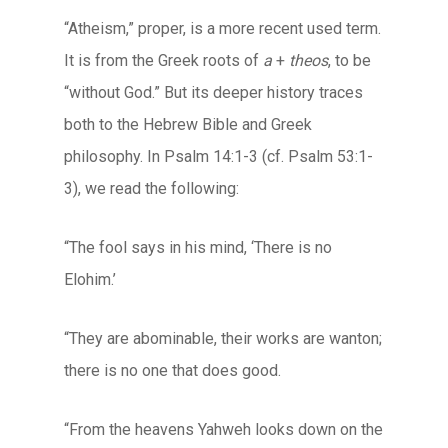
“Atheism,” proper, is a more recent used term.
It is from the Greek roots of
a
+
theos
, to be
“without God.” But its deeper history traces
both to the Hebrew Bible and Greek
philosophy. In Psalm 14:1-3 (cf. Psalm 53:1-
3), we read the following:
“The fool says in his mind, ‘There is no
Elohim.’
“They are abominable, their works are wanton;
there is no one that does good.
“From the heavens Yahweh looks down on the