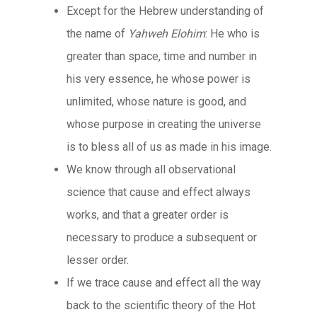
Except for the Hebrew understanding of
the name of
Yahweh Elohim
: He who is
greater than space, time and number in
his very essence, he whose power is
unlimited, whose nature is good, and
whose purpose in creating the universe
is to bless all of us as made in his image.
We know through all observational
science that cause and effect always
works, and that a greater order is
necessary to produce a subsequent or
lesser order.
If we trace cause and effect all the way
back to the scientific theory of the Hot