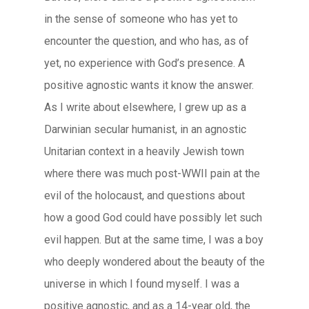
in the sense of someone who has yet to
encounter the question, and who has, as of
yet, no experience with God’s presence. A
positive agnostic wants it know the answer.
As I write about elsewhere, I grew up as a
Darwinian secular humanist, in an agnostic
Unitarian context in a heavily Jewish town
where there was much post-WWII pain at the
evil of the holocaust, and questions about
how a good God could have possibly let such
evil happen. But at the same time, I was a boy
who deeply wondered about the beauty of the
universe in which I found myself. I was a
positive agnostic, and as a 14-year old, the