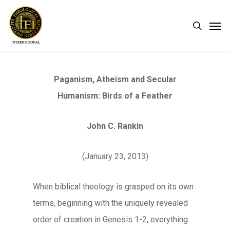
Skip
Men
search
to
main
content
Paganism, Atheism and Secular
Humanism: Birds of a Feather
John C. Rankin
(January 23, 2013)
When biblical theology is grasped on its own
terms, beginning with the uniquely revealed
order of creation in Genesis 1-2, everything