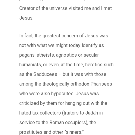
Creator of the universe visited me and I met
Jesus.
In fact, the greatest concern of Jesus was
not with what we might today identify as
pagans, atheists, agnostics or secular
humanists, or even, at the time, heretics such
as the Sadducees – but it was with those
among the theologically orthodox Pharisees
who were also hypocrites. Jesus was
criticized by them for hanging out with the
hated tax collectors (traitors to Judah in
service to the Roman occupiers), the
prostitutes and other “sinners.”