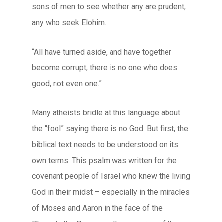
sons of men to see whether any are prudent,
any who seek Elohim.
“All have turned aside, and have together
become corrupt; there is no one who does
good, not even one.”
Many atheists bridle at this language about
the “fool” saying there is no God. But first, the
biblical text needs to be understood on its
own terms. This psalm was written for the
covenant people of Israel who knew the living
God in their midst – especially in the miracles
of Moses and Aaron in the face of the