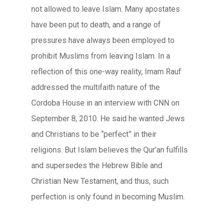
not allowed to leave Islam. Many apostates
have been put to death, and a range of
pressures have always been employed to
prohibit Muslims from leaving Islam. In a
reflection of this one-way reality, Imam Rauf
addressed the multifaith nature of the
Cordoba House in an interview with CNN on
September 8, 2010. He said he wanted Jews
and Christians to be “perfect” in their
religions. But Islam believes the Qur’an fulfills
and supersedes the Hebrew Bible and
Christian New Testament, and thus, such
perfection is only found in becoming Muslim.