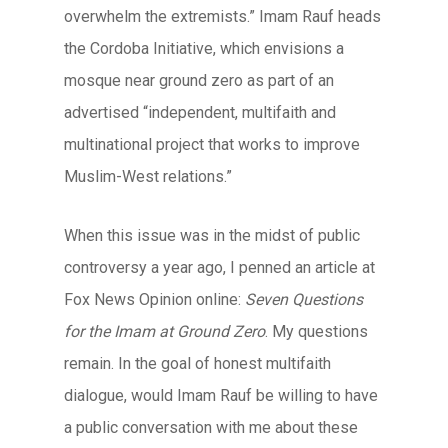
overwhelm the extremists.” Imam Rauf heads
the Cordoba Initiative, which envisions a
mosque near ground zero as part of an
advertised “independent, multifaith and
multinational project that works to improve
Muslim-West relations.”
When this issue was in the midst of public
controversy a year ago, I penned an article at
Fox News Opinion online:
Seven Questions
for the Imam at Ground Zero
. My questions
remain. In the goal of honest multifaith
dialogue, would Imam Rauf be willing to have
a public conversation with me about these