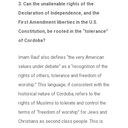
3. Can the unalienable rights of the
Declaration of Independence, and the
First Amendment liberties in the U.S.
Constitution, be rooted in the “tolerance”
of Cordoba?
Imam Rauf also defines “the very American
values under debate” as a “recognition of the
rights of others, tolerance and freedom of
worship.” This language, if consistent with the
historical nature of Cordoba, refers to the
rights of Muslims to tolerate and control the
terms of “freedom of worship” for Jews and
Christians as second class people. This is