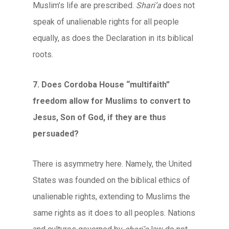
Muslim’s life are prescribed.
Shari’a
does not
speak of unalienable rights for all people
equally, as does the Declaration in its biblical
roots.
7. Does Cordoba House “multifaith”
freedom allow for Muslims to convert to
Jesus, Son of God, if they are thus
persuaded?
There is asymmetry here. Namely, the United
States was founded on the biblical ethics of
unalienable rights, extending to Muslims the
same rights as it does to all peoples. Nations