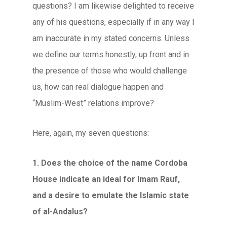
questions? I am likewise delighted to receive
any of his questions, especially if in any way I
am inaccurate in my stated concerns. Unless
we define our terms honestly, up front and in
the presence of those who would challenge
us, how can real dialogue happen and
“Muslim-West” relations improve?
Here, again, my seven questions:
1. Does the choice of the name Cordoba
House indicate an ideal for Imam Rauf,
and a desire to emulate the Islamic state
of al-Andalus?