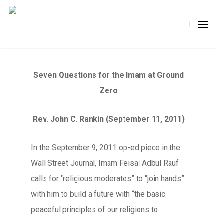
Skip
Men
search
to
main
content
Seven Questions for the Imam at Ground
Zero
Rev. John C. Rankin (September 11, 2011)
In the September 9, 2011 op-ed piece in the
Wall Street Journal, Imam Feisal Adbul Rauf
calls for “religious moderates” to “join hands”
with him to build a future with “the basic
peaceful principles of our religions to