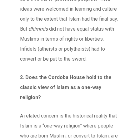
ideas were welcomed in learning and culture
only to the extent that Islam had the final say.
But
dhimmis
did not have equal status with
Muslims in terms of rights or liberties.
Infidels (atheists or polytheists) had to
convert or be put to the sword.
2. Does the Cordoba House hold to the
classic view of Islam as a one-way
religion?
A related concern is the historical reality that
Islam is a “one-way religion” where people
who are born Muslim, or convert to Islam, are