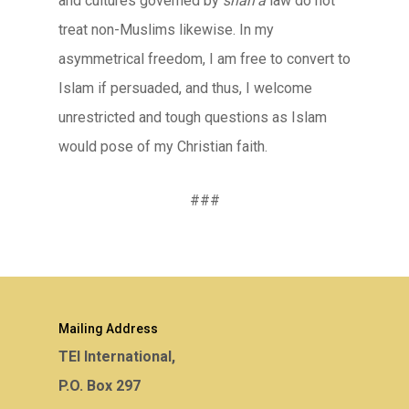
and cultures governed by
shari’a
law do not
treat non-Muslims likewise. In my
asymmetrical freedom, I am free to convert to
Islam if persuaded, and thus, I welcome
unrestricted and tough questions as Islam
would pose of my Christian faith.
###
Mailing Address
TEI International,
P.O. Box 297