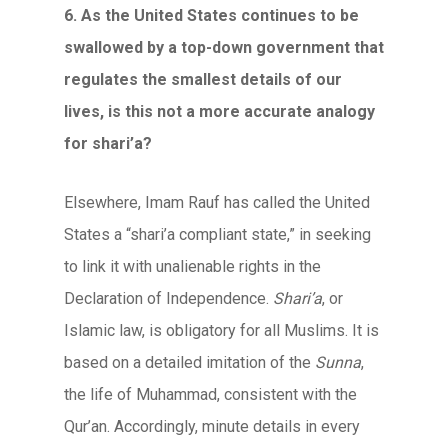
6. As the United States continues to be
swallowed by a top-down government that
regulates the smallest details of our
lives, is this not a more accurate analogy
for shari’a?
Elsewhere, Imam Rauf has called the United
States a “shari’a compliant state,” in seeking
to link it with unalienable rights in the
Declaration of Independence.
Shari’a
, or
Islamic law, is obligatory for all Muslims. It is
based on a detailed imitation of the
Sunna
,
the life of Muhammad, consistent with the
Qur’an. Accordingly, minute details in every