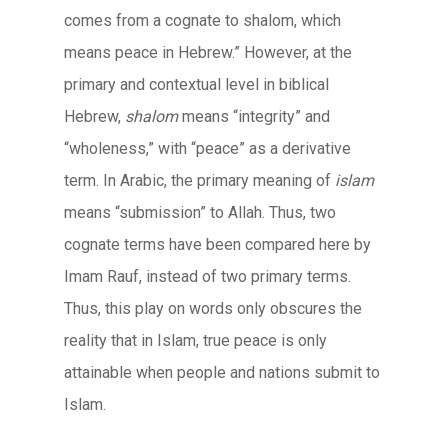
comes from a cognate to shalom, which
means peace in Hebrew.” However, at the
primary and contextual level in biblical
Hebrew,
shalom
means “integrity” and
“wholeness,” with “peace” as a derivative
term. In Arabic, the primary meaning of
islam
means “submission” to Allah. Thus, two
cognate terms have been compared here by
Imam Rauf, instead of two primary terms.
Thus, this play on words only obscures the
reality that in Islam, true peace is only
attainable when people and nations submit to
Islam.