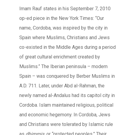
Imam Rauf states in his September 7, 2010
op-ed piece in the New York Times: “Our
name, Cordoba, was inspired by the city in
Spain where Muslims, Christians and Jews
co-existed in the Middle Ages during a period
of great cultural enrichment created by
Muslims.” The Iberian peninsula – modern
Spain – was conquered by Berber Muslims in
A.D. 711. Later, under Abd al-Rahman, the
newly named al-Andalus had its capitol city in
Cordoba. Islam maintained religious, political
and economic hegemony. In Cordoba, Jews
and Christians were tolerated by Islamic rule
as
dhimmis
, or “protected peoples.” Their