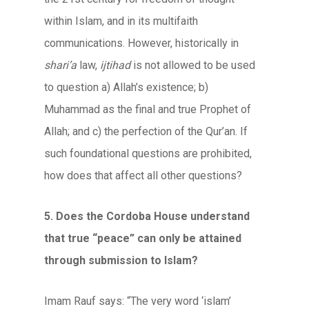
within Islam, and in its multifaith
communications. However, historically in
shari’a
law,
ijtihad
is not allowed to be used
to question a) Allah’s existence; b)
Muhammad as the final and true Prophet of
Allah; and c) the perfection of the Qur’an. If
such foundational questions are prohibited,
how does that affect all other questions?
5. Does the Cordoba House understand
that true “peace” can only be attained
through submission to Islam?
Imam Rauf says: “The very word ‘islam’