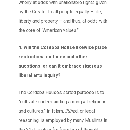
wholly at odds with unalienable rights given
by the Creator to all people equally – life,
liberty and property – and thus, at odds with
the core of “American values.”
4. Will the Cordoba House likewise place
restrictions on these and other
questions, or can it embrace rigorous
liberal arts inquiry?
The Cordoba House’s stated purpose is to
“cultivate understanding among all religions
and cultures.” In Islam,
ijtiha
d, or legal
reasoning, is employed by many Muslims in
the 21st century for freedom of thought