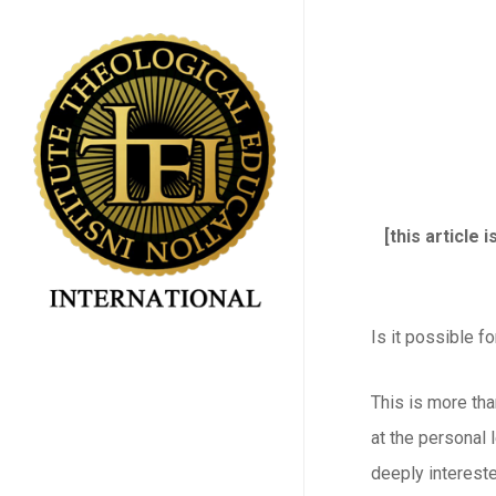
Skip
to
main
content
[this article
Is it possible f
This is more tha
at the personal l
deeply intereste