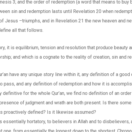
nesis 3; and the order of redemption (a word that means to buy b
tween sin and redemption lasts until Revelation 20 when redempti
f Jesus –triumphs, and in Revelation 21 the new heaven and new
efine all that follows.
y, it is equilibrium, tension and resolution that produce beauty 
rship; and which is a cognate to the reality of creation, sin and 
’an have any unique story line within it, any definition of a good 
to pass, and any definition of redemption and how it is accompli
y definitive for the whole Qur’an, we find no definition of an order
 presence of judgment and wrath are both present. Is there some 
 is proactively defined? Is it likewise assumed?
s essentially hortatory, to believers in Allah and to disbelievers,
rst one, from essentially the longest down to the shortest. Chronolo