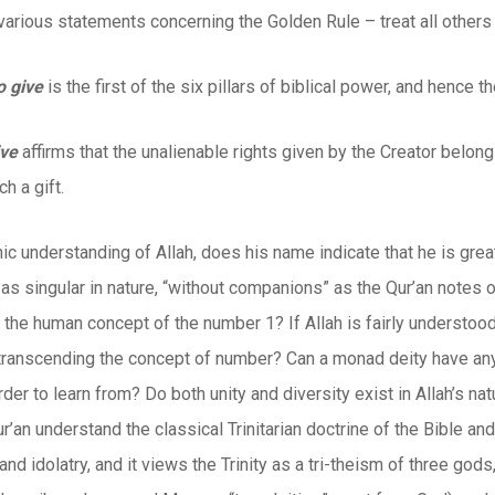
various statements concerning the Golden Rule – treat all others
o give
is the first of the six pillars of biblical power, and hence th
ive
affirms that the unalienable rights given by the Creator belon
h a gift.
nic understanding of Allah, does his name indicate that he is gre
s singular in nature, “without companions” as the Qur’an notes of
 the human concept of the number 1? If Allah is fairly understoo
 transcending the concept of number? Can a monad deity have an
rder to learn from? Do both unity and diversity exist in Allah’s natur
r’an understand the classical Trinitarian doctrine of the Bible 
nd idolatry, and it views the Trinity as a tri-theism of three gods