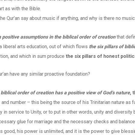
art as with the Bible.
he Qur’an say about music if anything, and why is there no musi
n positive assumptions in the biblical order of creation
that defi
 a liberal arts education, out of which flows
the six pillars of bibl
tion, and which in sum produce
the six pillars of honest politi
r’an have any similar proactive foundation?
e biblical order of creation has a positive view of God’s nature
, 
 and number – this being the source of his Trinitarian nature as 
y in service to Unity, or to put in other words, unity and diversit
cessary glue for marriage and the necessary checks and balances
s good, his power is unlimited, and it is the power to give blessi