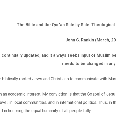
The Bible and the Qur’an Side by Side: Theological 
John C. Rankin (March, 20
 is continually updated, and it always seeks input of Muslim
needs to be changed in any
or biblically rooted Jews and Christians to communicate with Mus
n an academic interest. My conviction is that the Gospel of Jesus
evel, in local communities, and in international politics. Thus, in
d in honoring the equal humanity of all people fully.