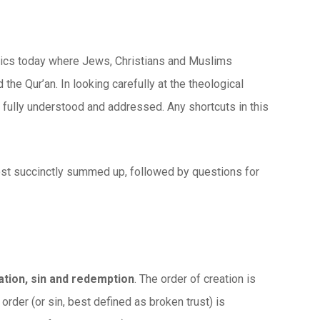
politics today where Jews, Christians and Muslims
 the Qur’an. In looking carefully at the theological
e fully understood and addressed. Any shortcuts in this
ost succinctly summed up, followed by questions for
eation, sin and redemption
. The order of creation is
 order (or sin, best defined as broken trust) is