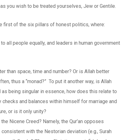
 as you wish to be treated yourselves, Jew or Gentile.
e first of the six pillars of honest politics, where:
g to all people equally, and leaders in human government
ater than space, time and number? Or is Allah better
ten, thus a “monad?” To put it another way, is Allah
d as being singular in essence, how does this relate to
y checks and balances within himself for marriage and
e, or is it only unity?
and the Nicene Creed? Namely, the Qur’an opposes
, consistent with the Nestorian deviation (e.g., Surah