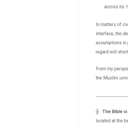
across its 1
In matters of ci
interface, the d
assumptions in p
regard will short
From my perspec
the Muslim
um
____________
╬
The Bible is
located at the be