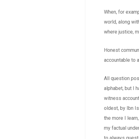
When, for exampl
world, along wit
where justice, m
Honest communica
accountable to a
All question pos
alphabet, but I 
witness account
oldest, by Ibn I
the more I learn
my factual under
to always quest