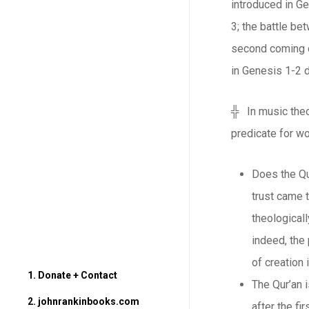
introduced in Ge
3; the battle be
second coming o
in Genesis 1-2 d
╬ In music theor
predicate for wo
Does the Qur
trust came 
theologicall
indeed, the
of creation
1. Donate + Contact
The Qur’an i
2. johnrankinbooks.com
after the fi