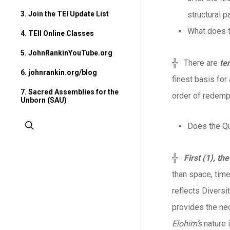
3. Join the TEI Update List
structural p
What does t
4. TEII Online Classes
5. JohnRankinYouTube.org
╬ There are
te
6. johnrankin.org/blog
finest basis for
7. Sacred Assemblies for the
order of redemp
Unborn (SAU)
search
Does the Qu
╬
First (1), th
than space, time
reflects Diversit
provides the ne
Elohim’s
nature i