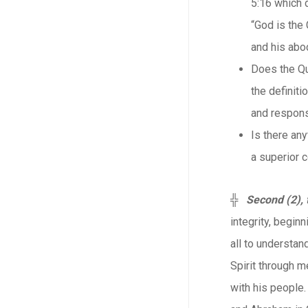
5:16 which 
“God is the
and his abod
Does the Qu
the definiti
and respons
Is there any
a superior c
╬
Second (2), 
integrity, beginn
all to understan
Spirit through m
with his people.