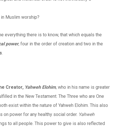
c in Muslim worship?
ne everything there is to know, that which equals the
ical power
, four in the order of creation and two in the
cs
.
the Creator,
Yahweh Elohim
, who in his name is greater
fulfilled in the New Testament. The Three who are One
y both exist within the nature of Yahweh Elohim. This also
 on power for any healthy social order.
Yahweh
ngs to all people. This power to give is also reflected