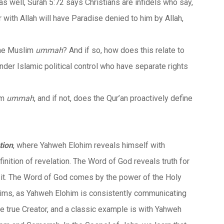
s well, Surah 5:72 says Christians are infidels who say,
with Allah will have Paradise denied to him by Allah,
the Muslim
ummah
? And if so, how does this relate to
nder Islamic political control who have separate rights
im
ummah
, and if not, does the Qur’an proactively define
tion
, where Yahweh Elohim reveals himself with
efinition of revelation. The Word of God reveals truth for
 in it. The Word of God comes by the power of the Holy
claims, as Yahweh Elohim is consistently communicating
ne true Creator, and a classic example is with Yahweh