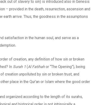
ack out of slavery to sin) is introduced also in Genesis
on – provided in the death, resurrection, ascension and
 earth arrive. Thus, the goodness in the assumptions
and satisfaction in the human soul, and serve as a
redemption.
order of creation, any definition of how sin or broken
shed? In
Surah 1
(
Al Fatihah
or “The Opening”), being
 of creation unpolluted by sin or broken trust, and
other place in the Qur’an or Islam where the good order
 and organized according to the length of its surahs,
gical and historical order is not intrinsically a