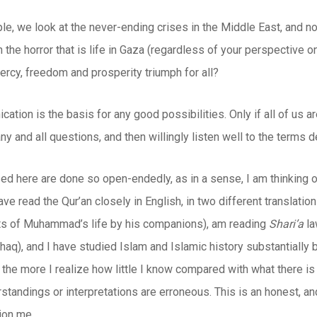
e, we look at the never-ending crises in the Middle East, and no
h the horror that is life in Gaza (regardless of your perspective
ercy, freedom and prosperity triumph for all?
tion is the basis for any good possibilities. Only if all of us ar
ny and all questions, and then willingly listen well to the terms d
ed here are done so open-endedly, as in a sense, I am thinking o
have read the Qur’an closely in English, in two different translatio
s of Muhammad’s life by his companions), am reading
Shari’a
la
shaq), and I have studied Islam and Islamic history substantially 
, the more I realize how little I know compared with what there is
standings or interpretations are erroneous. This is an honest, an
ion me.