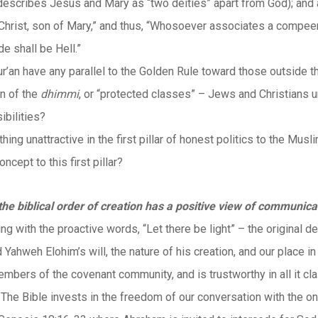
describes Jesus and Mary as “two deities” apart from God); and a
 Christ, son of Mary,” and thus, “Whosoever associates a compeer 
e shall be Hell.”
r’an have any parallel to the Golden Rule toward those outside 
on of the
dhimmi
, or “protected classes” – Jews and Christians u
ibilities?
thing unattractive in the first pillar of honest politics to the Musl
oncept to this first pillar?
the biblical order of creation has a positive view of communica
ing with the proactive words, “Let there be light” – the original d
d Yahweh Elohim’s will, the nature of his creation, and our place
embers of the covenant community, and is trustworthy in all it 
 The Bible invests in the freedom of our conversation with the o