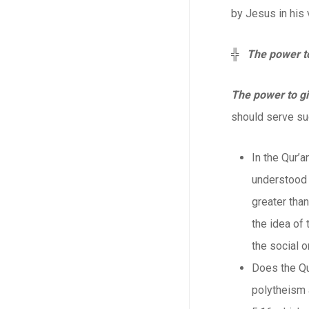
by Jesus in his 
╬
The power t
The power to g
should serve suc
In the Qur’a
understood a
greater than
the idea of
the social o
Does the Qu
polytheism a