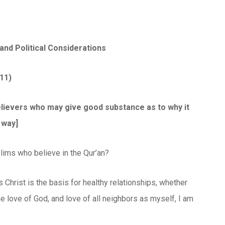
and Political Considerations
11)
 believers who may give good substance as to why it
 way]
lims who believe in the Qur’an?
 Christ is the basis for healthy relationships, whether
 the love of God, and love of all neighbors as myself, I am