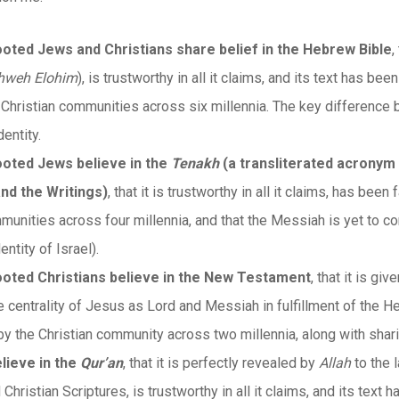
rooted Jews and Christians share belief in the Hebrew Bible
,
hweh Elohim
), is trustworthy in all it claims, and its text has b
Christian communities across six millennia. The key difference b
entity.
rooted Jews believe in the
Tenakh
(a transliterated acronym 
nd the Writings)
, that it is trustworthy in all it claims, has bee
unities across four millennia, and that the Messiah is yet to com
entity of Israel).
 rooted Christians believe in the New Testament
, that it is giv
e centrality of Jesus as Lord and Messiah in fulfillment of the He
y the Christian community across two millennia, along with shar
lieve in the
Qur’an
, that it is perfectly revealed by
Allah
to the 
hristian Scriptures, is trustworthy in all it claims, and its tex