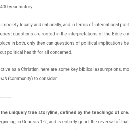
400 year history.
vil society locally and nationally, and in terms of international 
eepest questions are rooted in the interpretations of the Bible and
lace in both, only then can questions of political implications b
cut political health for all concerned.
tive as a Christian, here are some key biblical assumptions, m
mah
(community) to consider.
_____
 the uniquely true storyline, defined by the teachings of cr
ginning, in Genesis 1-2, and is entirely good; the reversal of that