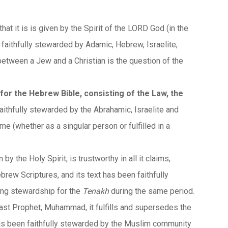
 that it is is given by the Spirit of the LORD God (in the
een faithfully stewarded by Adamic, Hebrew, Israelite,
etween a Jew and a Christian is the question of the
for the Hebrew Bible, consisting of the Law, the
n faithfully stewarded by the Abrahamic, Israelite and
e (whether as a singular person or fulfilled in a
en by the Holy Spirit, is trustworthy in all it claims,
brew Scriptures, and its text has been faithfully
ing stewardship for the
Tenakh
during the same period.
last Prophet, Muhammad, it fulfills and supersedes the
t has been faithfully stewarded by the Muslim community