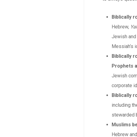
Biblically 
Hebrew,
Ya
Jewish and 
Messiah’s id
Biblically 
Prophets a
Jewish comm
corporate id
Biblically
including th
stewarded b
Muslims be
Hebrew and C