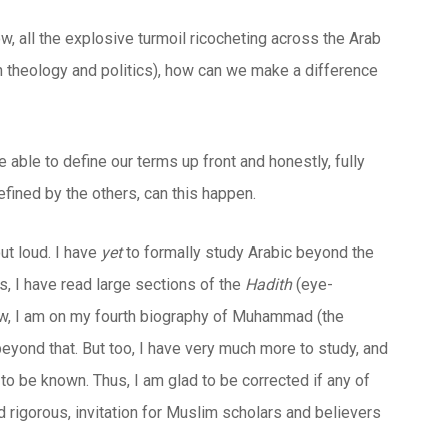
w, all the explosive turmoil ricocheting across the Arab
 on theology and politics), how can we make a difference
e able to define our terms up front and honestly, fully
efined by the others, can this happen.
ut loud. I have
yet
to formally study Arabic beyond the
ns, I have read large sections of the
Hadith
(eye-
w, I am on my fourth biography of Muhammad (the
beyond that. But too, I have very much more to study, and
 to be known. Thus, I am glad to be corrected if any of
d rigorous, invitation for Muslim scholars and believers