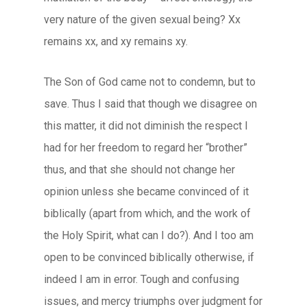
very nature of the given sexual being? Xx
remains xx, and xy remains xy.
The Son of God came not to condemn, but to
save. Thus I said that though we disagree on
this matter, it did not diminish the respect I
had for her freedom to regard her “brother”
thus, and that she should not change her
opinion unless she became convinced of it
biblically (apart from which, and the work of
the Holy Spirit, what can I do?). And I too am
open to be convinced biblically otherwise, if
indeed I am in error. Tough and confusing
issues, and mercy triumphs over judgment for