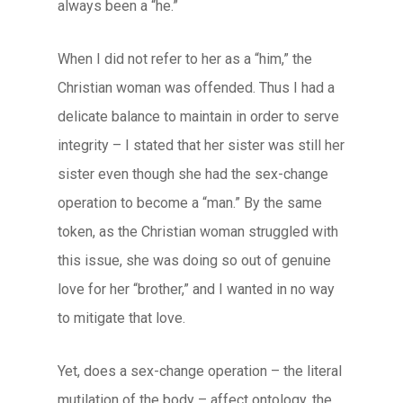
always been a “he.”
When I did not refer to her as a “him,” the
Christian woman was offended. Thus I had a
delicate balance to maintain in order to serve
integrity – I stated that her sister was still her
sister even though she had the sex-change
operation to become a “man.” By the same
token, as the Christian woman struggled with
this issue, she was doing so out of genuine
love for her “brother,” and I wanted in no way
to mitigate that love.
Yet, does a sex-change operation – the literal
mutilation of the body – affect ontology, the