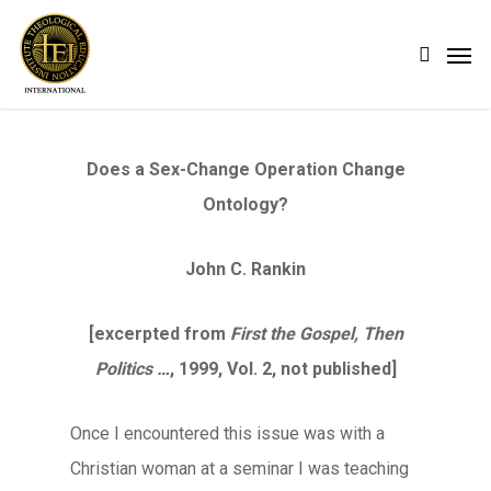
Skip
Men
search
to
main
content
Does a Sex-Change Operation Change
Ontology?
John C. Rankin
[excerpted from
First the Gospel, Then
Politics …
, 1999, Vol. 2, not published]
Once I encountered this issue was with a
Christian woman at a seminar I was teaching