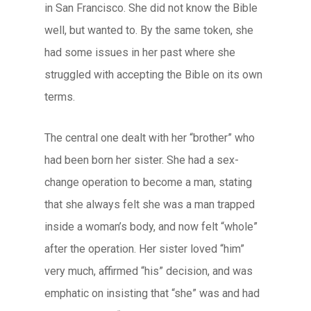
in San Francisco. She did not know the Bible
well, but wanted to. By the same token, she
had some issues in her past where she
struggled with accepting the Bible on its own
terms.
The central one dealt with her “brother” who
had been born her sister. She had a sex-
change operation to become a man, stating
that she always felt she was a man trapped
inside a woman’s body, and now felt “whole”
after the operation. Her sister loved “him”
very much, affirmed “his” decision, and was
emphatic on insisting that “she” was and had