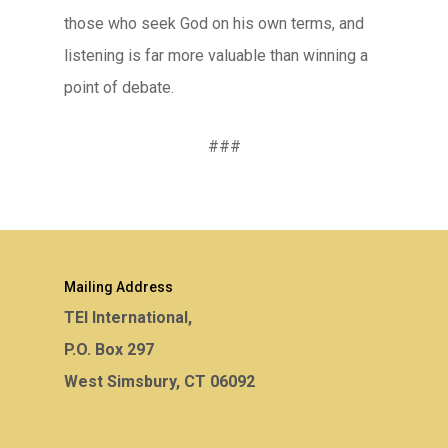
those who seek God on his own terms, and
listening is far more valuable than winning a
point of debate.
###
Mailing Address
TEI International,
P.O. Box 297
West Simsbury, CT 06092