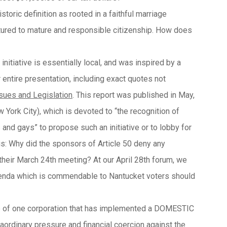
toric definition as rooted in a faithful marriage
tured to mature and responsible citizenship. How does
initiative is essentially local, and was inspired by a
r entire presentation, including exact quotes not
ssues and Legislation
. This report was published in May,
 City), which is devoted to “the recognition of
 and gays” to propose such an initiative or to lobby for
his: Why did the sponsors of Article 50 deny any
their March 24th meeting? At our April 28th forum, we
agenda which is commendable to Nantucket voters should
le of one corporation that has implemented a DOMESTIC
ordinary pressure and financial coercion against the