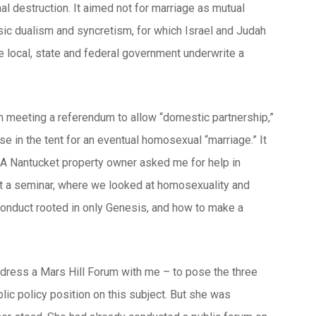
al destruction. It aimed not for marriage as mutual
lassic dualism and syncretism, for which Israel and Judah
he local, state and federal government underwrite a
n meeting a referendum to allow “domestic partnership,”
e in the tent for an eventual homosexual “marriage.” It
. A Nantucket property owner asked me for help in
ught a seminar, where we looked at homosexuality and
conduct rooted in only Genesis, and how to make a
address a Mars Hill Forum with me – to pose the three
lic policy position on this subject. But she was