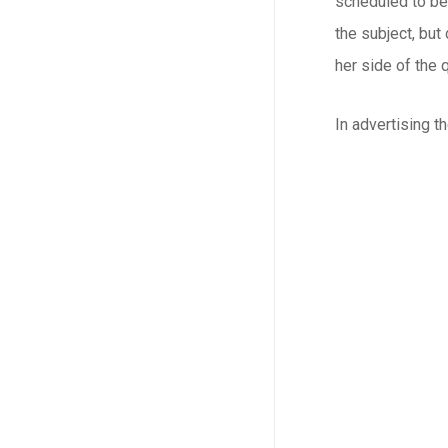
scheduled to be
the subject, but
her side of the 
In advertising t