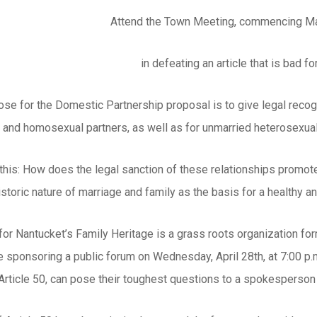
Attend the Town Meeting, commencing May
in defeating an article that is bad f
se for the Domestic Partnership proposal is to give legal recogn
s and homosexual partners, as well as for unmarried heterosexua
 this: How does the legal sanction of these relationships promot
istoric nature of marriage and family as the basis for a healthy 
r Nantucket’s Family Heritage is a grass roots organization for
 sponsoring a public forum on Wednesday, April 28th, at 7:00 p.m.
 Article 50, can pose their toughest questions to a spokesperso