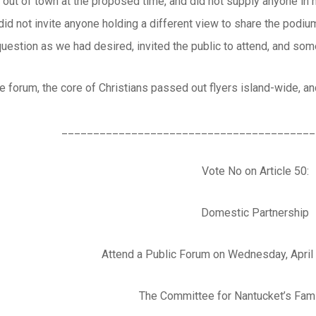
 out of town at the proposed time, and did not supply anyone in 
 did not invite anyone holding a different view to share the podi
question as we had desired, invited the public to attend, and so
he forum, the core of Christians passed out flyers island-wide, and
________________________________________
Vote No on Article 50:
Domestic Partnership
Attend a Public Forum on Wednesday, April
The Committee for Nantucket’s Fami