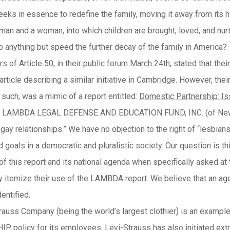
eeks in essence to redefine the family, moving it away from its his
an and a woman, into which children are brought, loved, and nur
o anything but speed the further decay of the family in America?
 of Article 50, in their public forum March 24th, stated that their 
ticle describing a similar initiative in Cambridge. However, thei
 such, was a mimic of a report entitled:
Domestic
Partnership: I
e LAMBDA LEGAL DEFENSE AND EDUCATION FUND, INC. (of New York
gay relationships.” We have no objection to the right of “lesbians
d goals in a democratic and pluralistic society. Our question is t
f this report and its national agenda when specifically asked at 
lly itemize their use of the LAMBDA report. We believe that an 
entified.
rauss Company (being the world’s largest clothier) is an examp
 policy for its employees. Levi-Strauss has also initiated extra