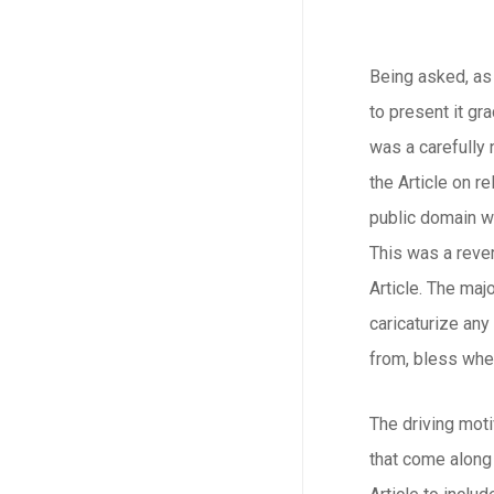
Being asked, as 
to present it gr
was a carefully
the Article on r
public domain wa
This was a rever
Article. The maj
caricaturize an
from, bless whe
The driving moti
that come along