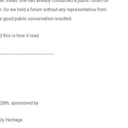
her stead. She had already conducted a public forum on
um. So we held a forum without any representative from
me good public conversation resulted.
 this is how it read:
_____________________
 28th, sponsored by
ly Heritage