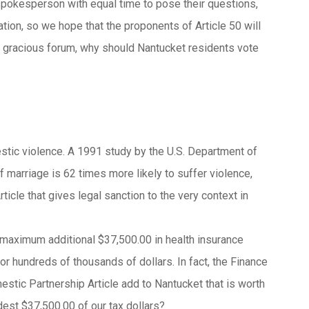
spokesperson with equal time to pose their questions,
ion, so we hope that the proponents of Article 50 will
h a gracious forum, why should Nantucket residents vote
tic violence. A 1991 study by the U.S. Department of
 marriage is 62 times more likely to suffer violence,
icle that gives legal sanction to the very context in
a maximum additional $37,500.00 in health insurance
or hundreds of thousands of dollars. In fact, the Finance
stic Partnership Article add to Nantucket that is worth
dest $37,500.00 of our tax dollars?