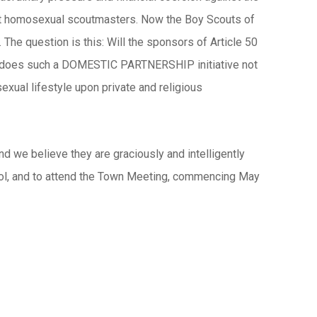
pt homosexual scoutmasters. Now the Boy Scouts of
 The question is this: Will the sponsors of Article 50
ow does such a DOMESTIC PARTNERSHIP initiative not
xual lifestyle upon private and religious
d we believe they are graciously and intelligently
chool, and to attend the Town Meeting, commencing May