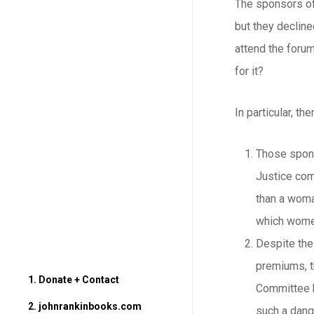
The sponsors of
but they decline
attend the forum
for it?
In particular, t
Those spons
Justice com
than a woman
which wome
Despite the
premiums, th
1. Donate + Contact
Committee h
2. johnrankinbooks.com
such a dang