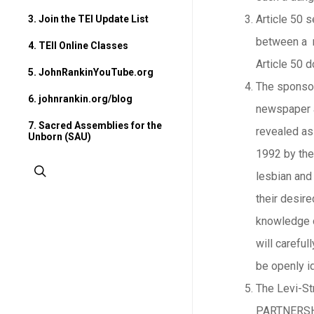
Article 50 s
3. Join the TEI Update List
between a m
4. TEII Online Classes
Article 50 d
5. JohnRankinYouTube.org
The sponsors
6. johnrankin.org/blog
newspaper ar
7. Sacred Assemblies for the
revealed as
Unborn (SAU)
1992 by th
search
lesbian and 
their desire
knowledge o
will carefu
be openly id
The Levi-St
PARTNERSHIP