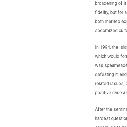
broadening of it
fidelity, but fo
both merited exi
sodomized cultu
In 1994, the is
which would form
was spearheaded
defeating it, an
related issues,
positive case a
After the semina
hardest question