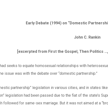
Early Debate (1994) on “Domestic Partnershi
John C. Rankin
[excerpted from First the Gospel, Then Politics …, 
ihad seeks to equate homosexual relationships with heterosexual
the issue was with the debate over “domestic partnership.”
estic partnership” legislation in various cities, and in states li
ion” legislation had been passed due to the fiat of the state’s 
sh followed for same-sex marriage. But it was not aimed at a “bro