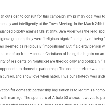
________________________________________
an outsider, to consult for this campaign, my primary goal was t
aciously and intelligently at the Town Meeting. In the March 24th
 nuanced bigotry against Christianity. Sara Alger was the lead s
eligious grounds, they were “religious bigots” and guilty of being
s deemed as religiously “impositional” But if a clergy person w
sal motif up front – accuse Christians of being the bigots so as
ority of residents on Nantucket are theologically and politically “l
y opponents to domestic partnership. The need therefore was to r
n cursed, and show love when hated. Thus our strategy was under
vation for domestic partnership legislation is to legitimize homo
 with marriage. The sponsors of Article 50 chose, however, to p