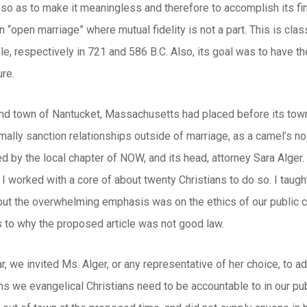
 so as to make it meaningless and therefore to accomplish its fin
r an “open marriage” where mutual fidelity is not a part. This is c
le, respectively in 721 and 586 B.C. Also, its goal was to have t
re.
land town of Nantucket, Massachusetts had placed before its tow
ally sanction relationships outside of marriage, as a camel’s nos
 by the local chapter of NOW, and its head, attorney Sara Alger
d I worked with a core of about twenty Christians to do so. I ta
 but the overwhelming emphasis was on the ethics of our public 
s to why the proposed article was not good law.
r, we invited Ms. Alger, or any representative of her choice, to 
s we evangelical Christians need to be accountable to in our pub