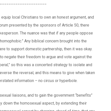
_____________________
o equip local Christians to own an honest argument, and
 forum presented by the sponsors of Article 50, there
pokesperson. The nuance was that if any people oppose
 “homophobic.” Any biblical concern brought into the
ere to support domestic partnership, then it was okay.
 to negate their freedom to argue and vote against the
iberal,” so this was a concerted strategy to isolate and
everse the reversal, and this means to give when taken
stated information – no circus or hyperbole.
sexual liaisons, and to gain the government “benefits”
lay down the homosexual aspect, by extending their