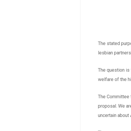
The stated purpo
lesbian partner
The question is
welfare of the h
The Committee fo
proposal. We are
uncertain about