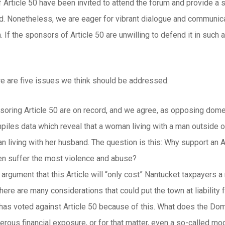
 Article 50 have been invited to attend the forum and provide a 
d. Nonetheless, we are eager for vibrant dialogue and communicat
. If the sponsors of Article 50 are unwilling to defend it in suc
here are five issues we think should be addressed:
oring Article 50 are on record, and we agree, as opposing domes
piles data which reveal that a woman living with a man outside of
 living with her husband. The question is this: Why support an Art
n suffer the most violence and abuse?
 argument that this Article will “only cost” Nantucket taxpayers 
ere are many considerations that could put the town at liability f
as voted against Article 50 because of this. What does the Dome
erous financial exposure, or for that matter, even a so-called mo