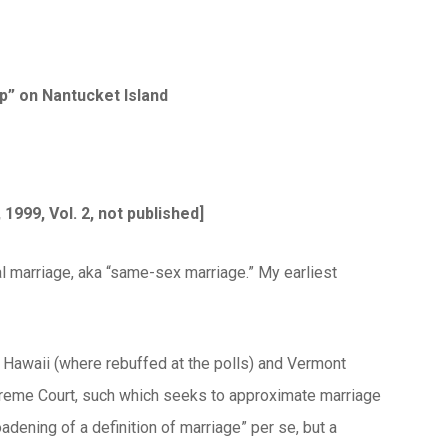
p” on Nantucket Island
1999, Vol. 2, not published]
 marriage, aka “same-sex marriage.” My earliest
ke Hawaii (where rebuffed at the polls) and Vermont
Supreme Court, such which seeks to approximate marriage
adening of a definition of marriage” per se, but a