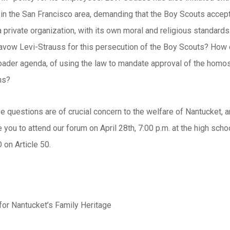
in the San Francisco area, demanding that the Boy Scouts acce
 private organization, with its own moral and religious standards.
savow Levi-Strauss for this persecution of the Boy Scouts? H
roader agenda, of using the law to mandate approval of the homose
ns?
 questions are of crucial concern to the welfare of Nantucket, an
 you to attend our forum on April 28th, 7:00 p.m. at the high s
 on Article 50.
or Nantucket’s Family Heritage