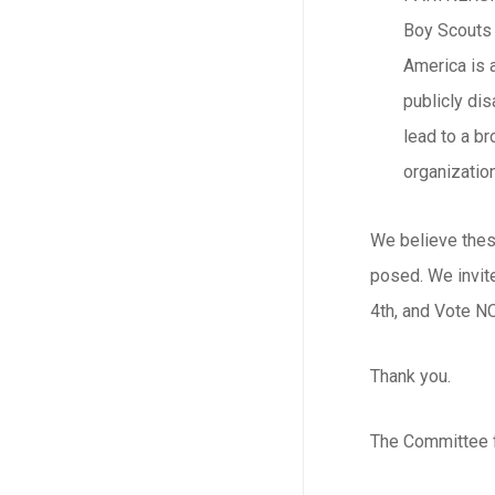
Boy Scouts 
America is a
publicly di
lead to a b
organizatio
We believe these
posed. We invite
4th, and Vote NO
Thank you.
The Committee f