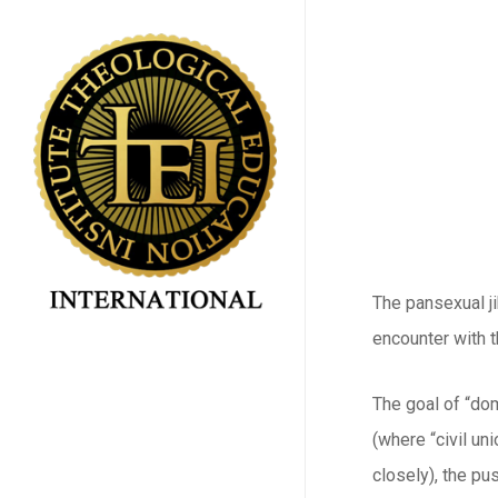
Skip
to
main
content
The pansexual j
encounter with 
The goal of “dom
(where “civil un
closely), the pu