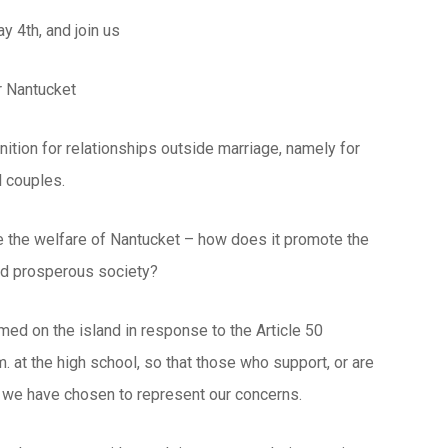
 4th, and join us
or Nantucket
ition for relationships outside marriage, namely for
l couples.
e the welfare of Nantucket – how does it promote the
and prosperous society?
med on the island in response to the Article 50
 at the high school, so that those who support, or are
n we have chosen to represent our concerns.