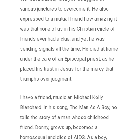
various junctures to overcome it. He also
expressed to a mutual friend how amazing it
was that none of us in his Christian circle of
friends ever had a clue, and yet he was
sending signals all the time. He died at home
under the care of an Episcopal priest, as he
placed his trust in Jesus for the mercy that
triumphs over judgment.
I have a friend, musician Michael Kelly
Blanchard. In his song,
The Man As A Boy
, he
tells the story of a man whose childhood
friend, Donny, grows up, becomes a
homosexual and dies of AIDS. As a boy,