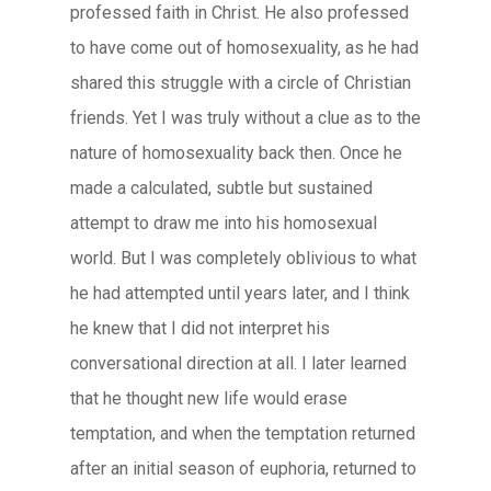
professed faith in Christ. He also professed
to have come out of homosexuality, as he had
shared this struggle with a circle of Christian
friends. Yet I was truly without a clue as to the
nature of homosexuality back then. Once he
made a calculated, subtle but sustained
attempt to draw me into his homosexual
world. But I was completely oblivious to what
he had attempted until years later, and I think
he knew that I did not interpret his
conversational direction at all. I later learned
that he thought new life would erase
temptation, and when the temptation returned
after an initial season of euphoria, returned to