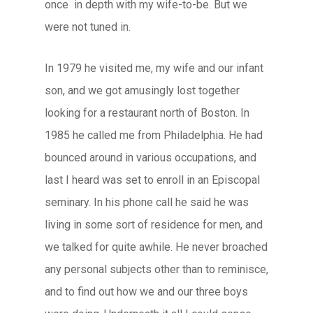
once in depth with my wife-to-be. But we
were not tuned in.
In 1979 he visited me, my wife and our infant
son, and we got amusingly lost together
looking for a restaurant north of Boston. In
1985 he called me from Philadelphia. He had
bounced around in various occupations, and
last I heard was set to enroll in an Episcopal
seminary. In his phone call he said he was
living in some sort of residence for men, and
we talked for quite awhile. He never broached
any personal subjects other than to reminisce,
and to find out how we and our three boys