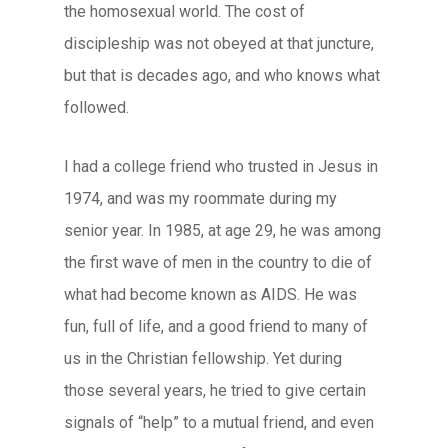
the homosexual world. The cost of
discipleship was not obeyed at that juncture,
but that is decades ago, and who knows what
followed.
I had a college friend who trusted in Jesus in
1974, and was my roommate during my
senior year. In 1985, at age 29, he was among
the first wave of men in the country to die of
what had become known as AIDS. He was
fun, full of life, and a good friend to many of
us in the Christian fellowship. Yet during
those several years, he tried to give certain
signals of “help” to a mutual friend, and even