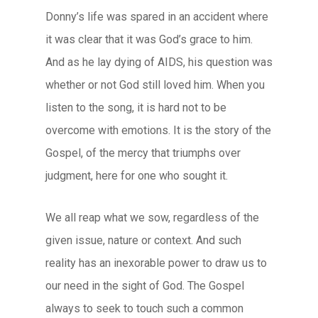
Donny’s life was spared in an accident where
it was clear that it was God’s grace to him.
And as he lay dying of AIDS, his question was
whether or not God still loved him. When you
listen to the song, it is hard not to be
overcome with emotions. It is the story of the
Gospel, of the mercy that triumphs over
judgment, here for one who sought it.
We all reap what we sow, regardless of the
given issue, nature or context. And such
reality has an inexorable power to draw us to
our need in the sight of God. The Gospel
always to seek to touch such a common