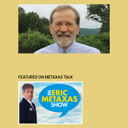
FEATURED ON METAXAS TALK