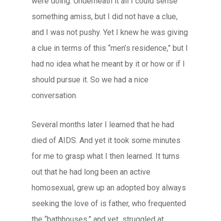
were doing. Underneath it all I could sense
something amiss, but I did not have a clue,
and I was not pushy. Yet I knew he was giving
a clue in terms of this “men’s residence,” but I
had no idea what he meant by it or how or if I
should pursue it. So we had a nice
conversation.
Several months later I learned that he had
died of AIDS. And yet it took some minutes
for me to grasp what I then learned. It turns
out that he had long been an active
homosexual, grew up an adopted boy always
seeking the love of is father, who frequented
the “bathhouses,” and yet struggled at