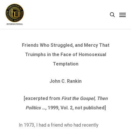
Skip
Men
search
to
main
content
Friends Who Struggled, and Mercy That
Truimphs in the Face of Homosexual
Temptation
John C. Rankin
[excerpted from
First the Gospel, Then
Politics …
, 1999, Vol. 2, not published]
In 1973, I had a friend who had recently