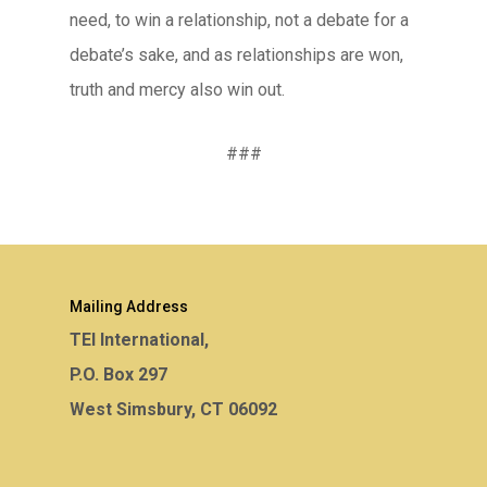
need, to win a relationship, not a debate for a
debate’s sake, and as relationships are won,
truth and mercy also win out.
###
Mailing Address
TEI International,
P.O. Box 297
West Simsbury, CT 06092