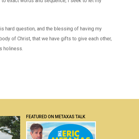
as to exact words and sequence, I seek to let my
his hard question, and the blessing of having my
ody of Christ, that we have gifts to give each other,
s holiness.
FEATURED ON METAXAS TALK