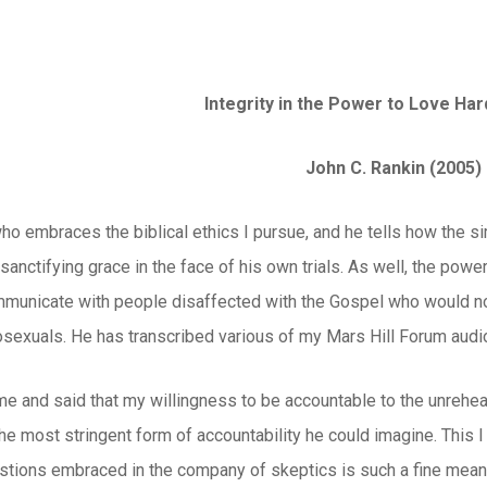
Integrity in the Power to Love Ha
John C. Rankin (2005)
who embraces the biblical ethics I pursue, and he tells how the s
f sanctifying grace in the face of his own trials. As well, the po
unicate with people disaffected with the Gospel who would not
exuals. He has transcribed various of my Mars Hill Forum audio
e and said that my willingness to be accountable to the unrehea
he most stringent form of accountability he could imagine. This I
stions embraced in the company of skeptics is such a fine means 