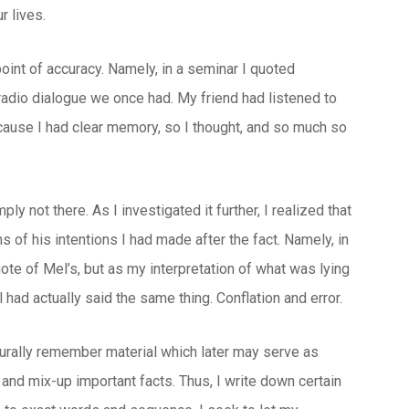
r lives.
oint of accuracy. Namely, in a seminar I quoted
radio dialogue we once had. My friend had listened to
ecause I had clear memory, so I thought, and so much so
y not there. As I investigated it further, I realized that
 of his intentions I had made after the fact. Namely, in
uote of Mel’s, but as my interpretation of what was lying
had actually said the same thing. Conflation and error.
urally remember material which later may serve as
s and mix-up important facts. Thus, I write down certain