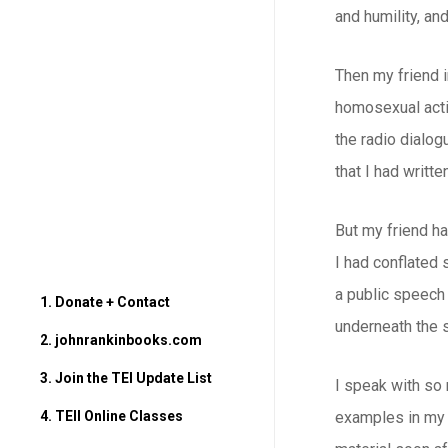
and humility, and
Then my friend i
homosexual activ
the radio dialog
that I had writte
But my friend ha
I had conflated 
a public speech 
1. Donate + Contact
underneath the s
2. johnrankinbooks.com
3. Join the TEI Update List
I speak with so
4. TEII Online Classes
examples in my p