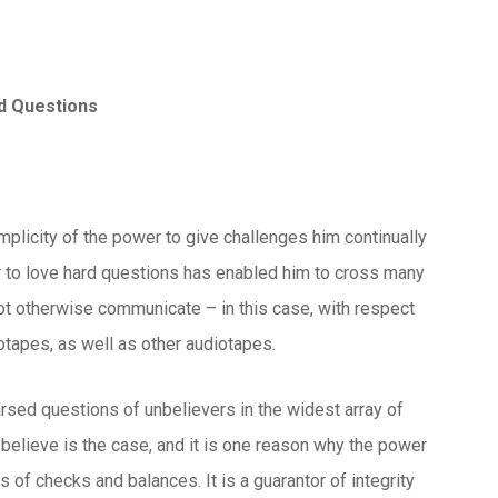
rd Questions
implicity of the power to give challenges him continually
wer to love hard questions has enabled him to cross many
 otherwise communicate – in this case, with respect
tapes, as well as other audiotapes.
rsed questions of unbelievers in the widest array of
 believe is the case, and it is one reason why the power
of checks and balances. It is a guarantor of integrity