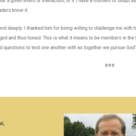
ter a given event or interaction, or if I have a moment of doubt 
aders know it.
end deeply. I thanked him for being willing to challenge me with 
nged and thus honed. This is what it means to be members in the b
d questions to test one another with as together we pursue God’
###
al,