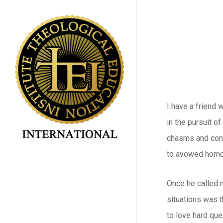
Skip
to
main
content
I have a friend 
in the pursuit o
chasms and comm
to avowed homos
Once he called m
situations was t
to love hard que