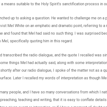
 a means suitable to the Holy Spirit’s sanctification process in ou
nched up to asking a question. He wanted to challenge me on a p
ist Mel White on an emphatic and dramatic point, referring to a 
ue and found that Mel had said no such thing. I was surprised b
n Mel, specifically quoting him in this regard.
d transcribed the radio dialogue, and the quote I recalled was simpl
some things Mel had actually said, along with some interpretations
shortly after our radio dialogue, I spoke of the matter not as a q
urface. Later I recalled my words of interpretation as though Mel 
 many people, and I have so many conversations from which I nat
reaching, teaching and writing, that it is easy to conflate detail