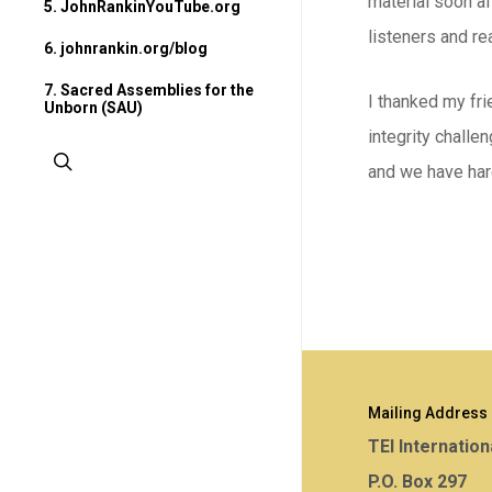
material soon af
5. JohnRankinYouTube.org
listeners and re
6. johnrankin.org/blog
7. Sacred Assemblies for the
I thanked my fri
Unborn (SAU)
integrity challe
search
and we have har
Mailing Address
TEI Internation
P.O. Box 297