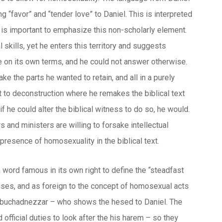
 “favor” and “tender love” to Daniel. This is interpreted
It is important to emphasize this non-scholarly element.
l skills, yet he enters this territory and suggests
ble on its own terms, and he could not answer otherwise.
ke the parts he wanted to retain, and all in a purely
 to deconstruction where he remakes the biblical text
f he could alter the biblical witness to do so, he would.
s and ministers are willing to forsake intellectual
 presence of homosexuality in the biblical text.
a word famous in its own right to define the “steadfast
al uses, and as foreign to the concept of homosexual acts
by Nebuchadnezzar – who shows the
hesed
to Daniel. The
official duties to look after the his harem – so they