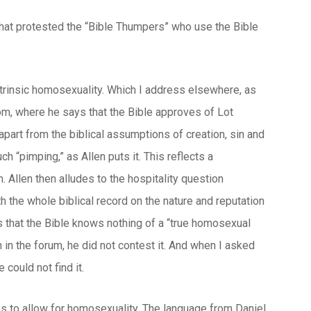
that protested the “Bible Thumpers” who use the Bible
intrinsic homosexuality. Which I address elsewhere, as
m, where he says that the Bible approves of Lot
apart from the biblical assumptions of creation, sin and
h “pimping,” as Allen puts it. This reflects a
 Allen then alludes to the hospitality question
th the whole biblical record on the nature and reputation
s that the Bible knows nothing of a “true homosexual
n in the forum, he did not contest it. And when I asked
could not find it.
es to allow for homosexuality. The language from Daniel