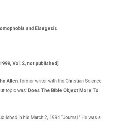
 Homophobia and Eisegesis
 1999, Vol. 2, not published]
ohn Allen
, former writer with the Christian Science
Our topic was:
Does The Bible Object More To
ublished in his March 2, 1994 “Journal.” He was a