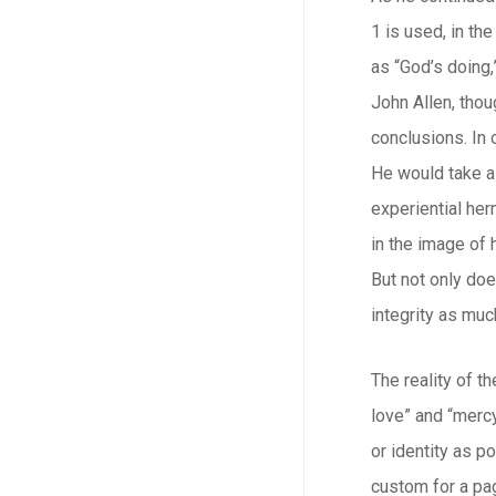
1 is used, in th
as “God’s doing,
John Allen, thou
conclusions. In 
He would take a 
experiential he
in the image of 
But not only doe
integrity as muc
The reality of t
love” and “mercy
or identity as p
custom for a pag