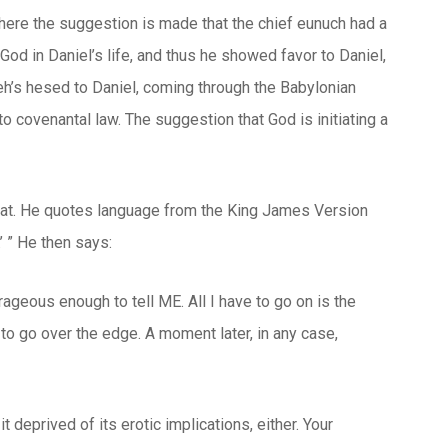
 here the suggestion is made that the chief eunuch had a
God in Daniel’s life, and thus he showed favor to Daniel,
eh’s
hesed
to Daniel, coming through the Babylonian
o covenantal law. The suggestion that God is initiating a
d at. He quotes language from the King James Version
’ ” He then says:
rageous enough to tell ME. All I have to go on is the
to go over the edge. A moment later, in any case,
it deprived of its erotic implications, either. Your