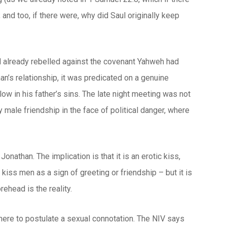
and too, if there were, why did Saul originally keep
d already rebelled against the covenant Yahweh had
n’s relationship, it was predicated on a genuine
ow in his father’s sins. The late night meeting was not
y male friendship in the face of political danger, where
athan. The implication is that it is an erotic kiss,
 kiss men as a sign of greeting or friendship – but it is
ehead is the reality.
 here to postulate a sexual connotation. The NIV says