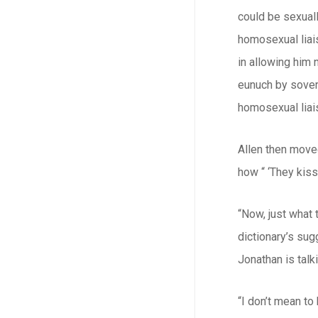
could be sexuall
homosexual liais
in allowing him 
eunuch by sovere
homosexual liais
Allen then move
how “ ‘They kiss
“Now, just what 
dictionary’s sug
Jonathan is tal
“I don’t mean to 