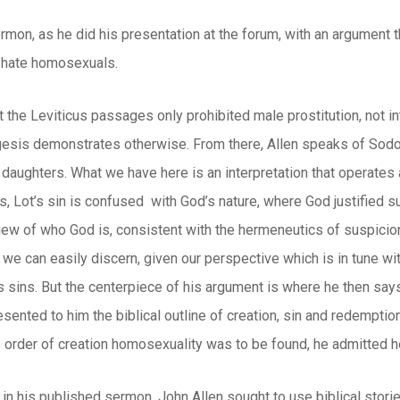
rmon, as he did his presentation at the forum, with an argument 
 hate homosexuals.
t the Leviticus passages only prohibited male prostitution, not 
egesis demonstrates otherwise. From there, Allen speaks of Sodo
 daughters. What we have here is an interpretation that operates 
, Lot’s sin is confused with God’s nature, where God justified suc
ew of who God is, consistent with the hermeneutics of suspicion.
s we can easily discern, given our perspective which is in tune wi
s sins. But the centerpiece of his argument is where he then say
esented to him the biblical outline of creation, sin and redemptio
 order of creation homosexuality was to be found, he admitted he 
in his published sermon, John Allen sought to use biblical stori