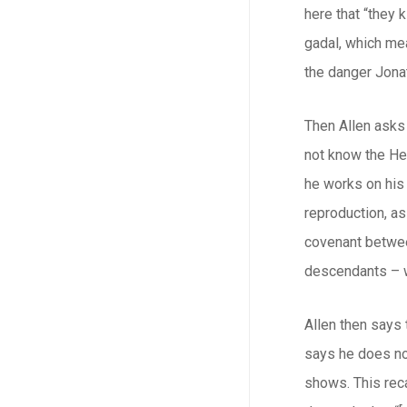
here that “they
gadal
, which me
the danger Jonat
Then Allen asks 
not know the He
he works on his 
reproduction, as
covenant between
descendants – wh
Allen then says t
says he does not
shows. This reca