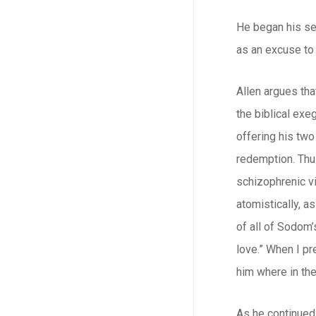
He began his se
as an excuse to
Allen argues tha
the biblical ex
offering his two
redemption. Thus
schizophrenic vi
atomistically, a
of all of Sodom’
love.” When I pr
him where in the
As he continued 