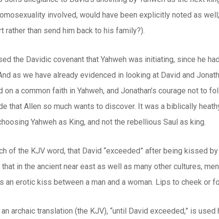
mosexuality involved, would have been explicitly noted as well; 
rt rather than send him back to his family?).
sed the Davidic covenant that Yahweh was initiating, since he ha
nd as we have already evidenced in looking at David and Jonatha
 on a common faith in Yahweh, and Jonathan’s courage not to foll
de that Allen so much wants to discover. It was a biblically heath
hoosing Yahweh as King, and not the rebellious Saul as king.
 of the KJV word, that David “exceeded” after being kissed by Jon
 that in the ancient near east as well as many other cultures, men
 as an erotic kiss between a man and a woman. Lips to cheek or for
an archaic translation (the KJV), “until David exceeded,” is used