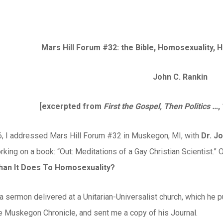
Mars Hill Forum #32: the Bible, Homosexuality,
John C. Rankin
[excerpted from
First the Gospel, Then Politics …
,
6, I addressed Mars Hill Forum #32 in Muskegon, MI, with
Dr. J
rking on a book: “Out: Meditations of a Gay Christian Scientist.” 
an It Does To Homosexuality?
a sermon delivered at a Unitarian-Universalist church, which he p
he Muskegon Chronicle, and sent me a copy of his Journal.