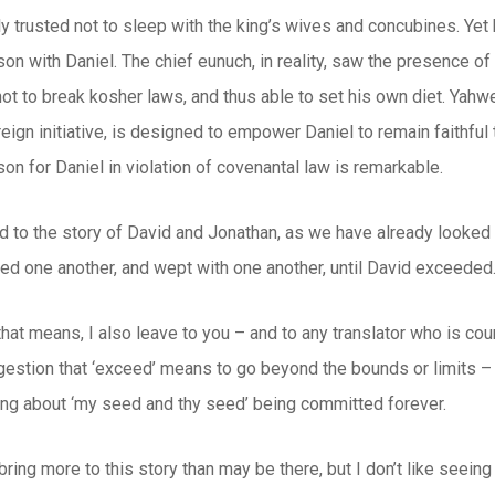
y trusted not to sleep with the king’s wives and concubines. Yet
on with Daniel. The chief eunuch, in reality, saw the presence of 
not to break kosher laws, and thus able to set his own diet. Yahw
ign initiative, is designed to empower Daniel to remain faithful t
on for Daniel in violation of covenantal law is remarkable.
d to the story of David and Jonathan, as we have already looke
ed one another, and wept with one another, until David exceeded.
that means, I also leave to you – and to any translator who is cou
gestion that ‘exceed’ means to go beyond the bounds or limits – 
king about ‘my seed and thy seed’ being committed forever.
bring more to this story than may be there, but I don’t like seeing 