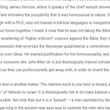
e King James Version, where it speaks of the chief eunuch showing
”and intimates the possibility that it was homosexual in nature. 
gh with a Ph.D., was not trained in biblical languages or exegetica
our forum together, I made it clear that he was not taking the Bi
smattering of “higher criticism” sources against the Bible, then ta
rmeneutic that reverses the Wesleyan quadrilateral, a commitment
his own ideas. He wanted justification for his homosexuality, and i
s someone like John Allen do it, but theologically trained scholar
h as they can professionally get away with, in order to invent the
he text is another matter. The Hebrew word in use here is
hesed
, 
” of Yahweh to Israel. It is theologically rich in its many biblic
ossible. Not only that, but it is a “eunuch” – a man castrated 
an king in the ancient near east was to castrate the men who had 