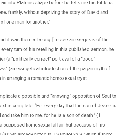
an into Platonic shape before he tells me his Bible is
ne, frankly, without depriving the story of David and
 of one man for another.”
end it was there all along. [To see an exegesis of the
 every turn of his retelling in this published sermon, he
 (a “politically correct” portrayal of a “good”
ws” (an eisegetical introduction of the pagan myth of
 in arranging a romantic homosexual tryst.
mplicate a possible and “knowing” opposition of Saul to
text is complete: “For every day that the son of Jesse is
 and take him to me, for he is a son of death.” (1
o a supposed homosexual affair, but because of his
g (as we already noted in 1 Samuel 22:8, which if there