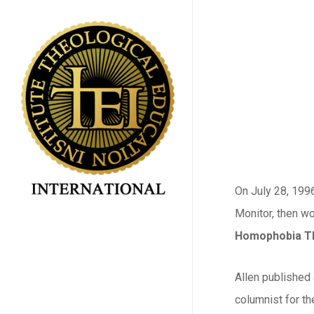
Skip
to
main
content
On July 28, 199
Monitor, then wo
Homophobia Th
Allen published 
columnist for t