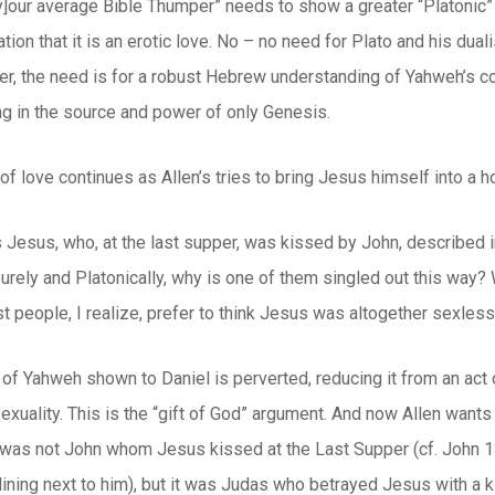
y]our average Bible Thumper” needs to show a greater “Platonic” 
ation that it is an erotic love. No – no need for Plato and his dua
er, the need is for a robust Hebrew understanding of Yahweh’s c
ting in the source and power of only Genesis.
of love continues as Allen’s tries to bring Jesus himself into a 
s Jesus, who, at the last supper, was kissed by John, described 
purely and Platonically, why is one of them singled out this way? 
t people, I realize, prefer to think Jesus was altogether sexless
of Yahweh shown to Daniel is perverted, reducing it from an act of
xuality. This is the “gift of God” argument. And now Allen want
 it was not John whom Jesus kissed at the Last Supper (cf. John 1
ning next to him), but it was Judas who betrayed Jesus with a ki