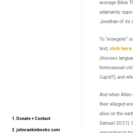
average Bible Th
adamantly oppose
Jonathan of its 
To “eisegete” is
text,
click here
chooses language
homosexual citiz
Cupid?), and who
And when Allen 
their alleged er
alive on the ear
1. Donate + Contact
Samuel 20:31). S
2. johnrankinbooks.com
opposition to hi