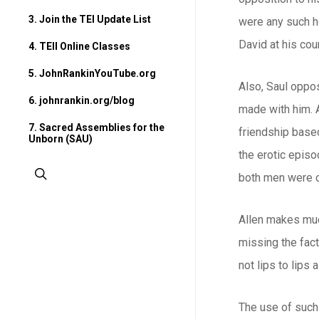
3. Join the TEI Update List
were any such ho
David at his cou
4. TEII Online Classes
5. JohnRankinYouTube.org
Also, Saul oppo
6. johnrankin.org/blog
made with him. A
7. Sacred Assemblies for the
friendship based
Unborn (SAU)
the erotic episo
search
both men were c
Allen makes much
missing the fact
not lips to lips
The use of such 