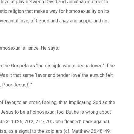
love at play between David and Jonathan in order to
listic religion that makes way for homosexuality on its
ovenantal love, of
hesed
and
ahav
and
agape,
and not
homosexual alliance. He says:
in the Gospels as ‘the disciple whom Jesus loved.’ If he
Was it that same ‘favor and tender love’ the eunuch felt
. Poor Jesus!).”
 favor, to an erotic feeling, thus implicating God as the
s Jesus to be a homosexual too. But he is wrong about
3:23; 19:26; 20:2; 21:7,20; John “leaned” back against
ss, as a signal to the soldiers (cf. Matthew 26:48-49;