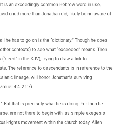
” It is an exceedingly common Hebrew word in use,
David cried more than Jonathan did, likely being aware of
all he has to go on is the “dictionary.” Though he does
n other contexts) to see what “exceeded” means. Then
“seed” in the KJV), trying to draw a link to
eate. The reference to descendants is in reference to the
ianic lineage, will honor Jonathan’s surviving
amuel 4:4; 21:7).
.” But that is precisely what he is doing. For then he
urse, are not there to begin with, as simple exegesis
exual-rights movement within the church today. Allen