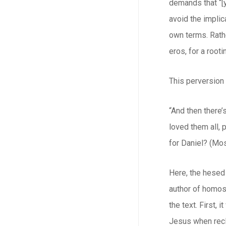
demands that “[
avoid the implic
own terms. Rath
eros
, for a roo
This perversion 
“And then there’
loved them all, 
for Daniel? (Mos
Here, the
hesed
author of homose
the text. First,
Jesus when recli