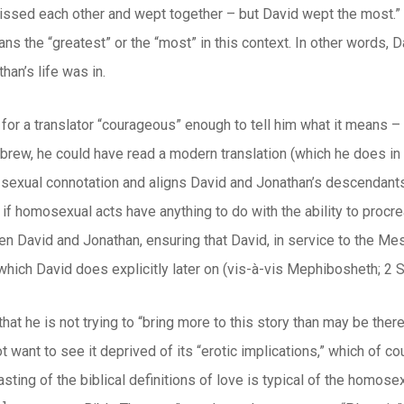
 kissed each other and wept together – but David wept the most.
ans the “greatest” or the “most” in this context. In other words, 
han’s life was in.
for a translator “courageous” enough to tell him what it means – 
brew, he could have read a modern translation (which he does i
sexual connotation and aligns David and Jonathan’s descendants (
 if homosexual acts have anything to do with the ability to procr
 David and Jonathan, ensuring that David, in service to the Mess
ich David does explicitly later on (vis-à-vis Mephibosheth; 2 S
hat he is not trying to “bring more to this story than may be there
 want to see it deprived of its “erotic implications,” which of co
sting of the biblical definitions of love is typical of the homos