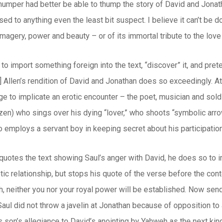
umper had better be able to thump the story of David and Jonath
d to anything even the least bit suspect. I believe it can’t be do
imagery, power and beauty – or of its immortal tribute to the love
 to import something foreign into the text, “discover” it, and pret
.] Allen’s rendition of David and Jonathan does so exceedingly. At
 to implicate an erotic encounter – the poet, musician and soldier
en) who sings over his dying “lover,” who shoots “symbolic arro
 employs a servant boy in keeping secret about his participation
quotes the text showing Saul’s anger with David, he does so to i
otic relationship, but stops his quote of the verse before the con
th, neither you nor your royal power will be established. Now send
aul did not throw a javelin at Jonathan because of opposition t
s son’s allegiance to David’s anointing by Yahweh as the next kin