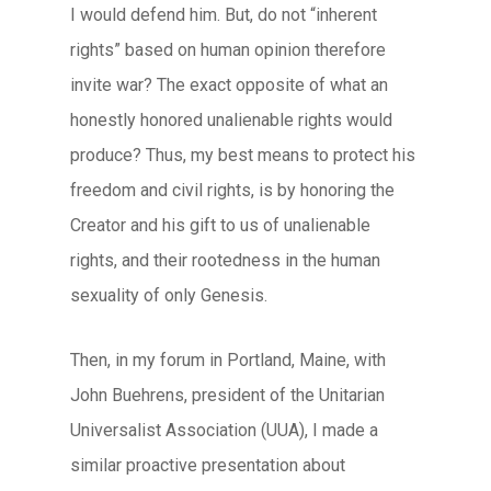
I would defend him. But, do not “inherent
rights” based on human opinion therefore
invite war? The exact opposite of what an
honestly honored unalienable rights would
produce? Thus, my best means to protect his
freedom and civil rights, is by honoring the
Creator and his gift to us of unalienable
rights, and their rootedness in the human
sexuality of only Genesis.
Then, in my forum in Portland, Maine, with
John Buehrens, president of the Unitarian
Universalist Association (UUA), I made a
similar proactive presentation about