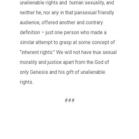
unalienable rights and human sexuality, and
neither he, nor any in that pansexual friendly
audience, offered another and contrary
definition – just one person who made a
similar attempt to grasp at some concept of
“inherent rights.” We will not have true sexual
morality and justice apart from the God of
only Genesis and his gift of unalienable
rights.
###