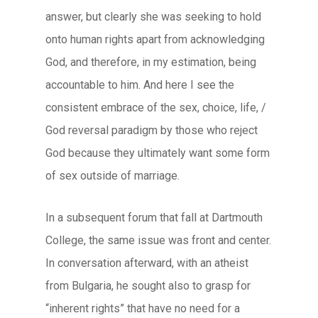
answer, but clearly she was seeking to hold
onto human rights apart from acknowledging
God, and therefore, in my estimation, being
accountable to him. And here I see the
consistent embrace of the sex, choice, life, /
God reversal paradigm by those who reject
God because they ultimately want some form
of sex outside of marriage.
In a subsequent forum that fall at Dartmouth
College, the same issue was front and center.
In conversation afterward, with an atheist
from Bulgaria, he sought also to grasp for
“inherent rights” that have no need for a