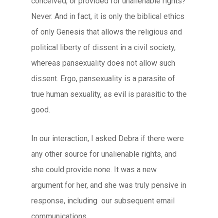
conceived, or provided for unalienable rights?
Never. And in fact, it is only the biblical ethics
of only Genesis that allows the religious and
political liberty of dissent in a civil society,
whereas pansexuality does not allow such
dissent. Ergo, pansexuality is a parasite of
true human sexuality, as evil is parasitic to the
good.
In our interaction, I asked Debra if there were
any other source for unalienable rights, and
she could provide none. It was a new
argument for her, and she was truly pensive in
response, including our subsequent email
communications.