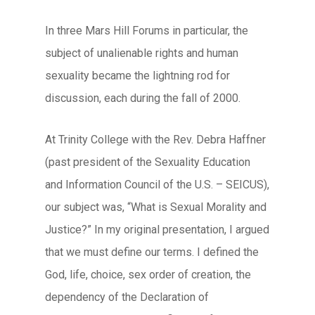
In three Mars Hill Forums in particular, the
subject of unalienable rights and human
sexuality became the lightning rod for
discussion, each during the fall of 2000.
At Trinity College with the Rev. Debra Haffner
(past president of the Sexuality Education
and Information Council of the U.S. – SEICUS),
our subject was, “What is Sexual Morality and
Justice?” In my original presentation, I argued
that we must define our terms. I defined the
God, life, choice, sex order of creation, the
dependency of the Declaration of