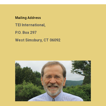
Mailing Address
TEI International,
P.O. Box 297
West Simsbury, CT 06092