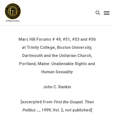
Skip
Men
search
to
main
content
Mars Hill Forums # 49, #51, #53 and #56
at Trinity College, Boston University,
Dartmouth and the Unitarian Church,
Portland, Maine: Unalienable Rights and
Human Sexuality
John C. Rankin
[excerpted from
First the Gospel, Then
Politics …
, 1999, Vol. 2, not published]