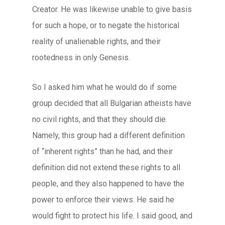
Creator. He was likewise unable to give basis
for such a hope, or to negate the historical
reality of unalienable rights, and their
rootedness in only Genesis.
So I asked him what he would do if some
group decided that all Bulgarian atheists have
no civil rights, and that they should die.
Namely, this group had a different definition
of “inherent rights” than he had, and their
definition did not extend these rights to all
people, and they also happened to have the
power to enforce their views. He said he
would fight to protect his life. I said good, and