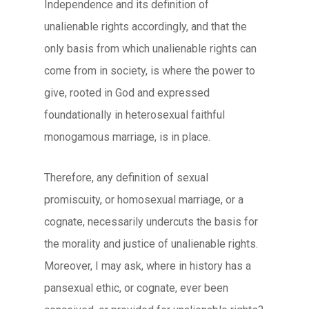
Independence and its definition of
unalienable rights accordingly, and that the
only basis from which unalienable rights can
come from in society, is where the power to
give, rooted in God and expressed
foundationally in heterosexual faithful
monogamous marriage, is in place.
Therefore, any definition of sexual
promiscuity, or homosexual marriage, or a
cognate, necessarily undercuts the basis for
the morality and justice of unalienable rights.
Moreover, I may ask, where in history has a
pansexual ethic, or cognate, ever been