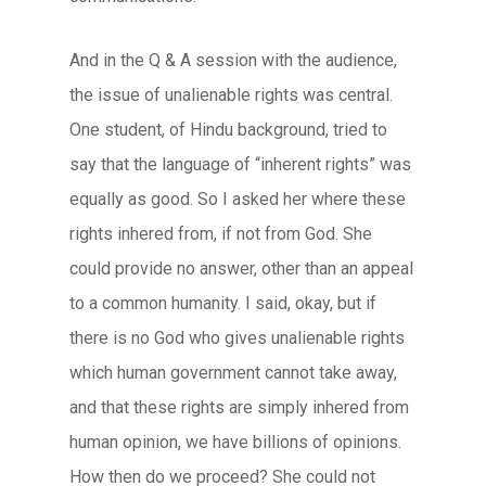
And in the Q & A session with the audience,
the issue of unalienable rights was central.
One student, of Hindu background, tried to
say that the language of “inherent rights” was
equally as good. So I asked her where these
rights inhered from, if not from God. She
could provide no answer, other than an appeal
to a common humanity. I said, okay, but if
there is no God who gives unalienable rights
which human government cannot take away,
and that these rights are simply inhered from
human opinion, we have billions of opinions.
How then do we proceed? She could not