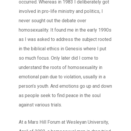
occurred. Whereas in 1983 I deliberately got
involved in pro-life ministry and politics, I
never sought out the debate over
homosexuality. It found me in the early 1990s
as I was asked to address the subject rooted
in the biblical ethics in Genesis where I put
so much focus. Only later did I come to
understand the roots of homosexuality in
emotional pain due to violation, usually in a
person’s youth. And emotions go up and down
as people seek to find peace in the soul
against various trials.
At a Mars Hill Forum at Wesleyan University,