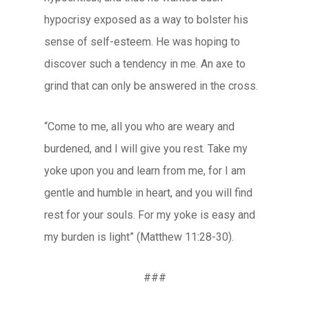
hypocrisy exposed as a way to bolster his
sense of self-esteem. He was hoping to
discover such a tendency in me. An axe to
grind that can only be answered in the cross.
“Come to me, all you who are weary and
burdened, and I will give you rest. Take my
yoke upon you and learn from me, for I am
gentle and humble in heart, and you will find
rest for your souls. For my yoke is easy and
my burden is light” (Matthew 11:28-30).
###