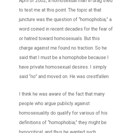
April of 2002, a homosexual man in drag tried
to test me at this point. The topic at that
juncture was the question of “homophobia,” a
word coined in recent decades for the fear of
or hatred toward homosexuals. But this
charge against me found no traction. So he
said that I must be a homophobe because I
have private homosexual desires. I simply
said “no” and moved on. He was crestfallen.
I think he was aware of the fact that many
people who argue publicly against
homosexuality do qualify for various of his
definitions of “homophobia,” they might be
hypocritical, and thus he wanted such