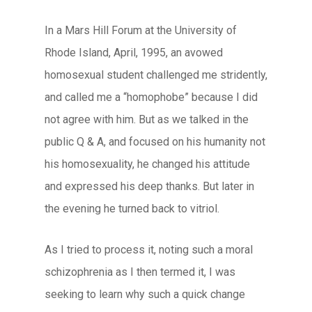
In a Mars Hill Forum at the University of
Rhode Island, April, 1995, an avowed
homosexual student challenged me stridently,
and called me a “homophobe” because I did
not agree with him. But as we talked in the
public Q & A, and focused on his humanity not
his homosexuality, he changed his attitude
and expressed his deep thanks. But later in
the evening he turned back to vitriol.
As I tried to process it, noting such a moral
schizophrenia as I then termed it, I was
seeking to learn why such a quick change