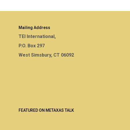
Mailing Address
TEI International,
P.O. Box 297
West Simsbury, CT 06092
FEATURED ON METAXAS TALK