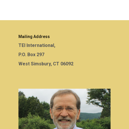
Mailing Address
TEI International,
P.O. Box 297
West Simsbury, CT 06092