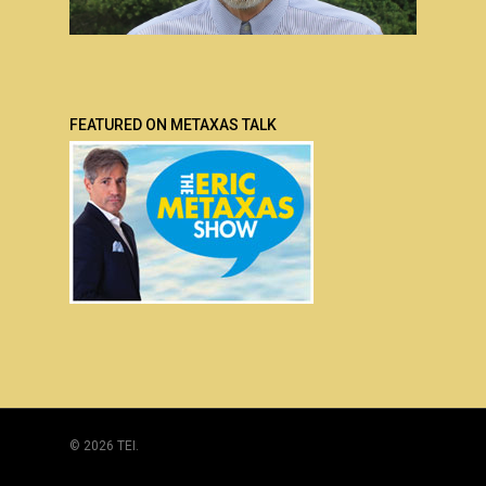
FEATURED ON METAXAS TALK
© 2026 TEI.