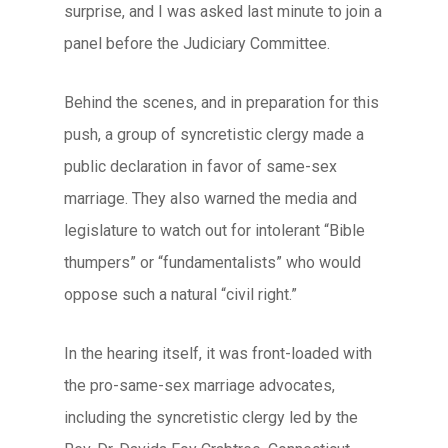
surprise, and I was asked last minute to join a
panel before the Judiciary Committee.
Behind the scenes, and in preparation for this
push, a group of syncretistic clergy made a
public declaration in favor of same-sex
marriage. They also warned the media and
legislature to watch out for intolerant “Bible
thumpers” or “fundamentalists” who would
oppose such a natural “civil right.”
In the hearing itself, it was front-loaded with
the pro-same-sex marriage advocates,
including the syncretistic clergy led by the