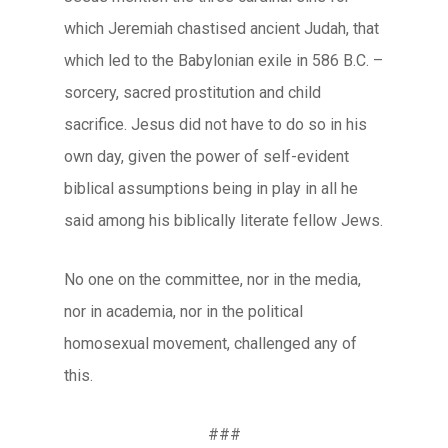
which Jeremiah chastised ancient Judah, that
which led to the Babylonian exile in 586 B.C. –
sorcery, sacred prostitution and child
sacrifice. Jesus did not have to do so in his
own day, given the power of self-evident
biblical assumptions being in play in all he
said among his biblically literate fellow Jews.
No one on the committee, nor in the media,
nor in academia, nor in the political
homosexual movement, challenged any of
this.
###