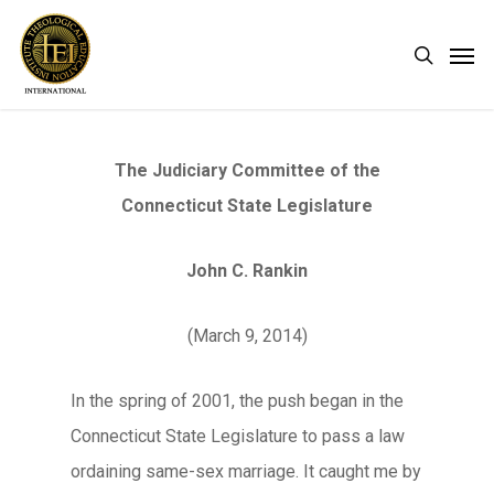
Skip
Men
search
to
main
content
The Judiciary Committee of the
Connecticut State Legislature
John C. Rankin
(March 9, 2014)
In the spring of 2001, the push began in the
Connecticut State Legislature to pass a law
ordaining same-sex marriage. It caught me by