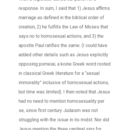
response. In sum, I said that 1) Jesus affirms
marriage as defined in the biblical order of
creation, 2) he fulfills the Law of Moses that
says no to homosexual actions, and 3) the
apostle Paul ratifies the same. (I could have
added other details such as Jesus explicitly
opposing
porneiai
, a
koine
Greek word rooted
in classical Greek literature for a “sexual
immorality” inclusive of homosexual actions,
but time was limited). I then noted that Jesus
had no need to mention homosexuality per
se, since first century Judaism was not
struggling with the issue in its midst. Nor did
Jesus mention the three cardinal sins for