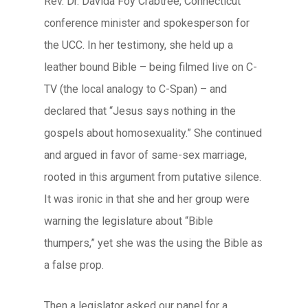
Rev. Dr. Davida Foy Crabtree, Connecticut
conference minister and spokesperson for
the UCC. In her testimony, she held up a
leather bound Bible – being filmed live on C-
TV (the local analogy to C-Span) – and
declared that “Jesus says nothing in the
gospels about homosexuality.” She continued
and argued in favor of same-sex marriage,
rooted in this argument from putative silence.
It was ironic in that she and her group were
warning the legislature about “Bible
thumpers,” yet she was the using the Bible as
a false prop.
Then a legislator asked our panel for a