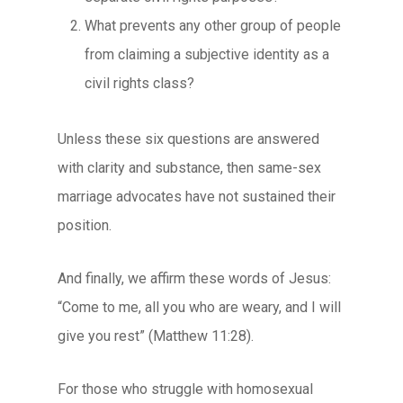
What prevents any other group of people
from claiming a subjective identity as a
civil rights class?
Unless these six questions are answered
with clarity and substance, then same-sex
marriage advocates have not sustained their
position.
And finally, we affirm these words of Jesus:
“Come to me, all you who are weary, and I will
give you rest” (Matthew 11:28).
For those who struggle with homosexual