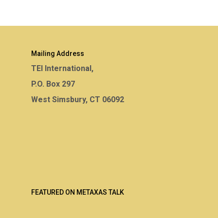
Mailing Address
TEI International,
P.O. Box 297
West Simsbury, CT 06092
FEATURED ON METAXAS TALK