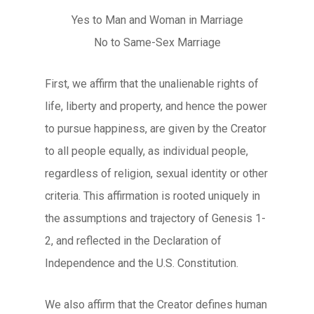
Yes to Man and Woman in Marriage
No to Same-Sex Marriage
First, we affirm that the unalienable rights of
life, liberty and property, and hence the power
to pursue happiness, are given by the Creator
to all people equally, as individual people,
regardless of religion, sexual identity or other
criteria. This affirmation is rooted uniquely in
the assumptions and trajectory of Genesis 1-
2, and reflected in the Declaration of
Independence and the U.S. Constitution.
We also affirm that the Creator defines human