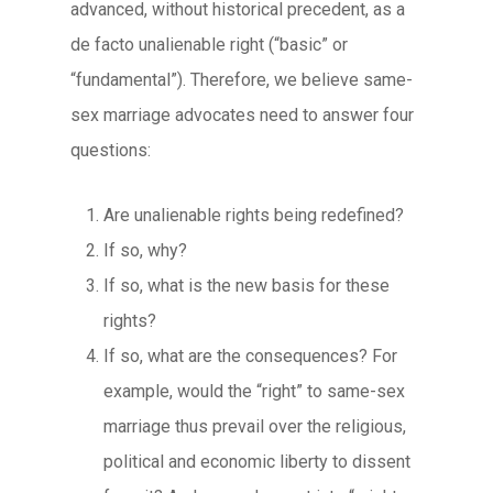
advanced, without historical precedent, as a
de facto unalienable right (“basic” or
“fundamental”). Therefore, we believe same-
sex marriage advocates need to answer four
questions:
Are unalienable rights being redefined?
If so, why?
If so, what is the new basis for these
rights?
If so, what are the consequences? For
example, would the “right” to same-sex
marriage thus prevail over the religious,
political and economic liberty to dissent