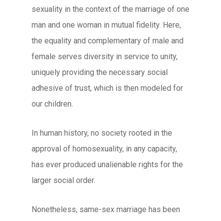
sexuality in the context of the marriage of one
man and one woman in mutual fidelity. Here,
the equality and complementary of male and
female serves diversity in service to unity,
uniquely providing the necessary social
adhesive of trust, which is then modeled for
our children.
In human history, no society rooted in the
approval of homosexuality, in any capacity,
has ever produced unalienable rights for the
larger social order.
Nonetheless, same-sex marriage has been