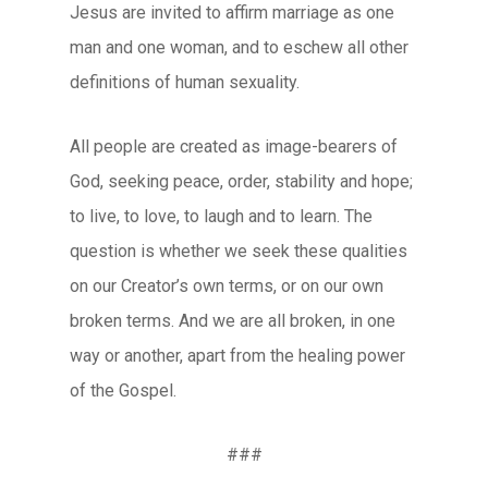
Jesus are invited to affirm marriage as one
man and one woman, and to eschew all other
definitions of human sexuality.
All people are created as image-bearers of
God, seeking peace, order, stability and hope;
to live, to love, to laugh and to learn. The
question is whether we seek these qualities
on our Creator’s own terms, or on our own
broken terms. And we are all broken, in one
way or another, apart from the healing power
of the Gospel.
###