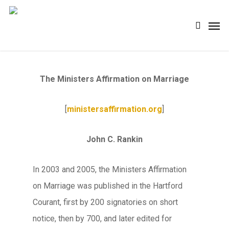
Skip
Men
search
to
main
content
The Ministers Affirmation on Marriage
[
ministersaffirmation.org
]
John C. Rankin
In 2003 and 2005, the Ministers Affirmation
on Marriage was published in the Hartford
Courant, first by 200 signatories on short
notice, then by 700, and later edited for