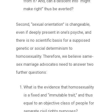
from it? And, can a descent into “might
make right” thus be averted?
Second, “sexual orientation” is changeable,
even if deeply present in one’s psyche, and
there is no scientific basis for a supposed
genetic or social determinism to
homosexuality. Therefore, we believe same-
sex marriage advocates need to answer two
further questions:
What is the evidence that homosexuality
is a fixed and “immutable trait,” and thus
equal to an objective class of people for
separate civil rights purposes?