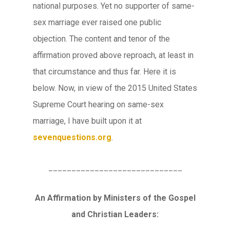
national purposes. Yet no supporter of same-
sex marriage ever raised one public
objection. The content and tenor of the
affirmation proved above reproach, at least in
that circumstance and thus far. Here it is
below. Now, in view of the 2015 United States
Supreme Court hearing on same-sex
marriage, I have built upon it at
sevenquestions.org
.
_____________________________
An Affirmation by Ministers of the Gospel
and Christian Leaders: