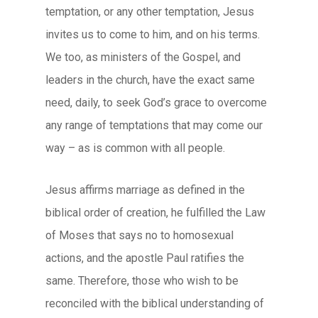
temptation, or any other temptation, Jesus
invites us to come to him, and on his terms.
We too, as ministers of the Gospel, and
leaders in the church, have the exact same
need, daily, to seek God’s grace to overcome
any range of temptations that may come our
way – as is common with all people.
Jesus affirms marriage as defined in the
biblical order of creation, he fulfilled the Law
of Moses that says no to homosexual
actions, and the apostle Paul ratifies the
same. Therefore, those who wish to be
reconciled with the biblical understanding of