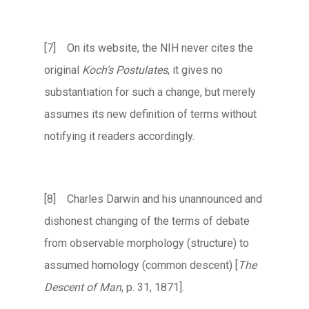
[7] On its website, the NIH never cites the
original
Koch’s Postulates
, it gives no
substantiation for such a change, but merely
assumes its new definition of terms without
notifying it readers accordingly.
[8] Charles Darwin and his unannounced and
dishonest changing of the terms of debate
from observable morphology (structure) to
assumed homology (common descent) [
The
Descent of Man
, p. 31, 1871].