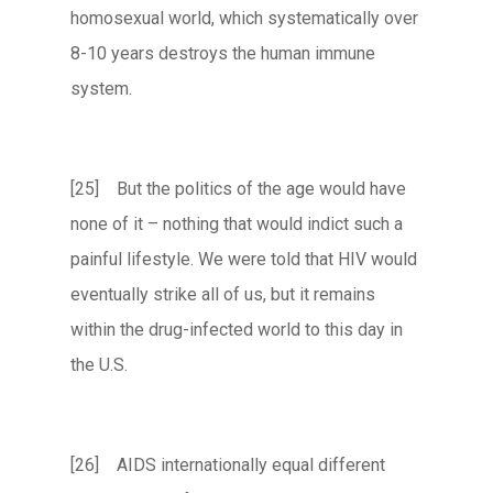
homosexual world, which systematically over
8-10 years destroys the human immune
system.
[25] But the politics of the age would have
none of it – nothing that would indict such a
painful lifestyle. We were told that HIV would
eventually strike all of us, but it remains
within the drug-infected world to this day in
the U.S.
[26] AIDS internationally equal different