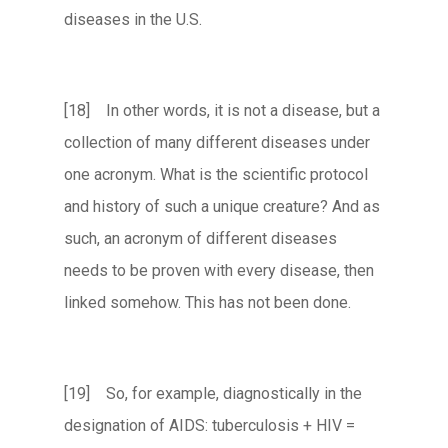
diseases in the U.S.
[18] In other words, it is not a disease, but a
collection of many different diseases under
one acronym. What is the scientific protocol
and history of such a unique creature? And as
such, an acronym of different diseases
needs to be proven with every disease, then
linked somehow. This has not been done.
[19] So, for example, diagnostically in the
designation of AIDS: tuberculosis + HIV =