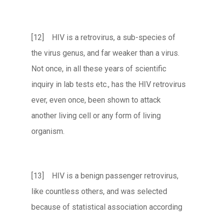
[12] HIV is a retrovirus, a sub-species of
the virus genus, and far weaker than a virus.
Not once, in all these years of scientific
inquiry in lab tests etc., has the HIV retrovirus
ever, even once, been shown to attack
another living cell or any form of living
organism.
[13] HIV is a benign passenger retrovirus,
like countless others, and was selected
because of statistical association according