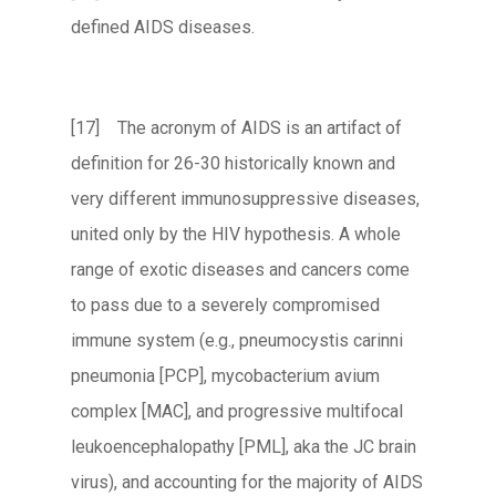
defined AIDS diseases.
[17] The acronym of AIDS is an artifact of
definition for 26-30 historically known and
very different immunosuppressive diseases,
united only by the HIV hypothesis. A whole
range of exotic diseases and cancers come
to pass due to a severely compromised
immune system (e.g., pneumocystis carinni
pneumonia [PCP], mycobacterium avium
complex [MAC], and progressive multifocal
leukoencephalopathy [PML], aka the JC brain
virus), and accounting for the majority of AIDS