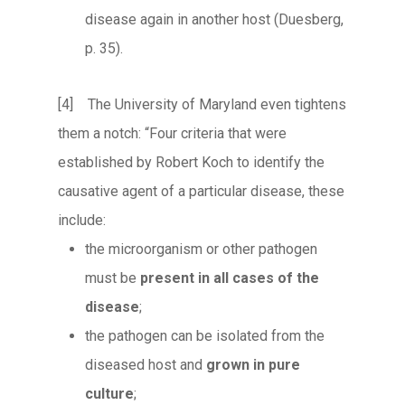
disease again in another host (Duesberg,
p. 35).
[4] The University of Maryland even tightens
them a notch: “Four criteria that were
established by Robert Koch to identify the
causative agent of a particular disease, these
include:
the microorganism or other pathogen
must be
present in all cases of the
disease
;
the pathogen can be isolated from the
diseased host and
grown in pure
culture
;