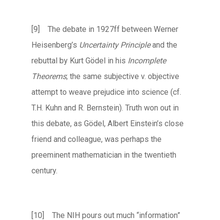
[9] The debate in 1927ff between Werner
Heisenberg’s
Uncertainty Principle
and the
rebuttal by Kurt Gödel in his
Incomplete
Theorems
; the same subjective v. objective
attempt to weave prejudice into science (cf.
T.H. Kuhn and R. Bernstein). Truth won out in
this debate, as Gödel, Albert Einstein’s close
friend and colleague, was perhaps the
preeminent mathematician in the twentieth
century.
[10] The NIH pours out much “information”