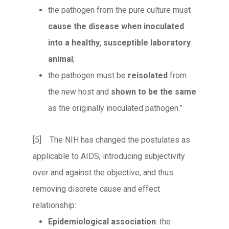
the pathogen from the pure culture must
cause the disease when inoculated
into a healthy, susceptible laboratory
animal
;
the pathogen must be
reisolated
from
the new host and
shown to be the same
as the originally inoculated pathogen.”
[5] The NIH has changed the postulates as
applicable to AIDS, introducing subjectivity
over and against the objective, and thus
removing discrete cause and effect
relationship:
Epidemiological association
: the