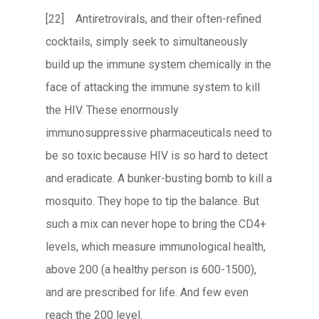
[22] Antiretrovirals, and their often-refined
cocktails, simply seek to simultaneously
build up the immune system chemically in the
face of attacking the immune system to kill
the HIV. These enormously
immunosuppressive pharmaceuticals need to
be so toxic because HIV is so hard to detect
and eradicate. A bunker-busting bomb to kill a
mosquito. They hope to tip the balance. But
such a mix can never hope to bring the CD4+
levels, which measure immunological health,
above 200 (a healthy person is 600-1500),
and are prescribed for life. And few even
reach the 200 level.