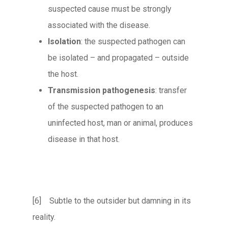
suspected cause must be strongly
associated with the disease.
Isolation
: the suspected pathogen can
be isolated – and propagated – outside
the host.
Transmission pathogenesis
: transfer
of the suspected pathogen to an
uninfected host, man or animal, produces
disease in that host.
[6] Subtle to the outsider but damning in its
reality.