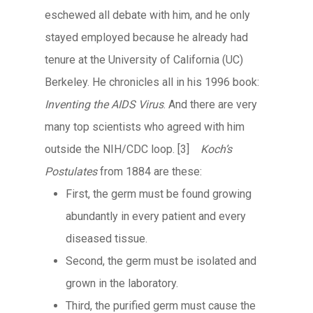
eschewed all debate with him, and he only
stayed employed because he already had
tenure at the University of California (UC)
Berkeley. He chronicles all in his 1996 book:
Inventing the AIDS Virus
. And there are very
many top scientists who agreed with him
outside the NIH/CDC loop.
[3]
Koch’s
Postulates
from 1884 are these:
First, the germ must be found growing
abundantly in every patient and every
diseased tissue.
Second, the germ must be isolated and
grown in the laboratory.
Third, the purified germ must cause the