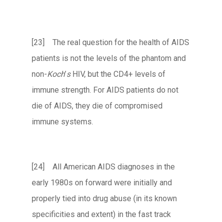
[23] The real question for the health of AIDS
patients is not the levels of the phantom and
non-
Koch
’
s
HIV, but the CD4+ levels of
immune strength. For AIDS patients do not
die of AIDS, they die of compromised
immune systems.
[24] All American AIDS diagnoses in the
early 1980s on forward were initially and
properly tied into drug abuse (in its known
specificities and extent) in the fast track