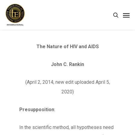
Skip
Men
search
to
main
content
The Nature of HIV and AIDS
John C. Rankin
(April 2, 2014; new edit uploaded April 5,
2020)
Presupposition
:
In the scientific method, all hypotheses need