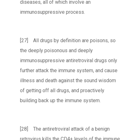
diseases, all of which involve an
immunosuppressive process.
[27] All drugs by definition are poisons, so
the deeply poisonous and deeply
immunosuppressive antiretroviral drugs only
further attack the immune system, and cause
illness and death against the sound wisdom
of getting off all drugs, and proactively
building back up the immune system.
[28] The antiretroviral attack of a benign
retrovirus kills the CD4+ levels of the immune