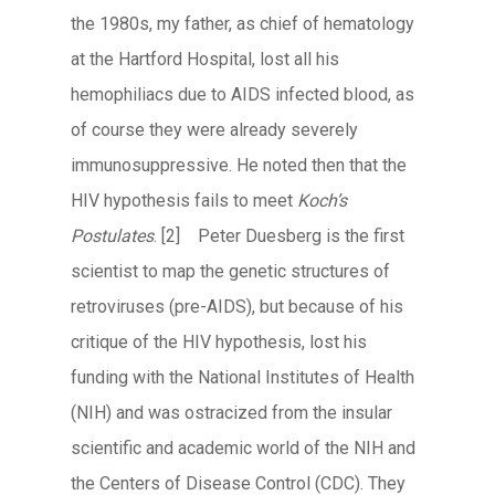
the 1980s, my father, as chief of hematology
at the Hartford Hospital, lost all his
hemophiliacs due to AIDS infected blood, as
of course they were already severely
immunosuppressive. He noted then that the
HIV hypothesis fails to meet
Koch’s
Postulates
.
[2] Peter Duesberg is the first
scientist to map the genetic structures of
retroviruses (pre-AIDS), but because of his
critique of the HIV hypothesis, lost his
funding with the National Institutes of Health
(NIH) and was ostracized from the insular
scientific and academic world of the NIH and
the Centers of Disease Control (CDC). They