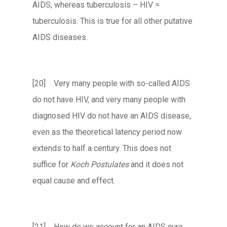
AIDS; whereas tuberculosis – HIV =
tuberculosis. This is true for all other putative
AIDS diseases.
[20] Very many people with so-called AIDS
do not have HIV, and very many people with
diagnosed HIV do not have an AIDS disease,
even as the theoretical latency period now
extends to half a century. This does not
suffice for
Koch Postulates
and it does not
equal cause and effect.
[21] How do we account for an AIDS cure