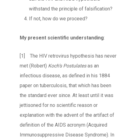
withstand the principle of falsification?
If not, how do we proceed?
My present scientific understanding
:
[1] The HIV retrovirus hypothesis has never
met (Robert)
Koch’s Postulates
as an
infectious disease, as defined in his 1884
paper on tuberculosis, that which has been
the standard ever since. At least until it was
jettisoned for no scientific reason or
explanation with the advent of the artifact of
definition of the AIDS acronym (Acquired
Immunosuppressive Disease Syndrome). In