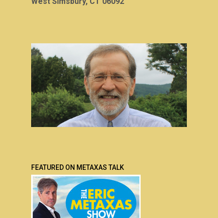
West Simsbury, CT 06092
FEATURED ON METAXAS TALK