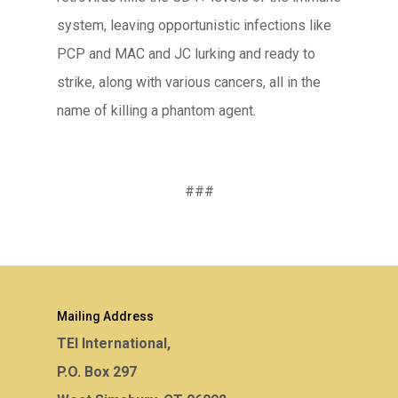
system, leaving opportunistic infections like
PCP and MAC and JC lurking and ready to
strike, along with various cancers, all in the
name of killing a phantom agent.
###
Mailing Address
TEI International,
P.O. Box 297