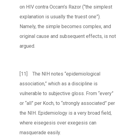
on HIV contra Occam’s Razor (“the simplest
explanation is usually the truest one”).
Namely, the simple becomes complex, and
original cause and subsequent effects, is not
argued.
[11] The NIH notes “epidemiological
association,” which as a discipline is
vulnerable to subjective gloss. From “every”
or “all” per Koch, to “strongly associated” per
the NIH. Epidemiology is a very broad field,
where eisegesis over exegesis can
masquerade easily.