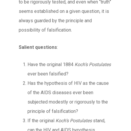
to be rigorously tested, and even when “truth”
seems established on a given question, it is
always guarded by the principle and
possibility of falsification.
Salient questions
:
Have the original 1884
Koch’s Postulates
ever been falsified?
Has the hypothesis of HIV as the cause
of the AIDS diseases ever been
subjected modestly or rigorously to the
principle of falsification?
If the original
Koch’s Postulates
stand,
can the HIV and AIDS hypothesis