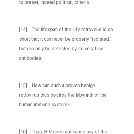
to preset, indeed political, criteria.
[14] The lifespan of the HIV retrovirus is so
short that it can never be properly “isolated,”
but can only be detected by its very few
antibodies.
[15] How can such a proven benign
retrovirus thus destroy the labyrinth of the
human immune system?
[16] Thus, HIV does not cause any of the