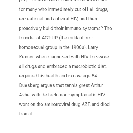
for many who immediately cut off all drugs,
recreational and antiviral HIV, and then
proactively build their immune systems? The
founder of ACT-UP (the militant pro-
homosexual group in the 1980s), Larry
Kramer, when diagnosed with HIV, forswore
all drugs and embraced a macrobiotic diet,
regained his health and is now age 84.
Duesberg argues that tennis great Arthur
Ashe, with de facto non-symptomatic HIV,
went on the antiretroviral drug AZT, and died
from it.