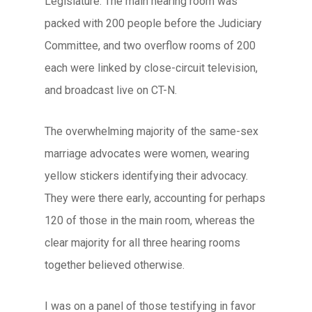
Legislature. The main hearing room was
packed with 200 people before the Judiciary
Committee, and two overflow rooms of 200
each were linked by close-circuit television,
and broadcast live on CT-N.
The overwhelming majority of the same-sex
marriage advocates were women, wearing
yellow stickers identifying their advocacy.
They were there early, accounting for perhaps
120 of those in the main room, whereas the
clear majority for all three hearing rooms
together believed otherwise.
I was on a panel of those testifying in favor