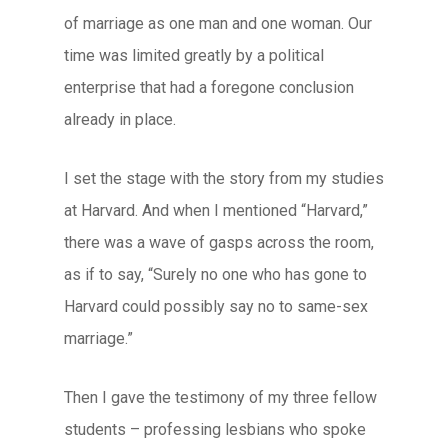
of marriage as one man and one woman. Our
time was limited greatly by a political
enterprise that had a foregone conclusion
already in place.
I set the stage with the story from my studies
at Harvard. And when I mentioned “Harvard,”
there was a wave of gasps across the room,
as if to say, “Surely no one who has gone to
Harvard could possibly say no to same-sex
marriage.”
Then I gave the testimony of my three fellow
students – professing lesbians who spoke