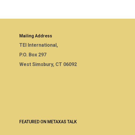
Mailing Address
TEI International,
P.O. Box 297
West Simsbury, CT 06092
FEATURED ON METAXAS TALK