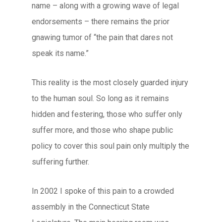
name – along with a growing wave of legal
endorsements – there remains the prior
gnawing tumor of “the pain that dares not
speak its name.”
This reality is the most closely guarded injury
to the human soul. So long as it remains
hidden and festering, those who suffer only
suffer more, and those who shape public
policy to cover this soul pain only multiply the
suffering further.
In 2002 I spoke of this pain to a crowded
assembly in the Connecticut State