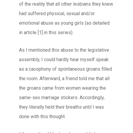
of the reality that all other lesbians they knew
had suffered physical, sexual and/or
emotional abuse as young girls (as detailed
in article [1] in this series).
As I mentioned this abuse to the legislative
assembly, I could hardly hear myself speak
as a cacophony of spontaneous groans filled
the room. Afterward, a friend told me that all
the groans came from women wearing the
same-sex marriage stickers. Accordingly,
they literally held their breaths until I was
done with this thought.