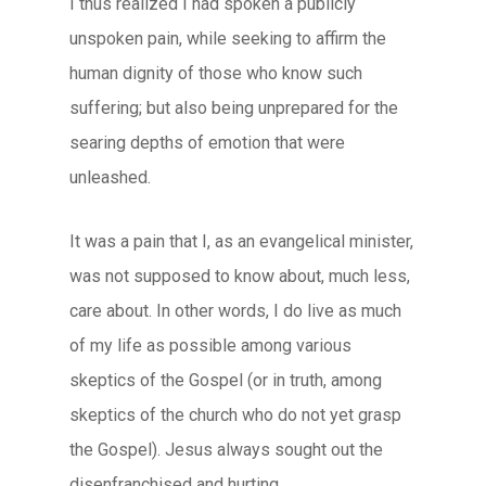
I thus realized I had spoken a publicly
unspoken pain, while seeking to affirm the
human dignity of those who know such
suffering; but also being unprepared for the
searing depths of emotion that were
unleashed.
It was a pain that I, as an evangelical minister,
was not supposed to know about, much less,
care about. In other words, I do live as much
of my life as possible among various
skeptics of the Gospel (or in truth, among
skeptics of the church who do not yet grasp
the Gospel). Jesus always sought out the
disenfranchised and hurting.