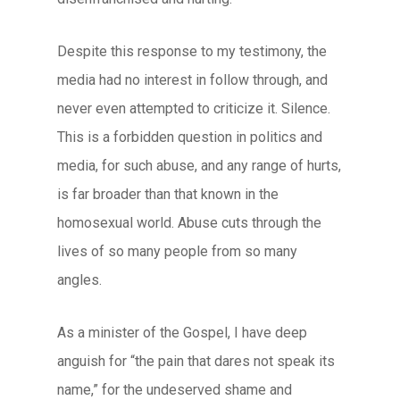
Despite this response to my testimony, the
media had no interest in follow through, and
never even attempted to criticize it. Silence.
This is a forbidden question in politics and
media, for such abuse, and any range of hurts,
is far broader than that known in the
homosexual world. Abuse cuts through the
lives of so many people from so many
angles.
As a minister of the Gospel, I have deep
anguish for “the pain that dares not speak its
name,” for the undeserved shame and