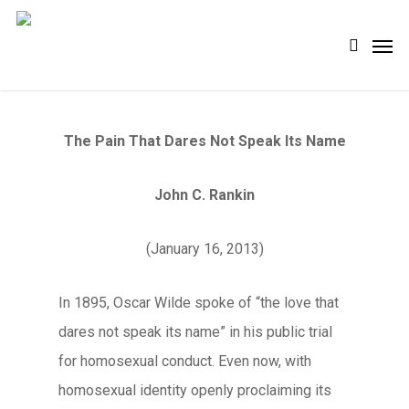
Skip
Men
search
to
main
content
The Pain That Dares Not Speak Its Name
John C. Rankin
(January 16, 2013)
In 1895, Oscar Wilde spoke of “the love that
dares not speak its name” in his public trial
for homosexual conduct. Even now, with
homosexual identity openly proclaiming its