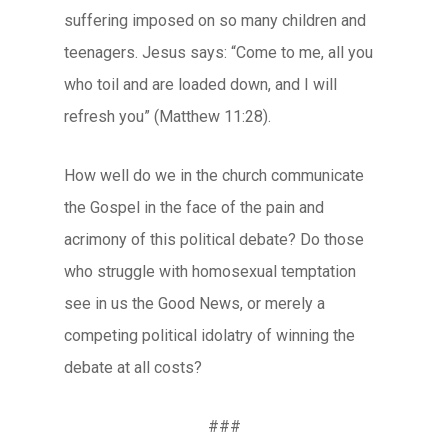
suffering imposed on so many children and
teenagers. Jesus says: “Come to me, all you
who toil and are loaded down, and I will
refresh you” (Matthew 11:28).
How well do we in the church communicate
the Gospel in the face of the pain and
acrimony of this political debate? Do those
who struggle with homosexual temptation
see in us the Good News, or merely a
competing political idolatry of winning the
debate at all costs?
###