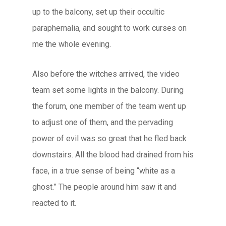
up to the balcony, set up their occultic
paraphernalia, and sought to work curses on
me the whole evening.
Also before the witches arrived, the video
team set some lights in the balcony. During
the forum, one member of the team went up
to adjust one of them, and the pervading
power of evil was so great that he fled back
downstairs. All the blood had drained from his
face, in a true sense of being “white as a
ghost.” The people around him saw it and
reacted to it.