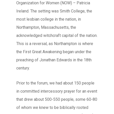
Organization for Women (NOW) – Patricia
Ireland. The setting was Smith College, the
most lesbian college in the nation, in
Northampton, Massachusetts, the
acknowledged witchcraft capital of the nation.
This is a reversal, as Northampton is where
the First Great Awakening began under the
preaching of Jonathan Edwards in the 18th
century.
Prior to the forum, we had about 150 people
in committed intercessory prayer for an event
that drew about 500-550 people, some 60-80
of whom we knew to be biblically rooted