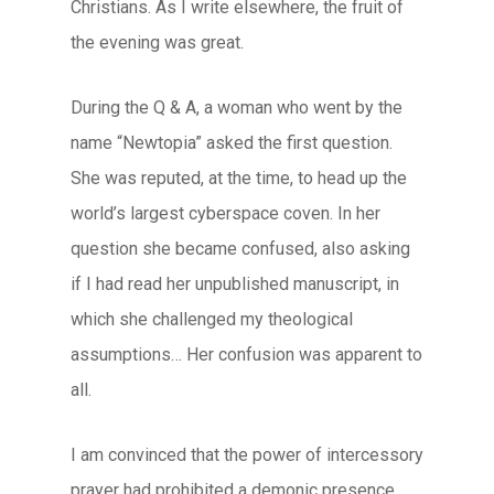
Christians. As I write elsewhere, the fruit of
the evening was great.
During the Q & A, a woman who went by the
name “Newtopia” asked the first question.
She was reputed, at the time, to head up the
world’s largest cyberspace coven. In her
question she became confused, also asking
if I had read her
unpublished
manuscript, in
which she challenged my theological
assumptions… Her confusion was apparent to
all.
I am convinced that the power of intercessory
prayer had prohibited a demonic presence