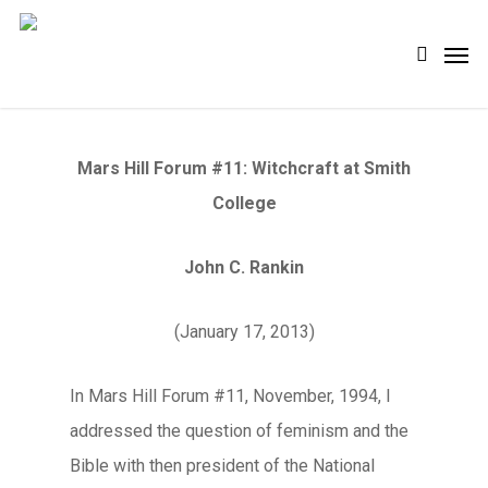
Skip
Men
search
to
main
content
Mars Hill Forum #11: Witchcraft at Smith
College
John C. Rankin
(January 17, 2013)
In Mars Hill Forum #11, November, 1994, I
addressed the question of feminism and the
Bible with then president of the National