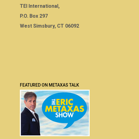
TEI International,
P.O. Box 297
West Simsbury, CT 06092
FEATURED ON METAXAS TALK