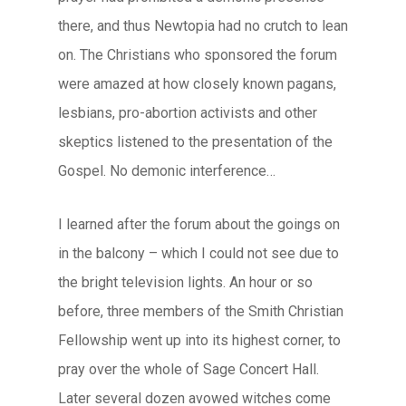
there, and thus Newtopia had no crutch to lean
on. The Christians who sponsored the forum
were amazed at how closely known pagans,
lesbians, pro-abortion activists and other
skeptics listened to the presentation of the
Gospel. No demonic interference…
I learned after the forum about the goings on
in the balcony – which I could not see due to
the bright television lights. An hour or so
before, three members of the Smith Christian
Fellowship went up into its highest corner, to
pray over the whole of Sage Concert Hall.
Later several dozen avowed witches come