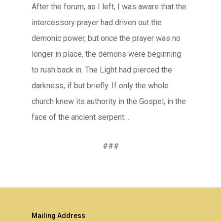
After the forum, as I left, I was aware that the
intercessory prayer had driven out the
demonic power, but once the prayer was no
longer in place, the demons were beginning
to rush back in. The Light had pierced the
darkness, if but briefly. If only the whole
church knew its authority in the Gospel, in the
face of the ancient serpent…
###
Mailing Address