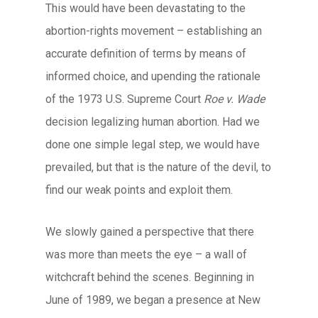
This would have been devastating to the
abortion-rights movement – establishing an
accurate definition of terms by means of
informed choice, and upending the rationale
of the 1973 U.S. Supreme Court
Roe v. Wade
decision legalizing human abortion. Had we
done one simple legal step, we would have
prevailed, but that is the nature of the devil, to
find our weak points and exploit them.
We slowly gained a perspective that there
was more than meets the eye – a wall of
witchcraft behind the scenes. Beginning in
June of 1989, we began a presence at New