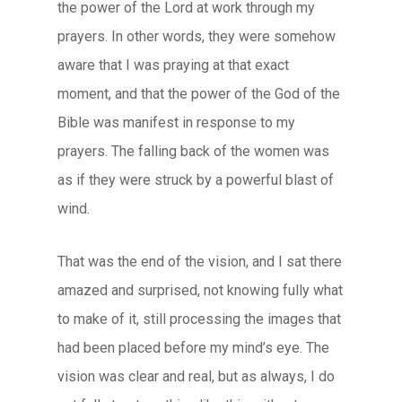
the power of the Lord at work through my
prayers. In other words, they were somehow
aware that I was praying at that exact
moment, and that the power of the God of the
Bible was manifest in response to my
prayers. The falling back of the women was
as if they were struck by a powerful blast of
wind.
That was the end of the vision, and I sat there
amazed and surprised, not knowing fully what
to make of it, still processing the images that
had been placed before my mind’s eye. The
vision was clear and real, but as always, I do