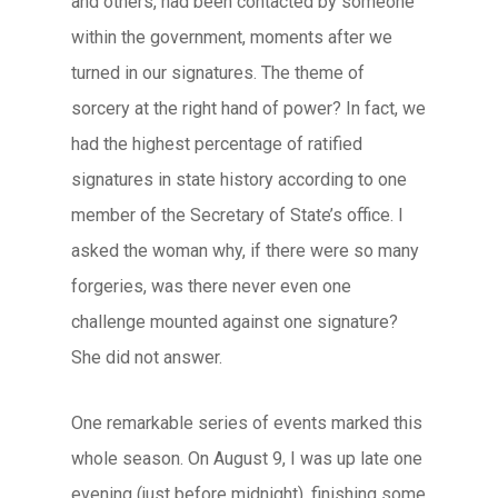
and others, had been contacted by someone
within the government, moments after we
turned in our signatures. The theme of
sorcery at the right hand of power? In fact, we
had the highest percentage of ratified
signatures in state history according to one
member of the Secretary of State’s office. I
asked the woman why, if there were so many
forgeries, was there never even one
challenge mounted against one signature?
She did not answer.
One remarkable series of events marked this
whole season. On August 9, I was up late one
evening (just before midnight), finishing some