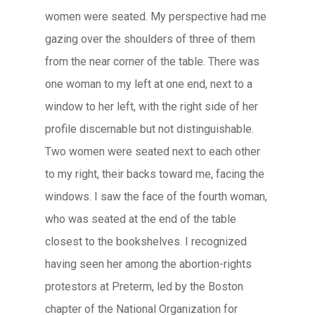
women were seated. My perspective had me
gazing over the shoulders of three of them
from the near corner of the table. There was
one woman to my left at one end, next to a
window to her left, with the right side of her
profile discernable but not distinguishable.
Two women were seated next to each other
to my right, their backs toward me, facing the
windows. I saw the face of the fourth woman,
who was seated at the end of the table
closest to the bookshelves. I recognized
having seen her among the abortion-rights
protestors at Preterm, led by the Boston
chapter of the National Organization for