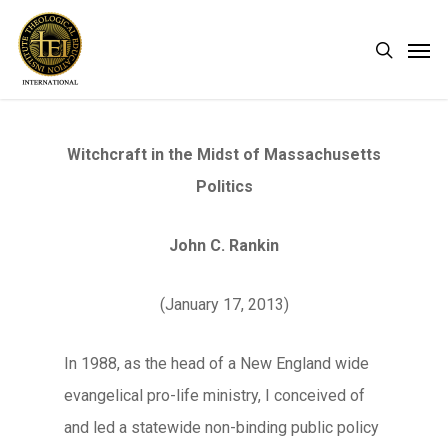
Skip
Men
search
to
main
content
Witchcraft in the Midst of Massachusetts
Politics
John C. Rankin
(January 17, 2013)
In 1988, as the head of a New England wide
evangelical pro-life ministry, I conceived of
and led a statewide non-binding public policy