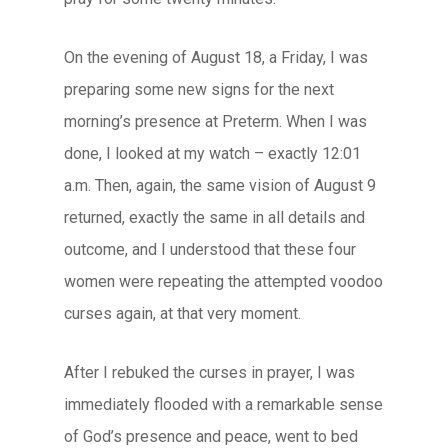
On the evening of August 18, a Friday, I was
preparing some new signs for the next
morning’s presence at Preterm. When I was
done, I looked at my watch – exactly 12:01
a.m. Then, again, the same vision of August 9
returned, exactly the same in all details and
outcome, and I understood that these four
women were repeating the attempted voodoo
curses again, at that very moment.
After I rebuked the curses in prayer, I was
immediately flooded with a remarkable sense
of God’s presence and peace, went to bed