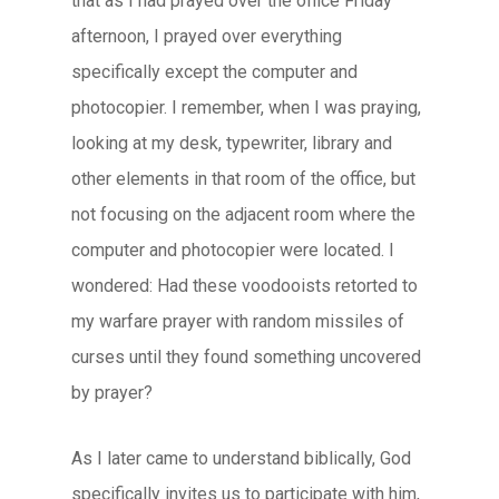
that as I had prayed over the office Friday
afternoon, I prayed over everything
specifically except the computer and
photocopier. I remember, when I was praying,
looking at my desk, typewriter, library and
other elements in that room of the office, but
not focusing on the adjacent room where the
computer and photocopier were located. I
wondered: Had these voodooists retorted to
my warfare prayer with random missiles of
curses until they found something uncovered
by prayer?
As I later came to understand biblically, God
specifically invites us to participate with him,