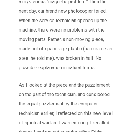
a mysterious “magnetic problem.” Then the
next day, our brand new photocopier failed.
When the service technician opened up the
machine, there were no problems with the
moving parts. Rather, a non-moving piece,
made out of space-age plastic (as durable as
steel he told me), was broken in half. No
possible explanation in natural terms.
As I looked at the piece and the puzzlement
on the part of the technician, and considered
the equal puzzlement by the computer
technician earlier, I reflected on this new level
of spiritual warfare I was entering. I recalled