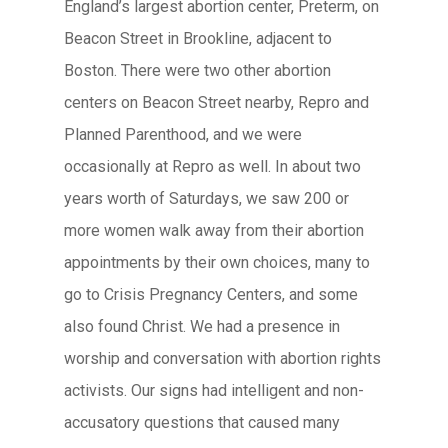
England’s largest abortion center, Preterm, on
Beacon Street in Brookline, adjacent to
Boston. There were two other abortion
centers on Beacon Street nearby, Repro and
Planned Parenthood, and we were
occasionally at Repro as well. In about two
years worth of Saturdays, we saw 200 or
more women walk away from their abortion
appointments by their own choices, many to
go to Crisis Pregnancy Centers, and some
also found Christ. We had a presence in
worship and conversation with abortion rights
activists. Our signs had intelligent and non-
accusatory questions that caused many