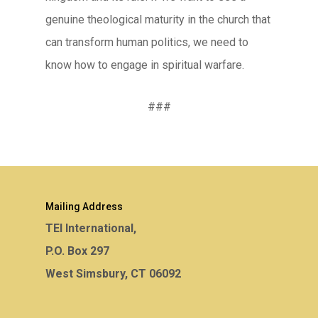
genuine theological maturity in the church that
can transform human politics, we need to
know how to engage in spiritual warfare.
###
Mailing Address
TEI International,
P.O. Box 297
West Simsbury, CT 06092