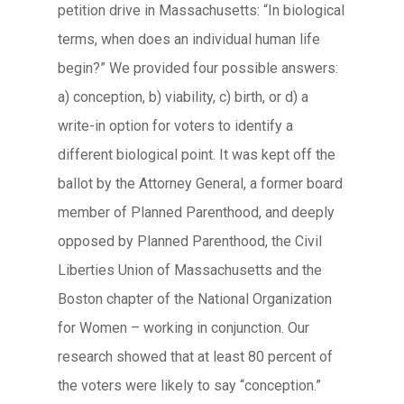
petition drive in Massachusetts: “In biological
terms, when does an individual human life
begin?” We provided four possible answers:
a) conception, b) viability, c) birth, or d) a
write-in option for voters to identify a
different biological point. It was kept off the
ballot by the Attorney General, a former board
member of Planned Parenthood, and deeply
opposed by Planned Parenthood, the Civil
Liberties Union of Massachusetts and the
Boston chapter of the National Organization
for Women – working in conjunction. Our
research showed that at least 80 percent of
the voters were likely to say “conception.”