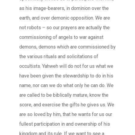
as his image-bearers, in dominion over the
earth, and over demonic opposition. We are
not robots – so our prayers are actually the
commissioning of angels to war against
demons, demons which are commissioned by
the various rituals and solicitations of
occultists. Yahweh will do not for us what we
have been given the stewardship to do in his
name, nor can we do what only he can do. We
are called to be biblically mature, know the
score, and exercise the gifts he gives us. We
are so loved by him, that he wants for us our
fullest participation in and ownership of his
kingdom and its rule. If we want to see a