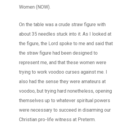
Women (NOW).
On the table was a crude straw figure with
about 35 needles stuck into it. As I looked at
the figure, the Lord spoke to me and said that
the straw figure had been designed to
represent me, and that these women were
trying to work voodoo curses against me. I
also had the sense they were amateurs at
voodoo, but trying hard nonetheless, opening
themselves up to whatever spiritual powers
were necessary to succeed in disarming our
Christian pro-life witness at Preterm.