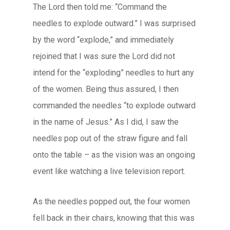
The Lord then told me: “Command the
needles to explode outward.” I was surprised
by the word “explode,” and immediately
rejoined that I was sure the Lord did not
intend for the “exploding” needles to hurt any
of the women. Being thus assured, I then
commanded the needles “to explode outward
in the name of Jesus.” As I did, I saw the
needles pop out of the straw figure and fall
onto the table – as the vision was an ongoing
event like watching a live television report.
As the needles popped out, the four women
fell back in their chairs, knowing that this was