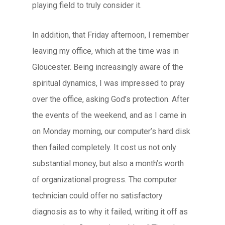
playing field to truly consider it.
In addition, that Friday afternoon, I remember
leaving my office, which at the time was in
Gloucester. Being increasingly aware of the
spiritual dynamics, I was impressed to pray
over the office, asking God’s protection. After
the events of the weekend, and as I came in
on Monday morning, our computer’s hard disk
then failed completely. It cost us not only
substantial money, but also a month’s worth
of organizational progress. The computer
technician could offer no satisfactory
diagnosis as to why it failed, writing it off as