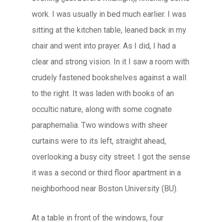
work. I was usually in bed much earlier. I was
sitting at the kitchen table, leaned back in my
chair and went into prayer. As I did, I had a
clear and strong vision. In it I saw a room with
crudely fastened bookshelves against a wall
to the right. It was laden with books of an
occultic nature, along with some cognate
paraphernalia. Two windows with sheer
curtains were to its left, straight ahead,
overlooking a busy city street. I got the sense
it was a second or third floor apartment in a
neighborhood near Boston University (BU).
At a table in front of the windows, four