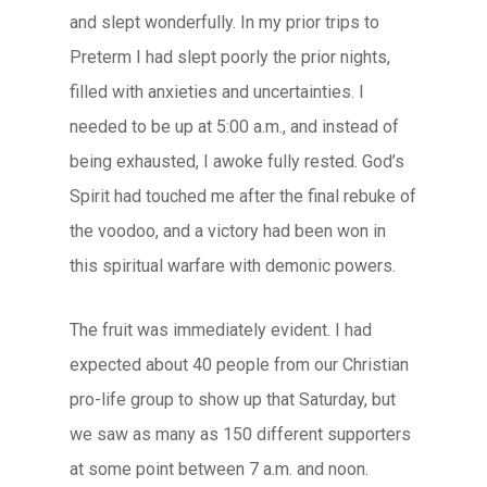
and slept wonderfully. In my prior trips to
Preterm I had slept poorly the prior nights,
filled with anxieties and uncertainties. I
needed to be up at 5:00 a.m., and instead of
being exhausted, I awoke fully rested. God’s
Spirit had touched me after the final rebuke of
the voodoo, and a victory had been won in
this spiritual warfare with demonic powers.
The fruit was immediately evident. I had
expected about 40 people from our Christian
pro-life group to show up that Saturday, but
we saw as many as 150 different supporters
at some point between 7 a.m. and noon.