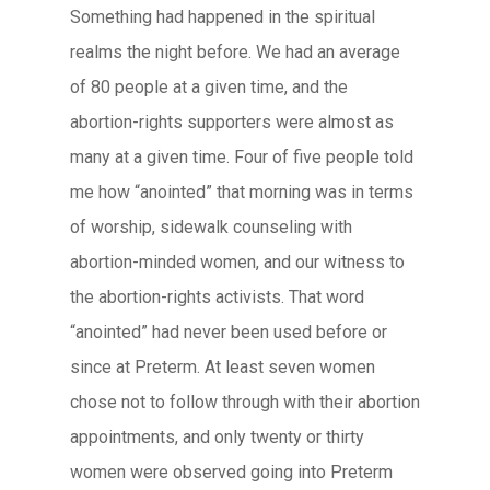
Something had happened in the spiritual
realms the night before. We had an average
of 80 people at a given time, and the
abortion-rights supporters were almost as
many at a given time. Four of five people told
me how “anointed” that morning was in terms
of worship, sidewalk counseling with
abortion-minded women, and our witness to
the abortion-rights activists. That word
“anointed” had never been used before or
since at Preterm. At least seven women
chose not to follow through with their abortion
appointments, and only twenty or thirty
women were observed going into Preterm