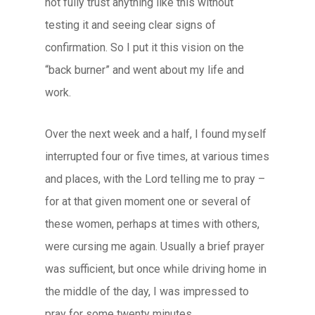
not fully trust anything like this without
testing it and seeing clear signs of
confirmation. So I put it this vision on the
“back burner” and went about my life and
work.
Over the next week and a half, I found myself
interrupted four or five times, at various times
and places, with the Lord telling me to pray –
for at that given moment one or several of
these women, perhaps at times with others,
were cursing me again. Usually a brief prayer
was sufficient, but once while driving home in
the middle of the day, I was impressed to
pray for some twenty minutes.