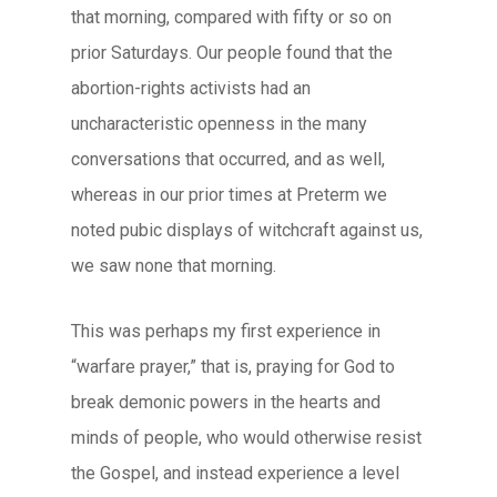
that morning, compared with fifty or so on
prior Saturdays. Our people found that the
abortion-rights activists had an
uncharacteristic openness in the many
conversations that occurred, and as well,
whereas in our prior times at Preterm we
noted pubic displays of witchcraft against us,
we saw none that morning.
This was perhaps my first experience in
“warfare prayer,” that is, praying for God to
break demonic powers in the hearts and
minds of people, who would otherwise resist
the Gospel, and instead experience a level