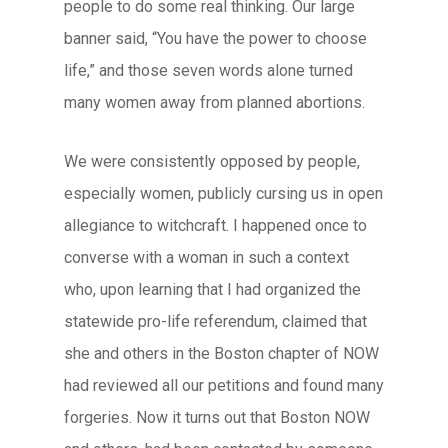
people to do some real thinking. Our large
banner said, “You have the power to choose
life,” and those seven words alone turned
many women away from planned abortions.
We were consistently opposed by people,
especially women, publicly cursing us in open
allegiance to witchcraft. I happened once to
converse with a woman in such a context
who, upon learning that I had organized the
statewide pro-life referendum, claimed that
she and others in the Boston chapter of NOW
had reviewed all our petitions and found many
forgeries. Now it turns out that Boston NOW