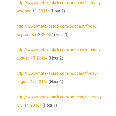
http://www.metaxastalk.com/podcast/tuesday-
october-11-2016/
(Hour 2)
http://www.metaxastalk.com/podcast/friday-
september-2-2016/
(Hour 1)
http://www.metaxastalk.com/podcast/monday-
august-15-2016/
(Hour 2)
http://www.metaxastalk.com/podcast/friday-
august-12-2016/
(Hour 1)
http://www.metaxastalk.com/podcast/thursday-
july-14-2016/
(Hour 1)