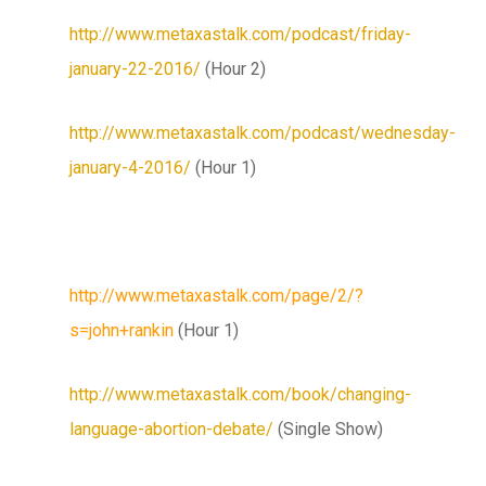
http://www.metaxastalk.com/podcast/friday-
january-22-2016/
(Hour 2)
http://www.metaxastalk.com/podcast/wednesday-
january-4-2016/
(Hour 1)
http://www.metaxastalk.com/page/2/?
s=john+rankin
(Hour 1)
http://www.metaxastalk.com/book/changing-
language-abortion-debate/
(Single Show)