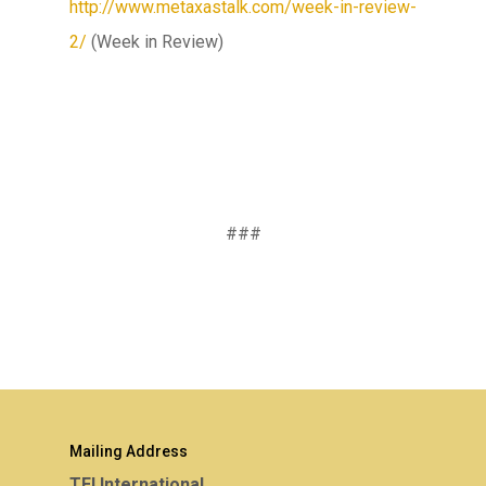
http://www.metaxastalk.com/week-in-review-
2/
(Week in Review)
###
Mailing Address
TEI International,