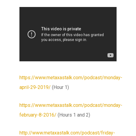
https://www.metaxastalk.com/podcast/monday-
april-29-2019/
(Hour 1)
https://www.metaxastalk.com/podcast/monday-
february-8-2016/
(Hours 1 and 2)
http://www.metaxastalk.com/podcast/friday-