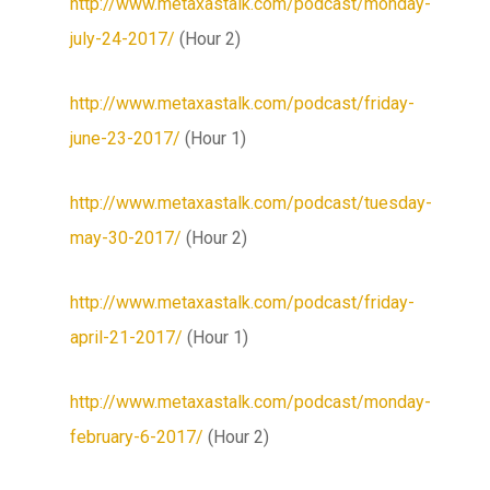
http://www.metaxastalk.com/podcast/monday-
july-24-2017/
(Hour 2)
http://www.metaxastalk.com/podcast/friday-
june-23-2017/
(Hour 1)
http://www.metaxastalk.com/podcast/tuesday-
may-30-2017/
(Hour 2)
http://www.metaxastalk.com/podcast/friday-
april-21-2017/
(Hour 1)
http://www.metaxastalk.com/podcast/monday-
february-6-2017/
(Hour 2)