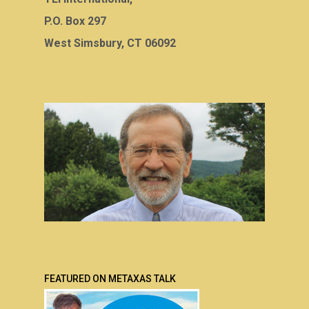
P.O. Box 297
West Simsbury, CT 06092
FEATURED ON METAXAS TALK