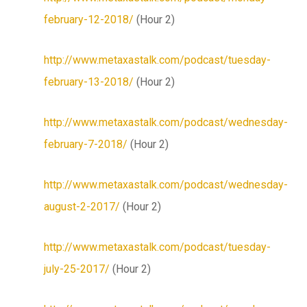
february-12-2018/
(Hour 2)
http://www.metaxastalk.com/podcast/tuesday-
february-13-2018/
(Hour 2)
http://www.metaxastalk.com/podcast/wednesday-
february-7-2018/
(Hour 2)
http://www.metaxastalk.com/podcast/wednesday-
august-2-2017/
(Hour 2)
http://www.metaxastalk.com/podcast/tuesday-
july-25-2017/
(Hour 2)