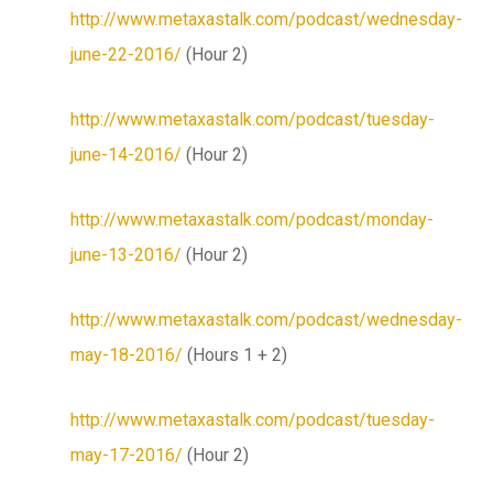
http://www.metaxastalk.com/podcast/wednesday-
june-22-2016/
(Hour 2)
http://www.metaxastalk.com/podcast/tuesday-
june-14-2016/
(Hour 2)
http://www.metaxastalk.com/podcast/monday-
june-13-2016/
(Hour 2)
http://www.metaxastalk.com/podcast/wednesday-
may-18-2016/
(Hours 1 + 2)
http://www.metaxastalk.com/podcast/tuesday-
may-17-2016/
(Hour 2)