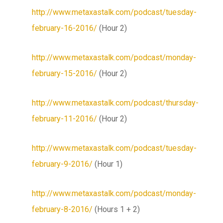
http://www.metaxastalk.com/podcast/tuesday-
february-16-2016/
(Hour 2)
http://www.metaxastalk.com/podcast/monday-
february-15-2016/
(Hour 2)
http://www.metaxastalk.com/podcast/thursday-
february-11-2016/
(Hour 2)
http://www.metaxastalk.com/podcast/tuesday-
february-9-2016/
(Hour 1)
http://www.metaxastalk.com/podcast/monday-
february-8-2016/
(Hours 1 + 2)