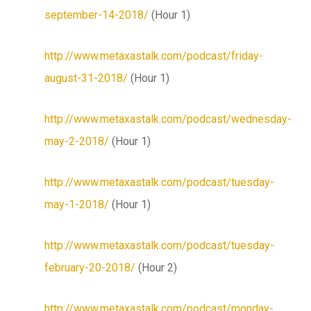
september-14-2018/
(Hour 1)
http://www.metaxastalk.com/podcast/friday-
august-31-2018/
(Hour 1)
http://www.metaxastalk.com/podcast/wednesday-
may-2-2018/
(Hour 1)
http://www.metaxastalk.com/podcast/tuesday-
may-1-2018/
(Hour 1)
http://www.metaxastalk.com/podcast/tuesday-
february-20-2018/
(Hour 2)
http://www.metaxastalk.com/podcast/monday-