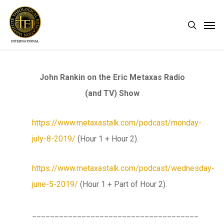
Skip
Men
search
to
main
content
John Rankin on the Eric Metaxas Radio
(and TV) Show
https://www.metaxastalk.com/podcast/monday-
july-8-2019/
(Hour 1 + Hour 2).
https://www.metaxastalk.com/podcast/wednesday-
june-5-2019/
(Hour 1 + Part of Hour 2).
_____________________________________