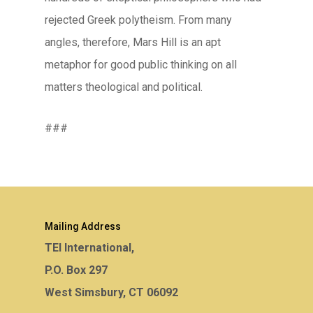
rejected Greek polytheism. From many
angles, therefore, Mars Hill is an apt
metaphor for good public thinking on all
matters theological and political.
###
Mailing Address
TEI International,
P.O. Box 297
West Simsbury, CT 06092