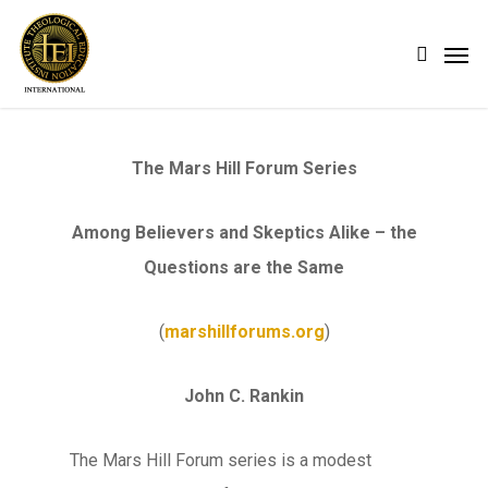
Skip
Men
search
to
main
content
The Mars Hill Forum Series
Among Believers and Skeptics Alike – the
Questions are the Same
(
marshillforums.org
)
John C. Rankin
The Mars Hill Forum series is a modest