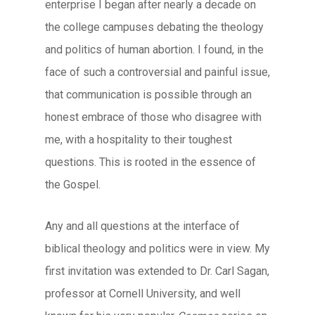
enterprise I began after nearly a decade on
the college campuses debating the theology
and politics of human abortion. I found, in the
face of such a controversial and painful issue,
that communication is possible through an
honest embrace of those who disagree with
me, with a hospitality to their toughest
questions. This is rooted in the essence of
the Gospel.
Any and all questions at the interface of
biblical theology and politics were in view. My
first invitation was extended to Dr. Carl Sagan,
professor at Cornell University, and well