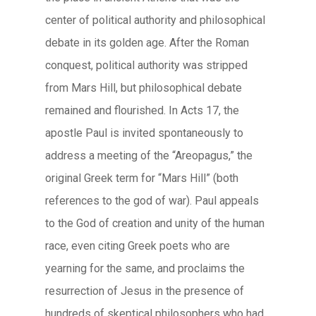
center of political authority and philosophical
debate in its golden age. After the Roman
conquest, political authority was stripped
from Mars Hill, but philosophical debate
remained and flourished. In Acts 17, the
apostle Paul is invited spontaneously to
address a meeting of the “Areopagus,” the
original Greek term for “Mars Hill” (both
references to the god of war). Paul appeals
to the God of creation and unity of the human
race, even citing Greek poets who are
yearning for the same, and proclaims the
resurrection of Jesus in the presence of
hundreds of skeptical philosophers who had