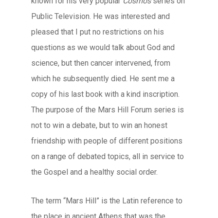
known for his very popular
Cosmos
series on
Public Television. He was interested and
pleased that I put no restrictions on his
questions as we would talk about God and
science, but then cancer intervened, from
which he subsequently died. He sent me a
copy of his last book with a kind inscription.
The purpose of the Mars Hill Forum series is
not to win a debate, but to win an honest
friendship with people of different positions
on a range of debated topics, all in service to
the Gospel and a healthy social order.
The term “Mars Hill” is the Latin reference to
the place in ancient Athens that was the