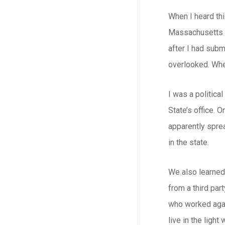
When I heard thi
Massachusetts (C
after I had subm
overlooked. Whe
I was a politic
State’s office. 
apparently sprea
in the state.
We also learned 
from a third par
who worked again
live in the light