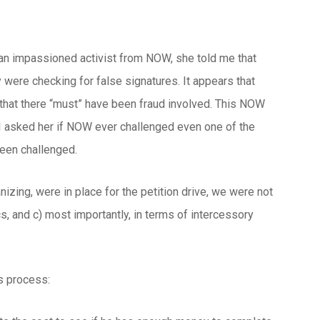
h an impassioned activist from NOW, she told me that
y were checking for false signatures. It appears that
 that there “must” have been fraud involved. This NOW
 I asked her if NOW ever challenged even one of the
been challenged.
nizing, were in place for the petition drive, we were not
ics, and c) most importantly, in terms of intercessory
s process: