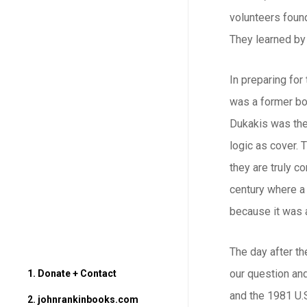
volunteers found
They learned by 
In preparing for
was a former bo
Dukakis was then
logic as cover. 
they are truly c
century where a 
because it was a
The day after th
our question and
1. Donate + Contact
and the 1981 U.S
2. johnrankinbooks.com