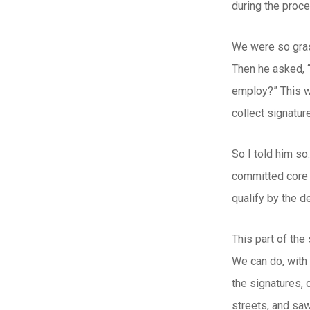
during the proce
We were so gras
Then he asked, 
employ?” This wa
collect signature
So I told him so
committed core o
qualify by the d
This part of the
We can do, with 
the signatures, 
streets, and saw