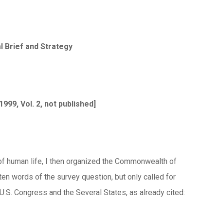
 Brief and Strategy
 1999, Vol. 2, not published]
 of human life, I then organized the Commonwealth of
en words of the survey question, but only called for
U.S. Congress and the Several States, as already cited: