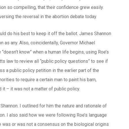
sion so compelling, that their confidence grew easily.
ersing the reversal in the abortion debate today.
would do his best to keep it off the ballot. James Shannon
as any. Also, coincidentally, Governor Michael
he “doesn’t know” when a human life begins, using
Roe
’s
s law to review all “public policy questions” to see if
 a public policy petition in the earlier part of the
ities to require a certain man to paint his barn,
t – it was not a matter of public policy.
Shannon. I outlined for him the nature and rationale of
tion. I also said how we were following
Roe
’s language
e was or was not a consensus on the biological origins