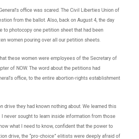
 General’s office was scared. The Civil Liberties Union of
stion from the ballot. Also, back on August 4, the day
fice to photocopy one petition sheet that had been
en women pouring over all our petition sheets.
d that these women were employees of the Secretary of
chapter of NOW. The word about the petitions had
eral’s office, to the entire abortion-rights establishment
ion drive they had known nothing about. We learned this
e. I never sought to learn inside information from those
know what I need to know, confident that the power to
ition drive, the “pro-choice” elitists were deeply afraid of