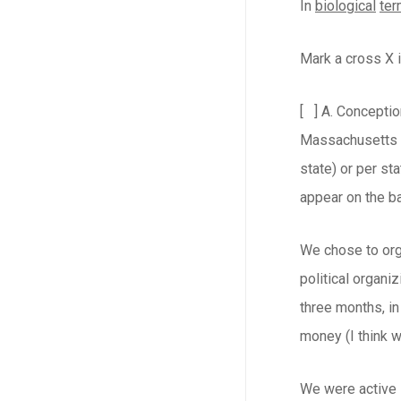
In
biological
te
Mark a cross X i
[ ] A. Conceptio
Massachusetts al
state) or per sta
appear on the bal
We chose to orga
political organi
three months, in
money (I think w
We were active i