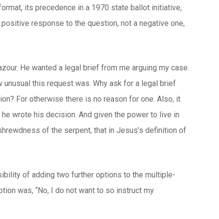
ormat, its precedence in a 1970 state ballot initiative,
 positive response to the question, not a negative one,
Lazour. He wanted a legal brief from me arguing my case.
ow unusual this request was. Why ask for a legal brief
ion? For otherwise there is no reason for one. Also, it
e wrote his decision. And given the power to live in
e shrewdness of the serpent, that in Jesus’s definition of
ibility of adding two further options to the multiple-
ption was, “No, I do not want to so instruct my