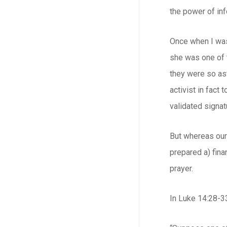
the power of in
Once when I was 
she was one of t
they were so as
activist in fact
validated signat
But whereas our 
prepared a) finan
prayer.
In Luke 14:28-33