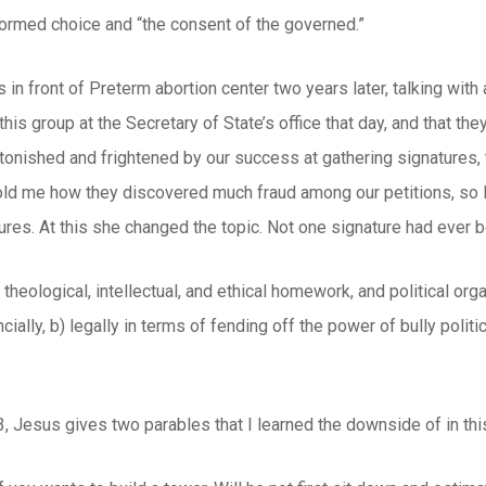
formed choice and “the consent of the governed.”
in front of Preterm abortion center two years later, talking wit
his group at the Secretary of State’s office that day, and that the
tonished and frightened by our success at gathering signatures,
 told me how they discovered much fraud among our petitions, so
ures. At this she changed the topic. Not one signature had ever 
theological, intellectual, and ethical homework, and political orga
cially, b) legally in terms of fending off the power of bully polit
, Jesus gives two parables that I learned the downside of in thi