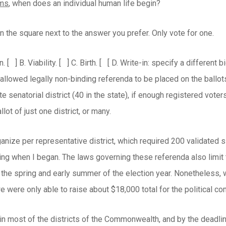
rms
, when does an individual human life begin?
n the square next to the answer you prefer. Only vote for one.
n.
[ ] B. Viability.
[ ] C. Birth.
[ [ D. Write-in: specify a different
lowed legally non-binding referenda to be placed on the ballots, 
te senatorial district (40 in the state), if enough registered voter
lot of just one district, or many.
nize per representative district, which required 200 validated s
zing when I began. The laws governing these referenda also limit 
 the spring and early summer of the election year. Nonetheless, 
e were only able to raise about $18,000 total for the political co
n most of the districts of the Commonwealth, and by the deadline