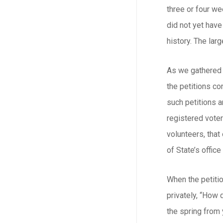
three or four we
did not yet have
history. The larg
As we gathered t
the petitions co
such petitions a
registered voter
volunteers, that
of State’s offic
When the petiti
privately, “How 
the spring from 