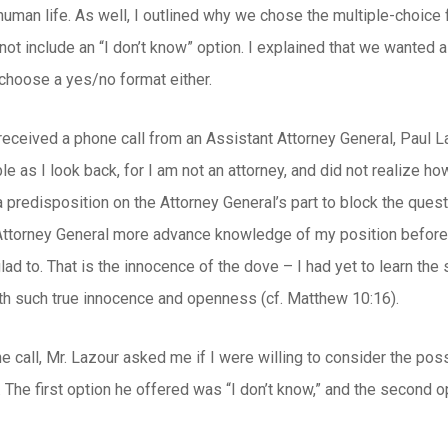
 human life. As well, I outlined why we chose the multiple-choice f
ot include an “I don’t know” option. I explained that we wanted a
 choose a yes/no format either.
received a phone call from an Assistant Attorney General, Paul 
le as I look back, for I am not an attorney, and did not realize h
a predisposition on the Attorney General’s part to block the quest
Attorney General more advance knowledge of my position before h
 glad to. That is the innocence of the dove – I had yet to learn th
th such true innocence and openness (cf. Matthew 10:16).
ne call, Mr. Lazour asked me if I were willing to consider the poss
 The first option he offered was “I don’t know,” and the second o