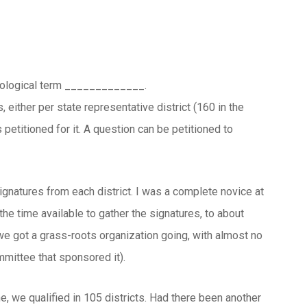
 biological term _____________.
either per state representative district (160 in the
s petitioned for it. A question can be petitioned to
ignatures from each district. I was a complete novice at
the time available to gather the signatures, to about
we got a grass-roots organization going, with almost no
mmittee that sponsored it).
, we qualified in 105 districts. Had there been another