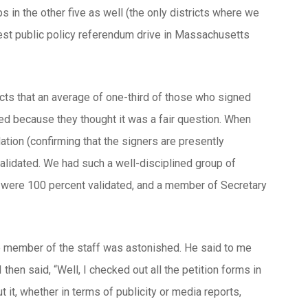
s in the other five as well (the only districts where we
argest public policy referendum drive in Massachusetts
icts that an average of one-third of those who signed
ned because they thought it was a fair question. When
ation (confirming that the signers are presently
validated. We had such a well-disciplined group of
at were 100 percent validated, and a member of Secretary
ne member of the staff was astonished. He said to me
then said, “Well, I checked out all the petition forms in
t it, whether in terms of publicity or media reports,