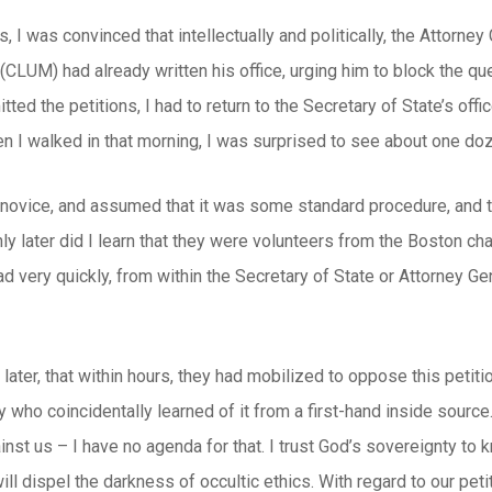
s, I was convinced that intellectually and politically, the Attorney
LUM) had already written his office, urging him to block the que
itted the petitions, I had to return to the Secretary of State’s of
n I walked in that morning, I was surprised to see about one doz
al novice, and assumed that it was some standard procedure, an
Only later did I learn that they were volunteers from the Boston 
d very quickly, from within the Secretary of State or Attorney Gen
later, that within hours, they had mobilized to oppose this petit
ty who coincidentally learned of it from a first-hand inside sourc
st us – I have no agenda for that. I trust God’s sovereignty to 
 will dispel the darkness of occultic ethics. With regard to our pet