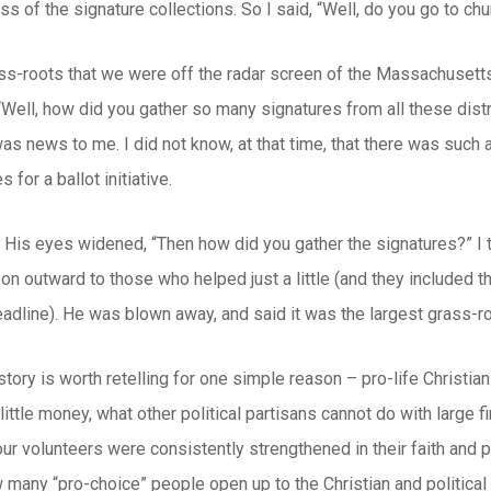
ss of the signature collections. So I said, “Well, do you go to chu
s-roots that we were off the radar screen of the Massachusetts p
“Well, how did you gather so many signatures from all these dis
s news to me. I did not know, at that time, that there was such
s for a ballot initiative.
. His eyes widened, “Then how did you gather the signatures?” I
n outward to those who helped just a little (and they included th
eadline). He was blown away, and said it was the largest grass-ro
 story is worth retelling for one simple reason – pro-life Christian
little money, what other political partisans cannot do with large f
our volunteers were consistently strengthened in their faith and 
 many “pro-choice” people open up to the Christian and political w