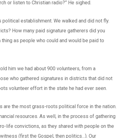
rch or listen to Christian radio?” He sighed.
olitical establishment. We walked and did not fly.
tricts? How many paid signature gatherers did you
 a thing as people who could and would be paid to
 told him we had about 900 volunteers, from a
ose who gathered signatures in districts that did not
ots volunteer effort in the state he had ever seen.
s are the most grass-roots political force in the nation.
inancial resources. As well, in the process of gathering
pro-life convictions, as they shared with people on the
itness (first the Gospel, then politics…). Our