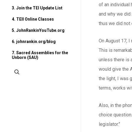
of an individual
3. Join the TEI Update List
and why we did n
4. TEII Online Classes
thus we did not
5. JohnRankinYouTube.org
On August 17, I 
6. johnrankin.org/blog
This is remarkab
7. Sacred Assemblies for the
Unborn (SAU)
unless there is 
would give the 
search
the light, I was
terms, works wi
Also, in the pho
choice question.
legislator.”