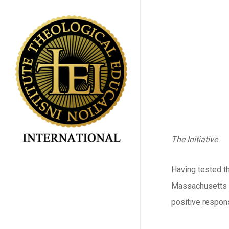
Skip
to
main
content
The Initiative
Having tested th
Massachusetts fo
positive respon