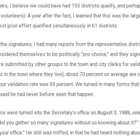
eks, I believe we could have had 155 districts qualify, and perhap
 volunteers). A year after the fact, I learned that this was the l
est prior effort qualified simultaneously in 61 districts.
he signatures, I had many reports from the representative distr
nsidered themselves to be politically “pro-choice,” and they sig
re submitted by other groups to the town and city clerks for valid
s in the town where they live), about 70 percent on average are 
 our validation rate was 93 percent. We turned in many forms th
e said he had never before seen that happen.
ons were turned into the Secretary’s office on August 3, 1988, o
did you gather so many signatures without us knowing about it?” I 
your office.” He still was miffed, in that he had heard nothing abou