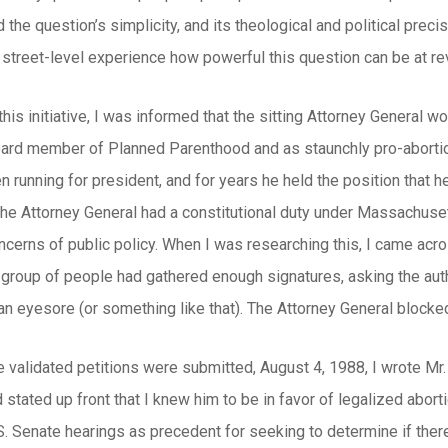
 the question’s simplicity, and its theological and political preci
street-level experience how powerful this question can be at rev
 this initiative, I was informed that the sitting Attorney General 
ard member of Planned Parenthood and as staunchly pro-abortion 
 running for president, and for years he held the position that 
The Attorney General had a constitutional duty under Massachusett
oncerns of public policy. When I was researching this, I came across
group of people had gathered enough signatures, asking the author
n eyesore (or something like that). The Attorney General blocked i
e validated petitions were submitted, August 4, 1988, I wrote Mr. 
 stated up front that I knew him to be in favor of legalized abor
. Senate hearings as precedent for seeking to determine if ther