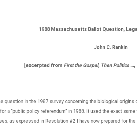
1988 Massachusetts Ballot Question, Legal
John C. Rankin
[excerpted from
First the Gospel, Then Politics …
,
e question in the 1987 survey concerning the biological origins
r a “public policy referendum” in 1988. It used the exact same t
ses, as expressed in
Resolution #2
I have now prepared for the 