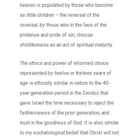
heaven is populated by those who become
as little children – the reversal of the
reversal, by those who in the face of the
pretense and pride of sin, choose
childlikeness as an act of spiritual maturity.
The ethics and power of informed choice
represented by twelve or thirteen years of
age is ethically similar in nature to the 40-
year generation period in the Exodus that
gave Israel the time necessary to reject the
faithlessness of the prior generation, and
trust in the goodness of God. It is also similar
to my eschatological belief that Christ will not