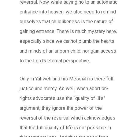
reversal. Now, while saying no to an automatic
entrance into heaven, we also need to remind
ourselves that childlikeness is the nature of
gaining entrance. There is much mystery here,
especially since we cannot plumb the hearts
and minds of an unborn child, nor gain access
to the Lord’s eternal perspective.
Only in Yahweh and his Messiah is there full
justice and mercy. As well, when abortion-
rights advocates use the “quality of life”
argument, they ignore the power of the
reversal of the reversal which acknowledges
that the full quality of life is not possible in