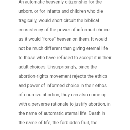
An automatic heavenly citizenship for the
unborn, or for infants and children who die
tragically, would short circuit the biblical
consistency of the power of informed choice,
as it would “force” heaven on them. It would
not be much different than giving eternal life
to those who have refused to accept it in their
adult choices. Unsurprisingly, since the
abortion-rights movement rejects the ethics
and power of informed choice in their ethos
of coercive abortion, they can also come up
with a perverse rationale to justify abortion, in
the name of automatic eternal life. Death in
the name of life, the forbidden fruit, the