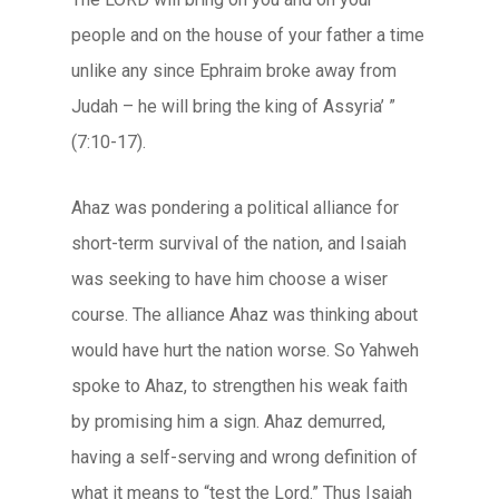
people and on the house of your father a time
unlike any since Ephraim broke away from
Judah – he will bring the king of Assyria’ ”
(7:10-17).
Ahaz was pondering a political alliance for
short-term survival of the nation, and Isaiah
was seeking to have him choose a wiser
course. The alliance Ahaz was thinking about
would have hurt the nation worse. So Yahweh
spoke to Ahaz, to strengthen his weak faith
by promising him a sign. Ahaz demurred,
having a self-serving and wrong definition of
what it means to “test the Lord.” Thus Isaiah