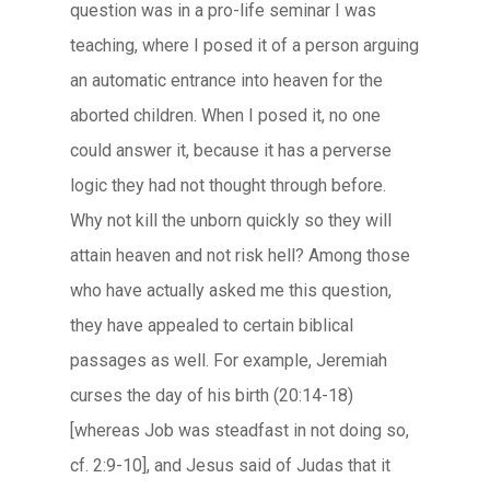
question was in a pro-life seminar I was
teaching, where I posed it of a person arguing
an automatic entrance into heaven for the
aborted children. When I posed it, no one
could answer it, because it has a perverse
logic they had not thought through before.
Why not kill the unborn quickly so they will
attain heaven and not risk hell? Among those
who have actually asked me this question,
they have appealed to certain biblical
passages as well. For example, Jeremiah
curses the day of his birth (20:14-18)
[whereas Job was steadfast in not doing so,
cf. 2:9-10], and Jesus said of Judas that it