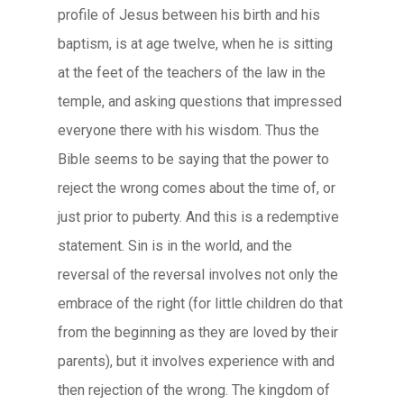
profile of Jesus between his birth and his
baptism, is at age twelve, when he is sitting
at the feet of the teachers of the law in the
temple, and asking questions that impressed
everyone there with his wisdom. Thus the
Bible seems to be saying that the power to
reject the wrong comes about the time of, or
just prior to puberty. And this is a redemptive
statement. Sin is in the world, and the
reversal of the reversal involves not only the
embrace of the right (for little children do that
from the beginning as they are loved by their
parents), but it involves experience with and
then rejection of the wrong. The kingdom of