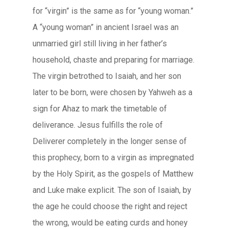
for “virgin” is the same as for “young woman.”
A “young woman” in ancient Israel was an
unmarried girl still living in her father’s
household, chaste and preparing for marriage.
The virgin betrothed to Isaiah, and her son
later to be born, were chosen by Yahweh as a
sign for Ahaz to mark the timetable of
deliverance. Jesus fulfills the role of
Deliverer completely in the longer sense of
this prophecy, born to a virgin as impregnated
by the Holy Spirit, as the gospels of Matthew
and Luke make explicit. The son of Isaiah, by
the age he could choose the right and reject
the wrong, would be eating curds and honey