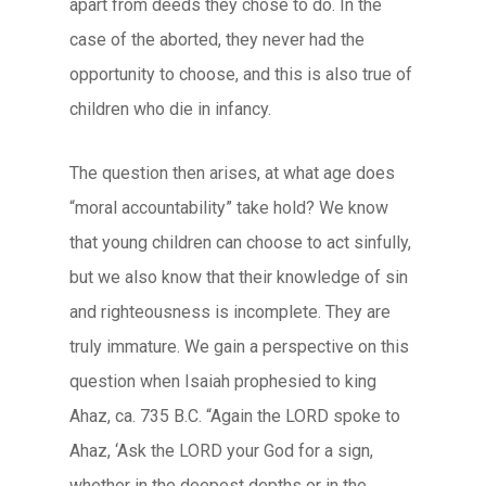
apart from deeds they chose to do. In the
case of the aborted, they never had the
opportunity to choose, and this is also true of
children who die in infancy.
The question then arises, at what age does
“moral accountability” take hold? We know
that young children can choose to act sinfully,
but we also know that their knowledge of sin
and righteousness is incomplete. They are
truly immature. We gain a perspective on this
question when Isaiah prophesied to king
Ahaz, ca. 735 B.C. “Again the LORD spoke to
Ahaz, ‘Ask the LORD your God for a sign,
whether in the deepest depths or in the