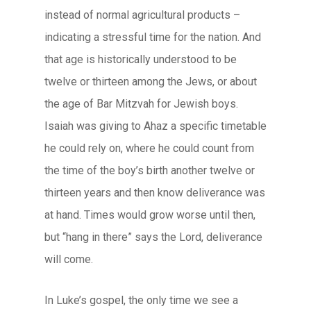
instead of normal agricultural products –
indicating a stressful time for the nation. And
that age is historically understood to be
twelve or thirteen among the Jews, or about
the age of Bar Mitzvah for Jewish boys.
Isaiah was giving to Ahaz a specific timetable
he could rely on, where he could count from
the time of the boy’s birth another twelve or
thirteen years and then know deliverance was
at hand. Times would grow worse until then,
but “hang in there” says the Lord, deliverance
will come.
In Luke’s gospel, the only time we see a