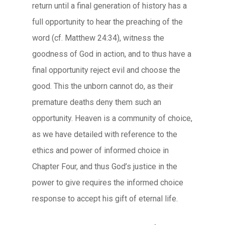
return until a final generation of history has a
full opportunity to hear the preaching of the
word (cf. Matthew 24:34), witness the
goodness of God in action, and to thus have a
final opportunity reject evil and choose the
good. This the unborn cannot do, as their
premature deaths deny them such an
opportunity. Heaven is a community of choice,
as we have detailed with reference to the
ethics and power of informed choice in
Chapter Four, and thus God’s justice in the
power to give requires the informed choice
response to accept his gift of eternal life.