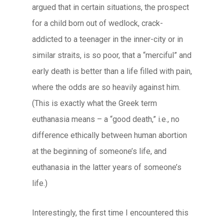
argued that in certain situations, the prospect
for a child born out of wedlock, crack-
addicted to a teenager in the inner-city or in
similar straits, is so poor, that a “merciful” and
early death is better than a life filled with pain,
where the odds are so heavily against him.
(This is exactly what the Greek term
euthanasia means – a “good death,” i.e., no
difference ethically between human abortion
at the beginning of someone’s life, and
euthanasia in the latter years of someone’s
life.)
Interestingly, the first time I encountered this