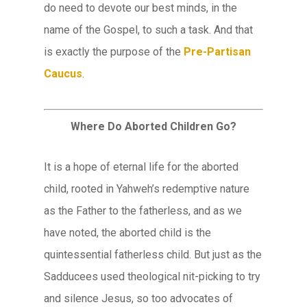
do need to devote our best minds, in the
name of the Gospel, to such a task. And that
is exactly the purpose of the
Pre-Partisan
Caucus
.
Where Do Aborted Children Go?
It is a hope of eternal life for the aborted
child, rooted in Yahweh’s redemptive nature
as the Father to the fatherless, and as we
have noted, the aborted child is the
quintessential fatherless child. But just as the
Sadducees used theological nit-picking to try
and silence Jesus, so too advocates of