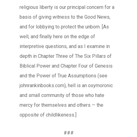
religious liberty is our principal concern for a
basis of giving witness to the Good News,
and for lobbying to protect the unborn. [As
well, and finally here on the edge of
interpretive questions, and as I examine in
depth in Chapter Three of The Six Pillars of
Biblical Power and Chapter Four of Genesis
and the Power of True Assumptions (see
johnrankinbooks.com), hell is an oxymoronic
and small community of those who hate
mercy for themselves and others — the
opposite of childlikeness.]
###