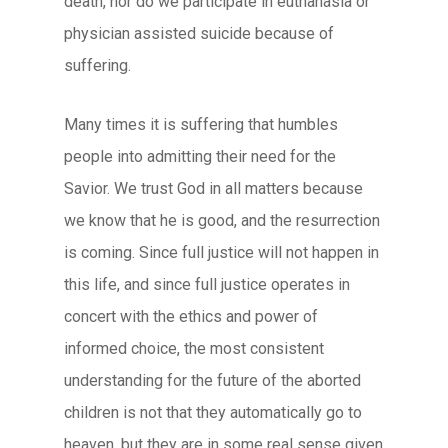
death, nor do we participate in euthanasia or
physician assisted suicide because of
suffering.
Many times it is suffering that humbles
people into admitting their need for the
Savior. We trust God in all matters because
we know that he is good, and the resurrection
is coming. Since full justice will not happen in
this life, and since full justice operates in
concert with the ethics and power of
informed choice, the most consistent
understanding for the future of the aborted
children is not that they automatically go to
heaven, but they are in some real sense given