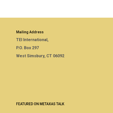
Mailing Address
TEI International,
P.O. Box 297
West Simsbury, CT 06092
FEATURED ON METAXAS TALK