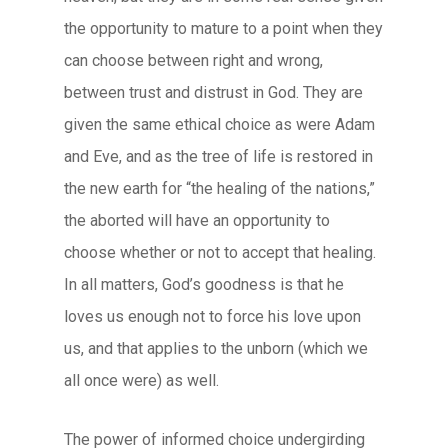
the opportunity to mature to a point when they
can choose between right and wrong,
between trust and distrust in God. They are
given the same ethical choice as were Adam
and Eve, and as the tree of life is restored in
the new earth for “the healing of the nations,”
the aborted will have an opportunity to
choose whether or not to accept that healing.
In all matters, God’s goodness is that he
loves us enough not to force his love upon
us, and that applies to the unborn (which we
all once were) as well.
The power of informed choice undergirding