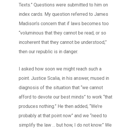
Texts.” Questions were submitted to him on
index cards. My question referred to James
Madison’s concern that if laws becomes too
“voluminous that they cannot be read, or so
incoherent that they cannot be understood,”
then our republic is in danger.
I asked how soon we might reach such a
point. Justice Scalia, in his answer, mused in
diagnosis of the situation that “we cannot
afford to devote our best minds” to work “that
produces nothing.” He then added, “We’re
probably at that point now” and we “need to
simplify the law … but how, I do not know.” We