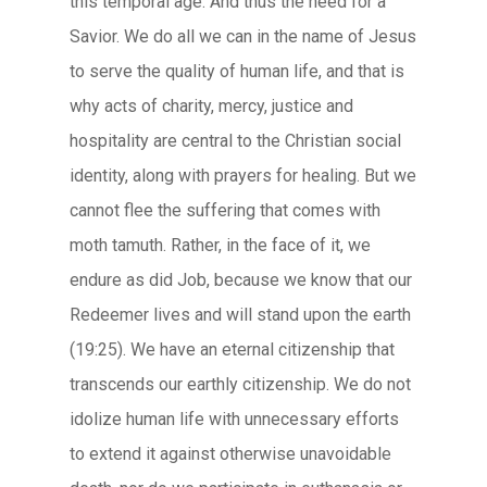
this temporal age. And thus the need for a
Savior. We do all we can in the name of Jesus
to serve the quality of human life, and that is
why acts of charity, mercy, justice and
hospitality are central to the Christian social
identity, along with prayers for healing. But we
cannot flee the suffering that comes with
moth tamuth. Rather, in the face of it, we
endure as did Job, because we know that our
Redeemer lives and will stand upon the earth
(19:25). We have an eternal citizenship that
transcends our earthly citizenship. We do not
idolize human life with unnecessary efforts
to extend it against otherwise unavoidable