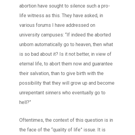
abortion have sought to silence such a pro-
life witness as this. They have asked, in
various forums I have addressed on
university campuses: “If indeed the aborted
unborn automatically go to heaven, then what
is so bad about it? Is it not better, in view of
eternal life, to abort them now and guarantee
their salvation, than to give birth with the
possibility that they will grow up and become
unrepentant sinners who eventually go to
hell?”
Oftentimes, the context of this question is in
the face of the “quality of life” issue. It is