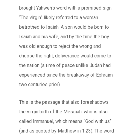
brought Yahweh’s word with a promised sign.
“The virgin” likely referred to a woman
betrothed to Isaiah. A son would be born to
Isaiah and his wife, and by the time the boy
was old enough to reject the wrong and
choose the right, deliverance would come to
the nation (a time of peace unlike Judah had
experienced since the breakaway of Ephraim
two centuries prior).
This is the passage that also foreshadows
the virgin birth of the Messiah, who is also
called Immanuel, which means “God with us”
(and as quoted by Matthew in 1:23). The word