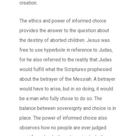
creation.
The ethics and power of informed choice
provides the answer to the question about
the destiny of aborted children. Jesus was
free to use hyperbole in reference to Judas,
for he also referred to the reality that Judas
would fulfill what the Scriptures prophesied
about the betrayer of the Messiah. A betrayer
would have to arise, but in so doing, it would
be a man who fully chose to do so. The
balance between sovereignty and choice is in
place. The power of informed choice also
observes how no people are ever judged