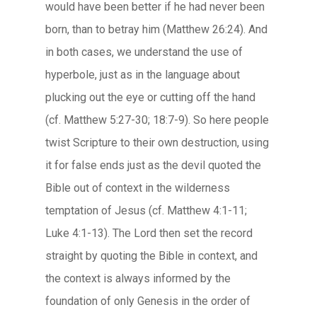
would have been better if he had never been
born, than to betray him (Matthew 26:24). And
in both cases, we understand the use of
hyperbole, just as in the language about
plucking out the eye or cutting off the hand
(cf. Matthew 5:27-30; 18:7-9). So here people
twist Scripture to their own destruction, using
it for false ends just as the devil quoted the
Bible out of context in the wilderness
temptation of Jesus (cf. Matthew 4:1-11;
Luke 4:1-13). The Lord then set the record
straight by quoting the Bible in context, and
the context is always informed by the
foundation of only Genesis in the order of