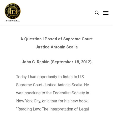
Skip
Men
search
to
main
content
A Question I Posed of Supreme Court
Justice Antonin Scalia
John C. Rankin (September 18, 2012)
Today I had opportunity to listen to U.S.
Supreme Court Justice Antonin Scalia. He
was speaking to the Federalist Society in
New York City, on a tour for his new book:
“Reading Law: The Interpretation of Legal