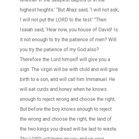
highest heights.’ “But Ahaz said, ‘I will not ask;
I will not put the LORD to the test.’ “Then
Isaiah said, ‘Hear now, you house of David! Is
it not enough to try the patience of men? Will
you try the patience of my God also?
Therefore the Lord himself will give you a
sign: The virgin will be with child and will give
birth to a son, and will call him Immanuel. He
will eat curds and honey when he knows
enough to reject wrong and choose the right.
But before the boy knows enough to reject
the wrong and choose the right, the land of
the two kings you dread will be laid to waste.
The LORD will bring on you and on your