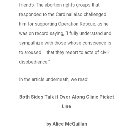
friends. The abortion rights groups that
responded to the Cardinal also challenged
him for supporting Operation Rescue, as he
was on record saying, “I fully understand and
sympathize with those whose conscience is
to aroused … that they resort to acts of civil
disobedience.”
In the article underneath, we read:
Both Sides Talk it Over Along Clinic Picket
Line
by Alice McQuillan