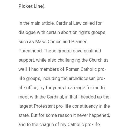
Picket Line
).
In the main article, Cardinal Law called for
dialogue with certain abortion rights groups
such as Mass Choice and Planned
Parenthood. These groups gave qualified
support, while also challenging the Church as
well. I had members of Roman Catholic pro-
life groups, including the archdiocesan pro-
life office, try for years to arrange for me to
meet with the Cardinal, in that I headed up the
largest Protestant pro-life constituency in the
state, But for some reason it never happened,
and to the chagrin of my Catholic pro-life