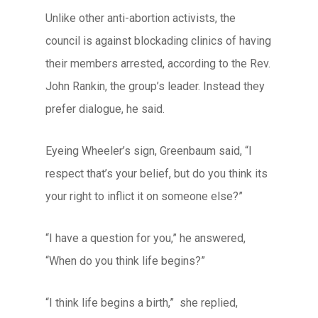
Unlike other anti-abortion activists, the
council is against blockading clinics of having
their members arrested, according to the Rev.
John Rankin, the group’s leader. Instead they
prefer dialogue, he said.
Eyeing Wheeler’s sign, Greenbaum said, “I
respect that’s your belief, but do you think its
your right to inflict it on someone else?”
“I have a question for you,” he answered,
“When do you think life begins?”
“I think life begins a birth,” she replied,