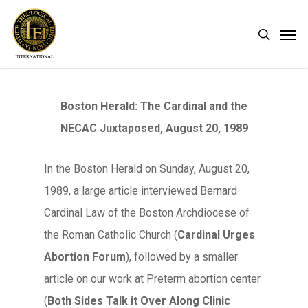
Skip
Men
search
to
main
content
Boston Herald: The Cardinal and the
NECAC Juxtaposed, August 20, 1989
In the Boston Herald on Sunday, August 20,
1989, a large article interviewed Bernard
Cardinal Law of the Boston Archdiocese of
the Roman Catholic Church (
Cardinal Urges
Abortion Forum
), followed by a smaller
article on our work at Preterm abortion center
(
Both Sides Talk it Over Along Clinic