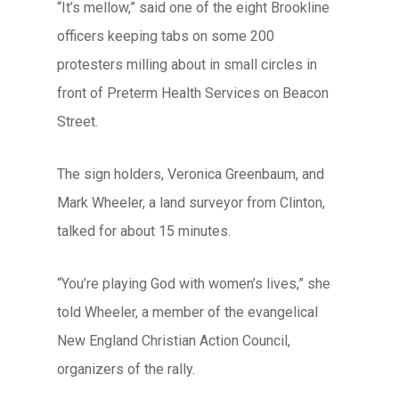
“It’s mellow,” said one of the eight Brookline
officers keeping tabs on some 200
protesters milling about in small circles in
front of Preterm Health Services on Beacon
Street.
The sign holders, Veronica Greenbaum, and
Mark Wheeler, a land surveyor from Clinton,
talked for about 15 minutes.
“You’re playing God with women’s lives,” she
told Wheeler, a member of the evangelical
New England Christian Action Council,
organizers of the rally.