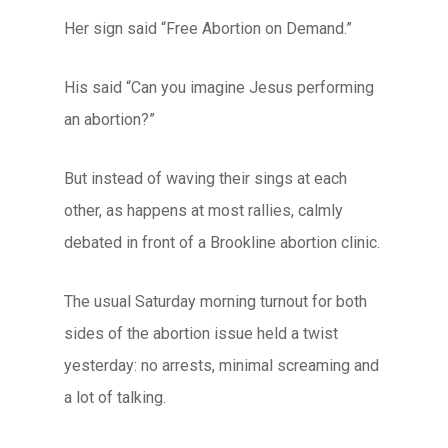
Her sign said “Free Abortion on Demand.”
His said “Can you imagine Jesus performing
an abortion?”
But instead of waving their sings at each
other, as happens at most rallies, calmly
debated in front of a Brookline abortion clinic.
The usual Saturday morning turnout for both
sides of the abortion issue held a twist
yesterday: no arrests, minimal screaming and
a lot of talking.