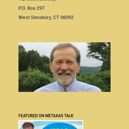
P.O. Box 297
West Simsbury, CT 06092
FEATURED ON METAXAS TALK