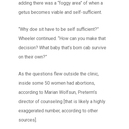
adding there was a “foggy area” of when a
getus becomes viable and self-sufficient.
“Why doe sit have to be self sufficient?”
Wheeler continued. “How can you make that
decision? What baby that’s born cab survive
on their own?”
As the questions flew outside the clinic,
inside some 50 women had abortions,
according to Marian Wolfsun, Preterm’s
director of counseling [that is likely a highly
exaggerated number, according to other
sources].