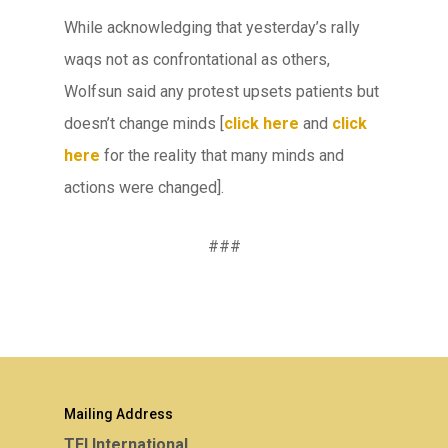
While acknowledging that yesterday’s rally
waqs not as confrontational as others,
Wolfsun said any protest upsets patients but
doesn’t change minds [
click here
and
click
here
for the reality that many minds and
actions were changed].
###
Mailing Address
TEI International,