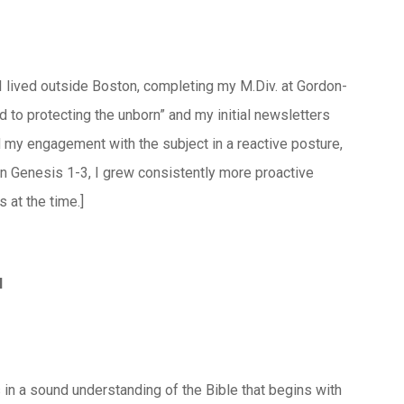
I lived outside Boston, completing my M.Div. at Gordon-
to protecting the unborn” and my initial newsletters
ted my engagement with the subject in a reactive posture,
s in Genesis 1-3, I grew consistently more proactive
 at the time.]
l
s in a sound understanding of the Bible that begins with