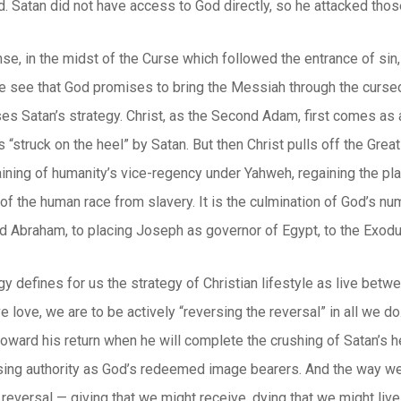
d. Satan did not have access to God directly, so he attacked th
e, in the midst of the Curse which followed the entrance of sin, w
e see that God promises to bring the Messiah through the cursed
s Satan’s strategy. Christ, as the Second Adam, first comes as 
is “struck on the heel” by Satan. But then Christ pulls off the Gre
ining of humanity’s vice-regency under Yahweh, regaining the plac
of the human race from slavery. It is the culmination of God’s n
d Abraham, to placing Joseph as governor of Egypt, to the Exodu
y defines for us the strategy of Christian lifestyle as live betw
 love, we are to be actively “reversing the reversal” in all we do.
 toward his return when he will complete the crushing of Satan’s h
sing authority as God’s redeemed image bearers. And the way we 
 reversal — giving that we might receive, dying that we might live.