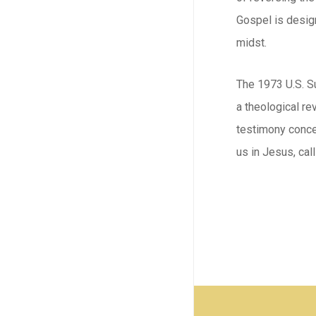
Gospel is design
midst.
The 1973 U.S. Su
a theological re
testimony concer
us in Jesus, call