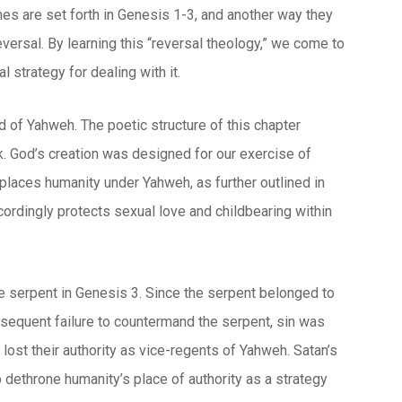
nes are set forth in Genesis 1-3, and another way they
eversal. By learning this “reversal theology,” we come to
 strategy for dealing with it.
 of Yahweh. The poetic structure of this chapter
. God’s creation was designed for our exercise of
places humanity under Yahweh, as further outlined in
ordingly protects sexual love and childbearing within
e serpent in Genesis 3. Since the serpent belonged to
ubsequent failure to countermand the serpent, sin was
ost their authority as vice-regents of Yahweh. Satan’s
o dethrone humanity’s place of authority as a strategy