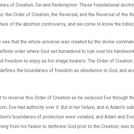
rines of Creation, Sin and Redemption. These foundational doctri
s: the Order of Creation, the Reversal, and the Reversal of the R
ture of the abortion controversy, and we come to know the biblical
e see that the whole universe was created by the divine command
efinite order where God set humankind to rule over his handiwork
nd freedom to enjoy as his image bearers. The Order of Creation 
 defines the boundaries of freedom as obedience to God, and acc
t to reverse this Order of Creation as he seduced Eve through th
om, Eve had authority over it. But in her failure, and in Adam’s s
dom’s boundaries of protection were violated, and Adam and Eve l
ing from his failure to dethrone God prior to the Creation, was t