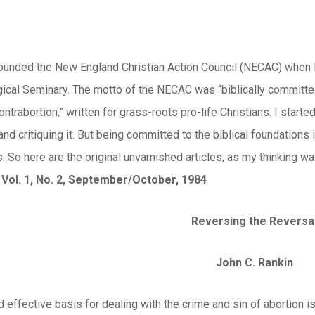
 founded the New England Christian Action Council (NECAC) when 
ical Seminary. The motto of the NECAC was “biblically committed 
ontrabortion,” written for grass-roots pro-life Christians. I star
g and critiquing it. But being committed to the biblical foundation
. So here are the original unvarnished articles, as my thinking was
 Vol. 1, No. 2, September/October, 1984
Reversing the Reversa
John C. Rankin
d effective basis for dealing with the crime and sin of abortion i