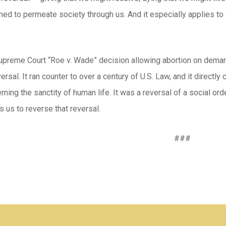
ed to permeate society through us. And it especially applies to 
preme Court “Roe v. Wade” decision allowing abortion on demand 
versal. It ran counter to over a century of U.S. Law, and it direct
ning the sanctity of human life. It was a reversal of a social o
s us to reverse that reversal.
###