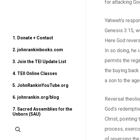
for attacking Go
Yahweh’s respons
Genesis 3:15, w
1. Donate + Contact
Here God reverse
2. johnrankinbooks.com
In so doing, he 
permits the rega
3. Join the TEI Update List
the buying back 
4. TEII Online Classes
a son to the age
5. JohnRankinYouTube.org
6. johnrankin.org/blog
Reversal theolog
God’s redemptive
7. Sacred Assemblies for the
Unborn (SAU)
Christ, pointing
search
process, exerci
of reversing the