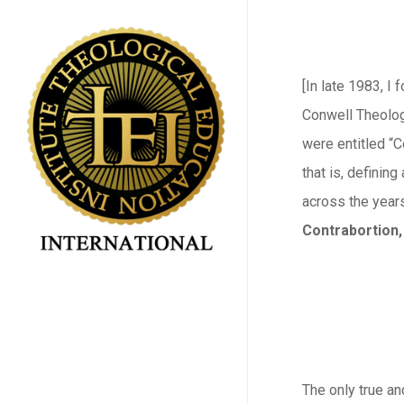
Skip
to
main
[In late 1983, I
content
Conwell Theolog
were entitled “C
that is, definin
across the years
Contrabortion,
The only true an