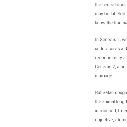
the central doct
may be labeled i
know the true na
In Genesis 1, w
underscores a d
responsibility a
Genesis 2, also
marriage.
But Satan sough
the animal kingd
introduced, free
objective, stemm