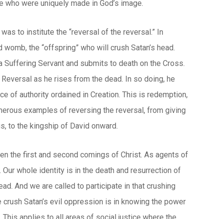
ose who were uniquely made in God’s image.
as to institute the “reversal of the reversal.” In
 womb, the “offspring” who will crush Satan’s head.
a Suffering Servant and submits to death on the Cross.
at Reversal as he rises from the dead. In so doing, he
e of authority ordained in Creation. This is redemption,
umerous examples of reversing the reversal, from giving
s, to the kingship of David onward.
een the first and second comings of Christ. As agents of
 Our whole identity is in the death and resurrection of
ead. And we are called to participate in that crushing
crush Satan’s evil oppression is in knowing the power
 This applies to all areas of social justice where the