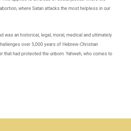
abortion, where Satan attacks the most helpless in our
was an historical, legal, moral, medical and ultimately
ly challenges over 5,000 years of Hebrew-Christian
rder that had protected the unborn. Yahweh, who comes to