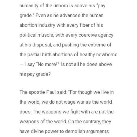
humanity of the unborn is above his “pay
grade.” Even as he advances the human
abortion industry with every fiber of his
political muscle, with every coercive agency
at his disposal, and pushing the extreme of
the partial birth abortions of healthy newborns
— I say “No more!” Is not all he does above
his pay grade?
The apostle Paul said: “For though we live in
the world, we do not wage war as the world
does. The weapons we fight with are not the
weapons of the world. On the contrary, they
have divine power to demolish arguments.