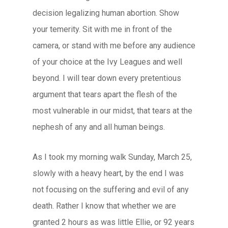
decision legalizing human abortion. Show
your temerity. Sit with me in front of the
camera, or stand with me before any audience
of your choice at the Ivy Leagues and well
beyond. I will tear down every pretentious
argument that tears apart the flesh of the
most vulnerable in our midst, that tears at the
nephesh of any and all human beings.
As I took my morning walk Sunday, March 25,
slowly with a heavy heart, by the end I was
not focusing on the suffering and evil of any
death. Rather I know that whether we are
granted 2 hours as was little Ellie, or 92 years