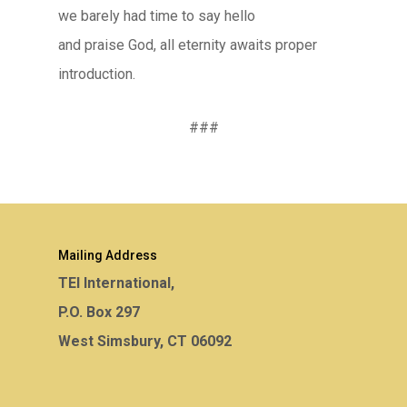
we barely had time to say hello
and praise God, all eternity awaits proper
introduction.
###
Mailing Address
TEI International,
P.O. Box 297
West Simsbury, CT 06092