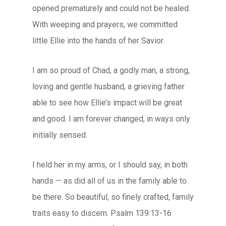
opened prematurely and could not be healed.
With weeping and prayers, we committed
little Ellie into the hands of her Savior.
I am so proud of Chad, a godly man, a strong,
loving and gentle husband, a grieving father
able to see how Ellie’s impact will be great
and good. I am forever changed, in ways only
initially sensed.
I held her in my arms, or I should say, in both
hands — as did all of us in the family able to
be there. So beautiful, so finely crafted, family
traits easy to discern. Psalm 139:13-16