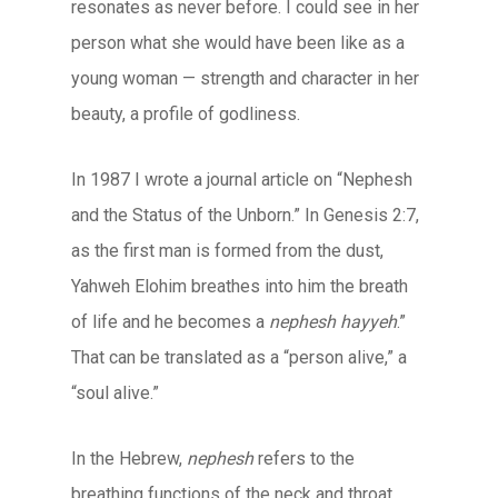
resonates as never before. I could see in her
person what she would have been like as a
young woman — strength and character in her
beauty, a profile of godliness.
In 1987 I wrote a journal article on “Nephesh
and the Status of the Unborn.” In Genesis 2:7,
as the first man is formed from the dust,
Yahweh Elohim breathes into him the breath
of life and he becomes a
nephesh hayyeh
.”
That can be translated as a “person alive,” a
“soul alive.”
In the Hebrew,
nephesh
refers to the
breathing functions of the neck and throat,