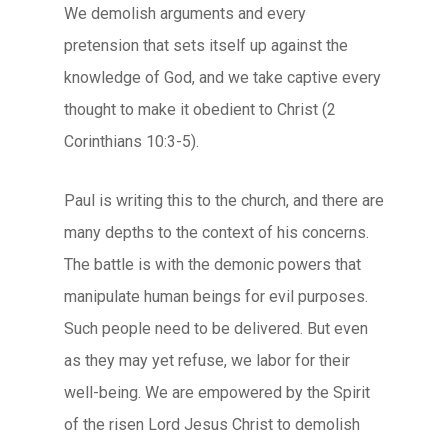
We demolish arguments and every
pretension that sets itself up against the
knowledge of God, and we take captive every
thought to make it obedient to Christ (2
Corinthians 10:3-5).
Paul is writing this to the church, and there are
many depths to the context of his concerns.
The battle is with the demonic powers that
manipulate human beings for evil purposes.
Such people need to be delivered. But even
as they may yet refuse, we labor for their
well-being. We are empowered by the Spirit
of the risen Lord Jesus Christ to demolish