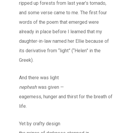
ripped up forests from last year’s tornado,
and some verse came to me. The first four
words of the poem that emerged were
already in place before I learned that my
daughter-in-law named her Ellie because of
its derivative from “light” (“Helen” in the
Greek).
And there was light
nephesh
was given —
eagerness, hunger and thirst for the breath of
life.
Yet by crafty design