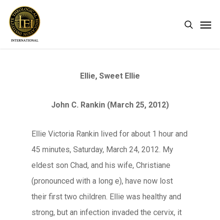
Skip
Men
search
to
main
content
Ellie, Sweet Ellie
John C. Rankin (March 25, 2012)
Ellie Victoria Rankin lived for about 1 hour and
45 minutes, Saturday, March 24, 2012. My
eldest son Chad, and his wife, Christiane
(pronounced with a long e), have now lost
their first two children. Ellie was healthy and
strong, but an infection invaded the cervix, it