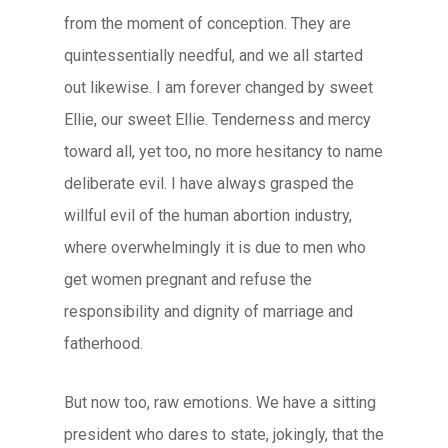
from the moment of conception. They are
quintessentially needful, and we all started
out likewise. I am forever changed by sweet
Ellie, our sweet Ellie. Tenderness and mercy
toward all, yet too, no more hesitancy to name
deliberate evil. I have always grasped the
willful evil of the human abortion industry,
where overwhelmingly it is due to men who
get women pregnant and refuse the
responsibility and dignity of marriage and
fatherhood.
But now too, raw emotions. We have a sitting
president who dares to state, jokingly, that the