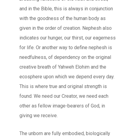
and in the Bible, this is always in conjunction
with the goodness of the human body as
given in the order of creation. Nephesh also
indicates our hunger, our thirst, our eagerness
for life. Or another way to define nephesh is
needfulness, of dependency on the original
creative breath of Yahweh Elohim and the
ecosphere upon which we depend every day.
This is where true and original strength is
found. We need our Creator, we need each
other as fellow image-bearers of God, in
giving we receive.
The unborn are fully embodied, biologically