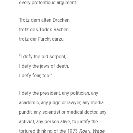
every pretentious argument.
Trotz dem alten Drachen.
trotz des Todes Rachen.
trotz der Furcht darzu.
“I defy the old serpent,
I defy the jaws of death,
I defy fear, too!”
I defy the president, any politician, any
academic, any judge or lawyer, any media
pundit, any scientist or medical doctor, any
activist, any person alive, to justify the
tortured thinking of the 1973
Roe
v.
Wade