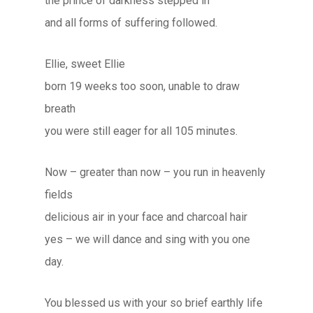
the prince of darkness stepped in
and all forms of suffering followed.
Ellie, sweet Ellie
born 19 weeks too soon, unable to draw
breath
you were still eager for all 105 minutes.
Now – greater than now – you run in heavenly
fields
delicious air in your face and charcoal hair
yes – we will dance and sing with you one
day.
You blessed us with your so brief earthly life