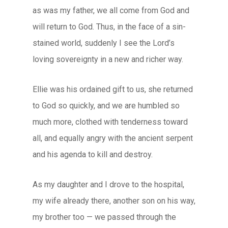
as was my father, we all come from God and
will return to God. Thus, in the face of a sin-
stained world, suddenly I see the Lord’s
loving sovereignty in a new and richer way.
Ellie was his ordained gift to us, she returned
to God so quickly, and we are humbled so
much more, clothed with tenderness toward
all, and equally angry with the ancient serpent
and his agenda to kill and destroy.
As my daughter and I drove to the hospital,
my wife already there, another son on his way,
my brother too — we passed through the