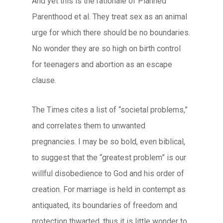
And yet this is the rationale of Planned
Parenthood et al. They treat sex as an animal
urge for which there should be no boundaries.
No wonder they are so high on birth control
for teenagers and abortion as an escape
clause.
The Times cites a list of “societal problems,”
and correlates them to unwanted
pregnancies. I may be so bold, even biblical,
to suggest that the “greatest problem” is our
willful disobedience to God and his order of
creation. For marriage is held in contempt as
antiquated, its boundaries of freedom and
protection thwarted, thus it is little wonder to