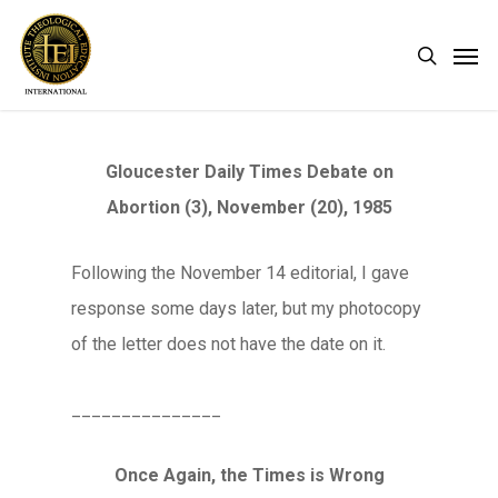
Skip
Men
search
to
main
content
Gloucester Daily Times Debate on
Abortion (3), November (20), 1985
Following the November 14 editorial, I gave
response some days later, but my photocopy
of the letter does not have the date on it.
_______________
Once Again, the Times is Wrong