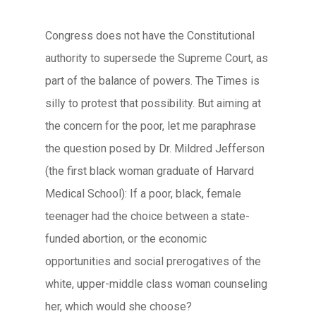
Congress does not have the Constitutional
authority to supersede the Supreme Court, as
part of the balance of powers. The Times is
silly to protest that possibility. But aiming at
the concern for the poor, let me paraphrase
the question posed by Dr. Mildred Jefferson
(the first black woman graduate of Harvard
Medical School): If a poor, black, female
teenager had the choice between a state-
funded abortion, or the economic
opportunities and social prerogatives of the
white, upper-middle class woman counseling
her, which would she choose?