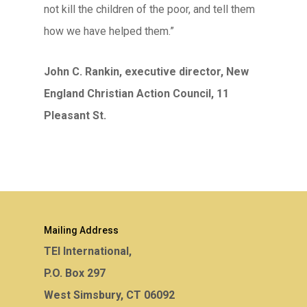
not kill the children of the poor, and tell them
how we have helped them.”
John C. Rankin, executive director, New
England Christian Action Council, 11
Pleasant St.
Mailing Address
TEI International,
P.O. Box 297
West Simsbury, CT 06092