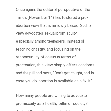
Once again, the editorial perspective of the
Times (November 14) has fostered a pro-
abortion view that is narrowly based. Such a
view advocates sexual promiscuity,
especially among teenagers. Instead of
teaching chastity, and focusing on the
responsibility of coitus in terms of
procreation, this view simply offers condoms
and the pill and says, “Don’t get caught, and in
case you do, abortion is available as a fix-it.”
How many people are willing to advocate
promiscuity as a healthy pillar of society?