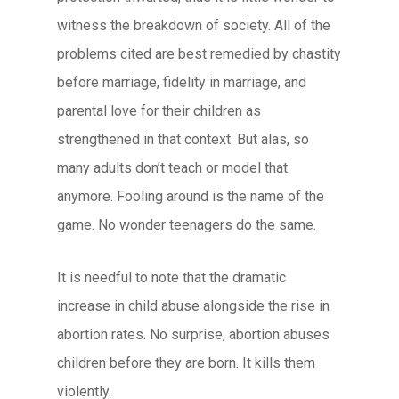
witness the breakdown of society. All of the
problems cited are best remedied by chastity
before marriage, fidelity in marriage, and
parental love for their children as
strengthened in that context. But alas, so
many adults don’t teach or model that
anymore. Fooling around is the name of the
game. No wonder teenagers do the same.
It is needful to note that the dramatic
increase in child abuse alongside the rise in
abortion rates. No surprise, abortion abuses
children before they are born. It kills them
violently.