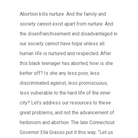
Abortion kills nurture. And the family and
society cannot exist apart from nurture. And
the disenfranchisement and disadvantaged in
our society cannot have hope unless all
human life is nurtured and respected. After
this black teenager has aborted, how is she
better off? Is she any less poor, less
discriminated against, less promiscuous,
less vulnerable to the hard life of the inner
city? Let’s address our resources to these
great problems, and not the advancement of
hedonism and abortion. The late Connecticut
Governor Ella Grasso put it this way: “Let us