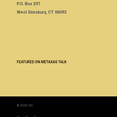
P.O. Box 297
West Simsbury, CT 06092
FEATURED ON METAXAS TALK
© 2026 TEI.