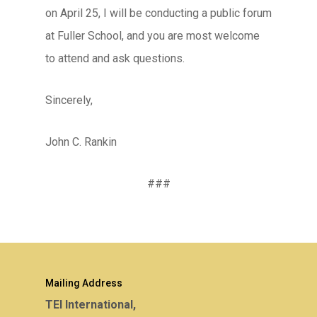
on April 25, I will be conducting a public forum
at Fuller School, and you are most welcome
to attend and ask questions.
Sincerely,
John C. Rankin
###
Mailing Address
TEI International,