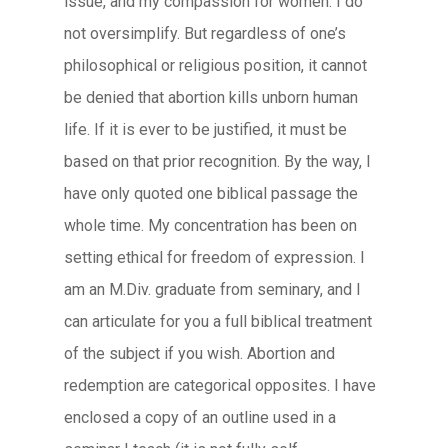
issue, and my compassion for women. I do
not oversimplify. But regardless of one’s
philosophical or religious position, it cannot
be denied that abortion kills unborn human
life. If it is ever to be justified, it must be
based on that prior recognition. By the way, I
have only quoted one biblical passage the
whole time. My concentration has been on
setting ethical for freedom of expression. I
am an M.Div. graduate from seminary, and I
can articulate for you a full biblical treatment
of the subject if you wish. Abortion and
redemption are categorical opposites. I have
enclosed a copy of an outline used in a