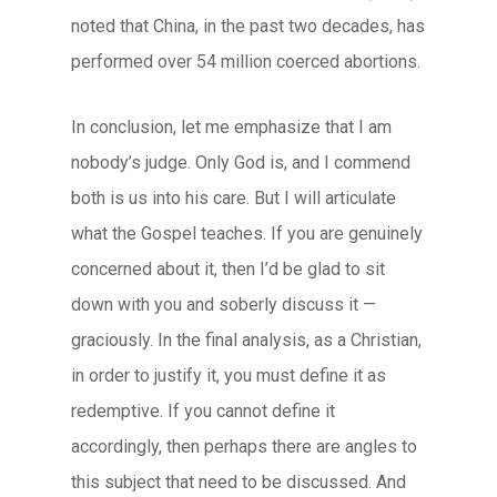
noted that China, in the past two decades, has
performed over 54 million coerced abortions.
In conclusion, let me emphasize that I am
nobody’s judge. Only God is, and I commend
both is us into his care. But I will articulate
what the Gospel teaches. If you are genuinely
concerned about it, then I’d be glad to sit
down with you and soberly discuss it —
graciously. In the final analysis, as a Christian,
in order to justify it, you must define it as
redemptive. If you cannot define it
accordingly, then perhaps there are angles to
this subject that need to be discussed. And