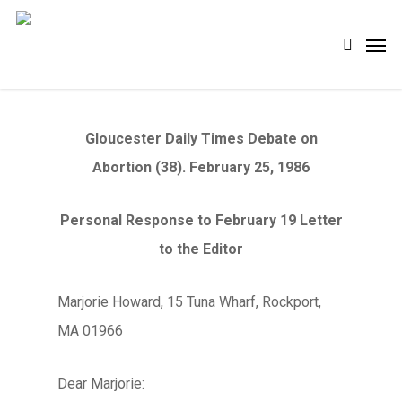
Skip
Men
search
to
main
content
Gloucester Daily Times Debate on
Abortion (38). February 25, 1986
Personal Response to February 19 Letter
to the Editor
Marjorie Howard, 15 Tuna Wharf, Rockport,
MA 01966
Dear Marjorie: