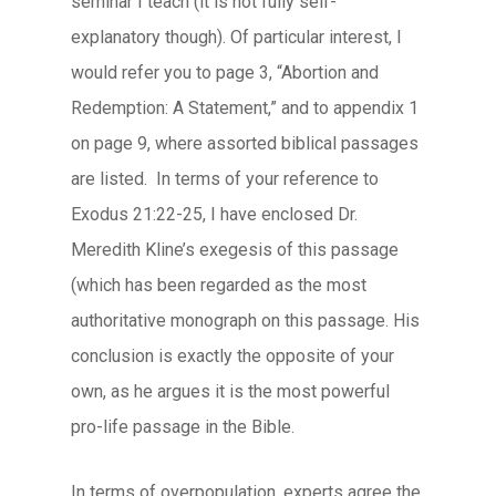
seminar I teach (it is not fully self-
explanatory though). Of particular interest, I
would refer you to page 3, “Abortion and
Redemption: A Statement,” and to appendix 1
on page 9, where assorted biblical passages
are listed. In terms of your reference to
Exodus 21:22-25, I have enclosed Dr.
Meredith Kline’s exegesis of this passage
(which has been regarded as the most
authoritative monograph on this passage. His
conclusion is exactly the opposite of your
own, as he argues it is the most powerful
pro-life passage in the Bible.
In terms of overpopulation, experts agree the