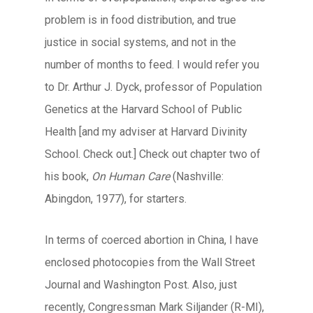
problem is in food distribution, and true
justice in social systems, and not in the
number of months to feed. I would refer you
to Dr. Arthur J. Dyck, professor of Population
Genetics at the Harvard School of Public
Health [and my adviser at Harvard Divinity
School. Check out.] Check out chapter two of
his book,
On Human Care
(Nashville:
Abingdon, 1977), for starters.
In terms of coerced abortion in China, I have
enclosed photocopies from the Wall Street
Journal and Washington Post. Also, just
recently, Congressman Mark Siljander (R-MI),