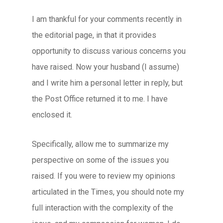
I am thankful for your comments recently in
the editorial page, in that it provides
opportunity to discuss various concerns you
have raised. Now your husband (I assume)
and I write him a personal letter in reply, but
the Post Office returned it to me. I have
enclosed it.
Specifically, allow me to summarize my
perspective on some of the issues you
raised. If you were to review my opinions
articulated in the Times, you should note my
full interaction with the complexity of the